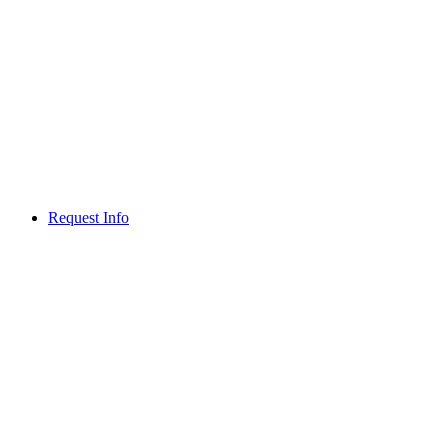
Request Info