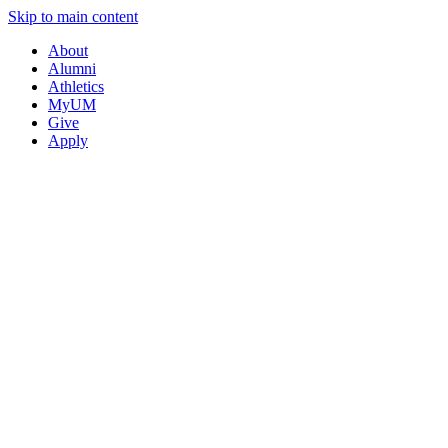
Skip to main content
About
Alumni
Athletics
MyUM
Give
Apply