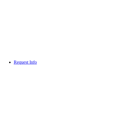
Request Info