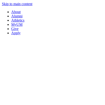
Skip to main content
About
Alumni
Athletics
MyUM
Give
Apply