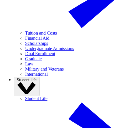
Tuition and Costs
Financial Aid
Scholarships
Undergraduate Admissions
Dual Enrollment
Graduate
Law
Military and Veterans
International
Student Life
Student Life