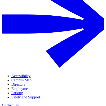
Accessibility
Campus Map
Directory
Employment
Parking
Safety and Support
Contact Us