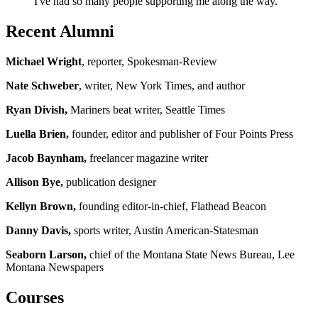
I've had so many people supporting me along the way."
Recent Alumni
Michael Wright
, reporter, Spokesman-Review
Nate Schweber
, writer, New York Times, and author
Ryan Divish,
Mariners beat writer, Seattle Times
Luella Brien,
founder, editor and publisher of Four Points Press
Jacob Baynham,
freelancer magazine writer
Allison Bye,
publication designer
Kellyn Brown,
founding editor-in-chief, Flathead Beacon
Danny Davis,
sports writer, Austin American-Statesman
Seaborn Larson,
chief of the Montana State News Bureau, Lee
Montana Newspapers
Courses