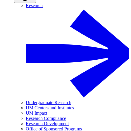
Research
Undergraduate Research
UM Centers and Institutes
UM Impact
Research Compliance
Research Development
Office of Sponsored Programs