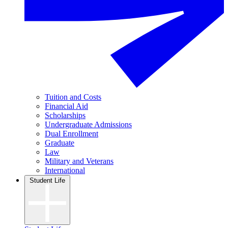
Tuition and Costs
Financial Aid
Scholarships
Undergraduate Admissions
Dual Enrollment
Graduate
Law
Military and Veterans
International
Student Life