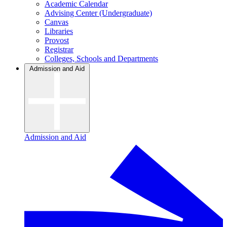
Academic Calendar
Advising Center (Undergraduate)
Canvas
Libraries
Provost
Registrar
Colleges, Schools and Departments
Admission and Aid
Admission and Aid