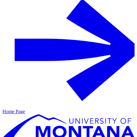
Home Page