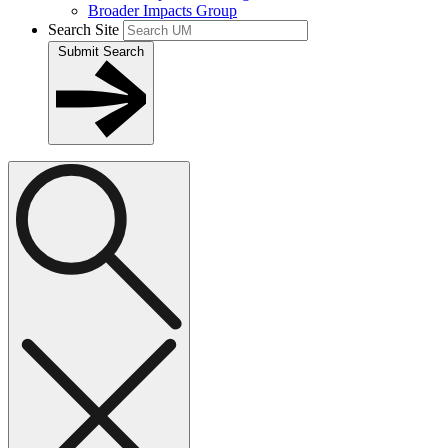
Broader Impacts Group
Search Site
Submit Search