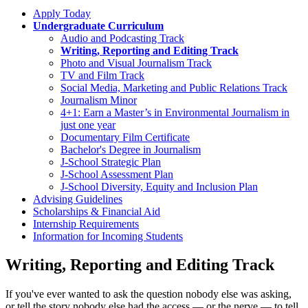
Apply Today
Undergraduate Curriculum
Audio and Podcasting Track
Writing, Reporting and Editing Track
Photo and Visual Journalism Track
TV and Film Track
Social Media, Marketing and Public Relations Track
Journalism Minor
4+1: Earn a Master’s in Environmental Journalism in
just one year
Documentary Film Certificate
Bachelor's Degree in Journalism
J-School Strategic Plan
J-School Assessment Plan
J-School Diversity, Equity and Inclusion Plan
Advising Guidelines
Scholarships & Financial Aid
Internship Requirements
Information for Incoming Students
Writing, Reporting and Editing Track
If you've ever wanted to ask the question nobody else was asking,
or tell the story nobody else had the access — or the nerve — to tell,