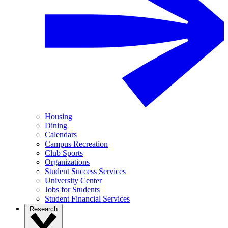
Housing
Dining
Calendars
Campus Recreation
Club Sports
Organizations
Student Success Services
University Center
Jobs for Students
Student Financial Services
Research