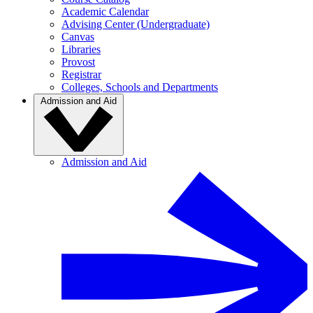
Academic Calendar
Advising Center (Undergraduate)
Canvas
Libraries
Provost
Registrar
Colleges, Schools and Departments
Admission and Aid
Admission and Aid