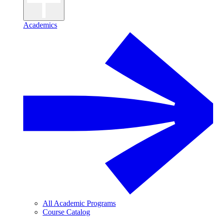
Academics
All Academic Programs
Course Catalog