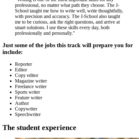
professional, no matter what path they choose. The J-
School taught me how to write well, write thoughtfully,
with precision and accuracy. The J-School also taught
me to be curious, ask the right questions, and arrive at
smart solutions. I use these skills every day, both
professionally and personally."
Just some of the jobs this track will prepare you for
include:
Reporter
Editor
Copy editor
Magazine writer
Freelance writer
Sports writer
Feature writer
Author
Copywriter
Speechwriter
The student experience