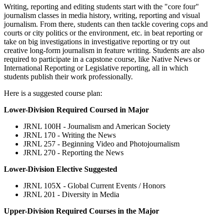
Writing, reporting and editing students start with the "core four"
journalism classes in media history, writing, reporting and visual
journalism. From there, students can then tackle covering cops and
courts or city politics or the environment, etc. in beat reporting or
take on big investigations in investigative reporting or try out
creative long-form journalism in feature writing. Students are also
required to participate in a capstone course, like Native News or
International Reporting or Legislative reporting, all in which
students publish their work professionally.
Here is a suggested course plan:
Lower-Division Required Coursed in Major
JRNL 100H - Journalism and American Society
JRNL 170 - Writing the News
JRNL 257 - Beginning Video and Photojournalism
JRNL 270 - Reporting the News
Lower-Division Elective Suggested
JRNL 105X - Global Current Events / Honors
JRNL 201 - Diversity in Media
Upper-Division Required Courses in the Major