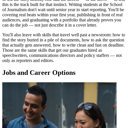
this is the track built for that instinct. Writing students at the School
of Journalism don't wait until senior year to start reporting. You'll be
covering real beats within your first year, publishing in front of real
audiences, and graduating with a portfolio that already proves you
can do the job — not just describe it in a cover letter.
You'll also leave with skills that travel well past a newsroom: how to
find the story buried in a pile of documents, how to ask the question
that actually gets answered, how to write clean and fast on deadline.
Those are the same skills that get our graduates hired as
speechwriters, communications directors and policy staffers — not
only as reporters and editors.
Jobs and Career Options