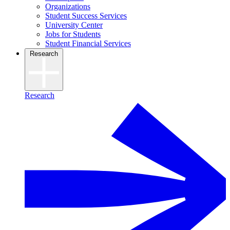
Organizations
Student Success Services
University Center
Jobs for Students
Student Financial Services
Research
Research