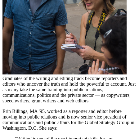
Graduates of the writing and editing track become reporters and
editors who uncover the truth and hold the powerful to account. Just
as many take the same training into public relations,
communications, politics and the private sector — as copywriters,
speechwriters, grant writers and web editors.
Erin Billings, MA '95, worked as a reporter and editor before
moving into public relations and is now senior vice president of
communications and public affairs for the Global Strategy Group in
Washington, D.C. She says:
"Writing is one of the most important skills for any