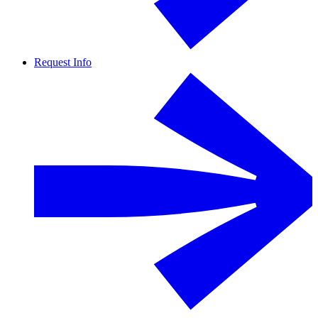
Request Info