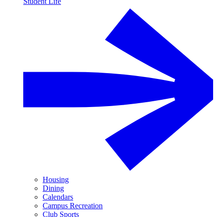
Student Life
Housing
Dining
Calendars
Campus Recreation
Club Sports