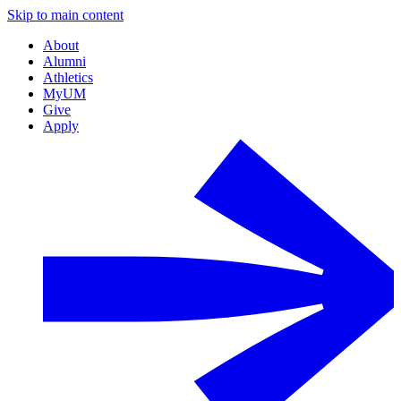
Skip to main content
About
Alumni
Athletics
MyUM
Give
Apply