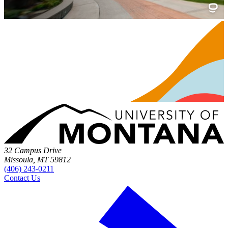
32 Campus Drive
Missoula, MT 59812
(406) 243-0211
Contact Us