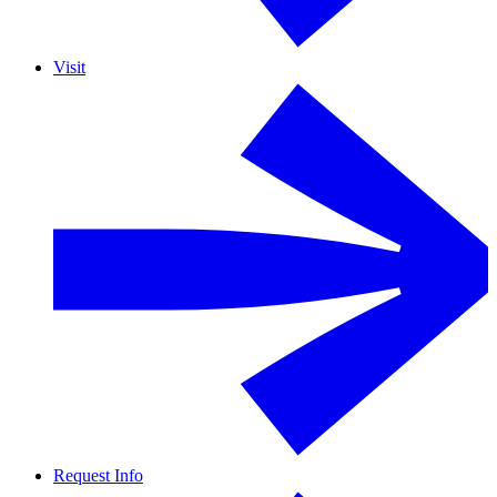
Visit
Request Info