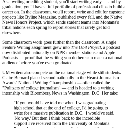
As a writing or editing student, you'll start writing early — and by
graduation, you'll have a full portfolio of professional clips to build a
career on. In the classroom, you'll report, write and edit for capstone
projects like Byline Magazine, published every fall, and the Native
News Honors Project, which sends student teams into Montana's
tribal nations each spring to report stories that rarely get told
elsewhere.
Some classroom work goes further than the classroom. A single
Feature Writing assignment grew into
The Obit Project
, a podcast
now distributed nationally on NPR member stations and Apple
Podcasts — proof that the writing you do here can reach a national
audience before you've even graduated.
UM writers also compete on the national stage while still students.
Claire Bernard placed second nationally in the Hearst Journalism
Awards' National Writing Championship — often called the
"Pulitzers of college journalism" — and is headed to a writing
internship with Bloomberg News in Washington, D.C. Her take:
"If you would have told me when I was graduating
high school that at the end of college, I'd be going to
write for a massive publication in D.C., I would've said,
'No way.' But then I think back to the incredible
support I've received from the University of Montana.