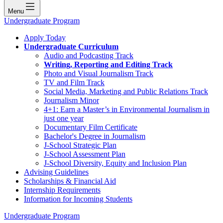
Menu
Undergraduate Program
Apply Today
Undergraduate Curriculum
Audio and Podcasting Track
Writing, Reporting and Editing Track
Photo and Visual Journalism Track
TV and Film Track
Social Media, Marketing and Public Relations Track
Journalism Minor
4+1: Earn a Master’s in Environmental Journalism in
just one year
Documentary Film Certificate
Bachelor's Degree in Journalism
J-School Strategic Plan
J-School Assessment Plan
J-School Diversity, Equity and Inclusion Plan
Advising Guidelines
Scholarships & Financial Aid
Internship Requirements
Information for Incoming Students
Undergraduate Program