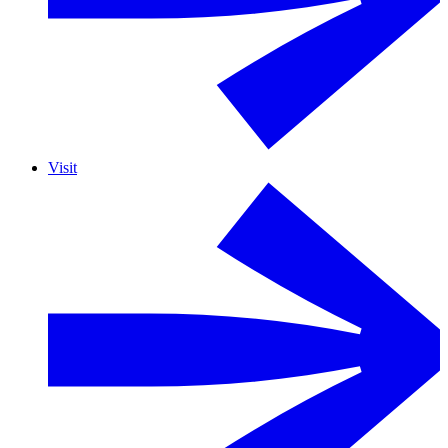
Visit