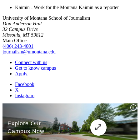
Kaimin - Work for the Montana Kaimin as a reporter
University of Montana School of Journalism
Don Anderson Hall
32 Campus Drive
Missoula, MT 59812
Main Office
(406) 243-4001
journalism@umontana.edu
Connect with us
Get to know campus
Apply
Facebook
X
Instagram