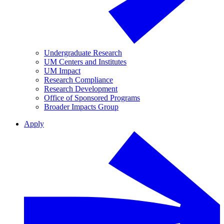
Undergraduate Research
UM Centers and Institutes
UM Impact
Research Compliance
Research Development
Office of Sponsored Programs
Broader Impacts Group
Apply