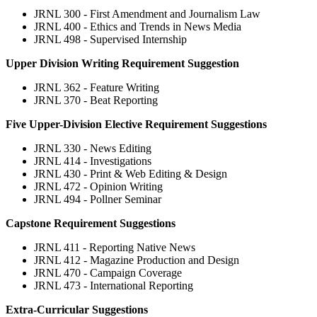
JRNL 300 - First Amendment and Journalism Law
JRNL 400 - Ethics and Trends in News Media
JRNL 498 - Supervised Internship
Upper Division Writing Requirement Suggestion
JRNL 362 - Feature Writing
JRNL 370 - Beat Reporting
Five Upper-Division Elective Requirement Suggestions
JRNL 330 - News Editing
JRNL 414 - Investigations
JRNL 430 - Print & Web Editing & Design
JRNL 472 - Opinion Writing
JRNL 494 - Pollner Seminar
Capstone Requirement Suggestions
JRNL 411 - Reporting Native News
JRNL 412 - Magazine Production and Design
JRNL 470 - Campaign Coverage
JRNL 473 - International Reporting
Extra-Curricular Suggestions