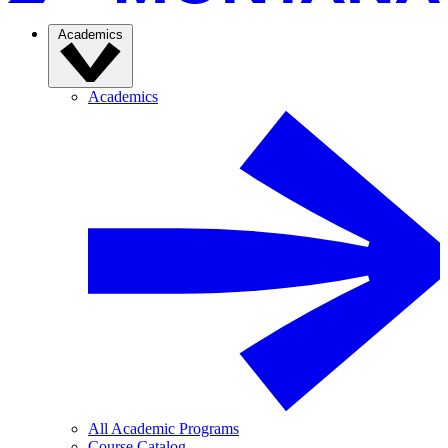
Academics
Academics
All Academic Programs
Course Catalog