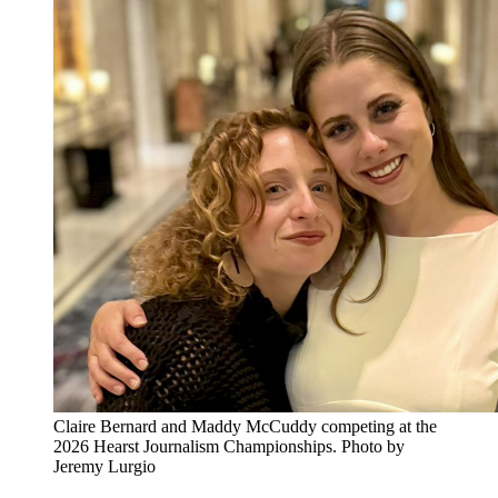
Claire Bernard and Maddy McCuddy competing at the
2026 Hearst Journalism Championships. Photo by
Jeremy Lurgio