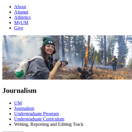
About
Alumni
Athletics
MyUM
Give
Journalism
UM
Journalism
Undergraduate Program
Undergraduate Curriculum
Writing, Reporting and Editing Track