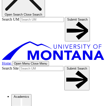
Open Search
Close Search
Search UM
Submit Search
Home
Open Menu
Close Menu
Search Site
Submit Search
Academics