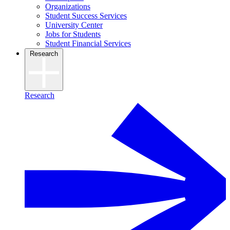
Organizations
Student Success Services
University Center
Jobs for Students
Student Financial Services
Research
Research