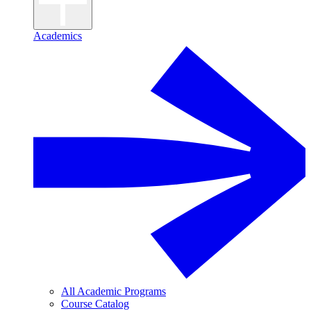
Academics
All Academic Programs
Course Catalog