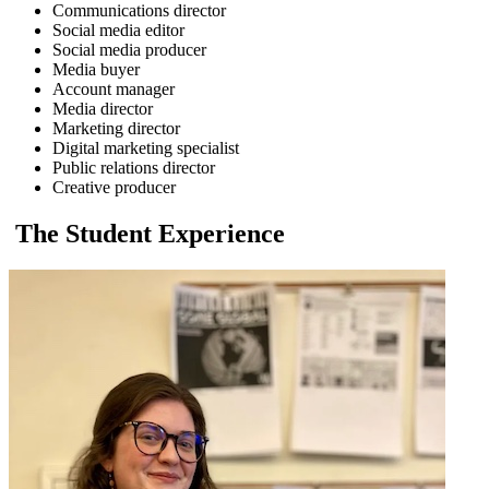
Communications director
Social media editor
Social media producer
Media buyer
Account manager
Media director
Marketing director
Digital marketing specialist
Public relations director
Creative producer
The Student Experience