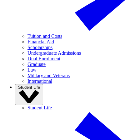
Tuition and Costs
Financial Aid
Scholarships
Undergraduate Admissions
Dual Enrollment
Graduate
Law
Military and Veterans
International
Student Life
Student Life