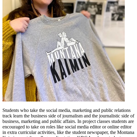
Students who take the social media, marketing and public relations
track learn the business side of journalism and the journalistic side of
business, marketing and public affairs. In project classes students are
encouraged to take on roles like social media editor or online editor
in extra curricular activities, like the student newspaper, the Montana