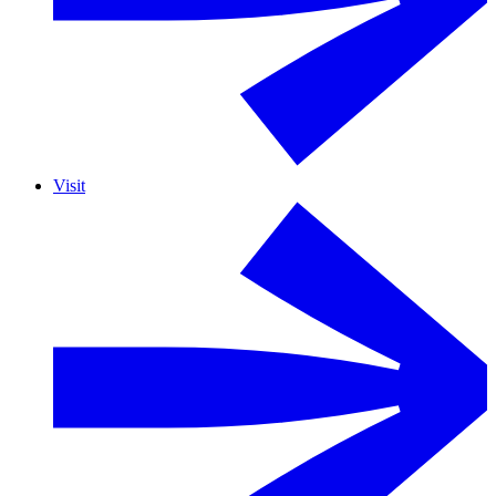
Visit