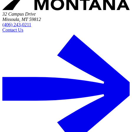
32 Campus Drive
Missoula, MT 59812
(406) 243-0211
Contact Us