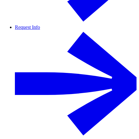
Request Info