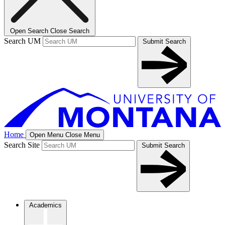
Open Search
Close Search
Search UM
Submit Search
Home
Open Menu
Close Menu
Search Site
Submit Search
Academics