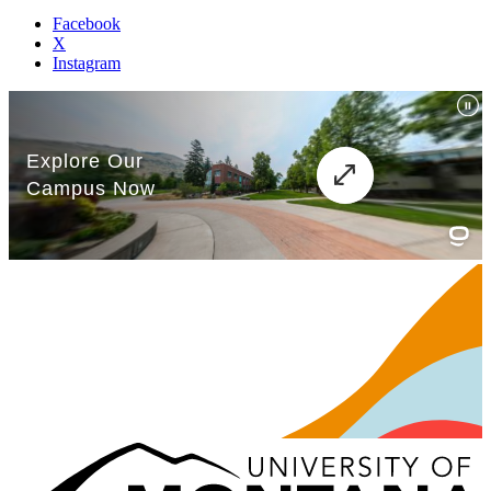
Facebook
X
Instagram