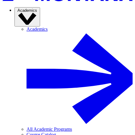
Academics
Academics
All Academic Programs
Course Catalog