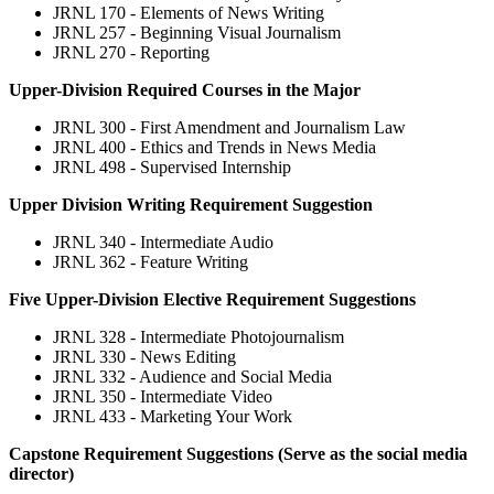
JRNL 170 - Elements of News Writing
JRNL 257 - Beginning Visual Journalism
JRNL 270 - Reporting
Upper-Division Required Courses in the Major
JRNL 300 - First Amendment and Journalism Law
JRNL 400 - Ethics and Trends in News Media
JRNL 498 - Supervised Internship
Upper Division Writing Requirement Suggestion
JRNL 340 - Intermediate Audio
JRNL 362 - Feature Writing
Five Upper-Division Elective Requirement Suggestions
JRNL 328 - Intermediate Photojournalism
JRNL 330 - News Editing
JRNL 332 - Audience and Social Media
JRNL 350 - Intermediate Video
JRNL 433 - Marketing Your Work
Capstone Requirement Suggestions (Serve as the social media
director)