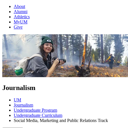
About
Alumni
Athletics
MyUM
Give
Journalism
UM
Journalism
Undergraduate Program
Undergraduate Curriculum
Social Media, Marketing and Public Relations Track