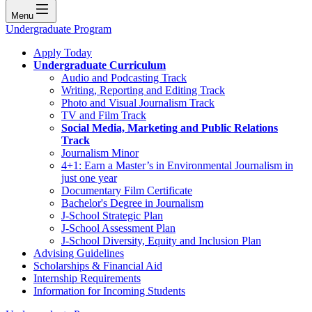
Menu
Undergraduate Program
Apply Today
Undergraduate Curriculum
Audio and Podcasting Track
Writing, Reporting and Editing Track
Photo and Visual Journalism Track
TV and Film Track
Social Media, Marketing and Public Relations
Track
Journalism Minor
4+1: Earn a Master’s in Environmental Journalism in
just one year
Documentary Film Certificate
Bachelor's Degree in Journalism
J-School Strategic Plan
J-School Assessment Plan
J-School Diversity, Equity and Inclusion Plan
Advising Guidelines
Scholarships & Financial Aid
Internship Requirements
Information for Incoming Students