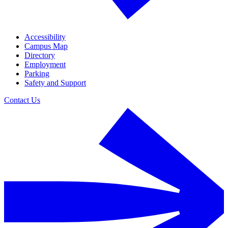
Accessibility
Campus Map
Directory
Employment
Parking
Safety and Support
Contact Us