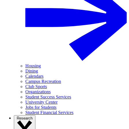
Housing
Dining
Calendars
Campus Recreation
Club Sports
Organizations
Student Success Services
University Center
Jobs for Students
Student Financial Services
Research