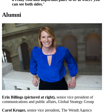
can see both sides.
"
Alumni
Erin Billings (pictured at right),
senior vice president of
communications and public affairs, Global Strategy Group
Carol Kruger,
senior vice president, The Wendt Agency