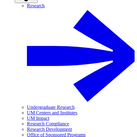
Research
Undergraduate Research
UM Centers and Institutes
UM Impact
Research Compliance
Research Development
Office of Sponsored Programs