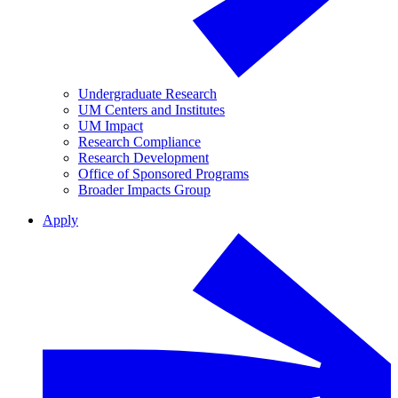
Undergraduate Research
UM Centers and Institutes
UM Impact
Research Compliance
Research Development
Office of Sponsored Programs
Broader Impacts Group
Apply