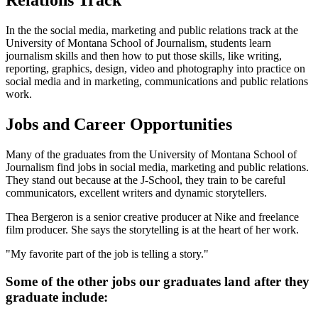
Relations Track
In the the social media, marketing and public relations track at the
University of Montana School of Journalism, students learn
journalism skills and then how to put those skills, like writing,
reporting, graphics, design, video and photography into practice on
social media and in marketing, communications and public relations
work.
Jobs and Career Opportunities
Many of the graduates from the University of Montana School of
Journalism find jobs in social media, marketing and public relations.
They stand out because at the J-School, they train to be careful
communicators, excellent writers and dynamic storytellers.
Thea Bergeron is a senior creative producer at Nike and freelance
film producer. She says the storytelling is at the heart of her work.
"My favorite part of the job is telling a story."
Some of the other jobs our graduates land after they
graduate include: