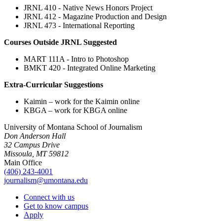
JRNL 410 - Native News Honors Project
JRNL 412 - Magazine Production and Design
JRNL 473 - International Reporting
Courses Outside JRNL Suggested
MART 111A - Intro to Photoshop
BMKT 420 - Integrated Online Marketing
Extra-Curricular Suggestions
Kaimin – work for the Kaimin online
KBGA – work for KBGA online
University of Montana School of Journalism
Don Anderson Hall
32 Campus Drive
Missoula, MT 59812
Main Office
(406) 243-4001
journalism@umontana.edu
Connect with us
Get to know campus
Apply