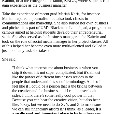
Kaimin, or at the college radio station, KBGA, where students can
gain experience as the business manager.
Take the experience of recent grad Mariah Karis, for instance.
Mariah majored in journalism, but also took classes in
communications and marketing. She also started her own business
and pitched it as part of UM's Blackstone Launchpad, a program on
campus aimed at helping students develop their entrepreneurial
skills. She also served as the business manager at the Kaimin and
took on the role of social media manager in her project classes. All
of this helped her become even more multi-talented and skilled in
just about any task she takes on.
She said:
"I think what interests me about business is when you
strip it down, it’s not super complicated. But it’s almost
like the power of different businesses resides in the
people that understand this set of terminology. And so I
feel like if I could be a person that is the bridge between
the creative and the business, and I can like see both
sides, I think there’s some really cool power in that.
Because you can hear the creative vision, but also hear
like: ‘okay, but we need to do X, Y, and Z to make sure
we can still financially afford it.’ I think, as a leader,
it’s
a really cool and important place to be in where you