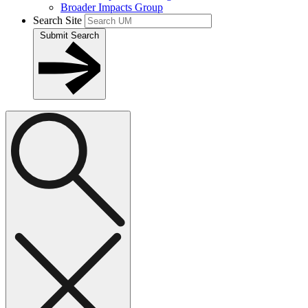
Broader Impacts Group
Search Site
Submit Search