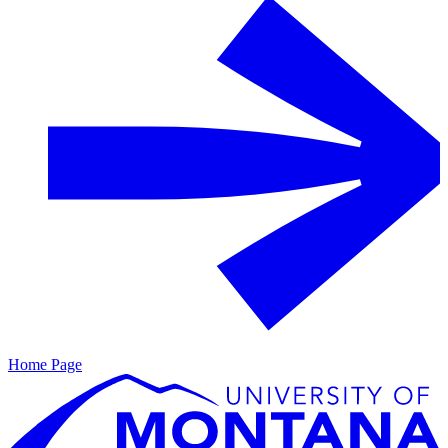
Home Page