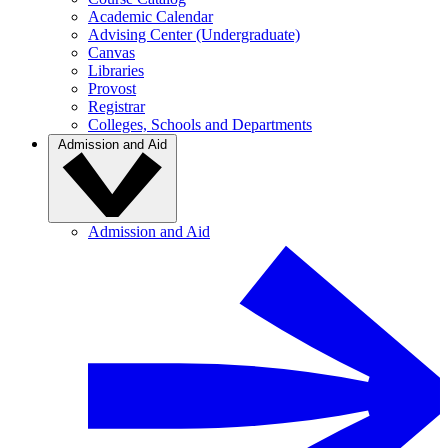
Academic Calendar
Advising Center (Undergraduate)
Canvas
Libraries
Provost
Registrar
Colleges, Schools and Departments
Admission and Aid
Admission and Aid