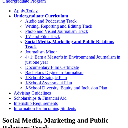
Undergraduate Program
Apply Today
Undergraduate Curriculum
Audio and Podcasting Track
Writing, Reporting and Editing Track
Photo and Visual Journalism Track
TV and Film Track
Social Media, Marketing and Public Relations
Track
Journalism Minor
4+1: Earn a Master’s in Environmental Journalism in
just one year
Documentary Film Certificate
Bachelor's Degree in Journalism
J-School Strategic Plan
J-School Assessment Plan
J-School Diversity, Equity and Inclusion Plan
Advising Guidelines
Scholarships & Financial Aid
Internship Requirements
Information for Incoming Students
Social Media, Marketing and Public