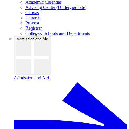
Academic Calendar
Advising Center (Undergraduate)
Canvas
Libraries
Provost
Registrar
Colleges, Schools and Departments
Admission and Aid
Admission and Aid