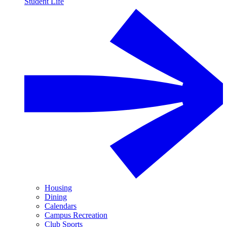
Student Life
Housing
Dining
Calendars
Campus Recreation
Club Sports