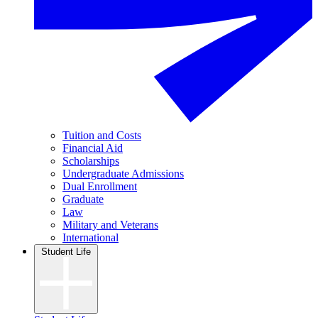
Tuition and Costs
Financial Aid
Scholarships
Undergraduate Admissions
Dual Enrollment
Graduate
Law
Military and Veterans
International
Student Life