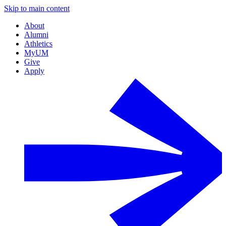
Skip to main content
About
Alumni
Athletics
MyUM
Give
Apply