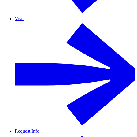
Visit
Request Info