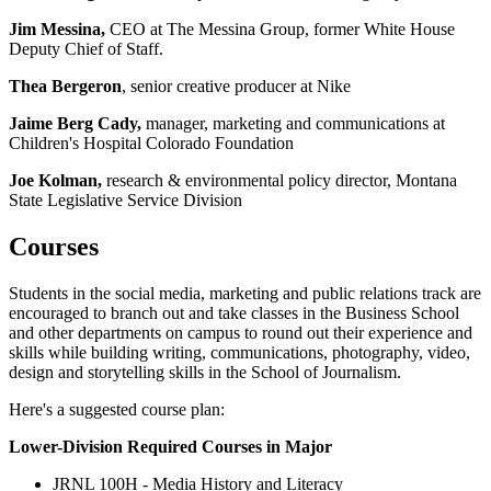
Jim Messina,
CEO at The Messina Group, former White House
Deputy Chief of Staff.
Thea Bergeron
, senior creative producer at Nike
Jaime Berg Cady,
manager, marketing and communications at
Children's Hospital Colorado Foundation
Joe Kolman,
research & environmental policy director, Montana
State Legislative Service Division
Courses
Students in the social media, marketing and public relations track are
encouraged to branch out and take classes in the Business School
and other departments on campus to round out their experience and
skills while building writing, communications, photography, video,
design and storytelling skills in the School of Journalism.
Here's a suggested course plan:
Lower-Division Required Courses in Major
JRNL 100H - Media History and Literacy