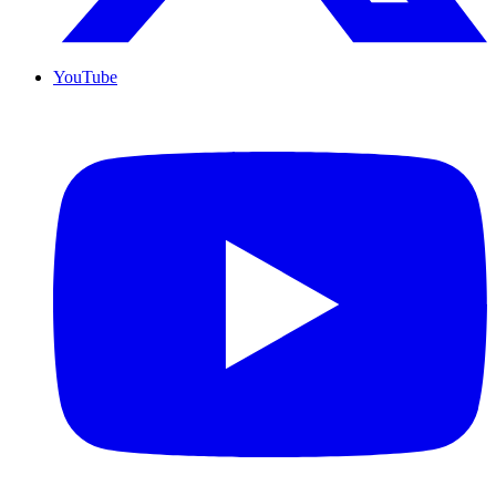
YouTube