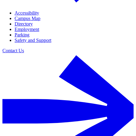
Accessibility
Campus Map
Directory
Employment
Parking
Safety and Support
Contact Us