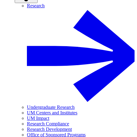
Research
Undergraduate Research
UM Centers and Institutes
UM Impact
Research Compliance
Research Development
Office of Sponsored Programs