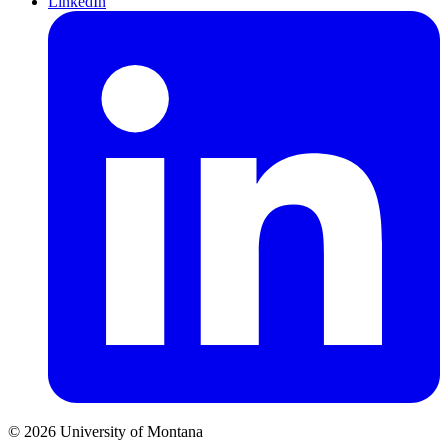
LinkedIn
© 2026 University of Montana