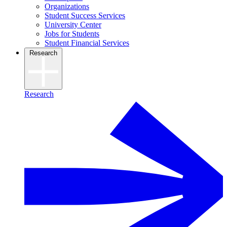
Organizations
Student Success Services
University Center
Jobs for Students
Student Financial Services
Research
Research