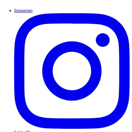
Instagram