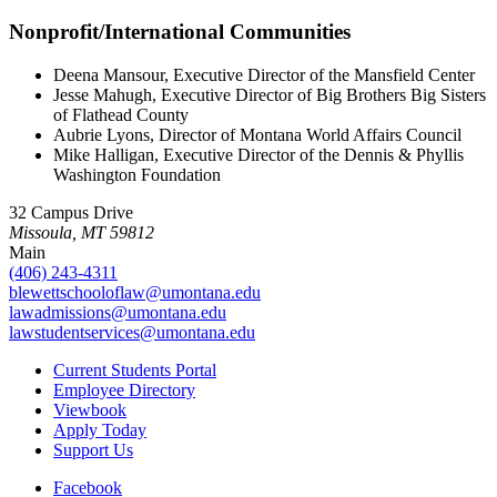
Nonprofit/International Communities
Deena Mansour, Executive Director of the Mansfield Center
Jesse Mahugh, Executive Director of Big Brothers Big Sisters
of Flathead County
Aubrie Lyons, Director of Montana World Affairs Council
Mike Halligan, Executive Director of the Dennis & Phyllis
Washington Foundation
32 Campus Drive
Missoula, MT 59812
Main
(406) 243-4311
blewettschooloflaw@umontana.edu
lawadmissions@umontana.edu
lawstudentservices@umontana.edu
Current Students Portal
Employee Directory
Viewbook
Apply Today
Support Us
Facebook