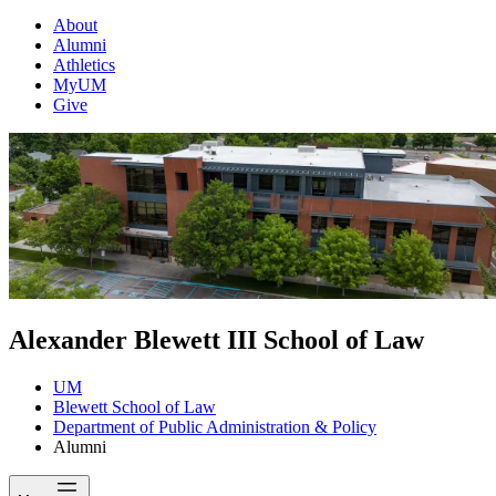
About
Alumni
Athletics
MyUM
Give
Alexander Blewett III School of Law
UM
Blewett School of Law
Department of Public Administration & Policy
Alumni