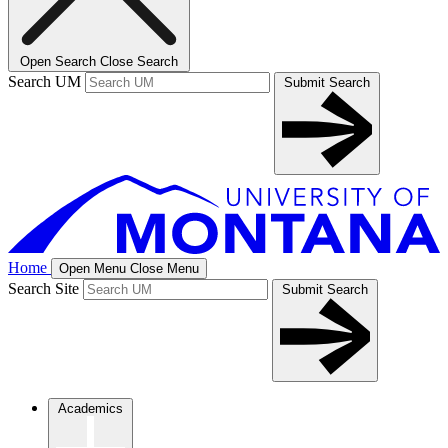
Open Search
Close Search
Search UM
Submit Search
Home
Open Menu
Close Menu
Search Site
Submit Search
Academics