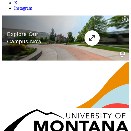
X
Instagram