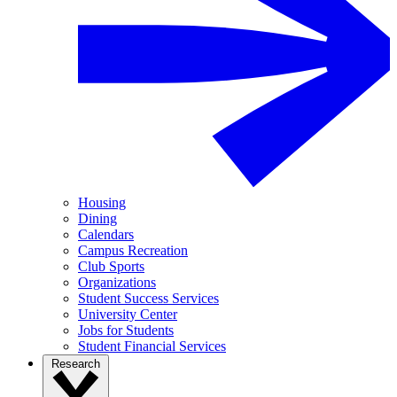
Housing
Dining
Calendars
Campus Recreation
Club Sports
Organizations
Student Success Services
University Center
Jobs for Students
Student Financial Services
Research