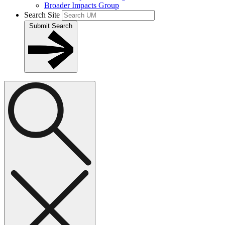
Broader Impacts Group
Search Site
Submit Search