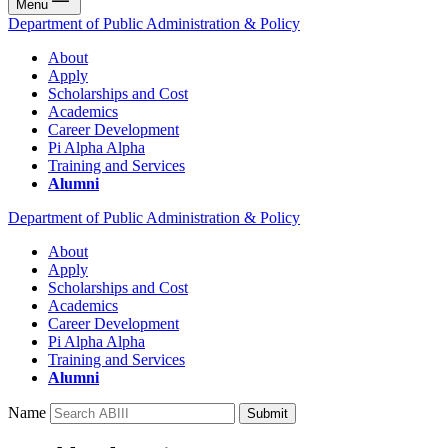
Menu
Department of Public Administration & Policy
About
Apply
Scholarships and Cost
Academics
Career Development
Pi Alpha Alpha
Training and Services
Alumni
Department of Public Administration & Policy
About
Apply
Scholarships and Cost
Academics
Career Development
Pi Alpha Alpha
Training and Services
Alumni
Name
Submit