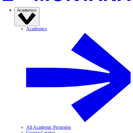
Academics
Academics
All Academic Programs
Course Catalog