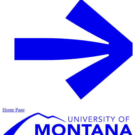
Home Page