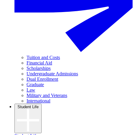
Tuition and Costs
Financial Aid
Scholarships
Undergraduate Admissions
Dual Enrollment
Graduate
Law
Military and Veterans
International
Student Life