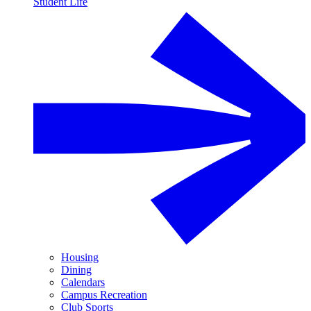
Student Life
Housing
Dining
Calendars
Campus Recreation
Club Sports