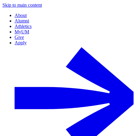
Skip to main content
About
Alumni
Athletics
MyUM
Give
Apply