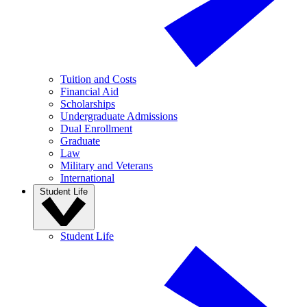
Tuition and Costs
Financial Aid
Scholarships
Undergraduate Admissions
Dual Enrollment
Graduate
Law
Military and Veterans
International
Student Life
Student Life