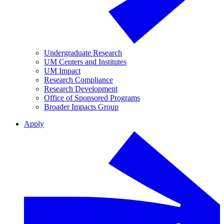
Undergraduate Research
UM Centers and Institutes
UM Impact
Research Compliance
Research Development
Office of Sponsored Programs
Broader Impacts Group
Apply