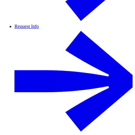
Request Info