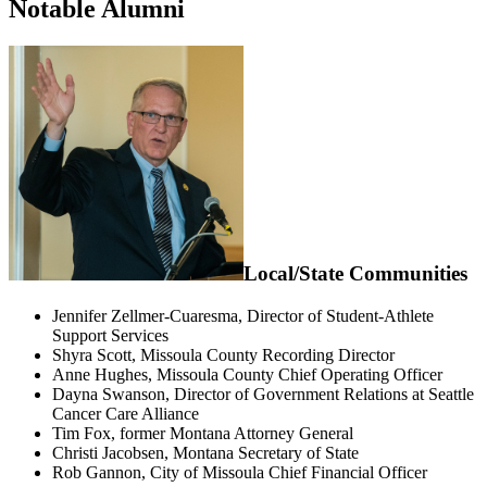
Notable Alumni
Local/State Communities
Jennifer Zellmer-Cuaresma, Director of Student-Athlete
Support Services
Shyra Scott, Missoula County Recording Director
Anne Hughes, Missoula County Chief Operating Officer
Dayna Swanson, Director of Government Relations at Seattle
Cancer Care Alliance
Tim Fox, former Montana Attorney General
Christi Jacobsen, Montana Secretary of State
Rob Gannon, City of Missoula Chief Financial Officer