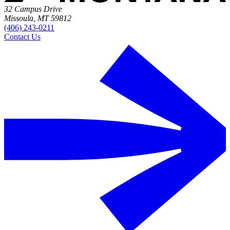
32 Campus Drive
Missoula, MT 59812
(406) 243-0211
Contact Us