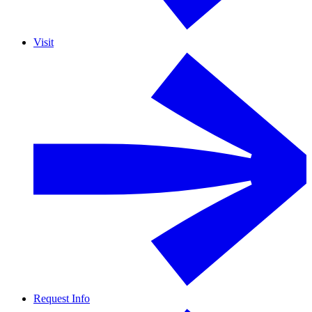
Visit
Request Info