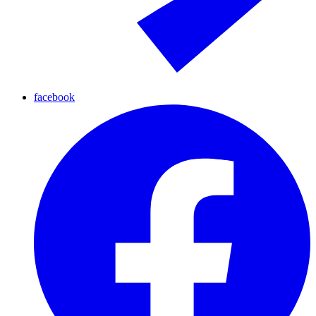
facebook