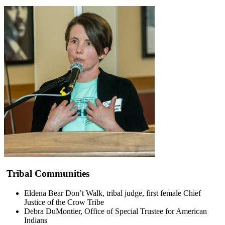
Tribal Communities
Eldena Bear Don’t Walk, tribal judge, first female Chief
Justice of the Crow Tribe
Debra DuMontier, Office of Special Trustee for American
Indians