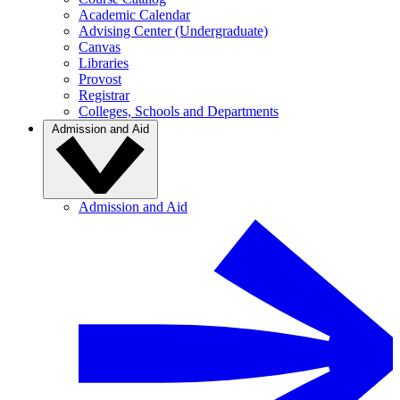
Academic Calendar
Advising Center (Undergraduate)
Canvas
Libraries
Provost
Registrar
Colleges, Schools and Departments
Admission and Aid
Admission and Aid