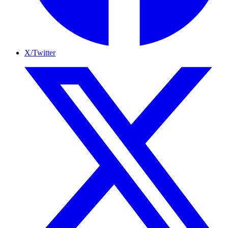
X/Twitter