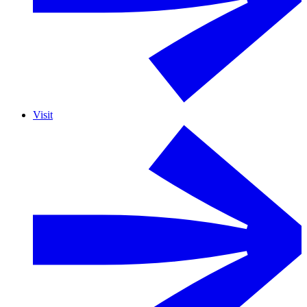
Visit