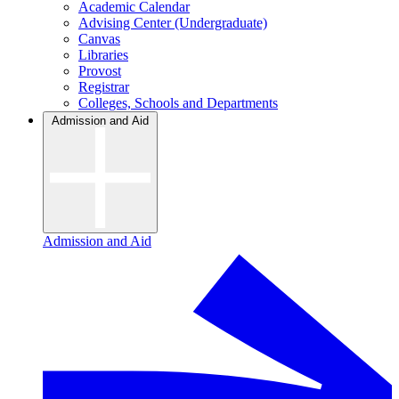
Academic Calendar
Advising Center (Undergraduate)
Canvas
Libraries
Provost
Registrar
Colleges, Schools and Departments
Admission and Aid
Admission and Aid