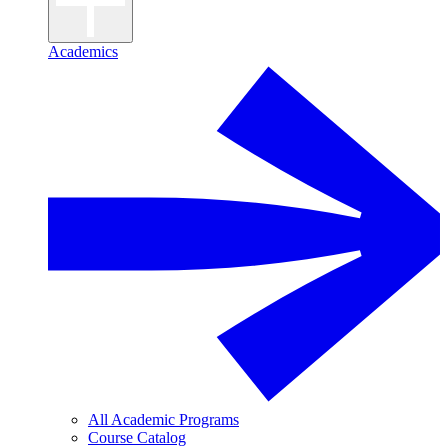
Academics
All Academic Programs
Course Catalog