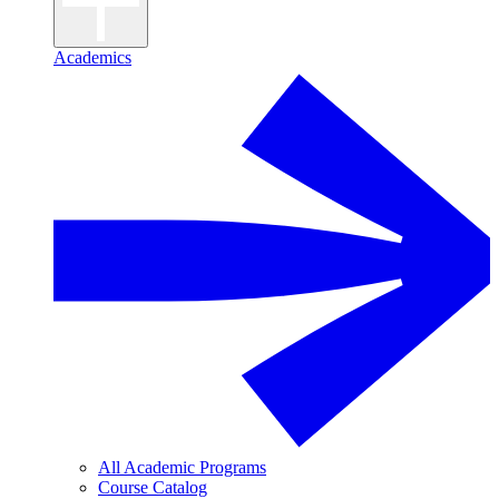
Academics
All Academic Programs
Course Catalog