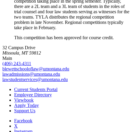
competition taking place in the spring semester. Typically,
there are a 2L team and a 3L team of students in the roles of
trial counsel and four law students serving as witnesses for the
two teams. TYLA distributes the regional competition
problem in late November. Regional competitions typically
take place in February.
This competition has been approved for course credit.
32 Campus Drive
Missoula, MT 59812
Main
(406) 243-4311
blewettschooloflaw@umontana.edu
lawadmissions@umontana.edu
lawstudentservices@umontana.edu
Current Students Portal
Employee Directory
Viewbook
Apply Today
Support Us
Facebook
X
Instagram