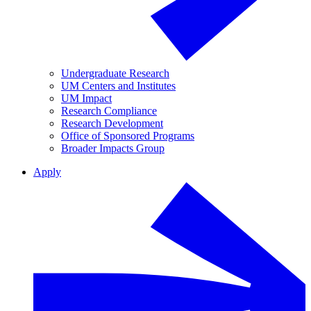
Undergraduate Research
UM Centers and Institutes
UM Impact
Research Compliance
Research Development
Office of Sponsored Programs
Broader Impacts Group
Apply