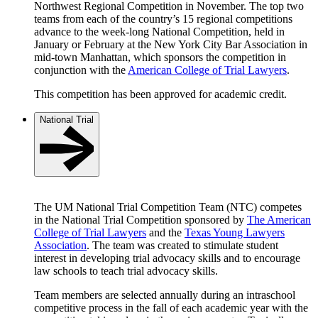
Northwest Regional Competition in November. The top two
teams from each of the country’s 15 regional competitions
advance to the week-long National Competition, held in
January or February at the New York City Bar Association in
mid-town Manhattan, which sponsors the competition in
conjunction with the
American College of Trial Lawyers
.
This competition has been approved for academic credit.
National Trial
The UM National Trial Competition Team (NTC) competes
in the National Trial Competition sponsored by
The American
College of Trial Lawyers
and the
Texas Young Lawyers
Association
. The team was created to stimulate student
interest in developing trial advocacy skills and to encourage
law schools to teach trial advocacy skills.
Team members are selected annually during an intraschool
competitive process in the fall of each academic year with the