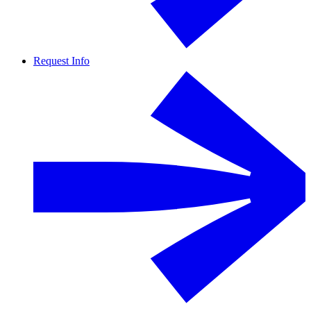
Request Info