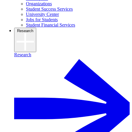
Organizations
Student Success Services
University Center
Jobs for Students
Student Financial Services
Research
Research