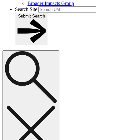
Broader Impacts Group
Search Site
Submit Search