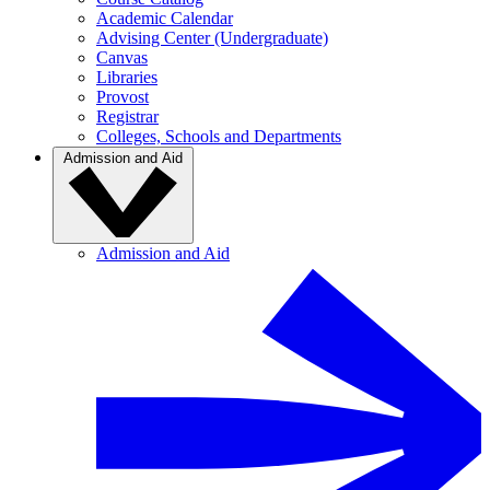
Academic Calendar
Advising Center (Undergraduate)
Canvas
Libraries
Provost
Registrar
Colleges, Schools and Departments
Admission and Aid
Admission and Aid