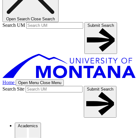
Open Search
Close Search
Search UM
Submit Search
Home
Open Menu
Close Menu
Search Site
Submit Search
Academics