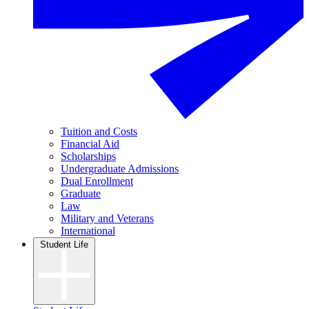
Tuition and Costs
Financial Aid
Scholarships
Undergraduate Admissions
Dual Enrollment
Graduate
Law
Military and Veterans
International
Student Life