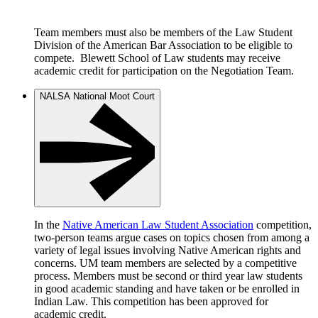
Team members must also be members of the Law Student
Division of the American Bar Association to be eligible to
compete. Blewett School of Law students may receive
academic credit for participation on the Negotiation Team.
NALSA National Moot Court
In the
Native American Law Student Association
competition,
two-person teams argue cases on topics chosen from among a
variety of legal issues involving Native American rights and
concerns. UM team members are selected by a competitive
process. Members must be second or third year law students
in good academic standing and have taken or be enrolled in
Indian Law. This competition has been approved for
academic credit.