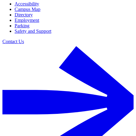
Accessibility
Campus Map
Directory
Employment
Parking
Safety and Support
Contact Us