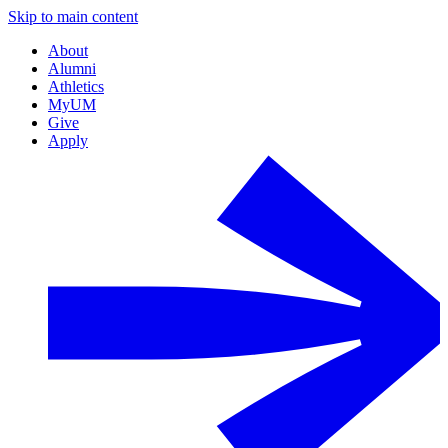
Skip to main content
About
Alumni
Athletics
MyUM
Give
Apply