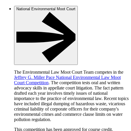
National Environmental Moot Court
The Environmental Law Moot Court Team competes in the
Jeffrey G. Miller Pace National Environmental Law Moot
Court Competition
. The competition tests oral and written
advocacy skills in appellate court litigation. The fact pattern
drafted each year involves timely issues of national
importance to the practice of environmental law. Recent topics
have included illegal dumping of hazardous waste, vicarious
criminal liability of corporate officers for their company's
environmental crimes and commerce clause limits on water
pollution regulation.
This competition has been approved for course credit.