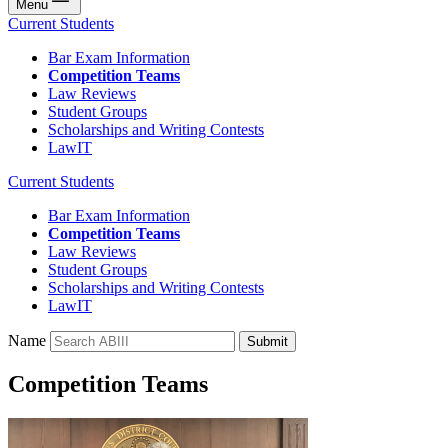
Menu
Current Students
Bar Exam Information
Competition Teams
Law Reviews
Student Groups
Scholarships and Writing Contests
LawIT
Current Students
Bar Exam Information
Competition Teams
Law Reviews
Student Groups
Scholarships and Writing Contests
LawIT
Name
Submit
Competition Teams