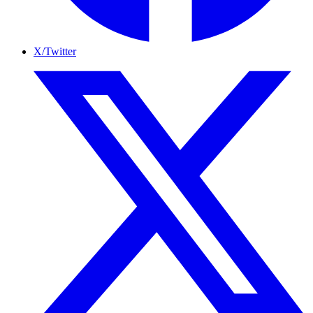
X/Twitter