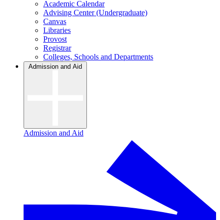
Academic Calendar
Advising Center (Undergraduate)
Canvas
Libraries
Provost
Registrar
Colleges, Schools and Departments
Admission and Aid
Admission and Aid