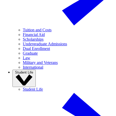
Tuition and Costs
Financial Aid
Scholarships
Undergraduate Admissions
Dual Enrollment
Graduate
Law
Military and Veterans
International
Student Life
Student Life