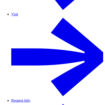
Visit
Request Info