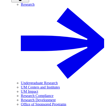
Research
Undergraduate Research
UM Centers and Institutes
UM Impact
Research Compliance
Research Development
Office of Sponsored Programs