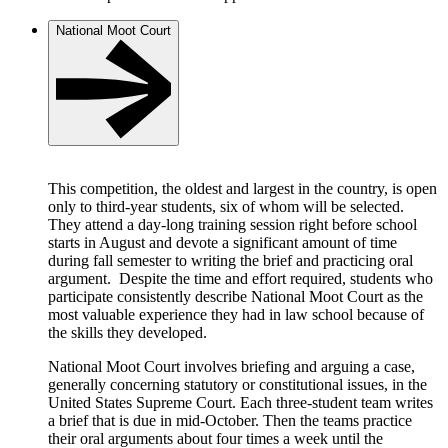
National Moot Court
This competition, the oldest and largest in the country, is open
only to third-year students, six of whom will be selected.
They attend a day-long training session right before school
starts in August and devote a significant amount of time
during fall semester to writing the brief and practicing oral
argument. Despite the time and effort required, students who
participate consistently describe National Moot Court as the
most valuable experience they had in law school because of
the skills they developed.
National Moot Court involves briefing and arguing a case,
generally concerning statutory or constitutional issues, in the
United States Supreme Court. Each three-student team writes
a brief that is due in mid-October. Then the teams practice
their oral arguments about four times a week until the