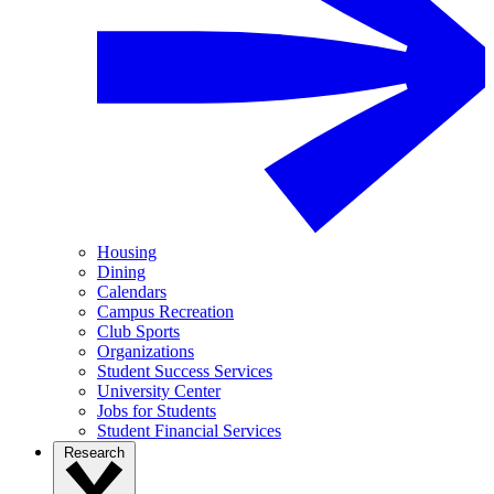
Housing
Dining
Calendars
Campus Recreation
Club Sports
Organizations
Student Success Services
University Center
Jobs for Students
Student Financial Services
Research