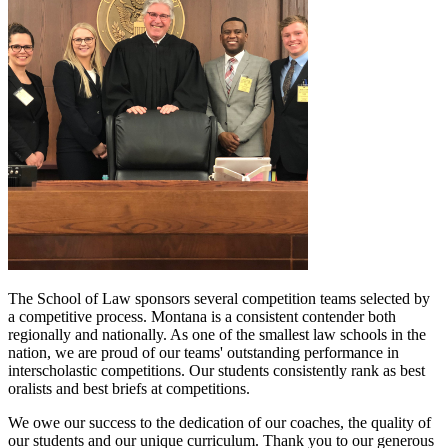
The School of Law sponsors several competition teams selected by
a competitive process. Montana is a consistent contender both
regionally and nationally. As one of the smallest law schools in the
nation, we are proud of our teams' outstanding performance in
interscholastic competitions. Our students consistently rank as best
oralists and best briefs at competitions.
We owe our success to the dedication of our coaches, the quality of
our students and our unique curriculum. Thank you to our generous