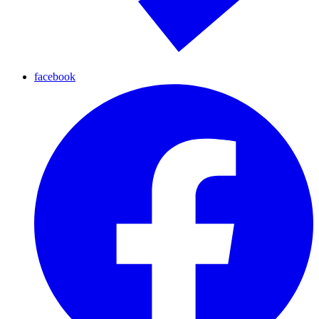
facebook