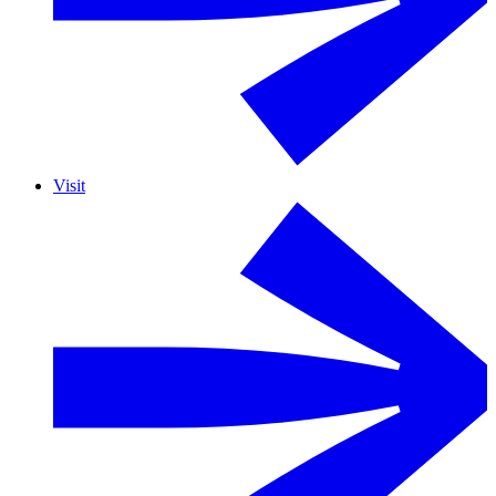
Visit