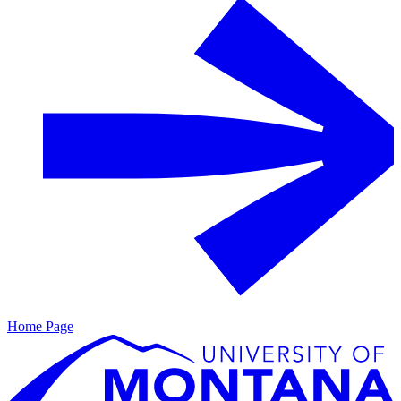
Home Page