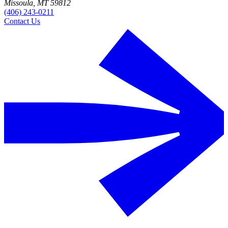
Missoula, MT 59812
(406) 243-0211
Contact Us