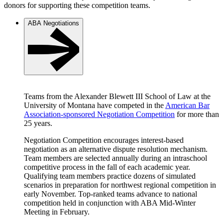
donors for supporting these competition teams.
ABA Negotiations
Teams from the Alexander Blewett III School of Law at the
University of Montana have competed in the
American Bar
Association-sponsored Negotiation Competition
for more than
25 years.
Negotiation Competition encourages interest-based
negotiation as an alternative dispute resolution mechanism.
Team members are selected annually during an intraschool
competitive process in the fall of each academic year.
Qualifying team members practice dozens of simulated
scenarios in preparation for northwest regional competition in
early November. Top-ranked teams advance to national
competition held in conjunction with ABA Mid-Winter
Meeting in February.