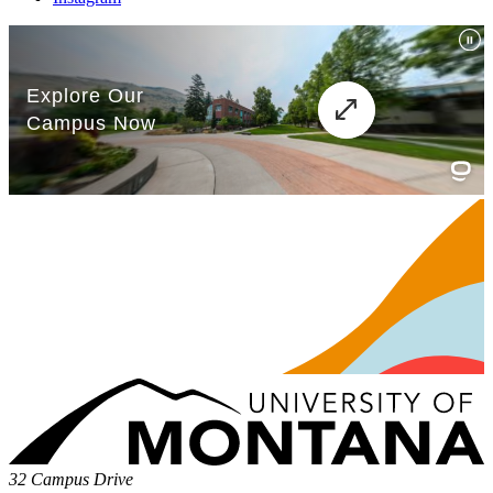
32 Campus Drive