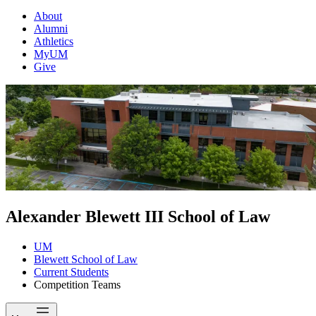
About
Alumni
Athletics
MyUM
Give
Alexander Blewett III School of Law
UM
Blewett School of Law
Current Students
Competition Teams