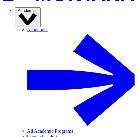
Academics
Academics
All Academic Programs
Course Catalog