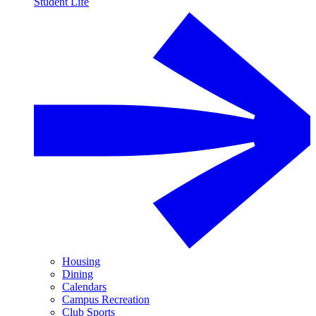
Student Life
Housing
Dining
Calendars
Campus Recreation
Club Sports