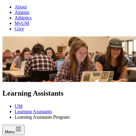
About
Alumni
Athletics
MyUM
Give
Learning Assistants
UM
Learning Assistants
Learning Assistants Program
Menu