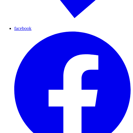
facebook