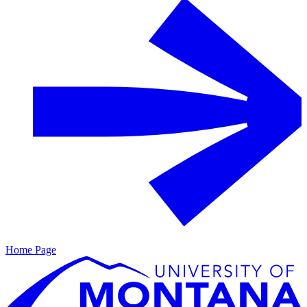
Home Page