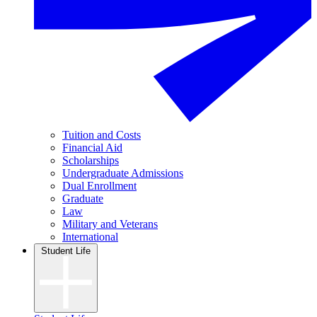
Tuition and Costs
Financial Aid
Scholarships
Undergraduate Admissions
Dual Enrollment
Graduate
Law
Military and Veterans
International
Student Life