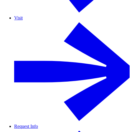
Visit
Request Info