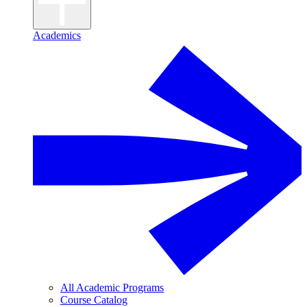
Academics
All Academic Programs
Course Catalog