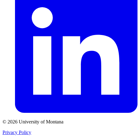
© 2026 University of Montana
Privacy Policy