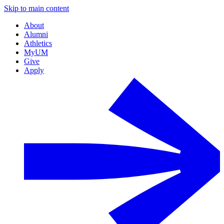
Skip to main content
About
Alumni
Athletics
MyUM
Give
Apply