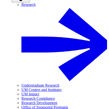
Research
Undergraduate Research
UM Centers and Institutes
UM Impact
Research Compliance
Research Development
Office of Sponsored Programs