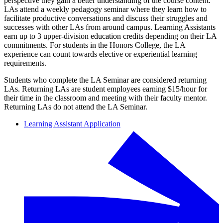
perspective they gain a better understanding of the course content.
LAs attend a weekly pedagogy seminar where they learn how to
facilitate productive conversations and discuss their struggles and
successes with other LAs from around campus. Learning Assistants
earn up to 3 upper-division education credits depending on their LA
commitments. For students in the Honors College, the LA
experience can count towards elective or experiential learning
requirements.
Students who complete the LA Seminar are considered returning
LAs. Returning LAs are student employees earning $15/hour for
their time in the classroom and meeting with their faculty mentor.
Returning LAs do not attend the LA Seminar.
Learning Assistant Application