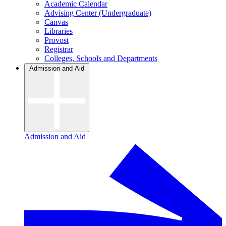
Academic Calendar
Advising Center (Undergraduate)
Canvas
Libraries
Provost
Registrar
Colleges, Schools and Departments
Admission and Aid
Admission and Aid