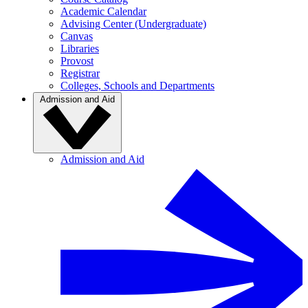
Academic Calendar
Advising Center (Undergraduate)
Canvas
Libraries
Provost
Registrar
Colleges, Schools and Departments
Admission and Aid
Admission and Aid