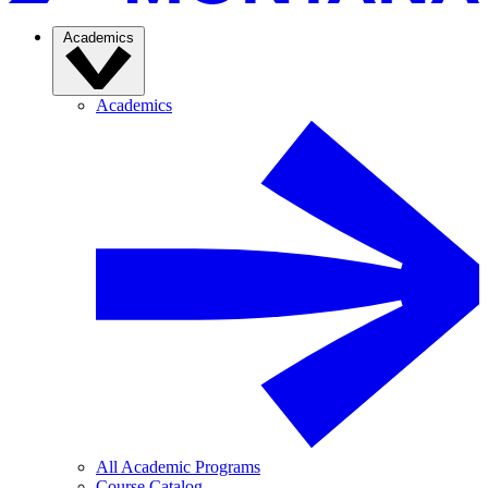
Academics
Academics
All Academic Programs
Course Catalog