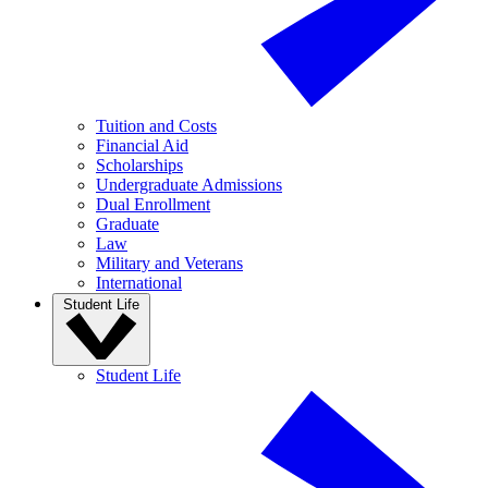
Tuition and Costs
Financial Aid
Scholarships
Undergraduate Admissions
Dual Enrollment
Graduate
Law
Military and Veterans
International
Student Life
Student Life