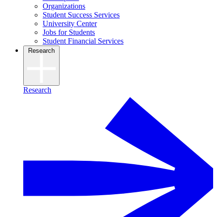
Organizations
Student Success Services
University Center
Jobs for Students
Student Financial Services
Research
Research