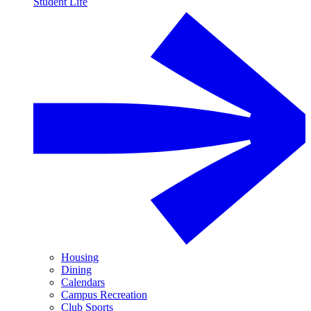
Student Life
Housing
Dining
Calendars
Campus Recreation
Club Sports