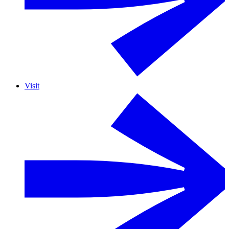
Visit