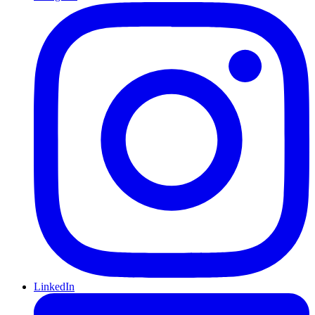
LinkedIn