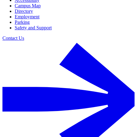
Accessibility
Campus Map
Directory
Employment
Parking
Safety and Support
Contact Us