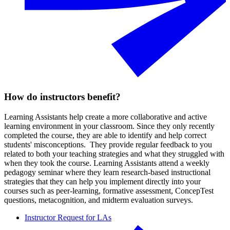
How do instructors benefit?
Learning Assistants help create a more collaborative and active
learning environment in your classroom. Since they only recently
completed the course, they are able to identify and help correct
students' misconceptions. They provide regular feedback to you
related to both your teaching strategies and what they struggled with
when they took the course. Learning Assistants attend a weekly
pedagogy seminar where they learn research-based instructional
strategies that they can help you implement directly into your
courses such as peer-learning, formative assessment, ConcepTest
questions, metacognition, and midterm evaluation surveys.
Instructor Request for LAs