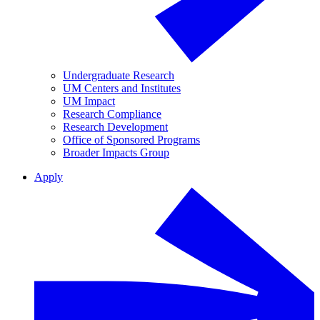
Undergraduate Research
UM Centers and Institutes
UM Impact
Research Compliance
Research Development
Office of Sponsored Programs
Broader Impacts Group
Apply