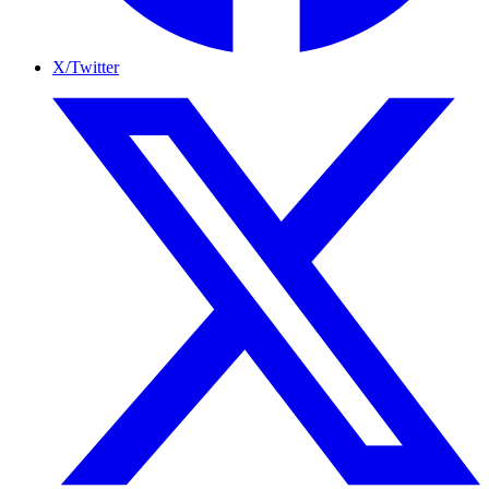
X/Twitter