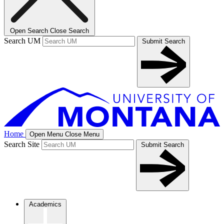
Open Search
Close Search
Search UM
Submit Search
Home
Open Menu
Close Menu
Search Site
Submit Search
Academics