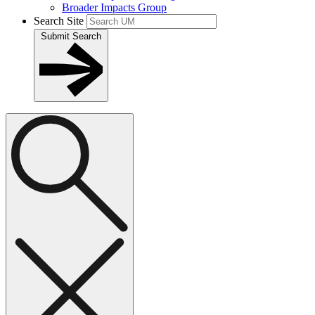
Broader Impacts Group
Search Site
Submit Search