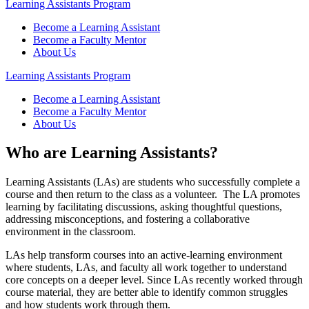
Learning Assistants Program
Become a Learning Assistant
Become a Faculty Mentor
About Us
Learning Assistants Program
Become a Learning Assistant
Become a Faculty Mentor
About Us
Who are Learning Assistants?
Learning Assistants (LAs) are students who successfully complete a
course and then return to the class as a volunteer. The LA promotes
learning by facilitating discussions, asking thoughtful questions,
addressing misconceptions, and fostering a collaborative
environment in the classroom.
LAs help transform courses into an active-learning environment
where students, LAs, and faculty all work together to understand
core concepts on a deeper level. Since LAs recently worked through
course material, they are better able to identify common struggles
and how students work through them.