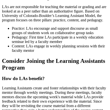
LAs are not responsible for teaching the material or grading and are
looked at as a peer rather than an authoritative figure. Based on
University of Colorado-Boulder’s Learning Assistant Model, the
program focuses on three pillars: practice, content, and pedagogy.
Practice: LAs encourage and support discourse as small
groups of students work on collaborative group tasks
Pedagogy: First time LAs participate in a weekly education
seminar led by a faculty member
Content: LAs engage in weekly planning sessions with their
faculty mentor
Consider Joining the Learning Assistants
Program
How do LAs benefit?
Learning Assistants create and foster relationships with their faculty
mentor through weekly meetings. During these meetings, faculty
mentors discuss the upcoming week's material while LAs provide
feedback related to their own experience with the material. Since
they will be revisiting the course material from a different