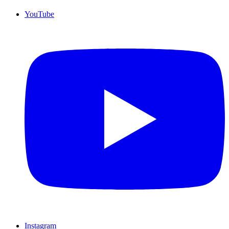
YouTube
Instagram