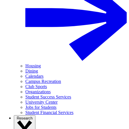
Housing
Dining
Calendars
Campus Recreation
Club Sports
Organizations
Student Success Services
University Center
Jobs for Students
Student Financial Services
Research