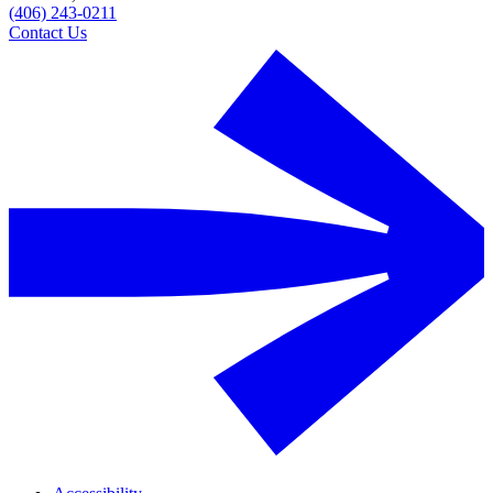
(406) 243-0211
Contact Us