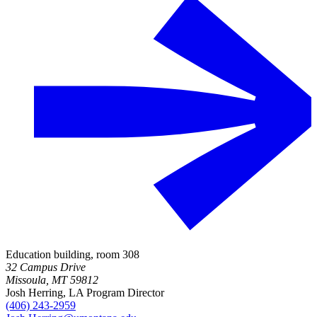
Education building, room 308
32 Campus Drive
Missoula, MT 59812
Josh Herring, LA Program Director
(406) 243-2959