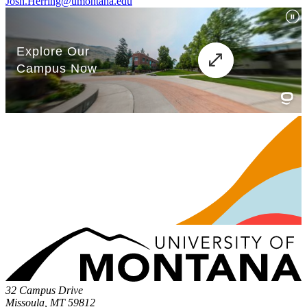
Josh.Herring@umontana.edu
32 Campus Drive
Missoula, MT 59812