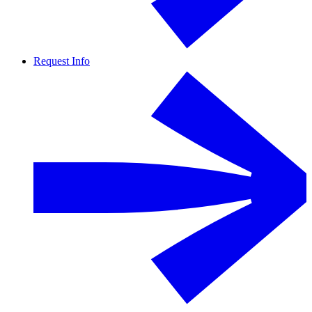
Request Info