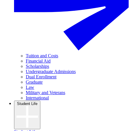
Tuition and Costs
Financial Aid
Scholarships
Undergraduate Admissions
Dual Enrollment
Graduate
Law
Military and Veterans
International
Student Life