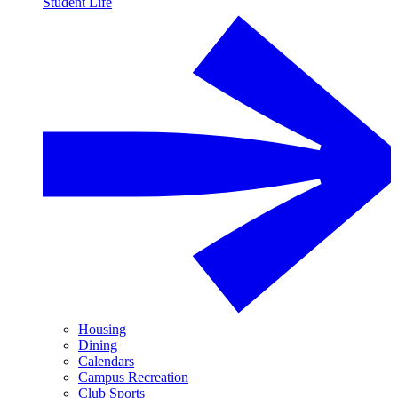
Student Life
Housing
Dining
Calendars
Campus Recreation
Club Sports