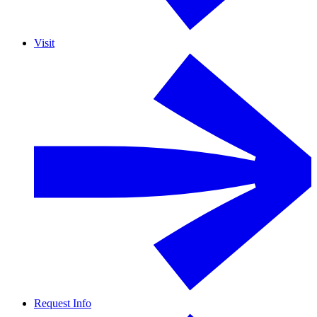
Visit
Request Info