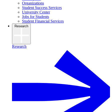
Organizations
Student Success Services
University Center
Jobs for Students
Student Financial Services
Research
Research