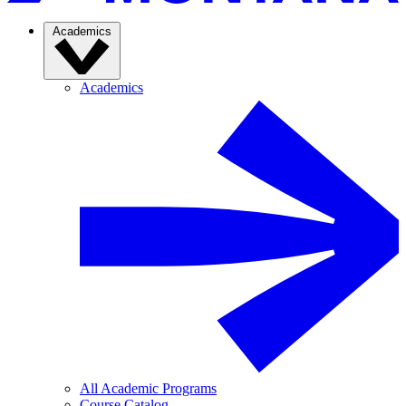
Academics
Academics
All Academic Programs
Course Catalog