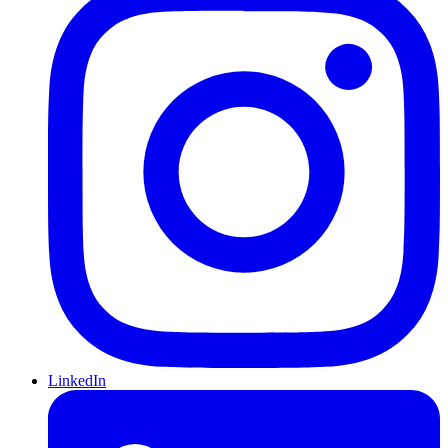
LinkedIn