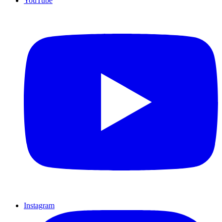
YouTube
Instagram