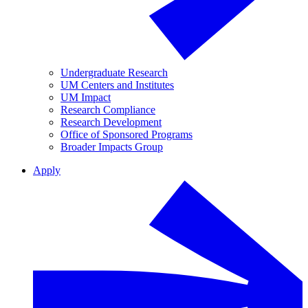
Undergraduate Research
UM Centers and Institutes
UM Impact
Research Compliance
Research Development
Office of Sponsored Programs
Broader Impacts Group
Apply