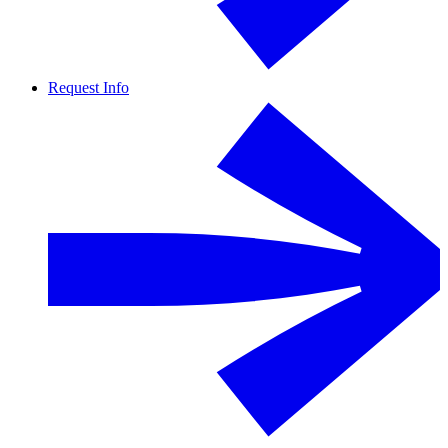
Request Info