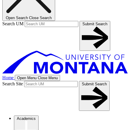
Open Search
Close Search
Search UM
Submit Search
Home
Open Menu
Close Menu
Search Site
Submit Search
Academics