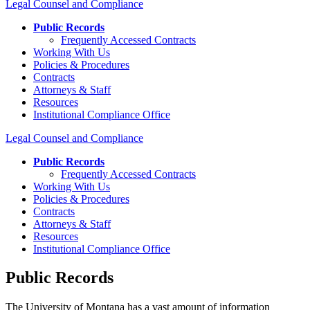
Legal Counsel and Compliance
Public Records
Frequently Accessed Contracts
Working With Us
Policies & Procedures
Contracts
Attorneys & Staff
Resources
Institutional Compliance Office
Legal Counsel and Compliance
Public Records
Frequently Accessed Contracts
Working With Us
Policies & Procedures
Contracts
Attorneys & Staff
Resources
Institutional Compliance Office
Public Records
The University of Montana has a vast amount of information