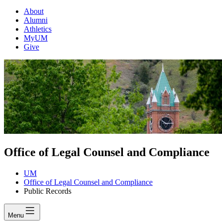
About
Alumni
Athletics
MyUM
Give
Office of Legal Counsel and Compliance
UM
Office of Legal Counsel and Compliance
Public Records
Menu