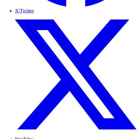
X/Twitter