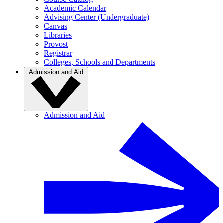
Academic Calendar
Advising Center (Undergraduate)
Canvas
Libraries
Provost
Registrar
Colleges, Schools and Departments
Admission and Aid
Admission and Aid