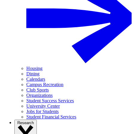
Housing
Dining
Calendars
Campus Recreation
Club Sports
Organizations
Student Success Services
University Center
Jobs for Students
Student Financial Services
Research