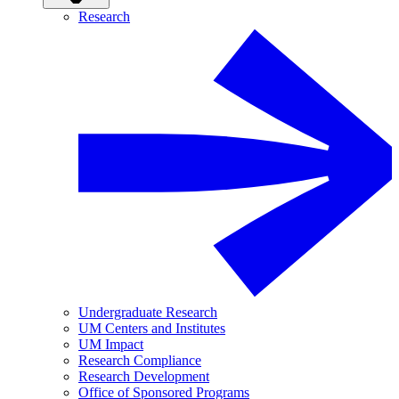
Research
Undergraduate Research
UM Centers and Institutes
UM Impact
Research Compliance
Research Development
Office of Sponsored Programs