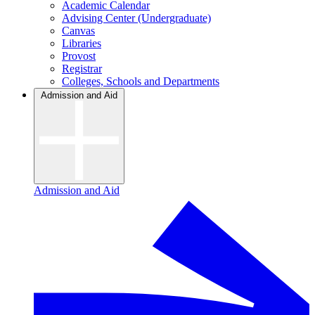
Academic Calendar
Advising Center (Undergraduate)
Canvas
Libraries
Provost
Registrar
Colleges, Schools and Departments
Admission and Aid
Admission and Aid