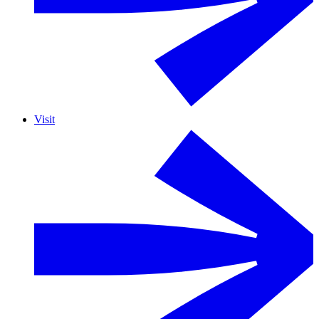
Visit