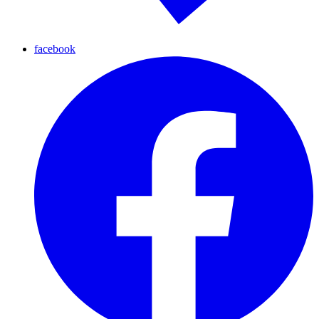
facebook