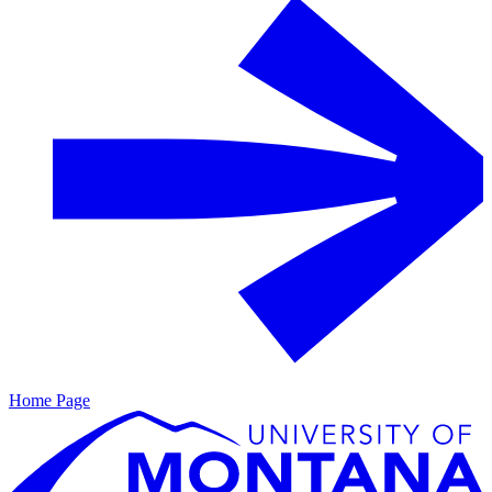
Home Page