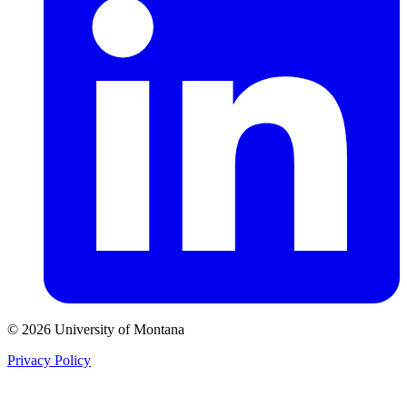
© 2026 University of Montana
Privacy Policy