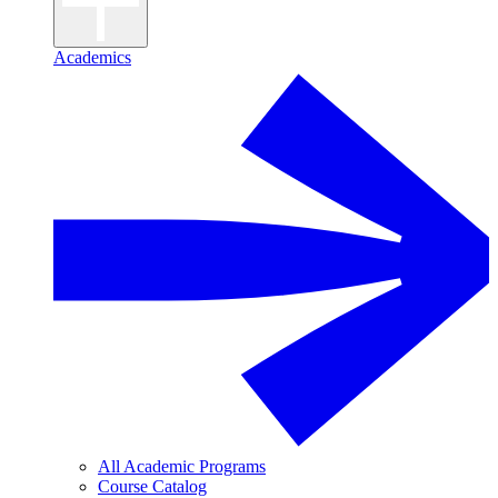
Academics
All Academic Programs
Course Catalog