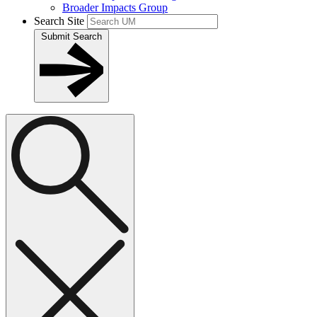
Broader Impacts Group
Search Site
Submit Search