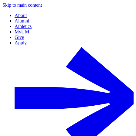
Skip to main content
About
Alumni
Athletics
MyUM
Give
Apply