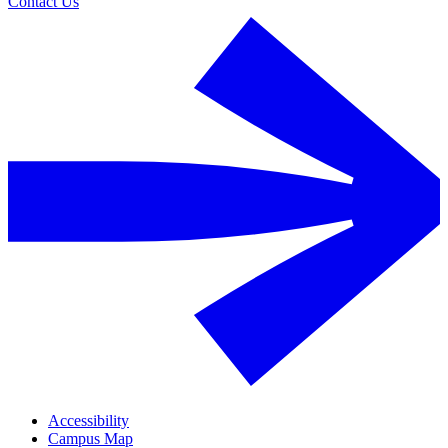
Contact Us
Accessibility
Campus Map