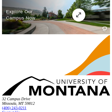
32 Campus Drive
Missoula, MT 59812
(406) 243-0211