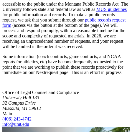
accessible to the public under the Montana Public Records Act. The
University follows state and federal law as well as
MUS guidelines
for public information and records. To make a public records
request, we ask that you submit through our
public records request
form
(access via the button at the bottom of the page). We will
process and respond promptly, within a reasonable timeline for the
scope and complexity of requested materials. In 2026, we are
receiving an unprecedented number of requests, and your request
will be handled in the order it was received.
Some information (coach contracts, game contracts, and NCAA
reports for athletics, etc) have become frequently requested to the
point that we are working to publish these records proactively for
immediate on our Nextrequest page. This is an effort in progress.
Office of Legal Counsel and Compliance
University Hall 133
32 Campus Drive
Missoula, MT 59812
Main
(406) 243-4742
info@umt.edu