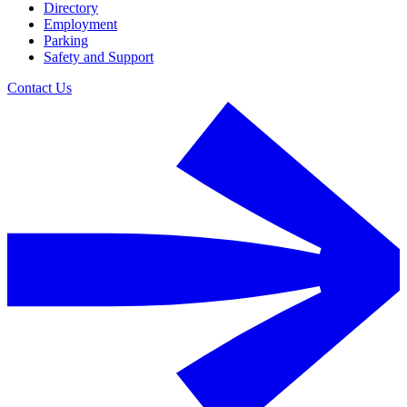
Directory
Employment
Parking
Safety and Support
Contact Us