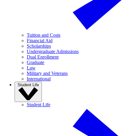
Tuition and Costs
Financial Aid
Scholarships
Undergraduate Admissions
Dual Enrollment
Graduate
Law
Military and Veterans
International
Student Life
Student Life