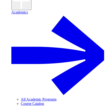
Academics
All Academic Programs
Course Catalog