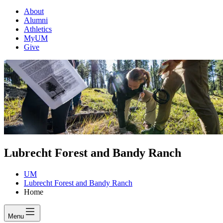
About
Alumni
Athletics
MyUM
Give
Lubrecht Forest and Bandy Ranch
UM
Lubrecht Forest and Bandy Ranch
Home
Menu