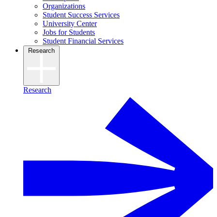
Organizations
Student Success Services
University Center
Jobs for Students
Student Financial Services
Research
Research