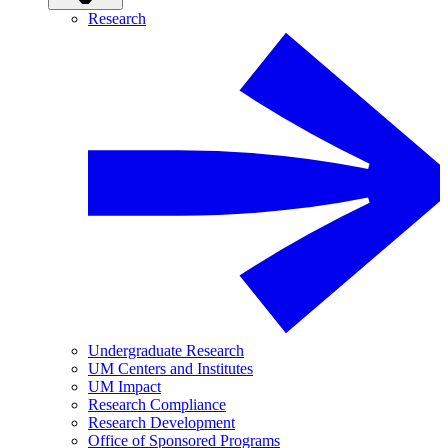
Research
Undergraduate Research
UM Centers and Institutes
UM Impact
Research Compliance
Research Development
Office of Sponsored Programs