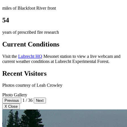
miles of Blackfoot River front
54
years of prescribed fire research
Current Conditions
Visit the
Lubrecht HQ
Mesonet station to view a live webcam and
current weather conditions at Lubrecht Experimental Forest.
Recent Visitors
Photos courtesy of Leah Crowley
Photo Gallery
1
/
36
Previous
Next
X Close