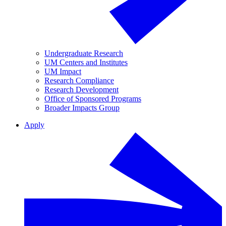
Undergraduate Research
UM Centers and Institutes
UM Impact
Research Compliance
Research Development
Office of Sponsored Programs
Broader Impacts Group
Apply