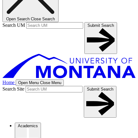
Open Search
Close Search
Search UM
Submit Search
Home
Open Menu
Close Menu
Search Site
Submit Search
Academics