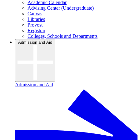
Academic Calendar
Advising Center (Undergraduate)
Canvas
Libraries
Provost
Registrar
Colleges, Schools and Departments
Admission and Aid
Admission and Aid