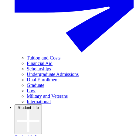
Tuition and Costs
Financial Aid
Scholarships
Undergraduate Admissions
Dual Enrollment
Graduate
Law
Military and Veterans
International
Student Life