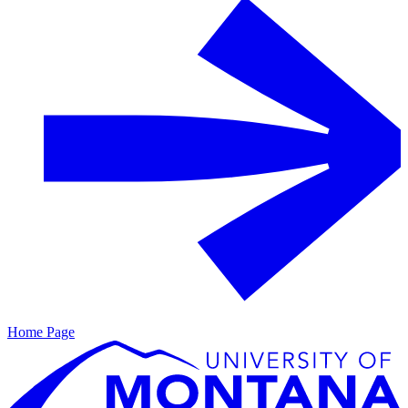
Home Page