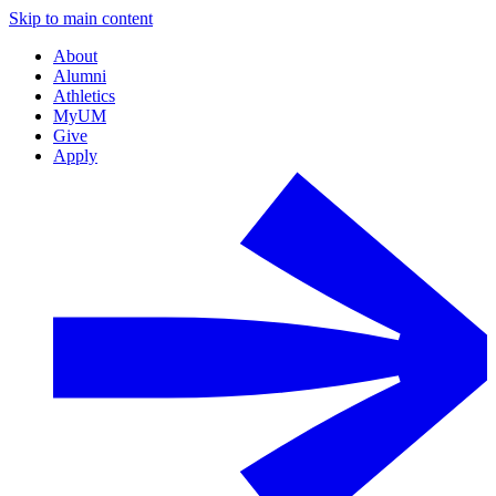
Skip to main content
About
Alumni
Athletics
MyUM
Give
Apply