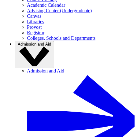
Academic Calendar
Advising Center (Undergraduate)
Canvas
Libraries
Provost
Registrar
Colleges, Schools and Departments
Admission and Aid
Admission and Aid