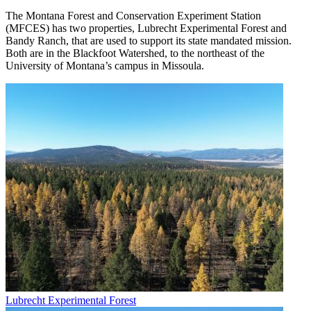
The Montana Forest and Conservation Experiment Station
(MFCES) has two properties, Lubrecht Experimental Forest and
Bandy Ranch, that are used to support its state mandated mission.
Both are in the Blackfoot Watershed, to the northeast of the
University of Montana’s campus in Missoula.
Lubrecht Experimental Forest