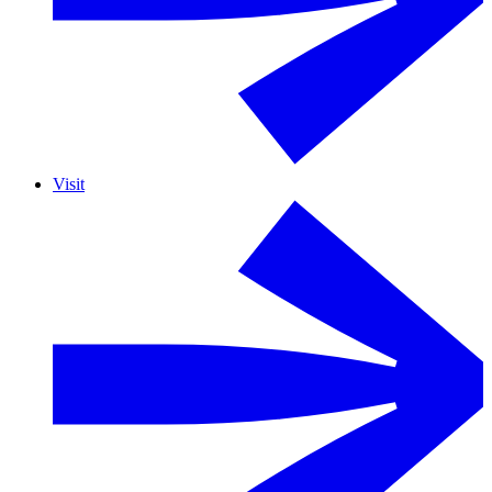
Visit