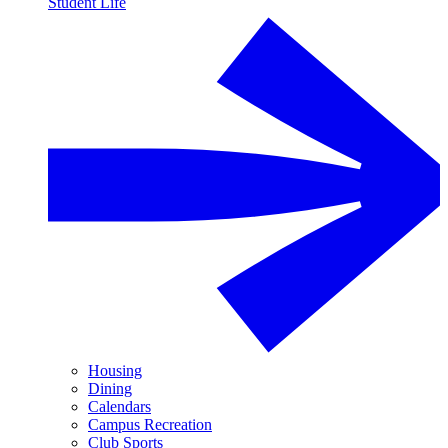
Student Life
Housing
Dining
Calendars
Campus Recreation
Club Sports