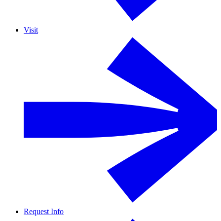
Visit
Request Info