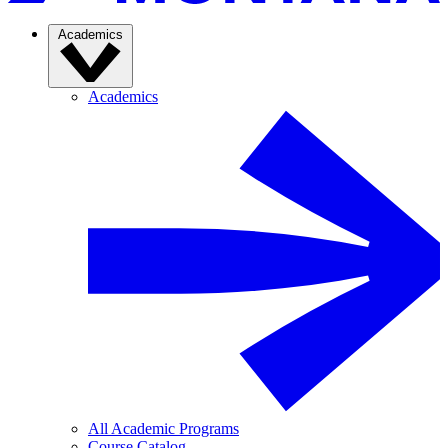
Academics
Academics
All Academic Programs
Course Catalog