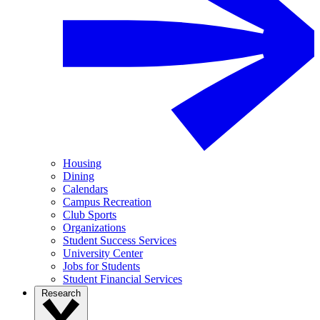
Housing
Dining
Calendars
Campus Recreation
Club Sports
Organizations
Student Success Services
University Center
Jobs for Students
Student Financial Services
Research