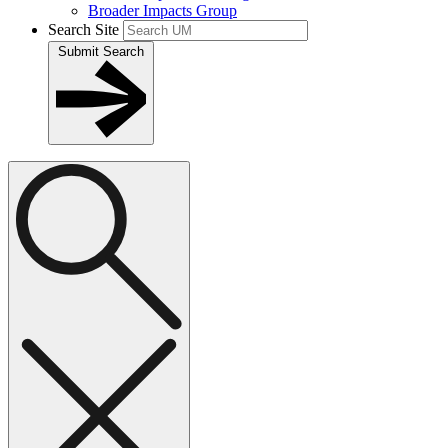
Broader Impacts Group
Search Site
Submit Search