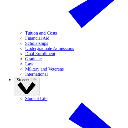
Tuition and Costs
Financial Aid
Scholarships
Undergraduate Admissions
Dual Enrollment
Graduate
Law
Military and Veterans
International
Student Life
Student Life