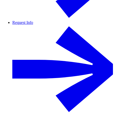
Request Info