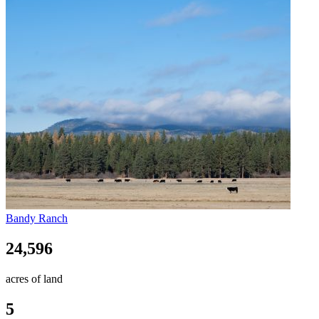
Bandy Ranch
24,596
acres of land
5