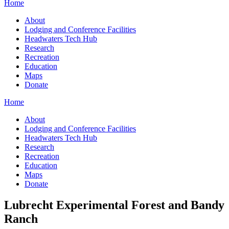
Home
About
Lodging and Conference Facilities
Headwaters Tech Hub
Research
Recreation
Education
Maps
Donate
Home
About
Lodging and Conference Facilities
Headwaters Tech Hub
Research
Recreation
Education
Maps
Donate
Lubrecht Experimental Forest and Bandy
Ranch