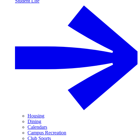
Student Life
Housing
Dining
Calendars
Campus Recreation
Club Sports