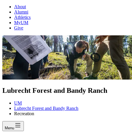
About
Alumni
Athletics
MyUM
Give
Lubrecht Forest and Bandy Ranch
UM
Lubrecht Forest and Bandy Ranch
Recreation
Menu