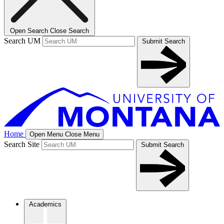
Open Search
Close Search
Search UM
Submit Search
Home
Open Menu
Close Menu
Search Site
Submit Search
Academics