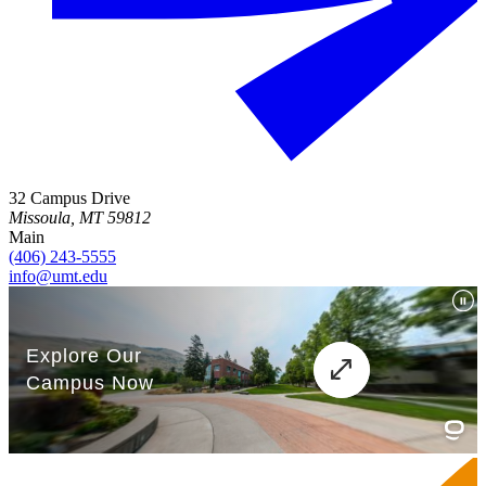
32 Campus Drive
Missoula, MT 59812
Main
(406) 243-5555
info@umt.edu