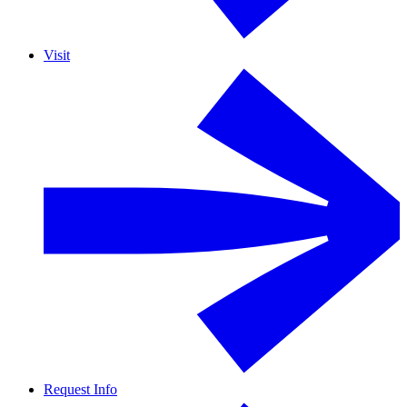
Visit
Request Info