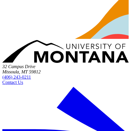
32 Campus Drive
Missoula, MT 59812
(406) 243-0211
Contact Us