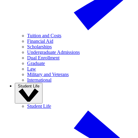
Tuition and Costs
Financial Aid
Scholarships
Undergraduate Admissions
Dual Enrollment
Graduate
Law
Military and Veterans
International
Student Life
Student Life