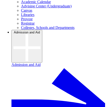
Academic Calendar
Advising Center (Undergraduate)
Canvas
Libraries
Provost
Registrar
Colleges, Schools and Departments
Admission and Aid
Admission and Aid