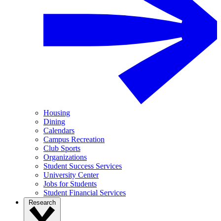
Housing
Dining
Calendars
Campus Recreation
Club Sports
Organizations
Student Success Services
University Center
Jobs for Students
Student Financial Services
Research