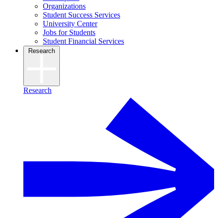
Organizations
Student Success Services
University Center
Jobs for Students
Student Financial Services
Research
Research