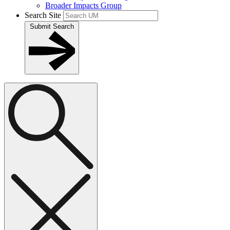
Broader Impacts Group
Search Site
Submit Search