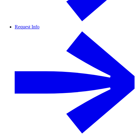
Request Info