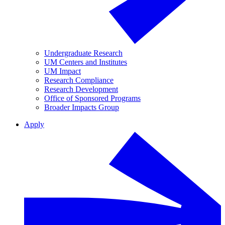
Undergraduate Research
UM Centers and Institutes
UM Impact
Research Compliance
Research Development
Office of Sponsored Programs
Broader Impacts Group
Apply