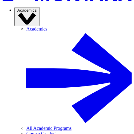
Academics
Academics
All Academic Programs
Course Catalog