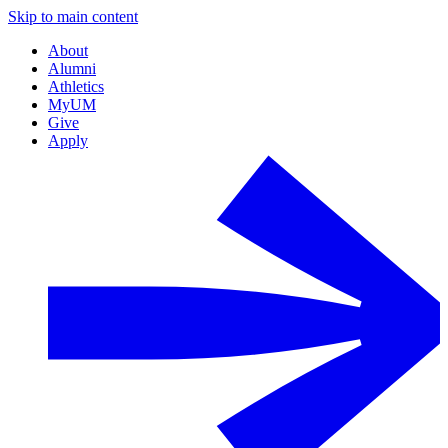
Skip to main content
About
Alumni
Athletics
MyUM
Give
Apply