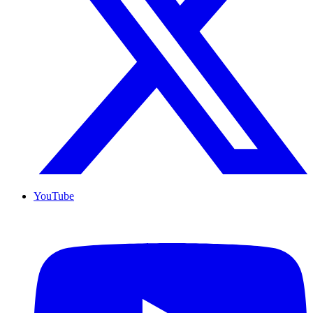
YouTube