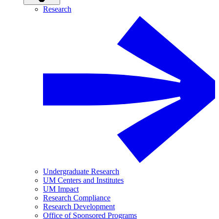
Research
Undergraduate Research
UM Centers and Institutes
UM Impact
Research Compliance
Research Development
Office of Sponsored Programs