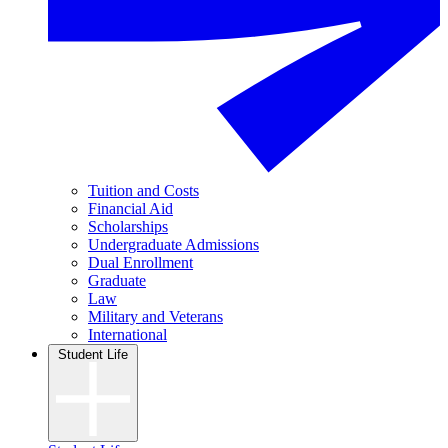
Tuition and Costs
Financial Aid
Scholarships
Undergraduate Admissions
Dual Enrollment
Graduate
Law
Military and Veterans
International
Student Life