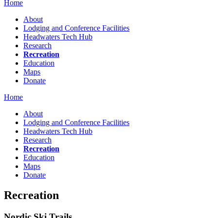
Home
About
Lodging and Conference Facilities
Headwaters Tech Hub
Research
Recreation
Education
Maps
Donate
Home
About
Lodging and Conference Facilities
Headwaters Tech Hub
Research
Recreation
Education
Maps
Donate
Recreation
Nordic Ski Trails