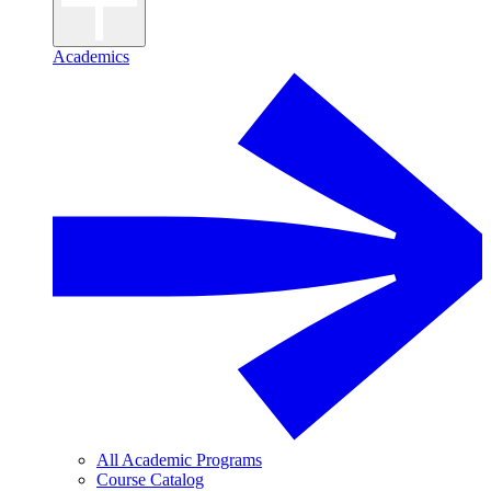
Academics
All Academic Programs
Course Catalog