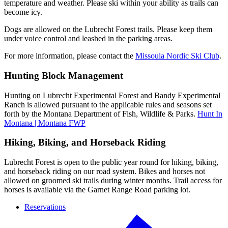
temperature and weather. Please ski within your ability as trails can
become icy.
Dogs are allowed on the Lubrecht Forest trails. Please keep them
under voice control and leashed in the parking areas.
For more information, please contact the
Missoula Nordic Ski Club
.
Hunting Block Management
Hunting on Lubrecht Experimental Forest and Bandy Experimental
Ranch is allowed pursuant to the applicable rules and seasons set
forth by the Montana Department of Fish, Wildlife & Parks.
Hunt In
Montana | Montana FWP
Hiking, Biking, and Horseback Riding
Lubrecht Forest is open to the public year round for hiking, biking,
and horseback riding on our road system. Bikes and horses not
allowed on groomed ski trails during winter months. Trail access for
horses is available via the Garnet Range Road parking lot.
Reservations