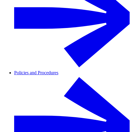
Policies and Procedures