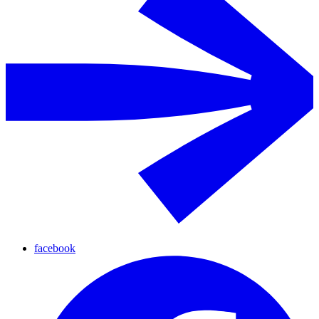
facebook