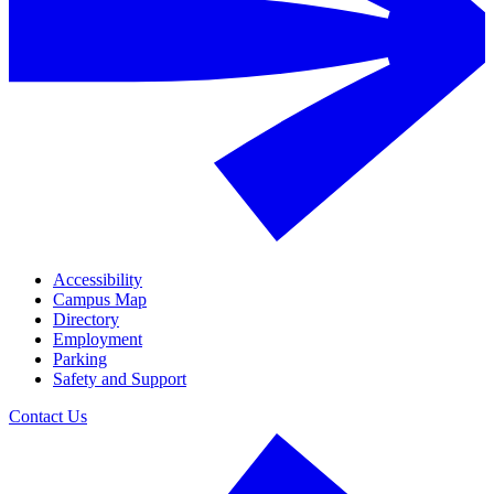
Accessibility
Campus Map
Directory
Employment
Parking
Safety and Support
Contact Us