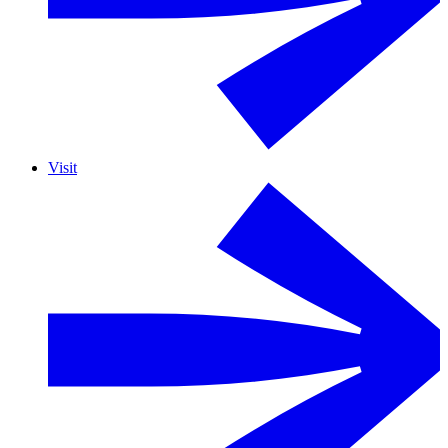
Visit