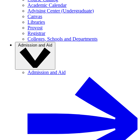
Academic Calendar
Advising Center (Undergraduate)
Canvas
Libraries
Provost
Registrar
Colleges, Schools and Departments
Admission and Aid
Admission and Aid