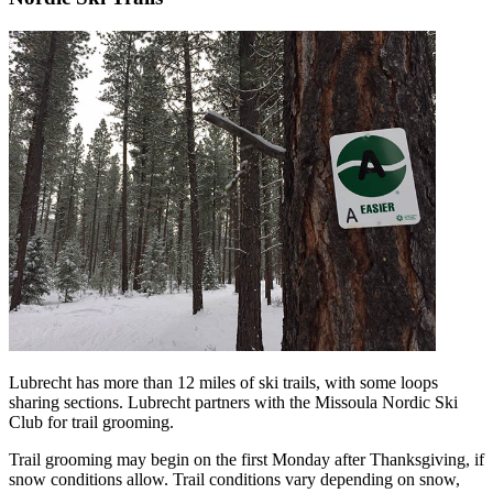
Lubrecht has more than 12 miles of ski trails, with some loops
sharing sections. Lubrecht partners with the Missoula Nordic Ski
Club for trail grooming.
Trail grooming may begin on the first Monday after Thanksgiving, if
snow conditions allow. Trail conditions vary depending on snow,