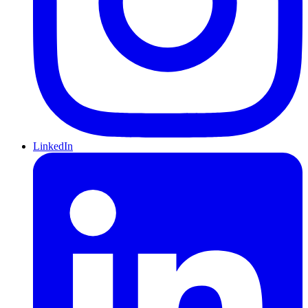
LinkedIn