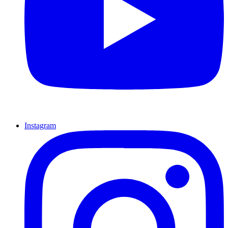
Instagram