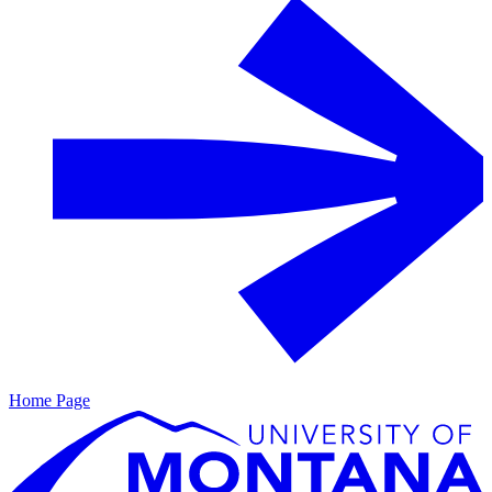
Home Page