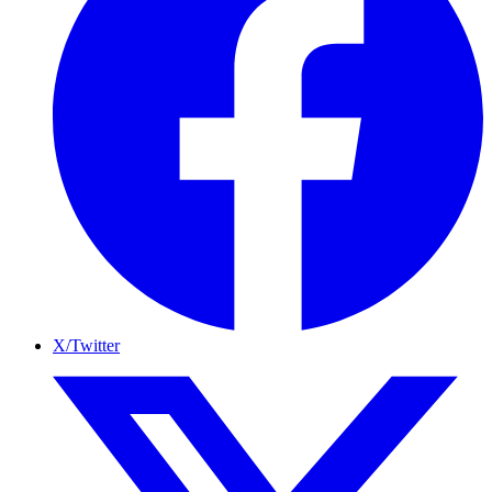
X/Twitter