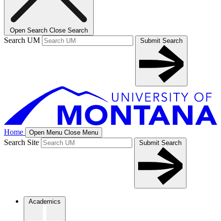
Open Search
Close Search
Search UM
Submit Search
Home
Open Menu
Close Menu
Search Site
Submit Search
Academics