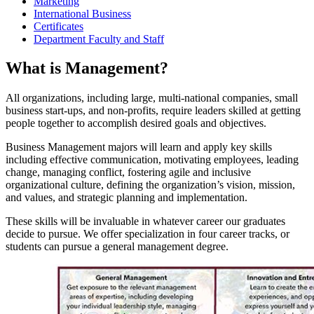
Marketing
International Business
Certificates
Department Faculty and Staff
What is Management?
All organizations, including large, multi-national companies, small
business start-ups, and non-profits, require leaders skilled at getting
people together to accomplish desired goals and objectives.
Business Management majors will learn and apply key skills
including effective communication, motivating employees, leading
change, managing conflict, fostering agile and inclusive
organizational culture, defining the organization’s vision, mission,
and values, and strategic planning and implementation.
These skills will be invaluable in whatever career our graduates
decide to pursue. We offer specialization in four career tracks, or
students can pursue a general management degree.