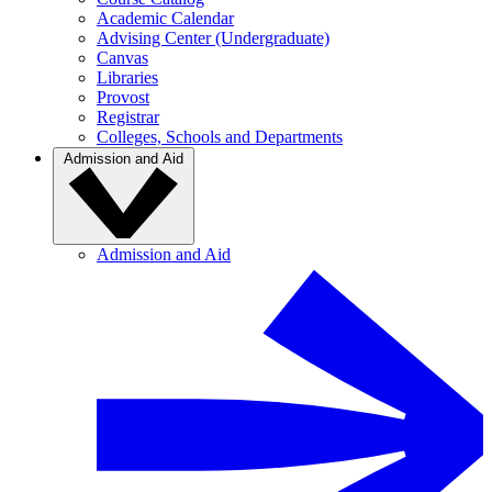
Academic Calendar
Advising Center (Undergraduate)
Canvas
Libraries
Provost
Registrar
Colleges, Schools and Departments
Admission and Aid
Admission and Aid