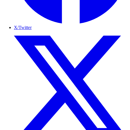
X/Twitter