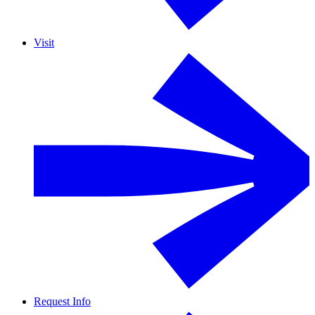
Visit
Request Info