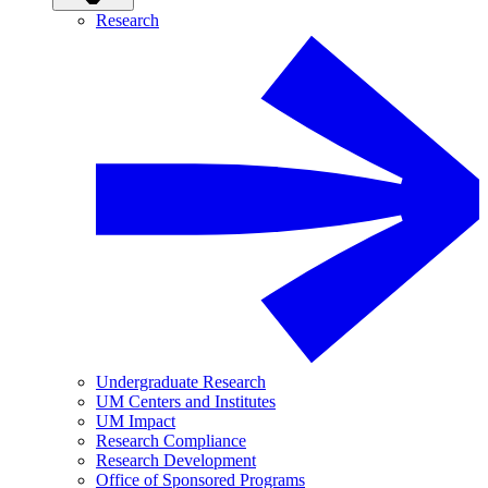
Research
Undergraduate Research
UM Centers and Institutes
UM Impact
Research Compliance
Research Development
Office of Sponsored Programs