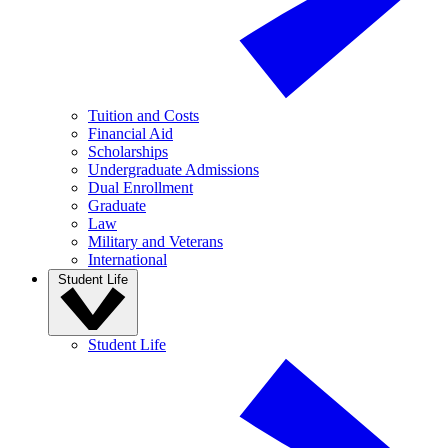
Tuition and Costs
Financial Aid
Scholarships
Undergraduate Admissions
Dual Enrollment
Graduate
Law
Military and Veterans
International
Student Life
Student Life