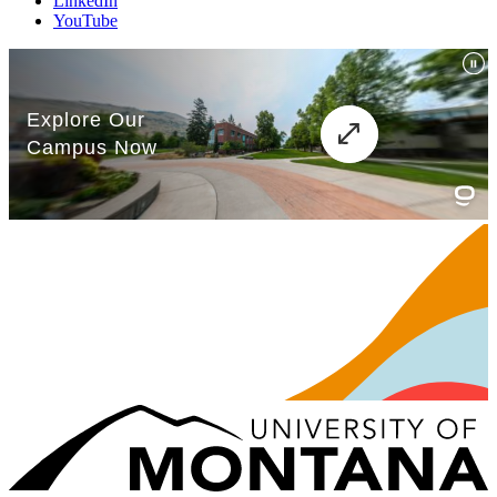
LinkedIn
YouTube