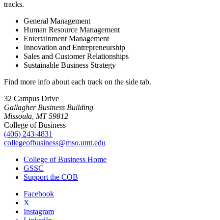
tracks.
General Management
Human Resource Management
Entertainment Management
Innovation and Entrepreneurship
Sales and Customer Relationships
Sustainable Business Strategy
Find more info about each track on the side tab.
32 Campus Drive
Gallagher Business Building
Missoula, MT 59812
College of Business
(406) 243-4831
collegeofbusiness@mso.umt.edu
College of Business Home
GSSC
Support the COB
Facebook
X
Instagram