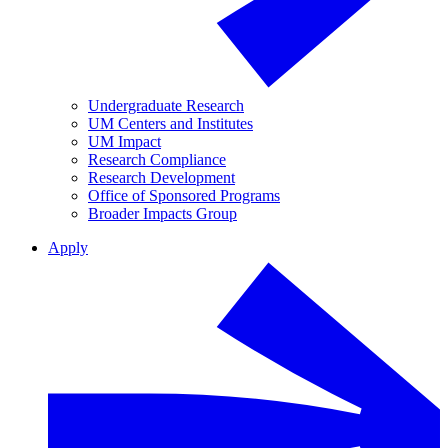
Undergraduate Research
UM Centers and Institutes
UM Impact
Research Compliance
Research Development
Office of Sponsored Programs
Broader Impacts Group
Apply