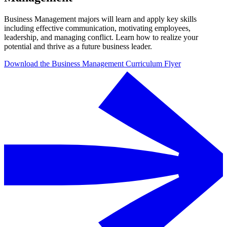
Business Management majors will learn and apply key skills
including effective communication, motivating employees,
leadership, and managing conflict. Learn how to realize your
potential and thrive as a future business leader.
Download the Business Management Curriculum Flyer