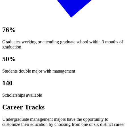
76%
Graduates working or attending graduate school within 3 months of
graduation
50%
Students double major with management
140
Scholarships available
Career Tracks
Undergraduate management majors have the opportunity to
customize their education by choosing from one of six distinct career