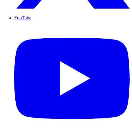
YouTube