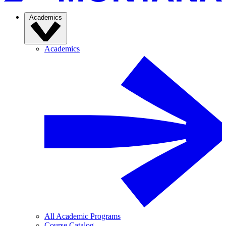
Academics
Academics
All Academic Programs
Course Catalog