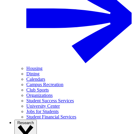
Housing
Dining
Calendars
Campus Recreation
Club Sports
Organizations
Student Success Services
University Center
Jobs for Students
Student Financial Services
Research