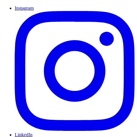
Instagram
LinkedIn