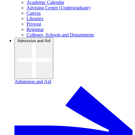
Academic Calendar
Advising Center (Undergraduate)
Canvas
Libraries
Provost
Registrar
Colleges, Schools and Departments
Admission and Aid
Admission and Aid