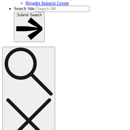
Broader Impacts Group
Search Site
Submit Search