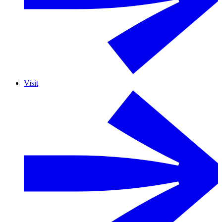
Visit