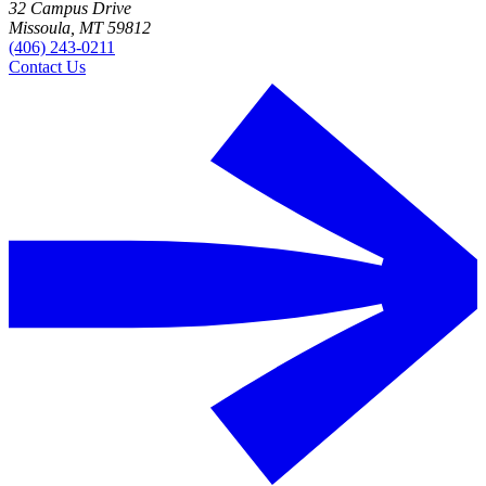
32 Campus Drive
Missoula, MT 59812
(406) 243-0211
Contact Us