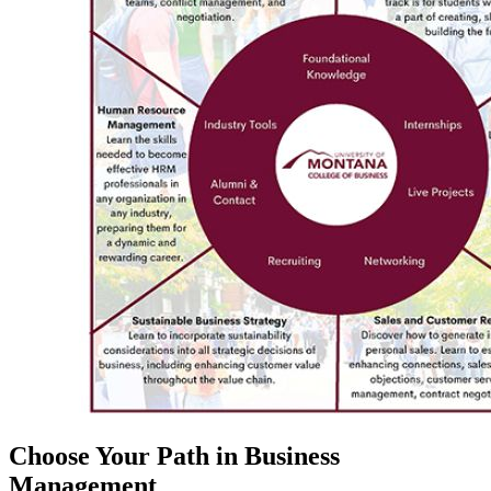
Choose Your Path in Business
Management