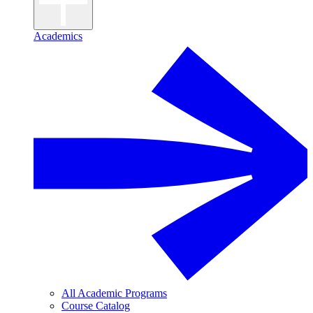
Academics
All Academic Programs
Course Catalog