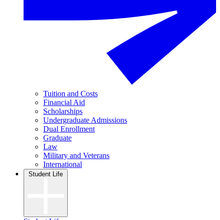
Tuition and Costs
Financial Aid
Scholarships
Undergraduate Admissions
Dual Enrollment
Graduate
Law
Military and Veterans
International
Student Life