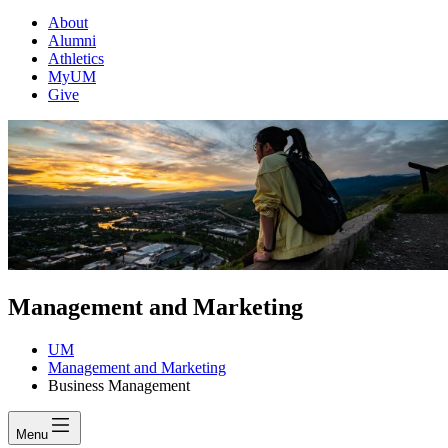
About
Alumni
Athletics
MyUM
Give
Management and Marketing
UM
Management and Marketing
Business Management
Menu