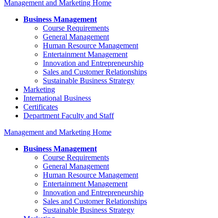
Management and Marketing Home
Business Management
Course Requirements
General Management
Human Resource Management
Entertainment Management
Innovation and Entrepreneurship
Sales and Customer Relationships
Sustainable Business Strategy
Marketing
International Business
Certificates
Department Faculty and Staff
Management and Marketing Home
Business Management
Course Requirements
General Management
Human Resource Management
Entertainment Management
Innovation and Entrepreneurship
Sales and Customer Relationships
Sustainable Business Strategy