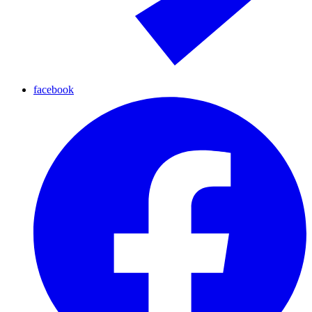
facebook