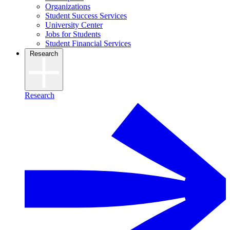
Organizations
Student Success Services
University Center
Jobs for Students
Student Financial Services
Research
Research