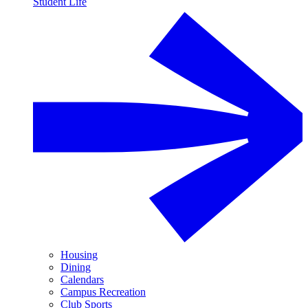
Student Life
Housing
Dining
Calendars
Campus Recreation
Club Sports