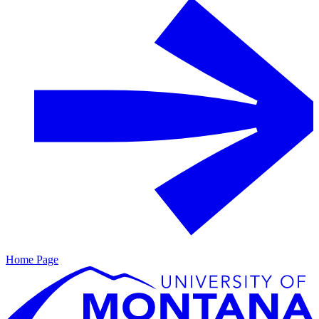
Home Page