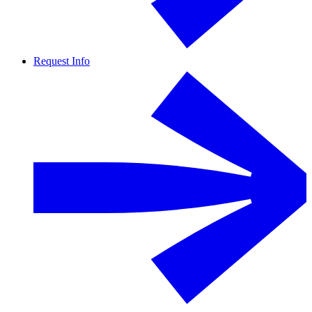
Request Info