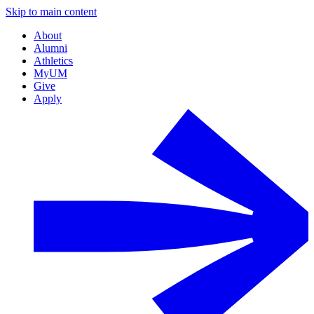
Skip to main content
About
Alumni
Athletics
MyUM
Give
Apply