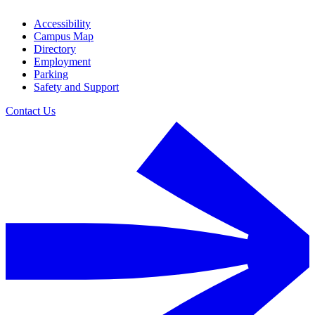
Accessibility
Campus Map
Directory
Employment
Parking
Safety and Support
Contact Us