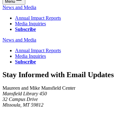
Menu
News and Media
Annual Impact Reports
Media Inquiries
Subscribe
News and Media
Annual Impact Reports
Media Inquiries
Subscribe
Stay Informed with Email Updates
Maureen and Mike Mansfield Center
Mansfield Library 450
32 Campus Drive
Missoula, MT 59812