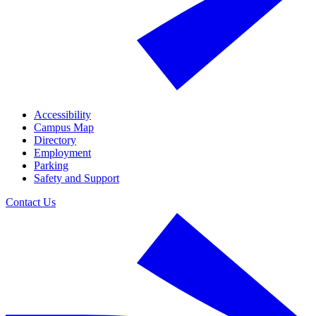
Accessibility
Campus Map
Directory
Employment
Parking
Safety and Support
Contact Us