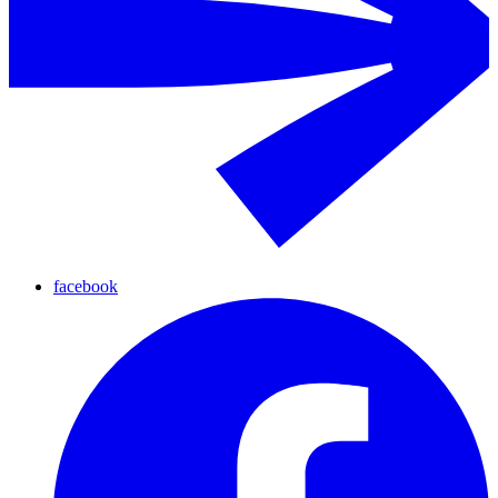
facebook