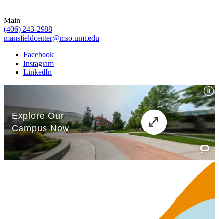
Main
(406) 243-2988
mansfieldcenter@mso.umt.edu
Facebook
Instagram
LinkedIn