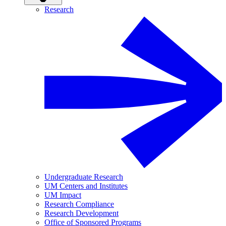
Research
Undergraduate Research
UM Centers and Institutes
UM Impact
Research Compliance
Research Development
Office of Sponsored Programs