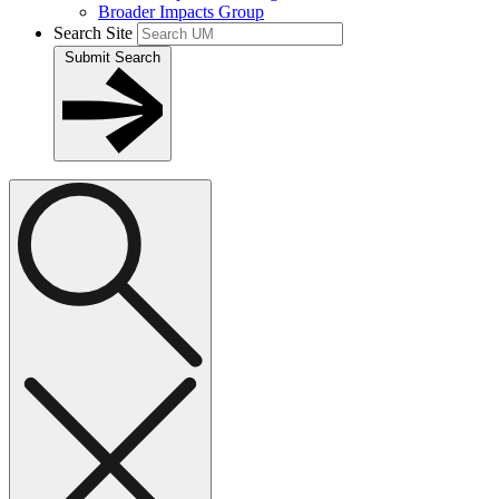
Broader Impacts Group
Search Site
Submit Search