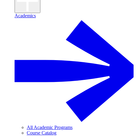
Academics
All Academic Programs
Course Catalog