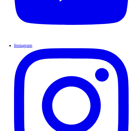
Instagram