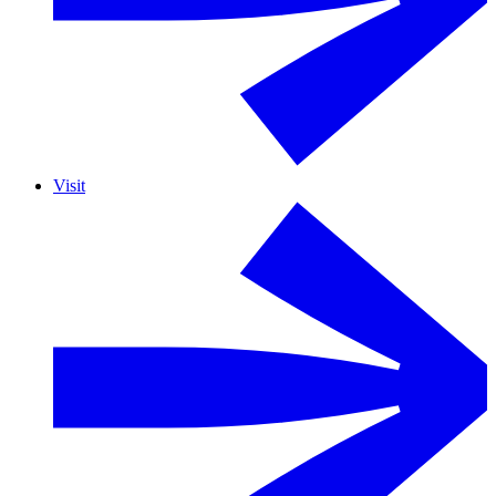
Visit