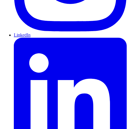
LinkedIn