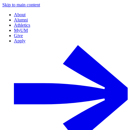
Skip to main content
About
Alumni
Athletics
MyUM
Give
Apply