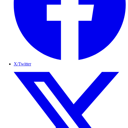
X/Twitter