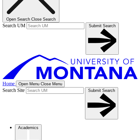
Open Search
Close Search
Search UM
Submit Search
Home
Open Menu
Close Menu
Search Site
Submit Search
Academics