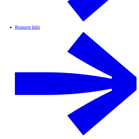
Request Info