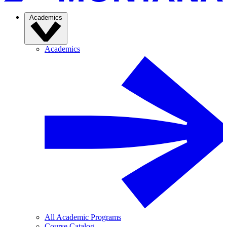
Academics
Academics
All Academic Programs
Course Catalog