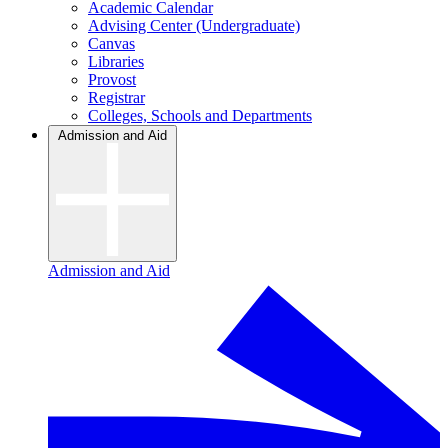
Academic Calendar
Advising Center (Undergraduate)
Canvas
Libraries
Provost
Registrar
Colleges, Schools and Departments
Admission and Aid
Admission and Aid