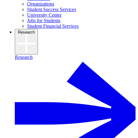
Organizations
Student Success Services
University Center
Jobs for Students
Student Financial Services
Research
Research