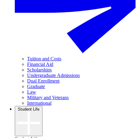
Tuition and Costs
Financial Aid
Scholarships
Undergraduate Admissions
Dual Enrollment
Graduate
Law
Military and Veterans
International
Student Life