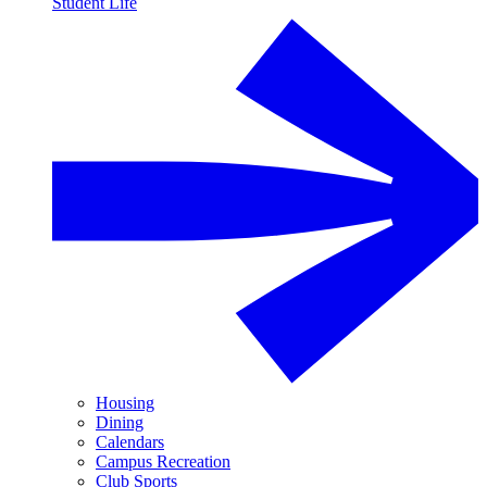
Student Life
Housing
Dining
Calendars
Campus Recreation
Club Sports