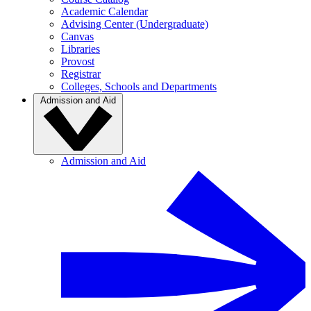
Academic Calendar
Advising Center (Undergraduate)
Canvas
Libraries
Provost
Registrar
Colleges, Schools and Departments
Admission and Aid
Admission and Aid