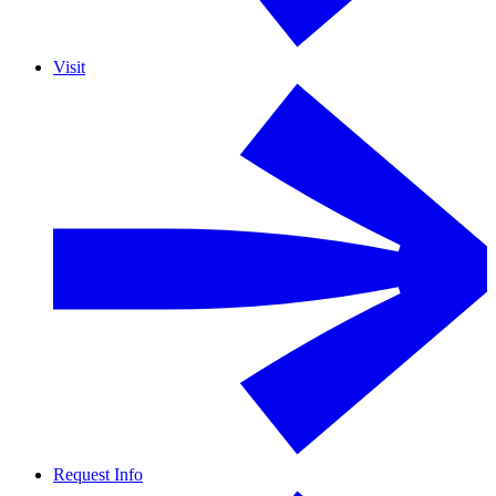
Visit
Request Info