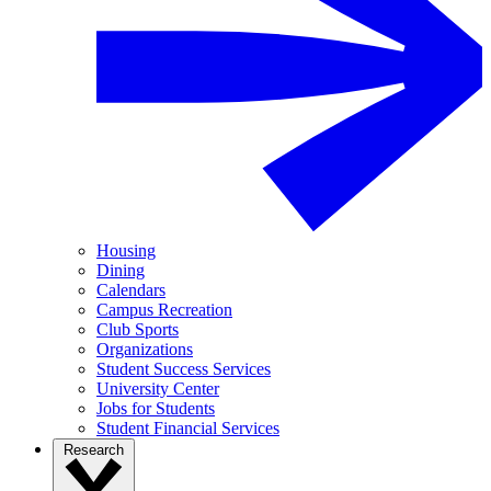
Housing
Dining
Calendars
Campus Recreation
Club Sports
Organizations
Student Success Services
University Center
Jobs for Students
Student Financial Services
Research