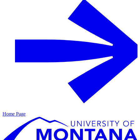
Home Page