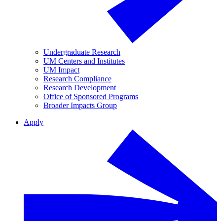
Undergraduate Research
UM Centers and Institutes
UM Impact
Research Compliance
Research Development
Office of Sponsored Programs
Broader Impacts Group
Apply