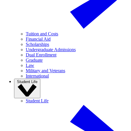
Tuition and Costs
Financial Aid
Scholarships
Undergraduate Admissions
Dual Enrollment
Graduate
Law
Military and Veterans
International
Student Life
Student Life