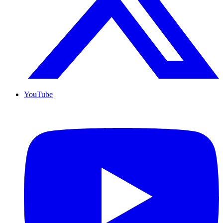
YouTube