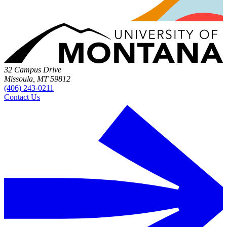
32 Campus Drive
Missoula, MT 59812
(406) 243-0211
Contact Us