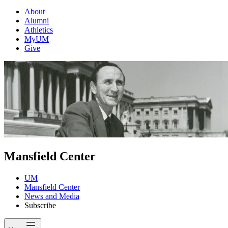
About
Alumni
Athletics
MyUM
Give
Mansfield Center
UM
Mansfield Center
News and Media
Subscribe