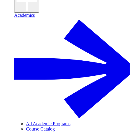
Academics
All Academic Programs
Course Catalog