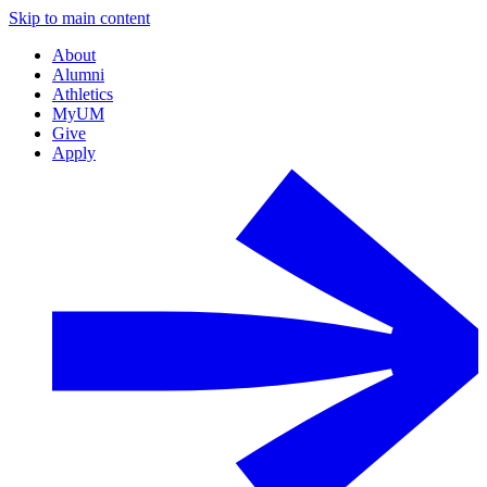
Skip to main content
About
Alumni
Athletics
MyUM
Give
Apply