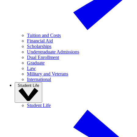
Tuition and Costs
Financial Aid
Scholarships
Undergraduate Admissions
Dual Enrollment
Graduate
Law
Military and Veterans
International
Student Life
Student Life