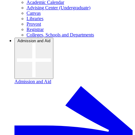
Academic Calendar
Advising Center (Undergraduate)
Canvas
Libraries
Provost
Registrar
Colleges, Schools and Departments
Admission and Aid
Admission and Aid