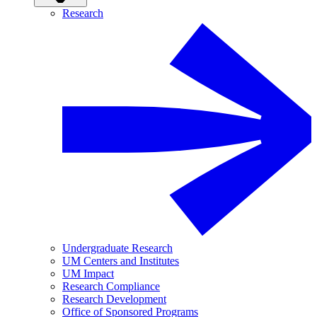
Research
Undergraduate Research
UM Centers and Institutes
UM Impact
Research Compliance
Research Development
Office of Sponsored Programs