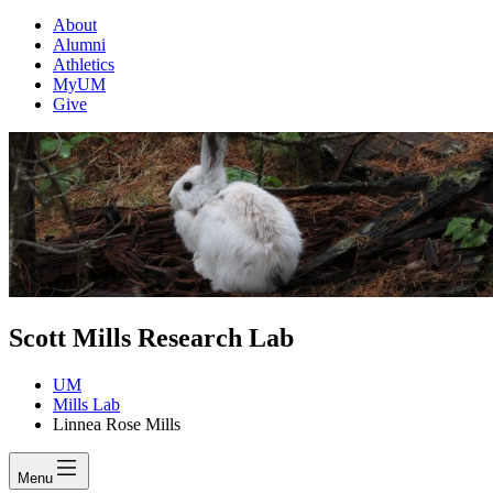
About
Alumni
Athletics
MyUM
Give
Scott Mills Research Lab
UM
Mills Lab
Linnea Rose Mills
Menu