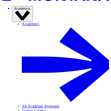
Academics
Academics
All Academic Programs
Course Catalog