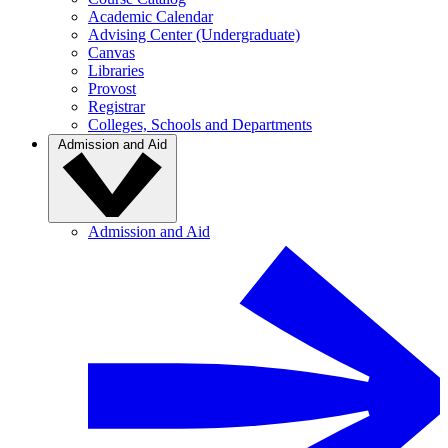
Academic Calendar
Advising Center (Undergraduate)
Canvas
Libraries
Provost
Registrar
Colleges, Schools and Departments
Admission and Aid
Admission and Aid