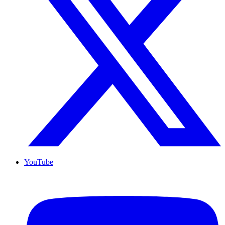
YouTube