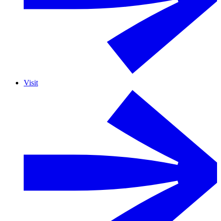
Visit