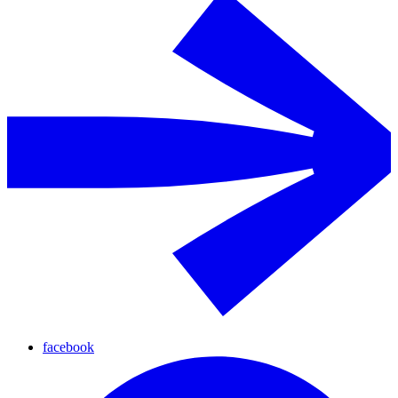
facebook