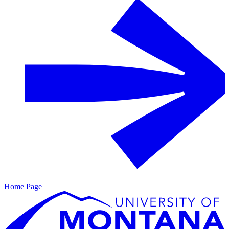
Home Page