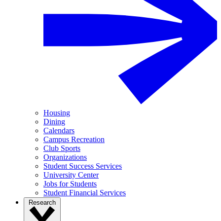
Housing
Dining
Calendars
Campus Recreation
Club Sports
Organizations
Student Success Services
University Center
Jobs for Students
Student Financial Services
Research