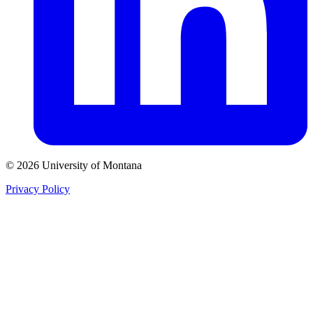
© 2026 University of Montana
Privacy Policy