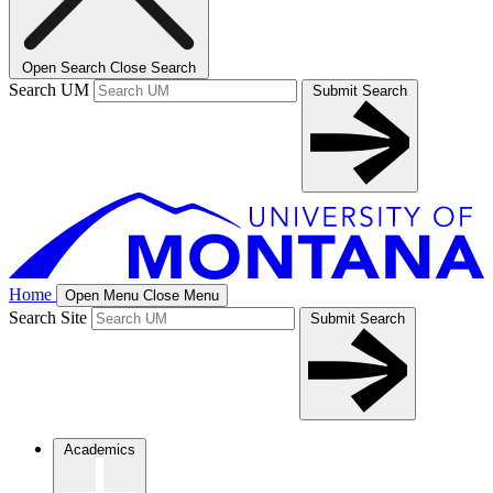
Open Search
Close Search
Search UM
Submit Search
Home
Open Menu
Close Menu
Search Site
Submit Search
Academics