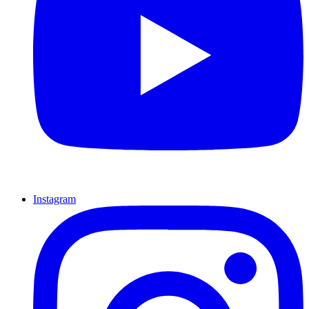
Instagram