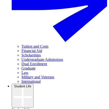
Tuition and Costs
Financial Aid
Scholarships
Undergraduate Admissions
Dual Enrollment
Graduate
Law
Military and Veterans
International
Student Life