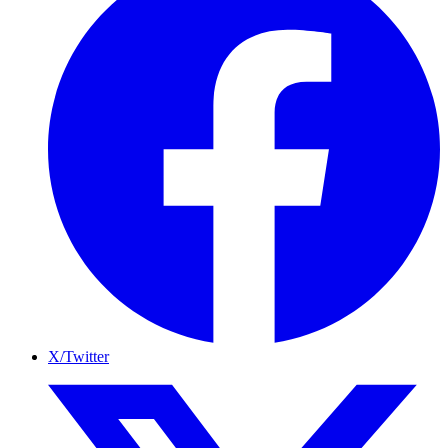
X/Twitter