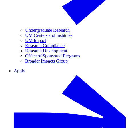
Undergraduate Research
UM Centers and Institutes
UM Impact
Research Compliance
Research Development
Office of Sponsored Programs
Broader Impacts Group
Apply