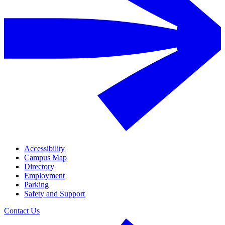
Accessibility
Campus Map
Directory
Employment
Parking
Safety and Support
Contact Us