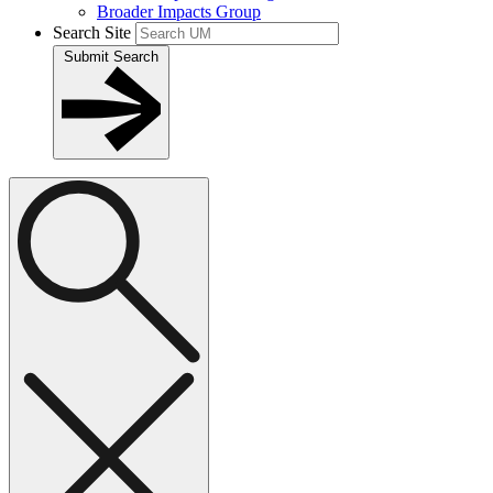
Broader Impacts Group
Search Site
Submit Search