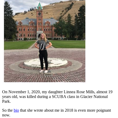
On November 1, 2020, my daughter Linnea Rose Mills, almost 19
years old, was killed during a SCUBA class in Glacier National
Park.
So the
bio
that she wrote about me in 2018 is even more poignant
now.