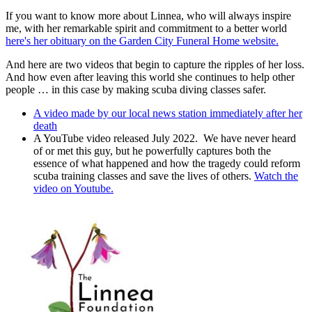
If you want to know more about Linnea, who will always inspire
me, with her remarkable spirit and commitment to a better world
here's her obituary on the Garden City Funeral Home website.
And here are two videos that begin to capture the ripples of her loss.
And how even after leaving this world she continues to help other
people … in this case by making scuba diving classes safer.
A video made by our local news station immediately after her
death
A YouTube video released July 2022. We have never heard
of or met this guy, but he powerfully captures both the
essence of what happened and how the tragedy could reform
scuba training classes and save the lives of others.
Watch the
video on Youtube.