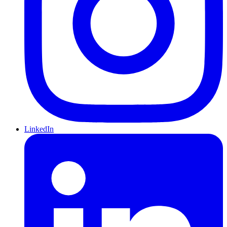
LinkedIn