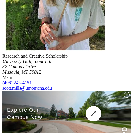
Research and Creative Scholarship
University Hall, room 116
32 Campus Drive
Missoula, MT 59812
Main
(406) 243-4151
scott.mills@umontana.edu