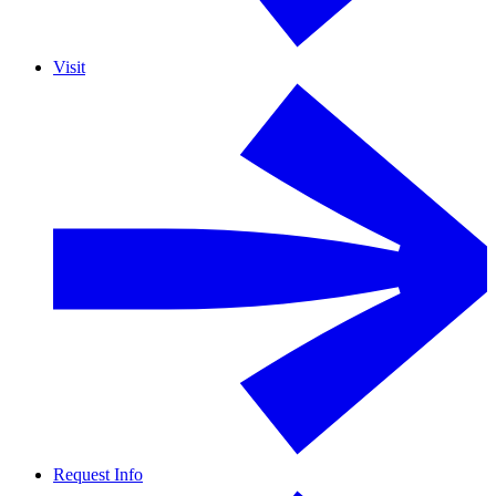
Visit
Request Info