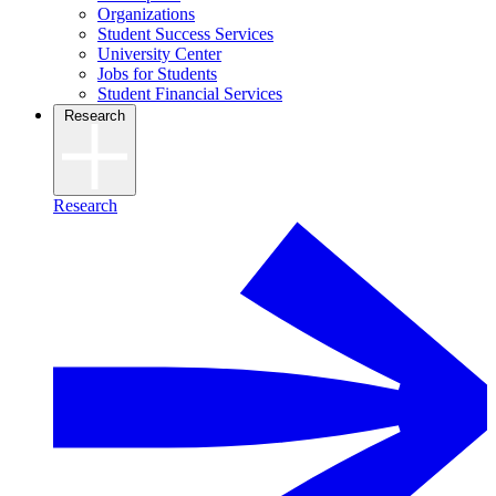
Organizations
Student Success Services
University Center
Jobs for Students
Student Financial Services
Research
Research