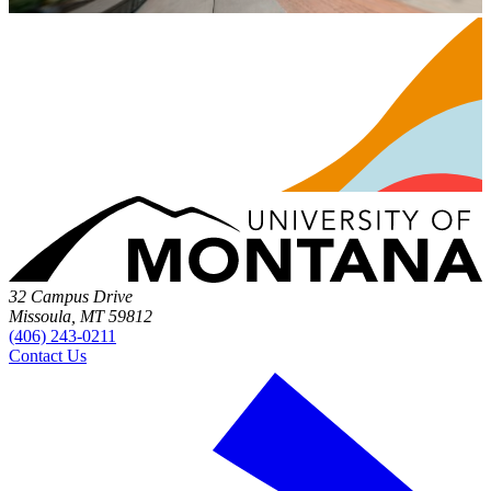
32 Campus Drive
Missoula, MT 59812
(406) 243-0211
Contact Us