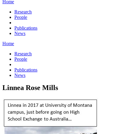
Home
Research
People
Publications
News
Home
Research
People
Publications
News
Linnea Rose Mills