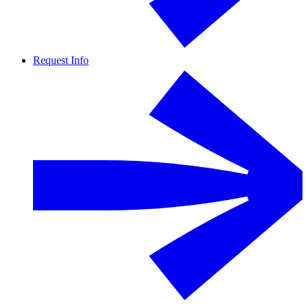
Request Info