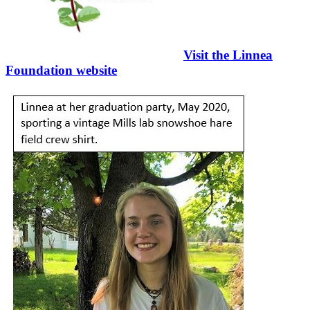
Visit the Linnea
Foundation website