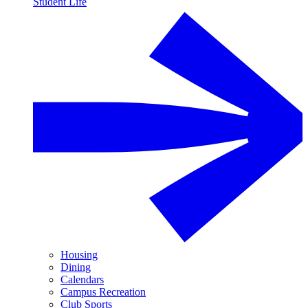
Student Life
Housing
Dining
Calendars
Campus Recreation
Club Sports