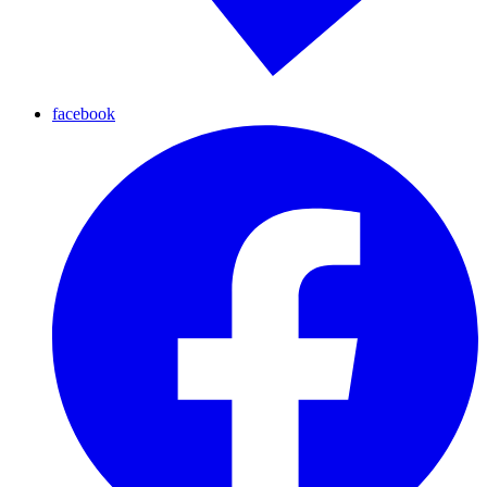
facebook