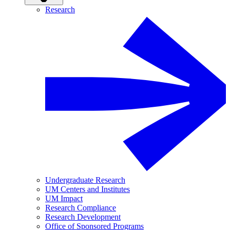
Research
Undergraduate Research
UM Centers and Institutes
UM Impact
Research Compliance
Research Development
Office of Sponsored Programs