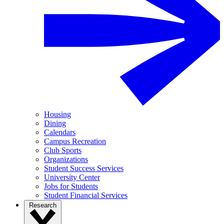
Housing
Dining
Calendars
Campus Recreation
Club Sports
Organizations
Student Success Services
University Center
Jobs for Students
Student Financial Services
Research