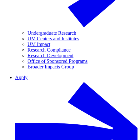
Undergraduate Research
UM Centers and Institutes
UM Impact
Research Compliance
Research Development
Office of Sponsored Programs
Broader Impacts Group
Apply