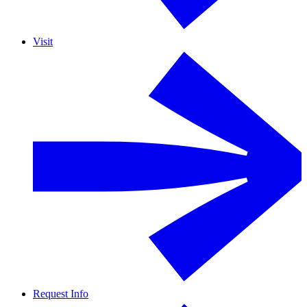
Visit
Request Info