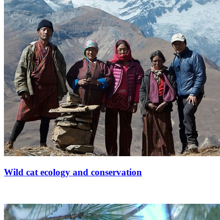
Wild cat ecology and conservation