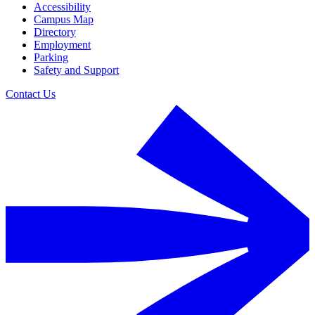
Accessibility
Campus Map
Directory
Employment
Parking
Safety and Support
Contact Us