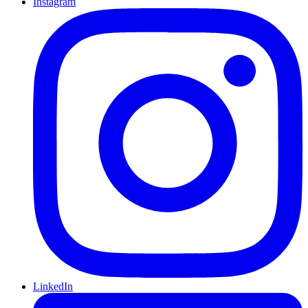
Instagram
LinkedIn