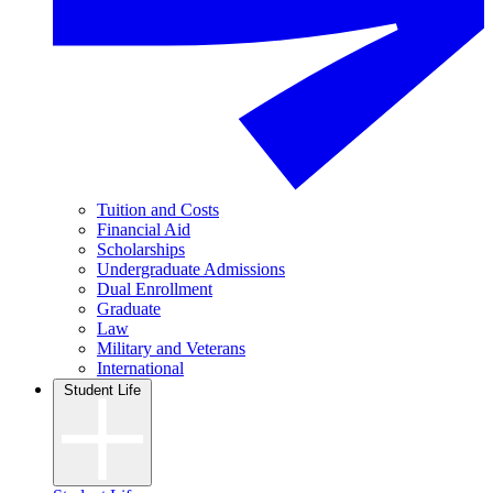
Tuition and Costs
Financial Aid
Scholarships
Undergraduate Admissions
Dual Enrollment
Graduate
Law
Military and Veterans
International
Student Life