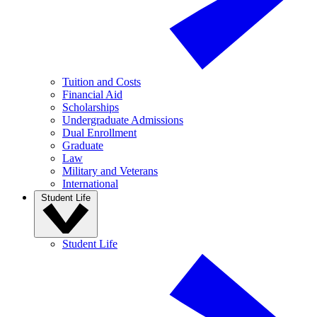
Tuition and Costs
Financial Aid
Scholarships
Undergraduate Admissions
Dual Enrollment
Graduate
Law
Military and Veterans
International
Student Life
Student Life