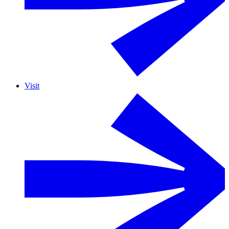
Visit