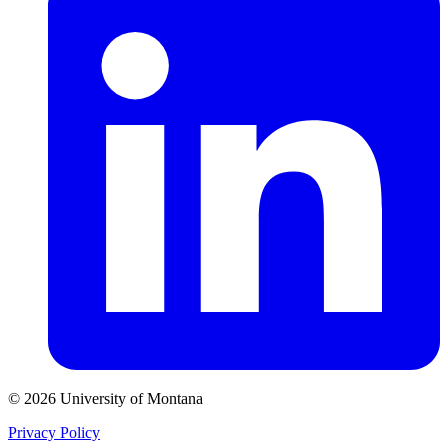
© 2026 University of Montana
Privacy Policy