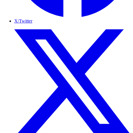
X/Twitter