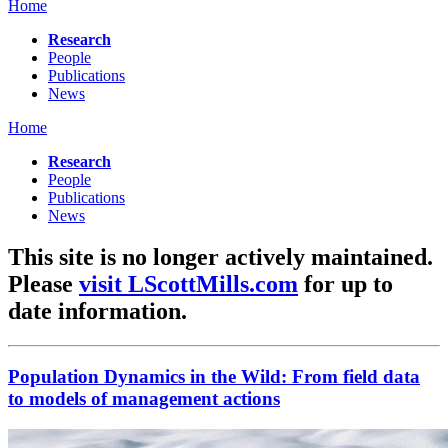
Home
Research
People
Publications
News
Home
Research
People
Publications
News
This site is no longer actively maintained.
Please
visit LScottMills.com
for up to
date information.
Population Dynamics in the Wild: From field data
to models of management actions