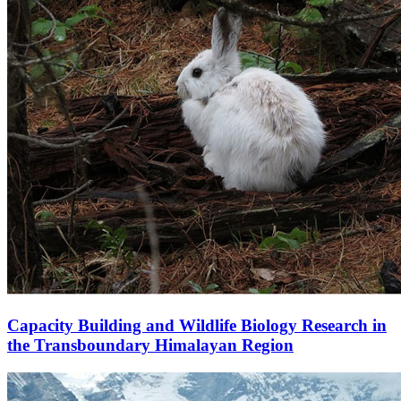
Capacity Building and Wildlife Biology Research in
the Transboundary Himalayan Region