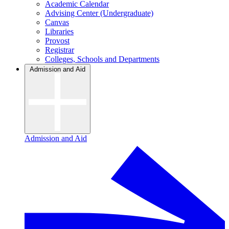
Academic Calendar
Advising Center (Undergraduate)
Canvas
Libraries
Provost
Registrar
Colleges, Schools and Departments
Admission and Aid
Admission and Aid