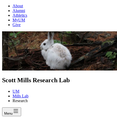
About
Alumni
Athletics
MyUM
Give
Scott Mills Research Lab
UM
Mills Lab
Research
Menu