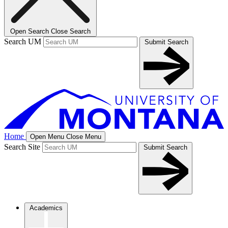
Open Search
Close Search
Search UM
Submit Search
Home
Open Menu
Close Menu
Search Site
Submit Search
Academics