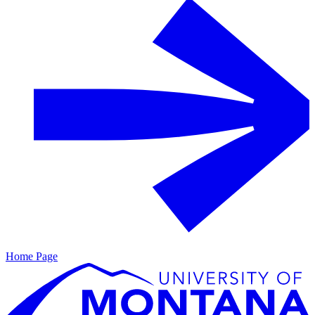
Home Page