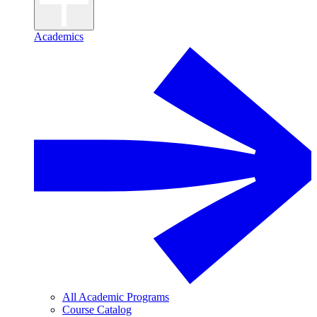
Academics
All Academic Programs
Course Catalog