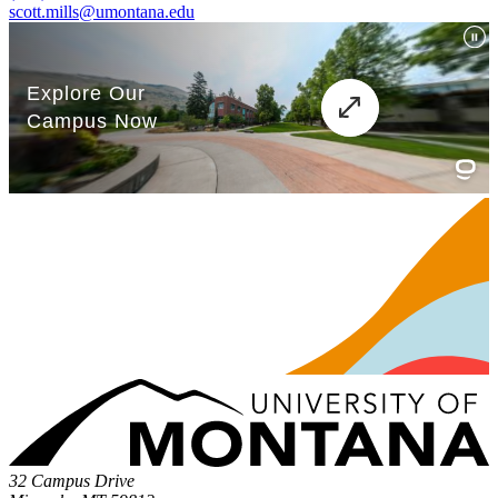
scott.mills@umontana.edu
32 Campus Drive