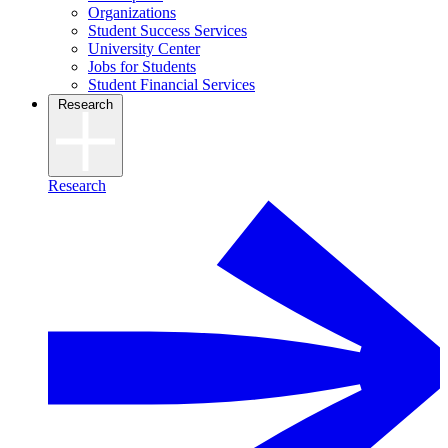
Organizations
Student Success Services
University Center
Jobs for Students
Student Financial Services
Research
Research