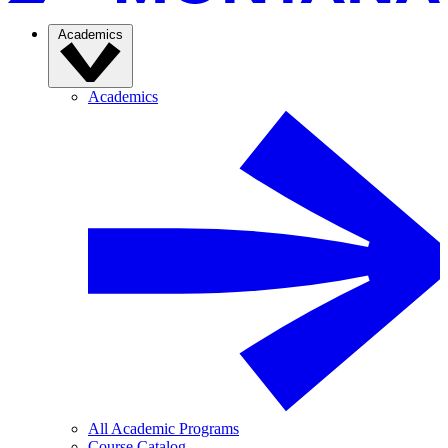
Academics
Academics
All Academic Programs
Course Catalog