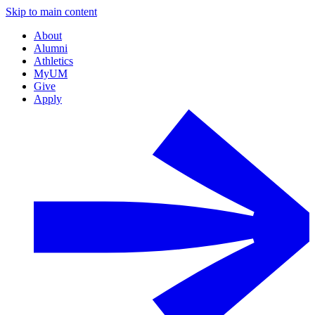
Skip to main content
About
Alumni
Athletics
MyUM
Give
Apply