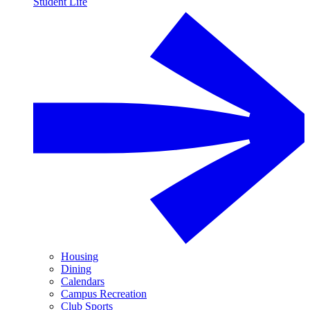
Student Life
Housing
Dining
Calendars
Campus Recreation
Club Sports