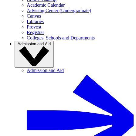
Academic Calendar
Advising Center (Undergraduate)
Canvas
Libraries
Provost
Registrar
Colleges, Schools and Departments
Admission and Aid
Admission and Aid