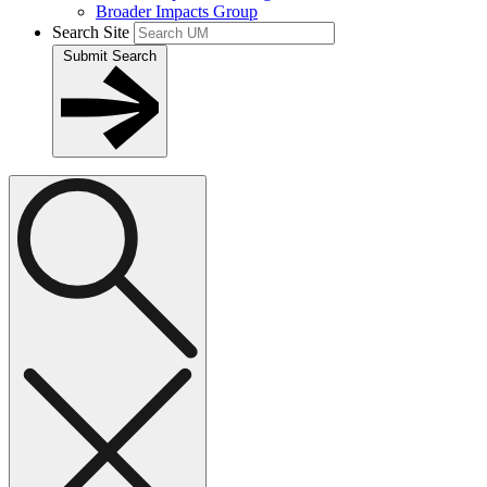
Broader Impacts Group
Search Site
Submit Search