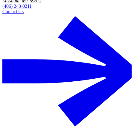
Missoula, MT 59812
(406) 243-0211
Contact Us