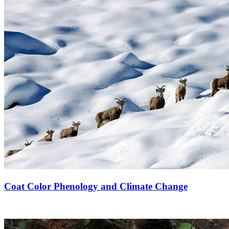
Coat Color Phenology and Climate Change