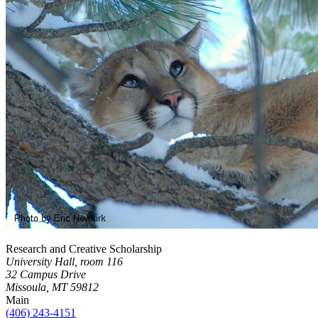
Research and Creative Scholarship
University Hall, room 116
32 Campus Drive
Missoula, MT 59812
Main
(406) 243-4151