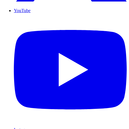
YouTube