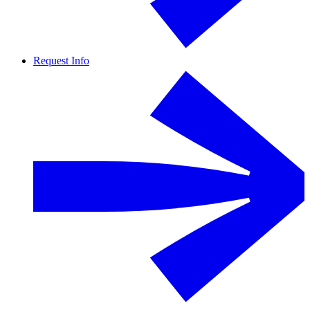
Request Info