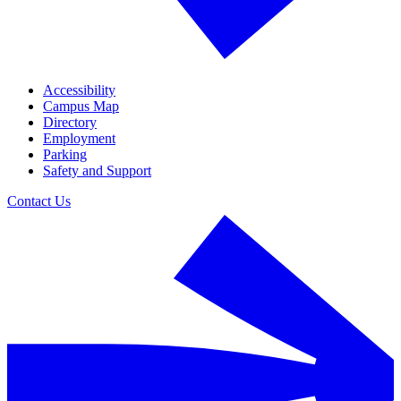
Accessibility
Campus Map
Directory
Employment
Parking
Safety and Support
Contact Us