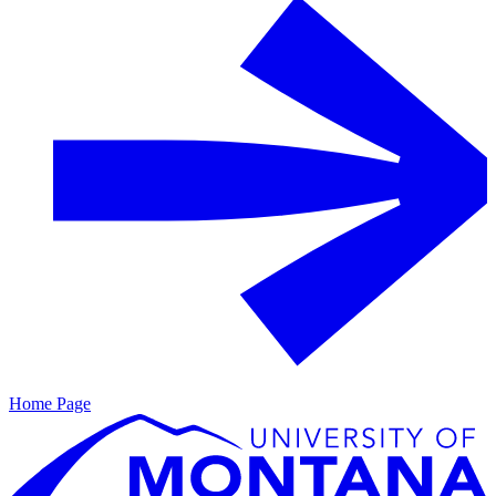
Home Page