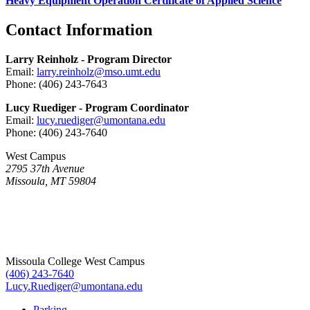
Heavy Equipment Operation Certificate of Applied Science
Contact Information
Larry Reinholz - Program Director
Email:
larry.reinholz@mso.umt.edu
Phone: (406) 243-7643
Lucy Ruediger - Program Coordinator
Email:
lucy.ruediger@umontana.edu
Phone: (406) 243-7640
West Campus
2795 37th Avenue
Missoula, MT 59804
Missoula College West Campus
(406) 243-7640
Lucy.Ruediger@umontana.edu
Parking