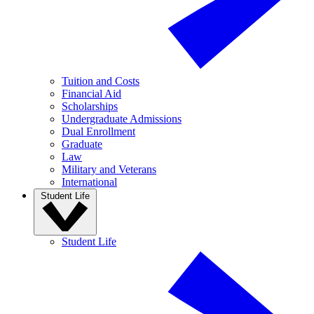
Tuition and Costs
Financial Aid
Scholarships
Undergraduate Admissions
Dual Enrollment
Graduate
Law
Military and Veterans
International
Student Life
Student Life