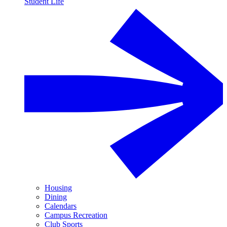
Student Life
Housing
Dining
Calendars
Campus Recreation
Club Sports