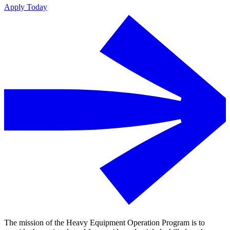
Apply Today
The mission of the Heavy Equipment Operation Program is to