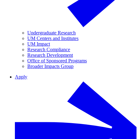
Undergraduate Research
UM Centers and Institutes
UM Impact
Research Compliance
Research Development
Office of Sponsored Programs
Broader Impacts Group
Apply