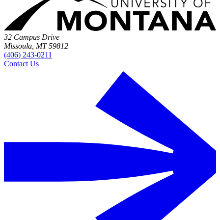
32 Campus Drive
Missoula, MT 59812
(406) 243-0211
Contact Us