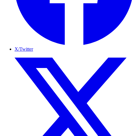
X/Twitter