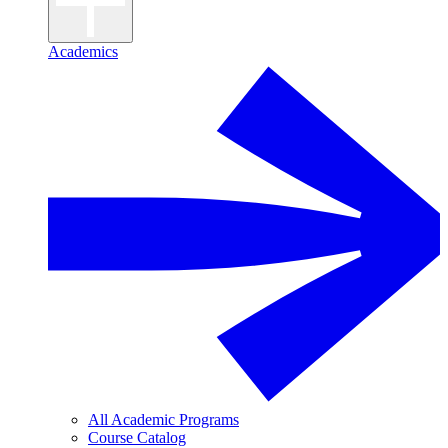
Academics
All Academic Programs
Course Catalog