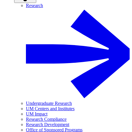
Research
Undergraduate Research
UM Centers and Institutes
UM Impact
Research Compliance
Research Development
Office of Sponsored Programs