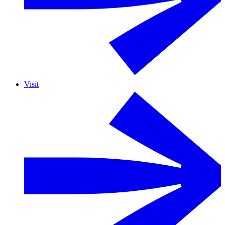
Visit