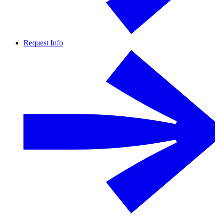
Request Info