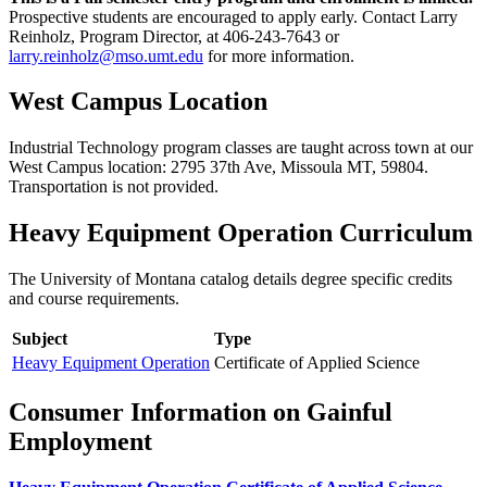
Prospective students are encouraged to apply early. Contact Larry
Reinholz, Program Director, at 406-243-7643 or
larry.reinholz@mso.umt.edu
for more information.
West Campus Location
Industrial Technology program classes are taught across town at our
West Campus location: 2795 37th Ave, Missoula MT, 59804.
Transportation is not provided.
Heavy Equipment Operation Curriculum
The University of Montana catalog details degree specific credits
and course requirements.
Subject
Type
Heavy Equipment Operation
Certificate of Applied Science
Consumer Information on Gainful
Employment