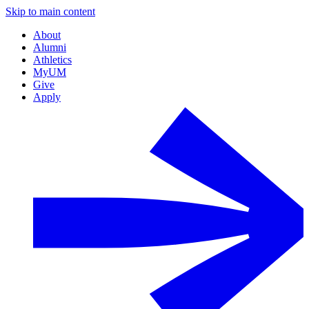
Skip to main content
About
Alumni
Athletics
MyUM
Give
Apply