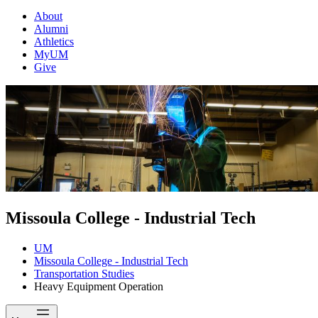
About
Alumni
Athletics
MyUM
Give
Missoula College - Industrial Tech
UM
Missoula College - Industrial Tech
Transportation Studies
Heavy Equipment Operation