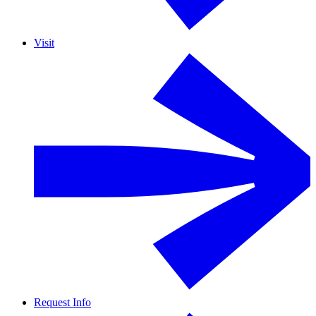
Visit
Request Info