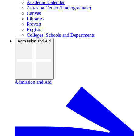
Academic Calendar
Advising Center (Undergraduate)
Canvas
Libraries
Provost
Registrar
Colleges, Schools and Departments
Admission and Aid
Admission and Aid