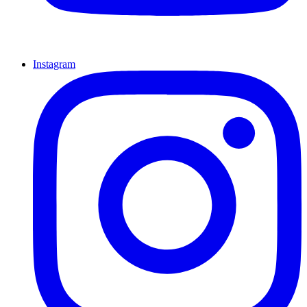
Instagram