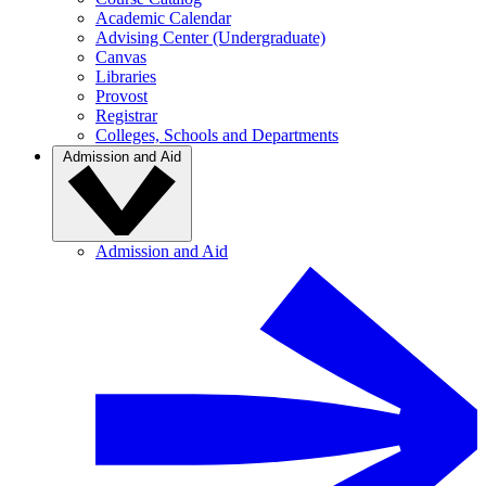
Academic Calendar
Advising Center (Undergraduate)
Canvas
Libraries
Provost
Registrar
Colleges, Schools and Departments
Admission and Aid
Admission and Aid