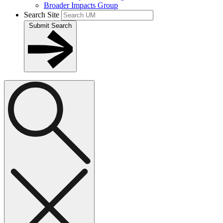
Broader Impacts Group
Search Site
Submit Search