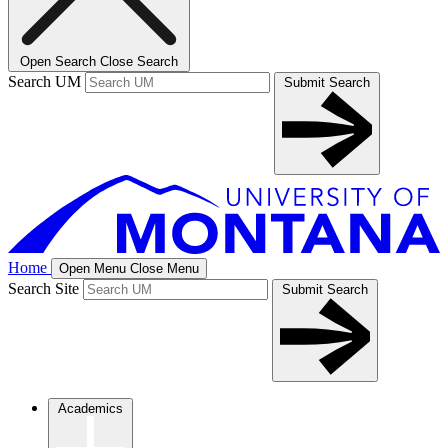
Open Search
Close Search
Search UM
Submit Search
Home
Open Menu
Close Menu
Search Site
Submit Search
Academics