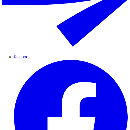
facebook