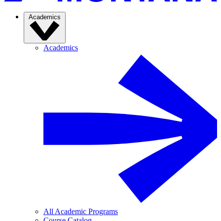
Academics
Academics
All Academic Programs
Course Catalog