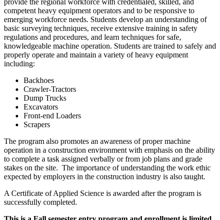
provide the regional workforce with credentialed, skilled, and
competent heavy equipment operators and to be responsive to
emerging workforce needs. Students develop an understanding of
basic surveying techniques, receive extensive training in safety
regulations and procedures, and learn techniques for safe,
knowledgeable machine operation. Students are trained to safely and
properly operate and maintain a variety of heavy equipment
including:
Backhoes
Crawler-Tractors
Dump Trucks
Excavators
Front-end Loaders
Scrapers
The program also promotes an awareness of proper machine
operation in a construction environment with emphasis on the ability
to complete a task assigned verbally or from job plans and grade
stakes on the site. The importance of understanding the work ethic
expected by employers in the construction industry is also taught.
A Certificate of Applied Science is awarded after the program is
successfully completed.
This is a Fall semester entry program and enrollment is limited.