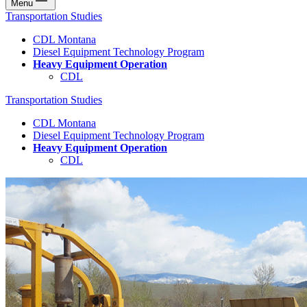
Menu
Transportation Studies
CDL Montana
Diesel Equipment Technology Program
Heavy Equipment Operation
CDL
Transportation Studies
CDL Montana
Diesel Equipment Technology Program
Heavy Equipment Operation
CDL