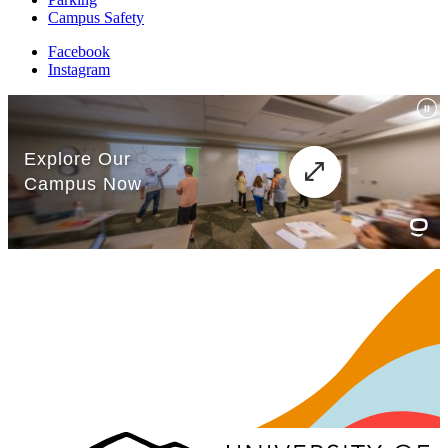
Campus Safety
Facebook
Instagram