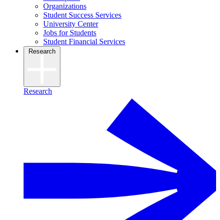
Organizations
Student Success Services
University Center
Jobs for Students
Student Financial Services
Research
Research