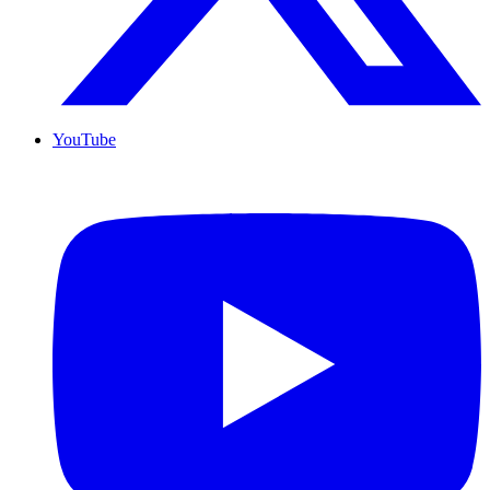
YouTube