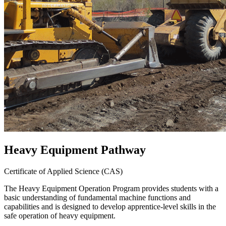
Heavy Equipment Pathway
Certificate of Applied Science (CAS)
The Heavy Equipment Operation Program provides students with a
basic understanding of fundamental machine functions and
capabilities and is designed to develop apprentice-level skills in the
safe operation of heavy equipment.