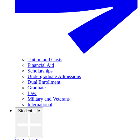
Tuition and Costs
Financial Aid
Scholarships
Undergraduate Admissions
Dual Enrollment
Graduate
Law
Military and Veterans
International
Student Life