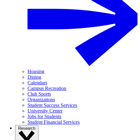
Housing
Dining
Calendars
Campus Recreation
Club Sports
Organizations
Student Success Services
University Center
Jobs for Students
Student Financial Services
Research