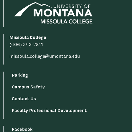
Missoula College
(406) 243-7811
missoula.college@umontana.edu
Parking
Campus Safety
Contact Us
Faculty Professional Development
Facebook