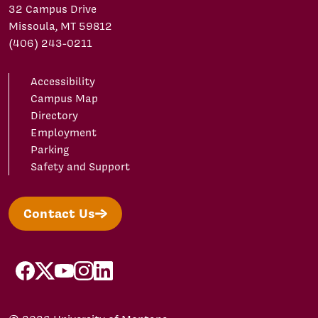
32 Campus Drive
Missoula, MT 59812
(406) 243-0211
Accessibility
Campus Map
Directory
Employment
Parking
Safety and Support
Contact Us
facebook
X/Twitter
YouTube
Instagram
LinkedIn