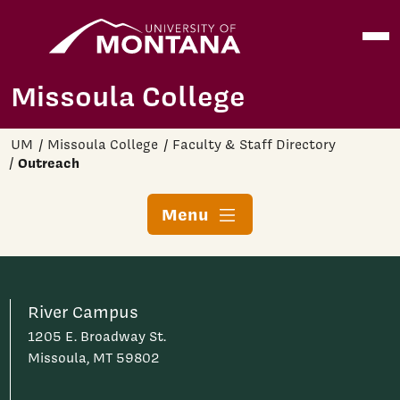
Home
Open
Skip to main content
Missoula College
UM
Missoula College
Faculty & Staff Directory
Outreach
Menu
River Campus
1205 E. Broadway St.
Missoula, MT 59802