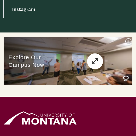
Instagram