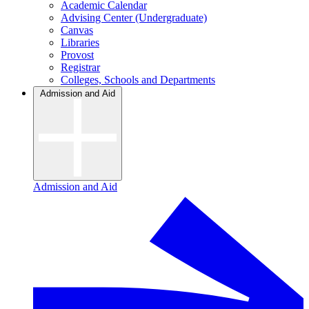
Academic Calendar
Advising Center (Undergraduate)
Canvas
Libraries
Provost
Registrar
Colleges, Schools and Departments
Admission and Aid
Admission and Aid