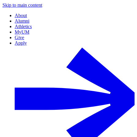
Skip to main content
About
Alumni
Athletics
MyUM
Give
Apply