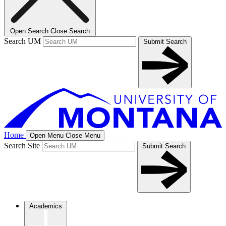
Open Search
Close Search
Search UM
Submit Search
Home
Open Menu
Close Menu
Search Site
Submit Search
Academics