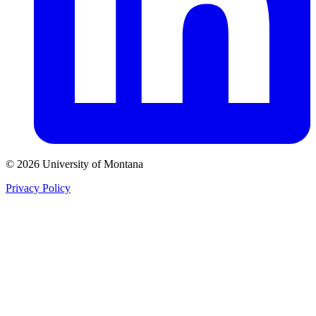
© 2026 University of Montana
Privacy Policy