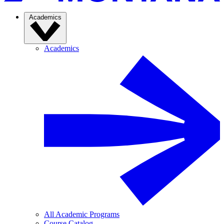
Academics
Academics
All Academic Programs
Course Catalog