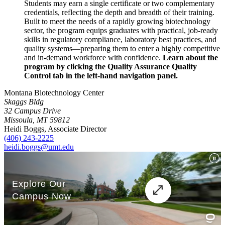
Students may earn a single certificate or two complementary
credentials, reflecting the depth and breadth of their training.
Built to meet the needs of a rapidly growing biotechnology
sector, the program equips graduates with practical, job-ready
skills in regulatory compliance, laboratory best practices, and
quality systems—preparing them to enter a highly competitive
and in-demand workforce with confidence.
Learn about the
program by clicking the Quality Assurance Quality
Control tab in the left-hand navigation panel.
Montana Biotechnology Center
Skaggs Bldg
32 Campus Drive
Missoula, MT 59812
Heidi Boggs, Associate Director
(406) 243-2225
heidi.boggs@umt.edu