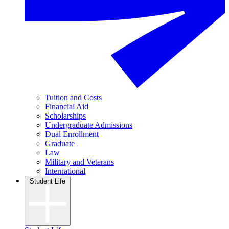
Tuition and Costs
Financial Aid
Scholarships
Undergraduate Admissions
Dual Enrollment
Graduate
Law
Military and Veterans
International
Student Life