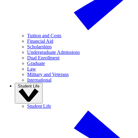
Tuition and Costs
Financial Aid
Scholarships
Undergraduate Admissions
Dual Enrollment
Graduate
Law
Military and Veterans
International
Student Life
Student Life