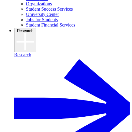
Organizations
Student Success Services
University Center
Jobs for Students
Student Financial Services
Research
Research