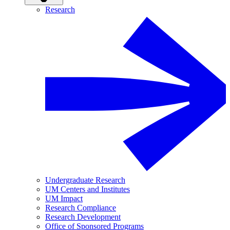
Research
Undergraduate Research
UM Centers and Institutes
UM Impact
Research Compliance
Research Development
Office of Sponsored Programs