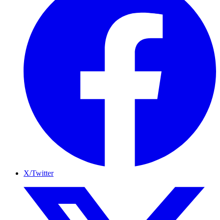
X/Twitter