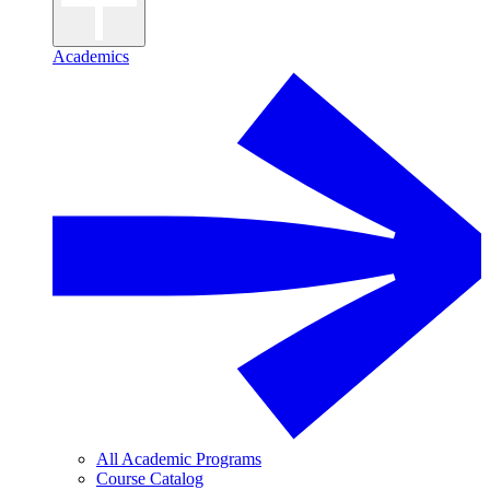
Academics
All Academic Programs
Course Catalog