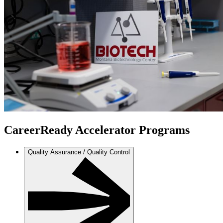
CareerReady Accelerator Programs
Quality Assurance / Quality Control