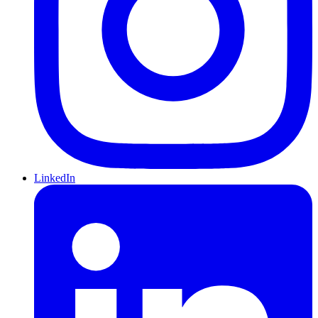
LinkedIn