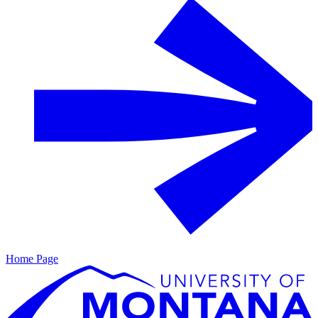
Home Page