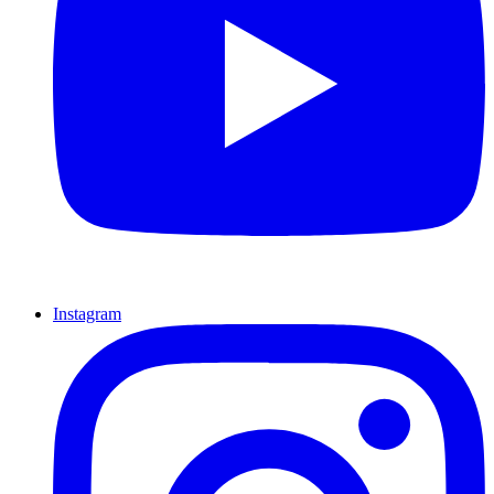
Instagram