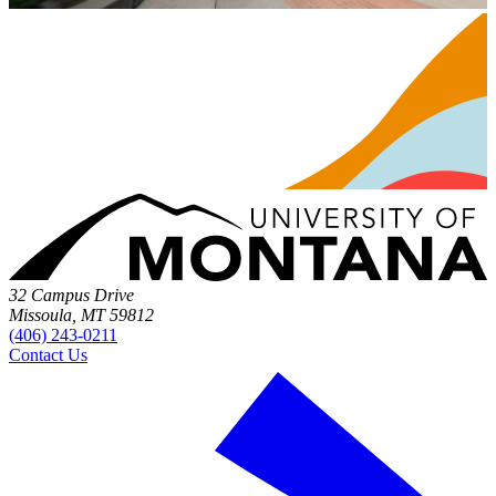
32 Campus Drive
Missoula, MT 59812
(406) 243-0211
Contact Us