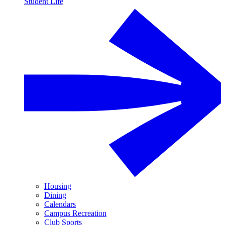
Student Life
Housing
Dining
Calendars
Campus Recreation
Club Sports