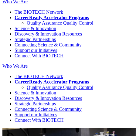
Who We Are
The BIOTECH Network
CareerReady Accelerator Programs
Quality Assurance Quality Control
Science & Innovation
Discovery & Innovation Resources
Strategic Partnerships
Connecting Science & Community
Support our Initiatives
Connect With BIOTECH
Who We Are
The BIOTECH Network
CareerReady Accelerator Programs
Quality Assurance Quality Control
Science & Innovation
Discovery & Innovation Resources
Strategic Partnerships
Connecting Science & Community
Support our Initiatives
Connect With BIOTECH