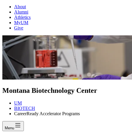
About
Alumni
Athletics
MyUM
Give
Montana Biotechnology Center
UM
BIOTECH
CareerReady Accelerator Programs
Menu