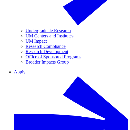
Undergraduate Research
UM Centers and Institutes
UM Impact
Research Compliance
Research Development
Office of Sponsored Programs
Broader Impacts Group
Apply