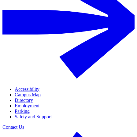
Accessibility
Campus Map
Directory
Employment
Parking
Safety and Support
Contact Us