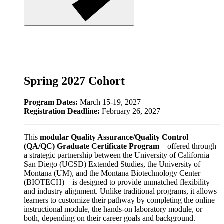
Spring 2027 Cohort
Program Dates:
March 15-19, 2027
Registration Deadline:
February 26, 2027
This
modular Quality Assurance/Quality Control
(QA/QC) Graduate Certificate Program
—offered through
a strategic partnership between the University of California
San Diego (UCSD) Extended Studies, the University of
Montana (UM), and the Montana Biotechnology Center
(BIOTECH)—is designed to provide unmatched flexibility
and industry alignment. Unlike traditional programs, it allows
learners to customize their pathway by completing the online
instructional module, the hands-on laboratory module, or
both, depending on their career goals and background.