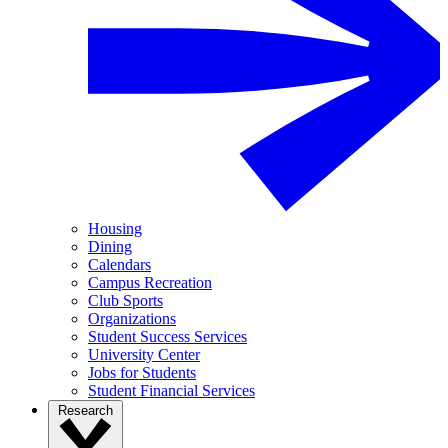
Housing
Dining
Calendars
Campus Recreation
Club Sports
Organizations
Student Success Services
University Center
Jobs for Students
Student Financial Services
Research