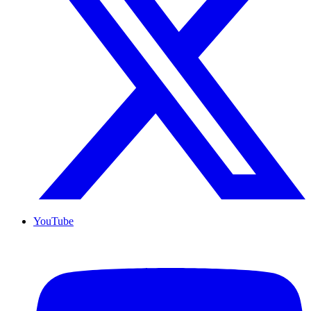
YouTube