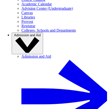
Academic Calendar
Advising Center (Undergraduate)
Canvas
Libraries
Provost
Registrar
Colleges, Schools and Departments
Admission and Aid
Admission and Aid