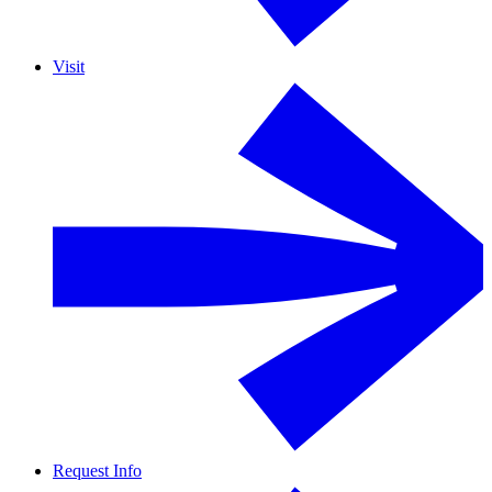
Visit
Request Info