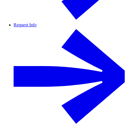
Request Info