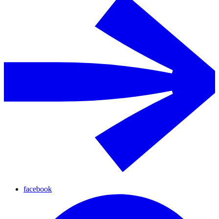
facebook