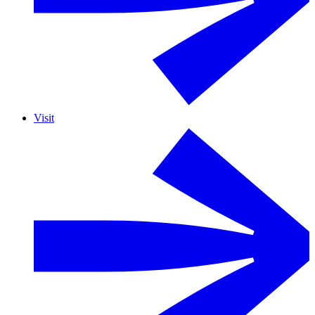
Visit