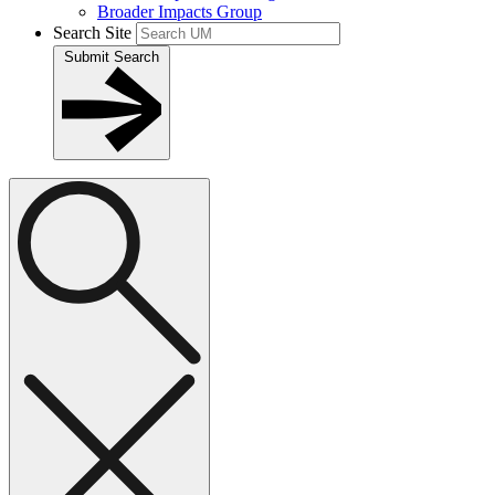
Broader Impacts Group
Search Site
Submit Search