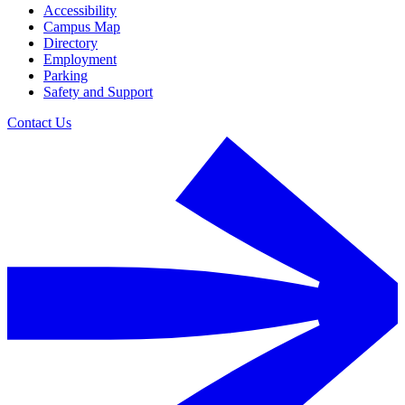
Accessibility
Campus Map
Directory
Employment
Parking
Safety and Support
Contact Us