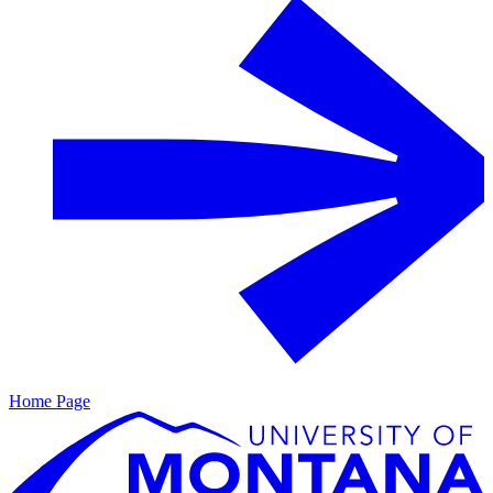
Home Page