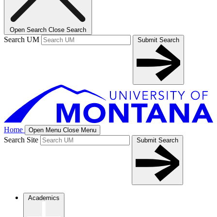
Open Search
Close Search
Search UM
Submit Search
Home
Open Menu
Close Menu
Search Site
Submit Search
Academics