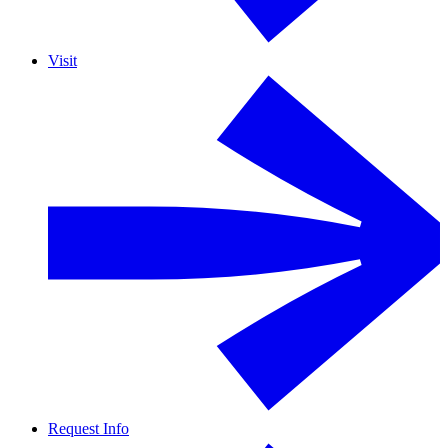
Visit
Request Info