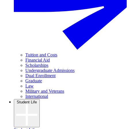
Tuition and Costs
Financial Aid
Scholarships
Undergraduate Admissions
Dual Enrollment
Graduate
Law
Military and Veterans
International
Student Life