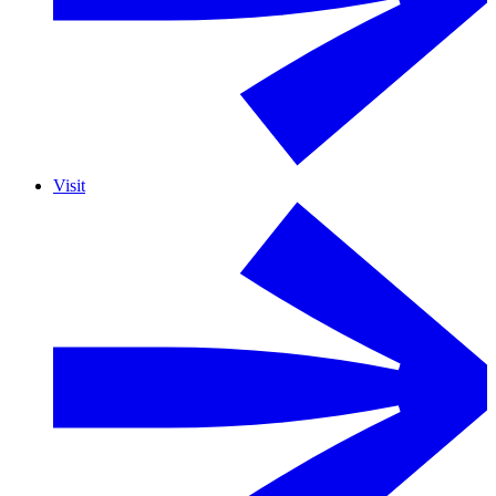
Visit