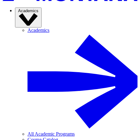
Academics
Academics
All Academic Programs
Course Catalog