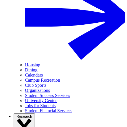
Housing
Dining
Calendars
Campus Recreation
Club Sports
Organizations
Student Success Services
University Center
Jobs for Students
Student Financial Services
Research