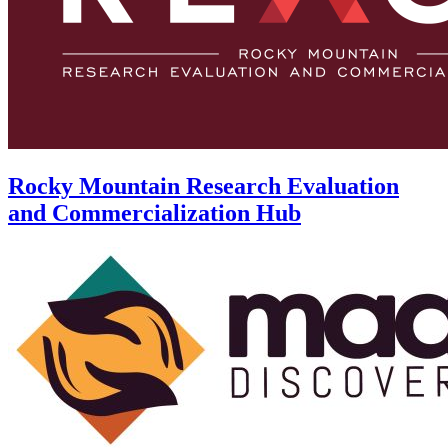
Rocky Mountain Research Evaluation
and Commercialization Hub