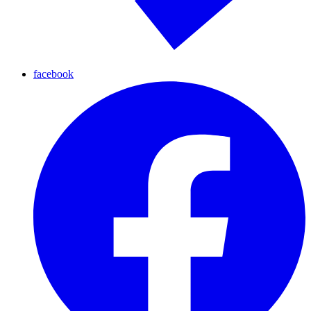
facebook