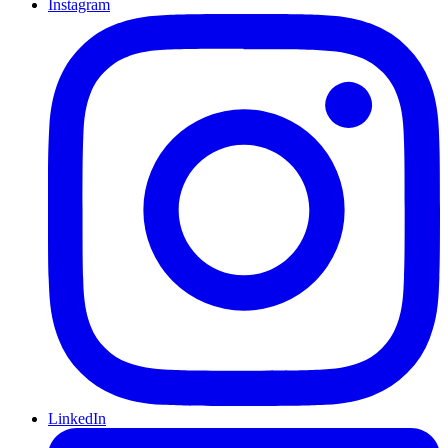
Instagram
LinkedIn