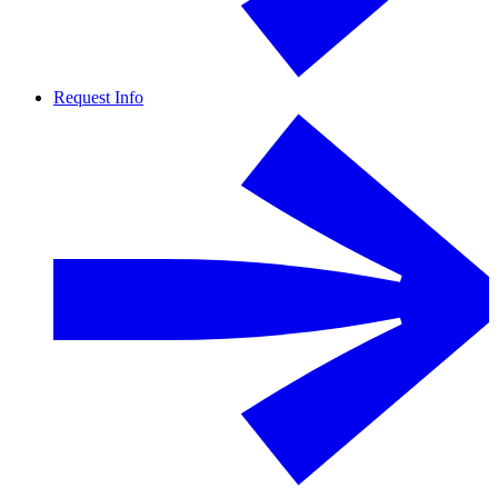
Request Info