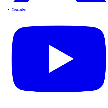
YouTube