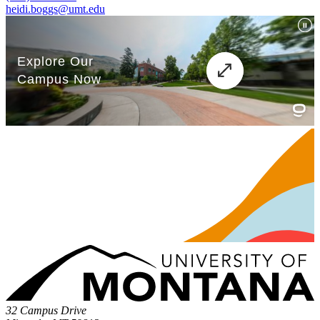
heidi.boggs@umt.edu
32 Campus Drive