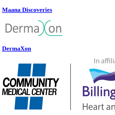
Maana Discoveries
DermaXon