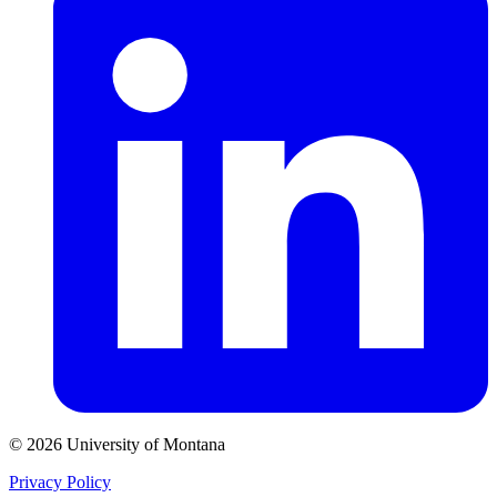
© 2026 University of Montana
Privacy Policy