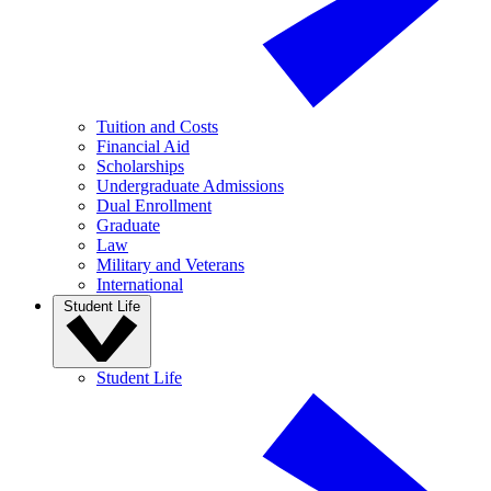
Tuition and Costs
Financial Aid
Scholarships
Undergraduate Admissions
Dual Enrollment
Graduate
Law
Military and Veterans
International
Student Life
Student Life