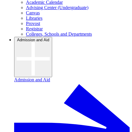
Academic Calendar
Advising Center (Undergraduate)
Canvas
Libraries
Provost
Registrar
Colleges, Schools and Departments
Admission and Aid
Admission and Aid