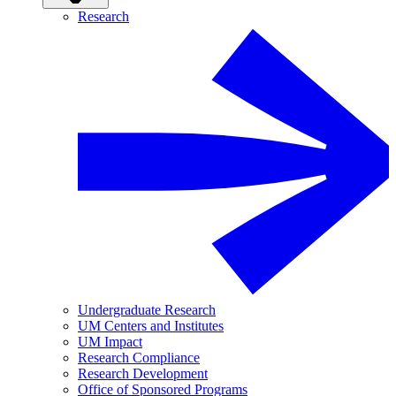
Research
Undergraduate Research
UM Centers and Institutes
UM Impact
Research Compliance
Research Development
Office of Sponsored Programs