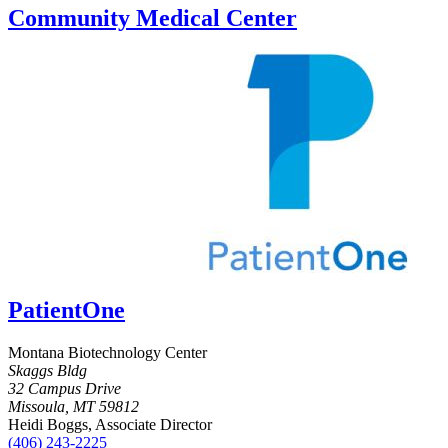
Community Medical Center
PatientOne
Montana Biotechnology Center
Skaggs Bldg
32 Campus Drive
Missoula, MT 59812
Heidi Boggs, Associate Director
(406) 243-2225