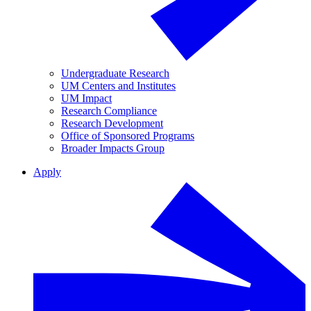
Undergraduate Research
UM Centers and Institutes
UM Impact
Research Compliance
Research Development
Office of Sponsored Programs
Broader Impacts Group
Apply