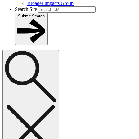
Broader Impacts Group
Search Site
Submit Search