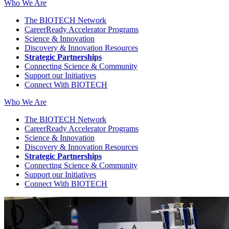
Who We Are
The BIOTECH Network
CareerReady Accelerator Programs
Science & Innovation
Discovery & Innovation Resources
Strategic Partnerships
Connecting Science & Community
Support our Initiatives
Connect With BIOTECH
Who We Are
The BIOTECH Network
CareerReady Accelerator Programs
Science & Innovation
Discovery & Innovation Resources
Strategic Partnerships
Connecting Science & Community
Support our Initiatives
Connect With BIOTECH