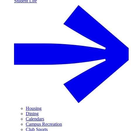
Student Life
Housing
Dining
Calendars
Campus Recreation
Club Sports