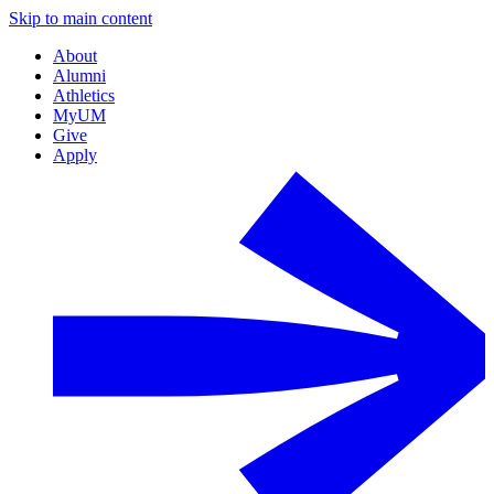
Skip to main content
About
Alumni
Athletics
MyUM
Give
Apply