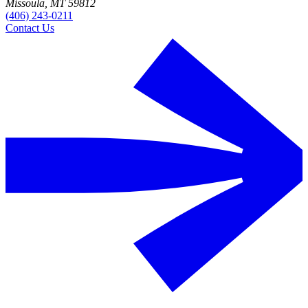
Missoula, MT 59812
(406) 243-0211
Contact Us