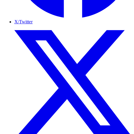
X/Twitter