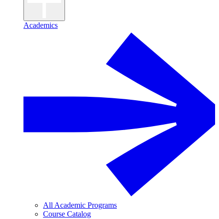
Academics
All Academic Programs
Course Catalog