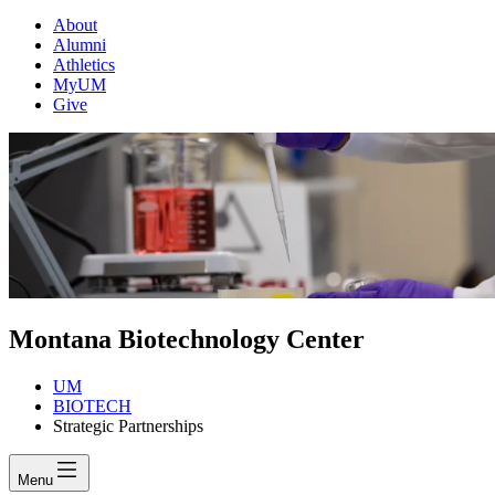
About
Alumni
Athletics
MyUM
Give
Montana Biotechnology Center
UM
BIOTECH
Strategic Partnerships
Menu