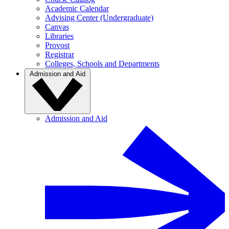
Academic Calendar
Advising Center (Undergraduate)
Canvas
Libraries
Provost
Registrar
Colleges, Schools and Departments
Admission and Aid
Admission and Aid