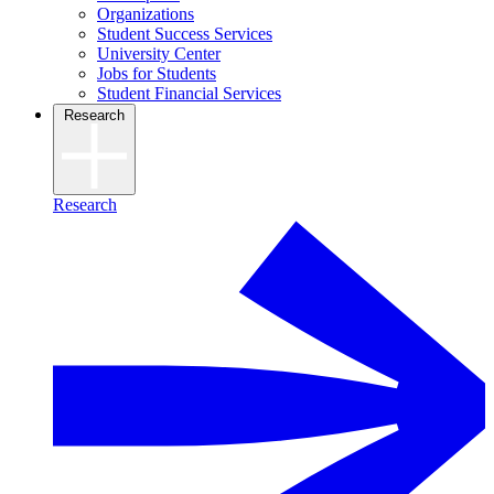
Organizations
Student Success Services
University Center
Jobs for Students
Student Financial Services
Research
Research