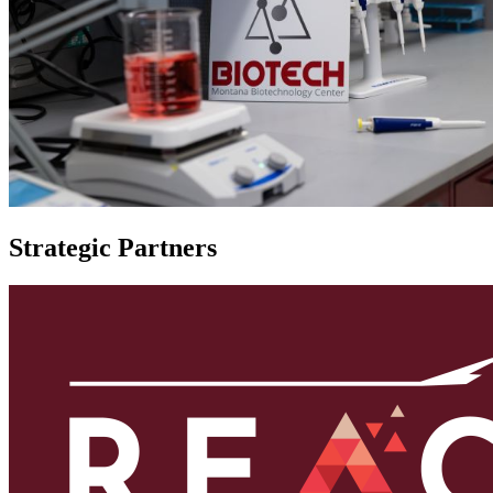
Strategic Partners