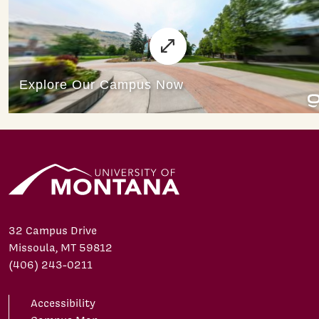
32 Campus Drive
Missoula, MT 59812
(406) 243-0211
Accessibility