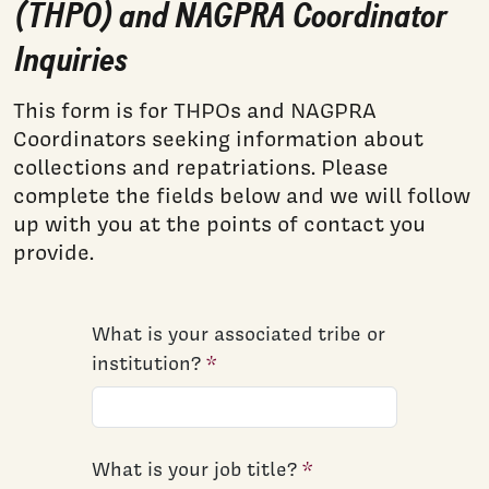
(THPO) and NAGPRA Coordinator
Inquiries
This form is for THPOs and NAGPRA
Coordinators seeking information about
collections and repatriations. Please
complete the fields below and we will follow
up with you at the points of contact you
provide.
What is your associated tribe or
institution?
What is your job title?