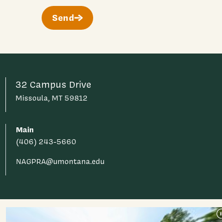
Send
32 Campus Drive
Missoula, MT 59812
Main
(406) 243-5660
NAGPRA@umontana.edu