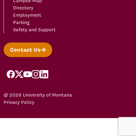
Campus Map
Directory
Employment
Parking
Safety and Support
Contact Us
facebook
X/Twitter
YouTube
Instagram
LinkedIn
© 2026 University of Montana
Privacy Policy