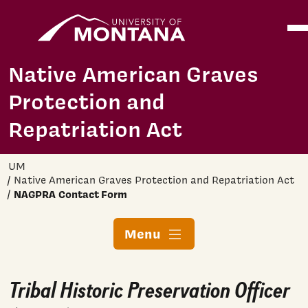
Home
Ope
Skip to main content
Native American Graves
Protection and
Repatriation Act
UM
Native American Graves Protection and Repatriation Act
NAGPRA Contact Form
Menu
Tribal Historic Preservation Officer