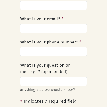
What is your email?
What is your phone number?
What is your question or
message? (open ended)
anything else we should know?
*
Indicates a required field