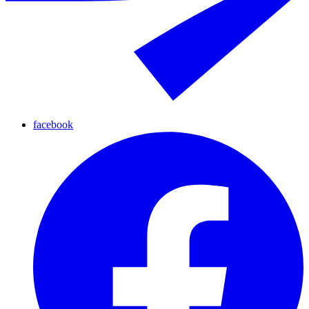
facebook