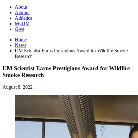
About
Alumni
Athletics
MyUM
Give
Home
News
UM Scientist Earns Prestigious Award for Wildfire Smoke
Research
UM Scientist Earns Prestigious Award for Wildfire
Smoke Research
August 8, 2022