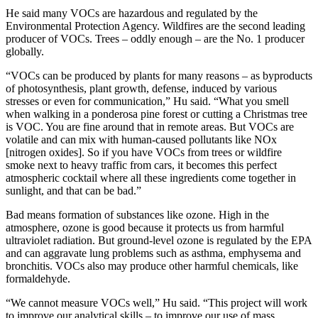
He said many VOCs are hazardous and regulated by the
Environmental Protection Agency. Wildfires are the second leading
producer of VOCs. Trees – oddly enough – are the No. 1 producer
globally.
“VOCs can be produced by plants for many reasons – as byproducts
of photosynthesis, plant growth, defense, induced by various
stresses or even for communication,” Hu said. “What you smell
when walking in a ponderosa pine forest or cutting a Christmas tree
is VOC. You are fine around that in remote areas. But VOCs are
volatile and can mix with human-caused pollutants like NOx
[nitrogen oxides]. So if you have VOCs from trees or wildfire
smoke next to heavy traffic from cars, it becomes this perfect
atmospheric cocktail where all these ingredients come together in
sunlight, and that can be bad.”
Bad means formation of substances like ozone. High in the
atmosphere, ozone is good because it protects us from harmful
ultraviolet radiation. But ground-level ozone is regulated by the EPA
and can aggravate lung problems such as asthma, emphysema and
bronchitis. VOCs also may produce other harmful chemicals, like
formaldehyde.
“We cannot measure VOCs well,” Hu said. “This project will work
to improve our analytical skills – to improve our use of mass