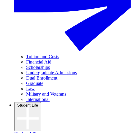
Tuition and Costs
Financial Aid
Scholarships
Undergraduate Admissions
Dual Enrollment
Graduate
Law
Military and Veterans
International
Student Life