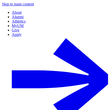
Skip to main content
About
Alumni
Athletics
MyUM
Give
Apply