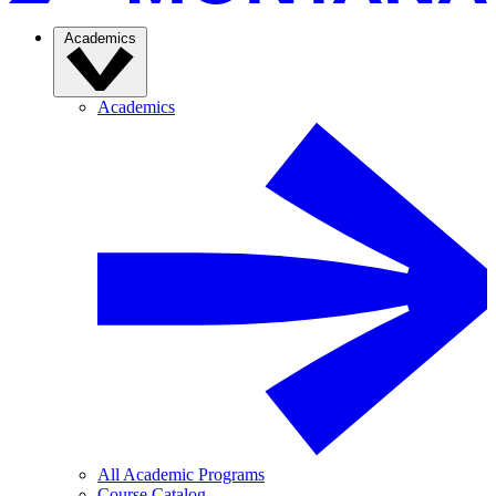
Academics
Academics
All Academic Programs
Course Catalog