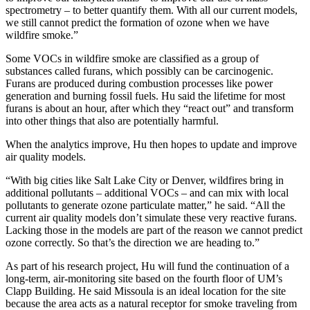
spectrometry – to better quantify them. With all our current models,
we still cannot predict the formation of ozone when we have
wildfire smoke.”
Some VOCs in wildfire smoke are classified as a group of
substances called furans, which possibly can be carcinogenic.
Furans are produced during combustion processes like power
generation and burning fossil fuels. Hu said the lifetime for most
furans is about an hour, after which they “react out” and transform
into other things that also are potentially harmful.
When the analytics improve, Hu then hopes to update and improve
air quality models.
“With big cities like Salt Lake City or Denver, wildfires bring in
additional pollutants – additional VOCs – and can mix with local
pollutants to generate ozone particulate matter,” he said. “All the
current air quality models don’t simulate these very reactive furans.
Lacking those in the models are part of the reason we cannot predict
ozone correctly. So that’s the direction we are heading to.”
As part of his research project, Hu will fund the continuation of a
long-term, air-monitoring site based on the fourth floor of UM’s
Clapp Building. He said Missoula is an ideal location for the site
because the area acts as a natural receptor for smoke traveling from