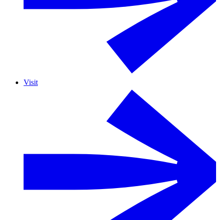
Visit