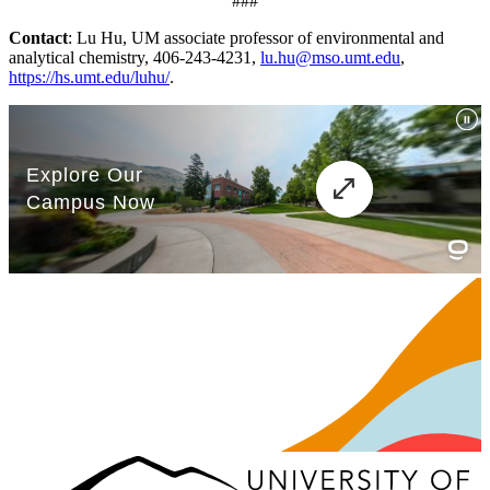
###
Contact
: Lu Hu, UM associate professor of environmental and
analytical chemistry, 406-243-4231,
lu.hu@mso.umt.edu
,
https://hs.umt.edu/luhu/
.