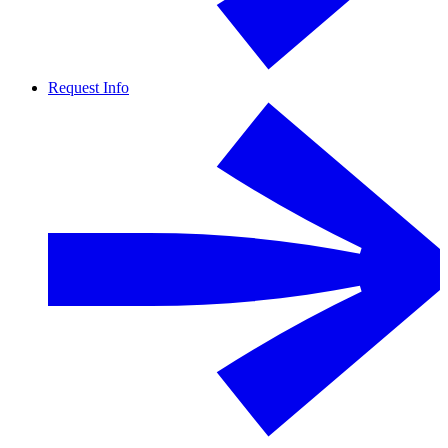
Request Info