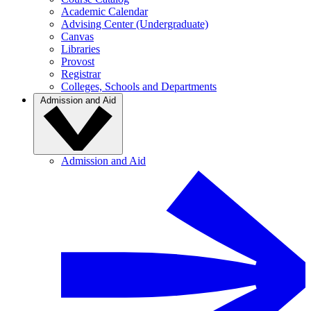
Academic Calendar
Advising Center (Undergraduate)
Canvas
Libraries
Provost
Registrar
Colleges, Schools and Departments
Admission and Aid
Admission and Aid