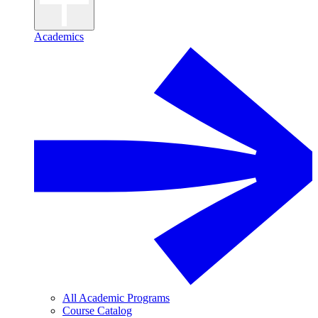
Academics
All Academic Programs
Course Catalog