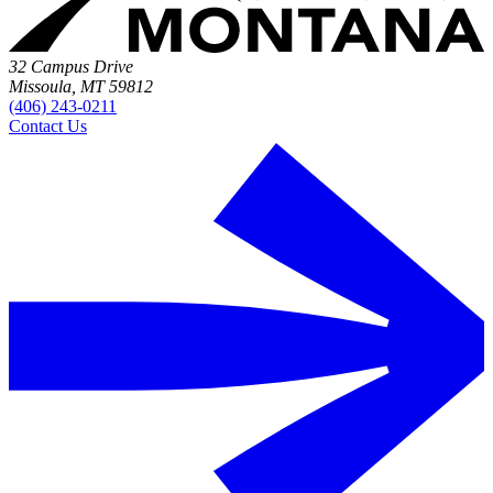
32 Campus Drive
Missoula, MT 59812
(406) 243-0211
Contact Us