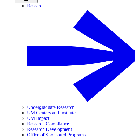
Research
Undergraduate Research
UM Centers and Institutes
UM Impact
Research Compliance
Research Development
Office of Sponsored Programs