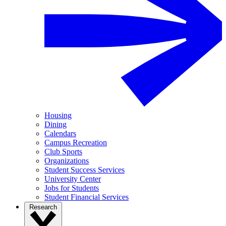
Housing
Dining
Calendars
Campus Recreation
Club Sports
Organizations
Student Success Services
University Center
Jobs for Students
Student Financial Services
Research