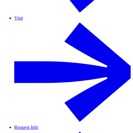
Visit
Request Info