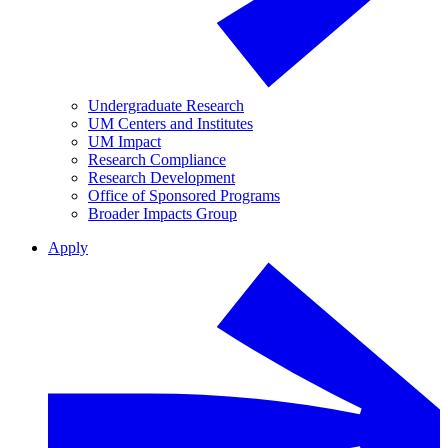
Undergraduate Research
UM Centers and Institutes
UM Impact
Research Compliance
Research Development
Office of Sponsored Programs
Broader Impacts Group
Apply