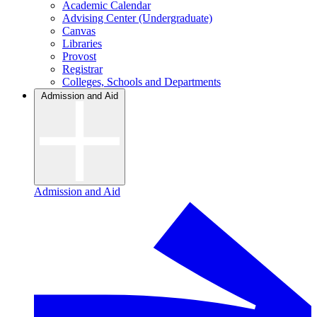
Academic Calendar
Advising Center (Undergraduate)
Canvas
Libraries
Provost
Registrar
Colleges, Schools and Departments
Admission and Aid
Admission and Aid