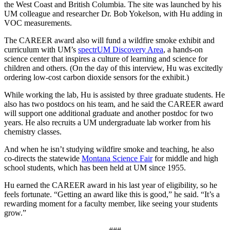
the West Coast and British Columbia. The site was launched by his
UM colleague and researcher Dr. Bob Yokelson, with Hu adding in
VOC measurements.
The CAREER award also will fund a wildfire smoke exhibit and
curriculum with UM’s
spectrUM Discovery Area
, a hands-on
science center that inspires a culture of learning and science for
children and others. (On the day of this interview, Hu was excitedly
ordering low-cost carbon dioxide sensors for the exhibit.)
While working the lab, Hu is assisted by three graduate students. He
also has two postdocs on his team, and he said the CAREER award
will support one additional graduate and another postdoc for two
years. He also recruits a UM undergraduate lab worker from his
chemistry classes.
And when he isn’t studying wildfire smoke and teaching, he also
co-directs the statewide
Montana Science Fair
for middle and high
school students, which has been held at UM since 1955.
Hu earned the CAREER award in his last year of eligibility, so he
feels fortunate. “Getting an award like this is good,” he said. “It’s a
rewarding moment for a faculty member, like seeing your students
grow.”