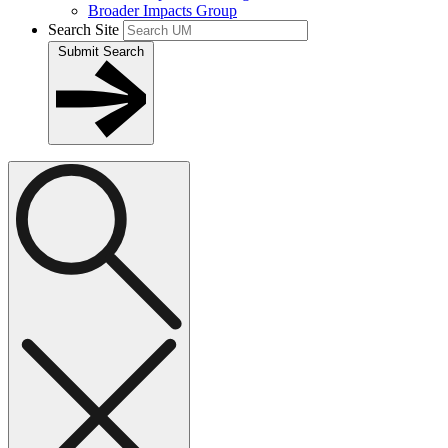
Broader Impacts Group
Search Site
Submit Search