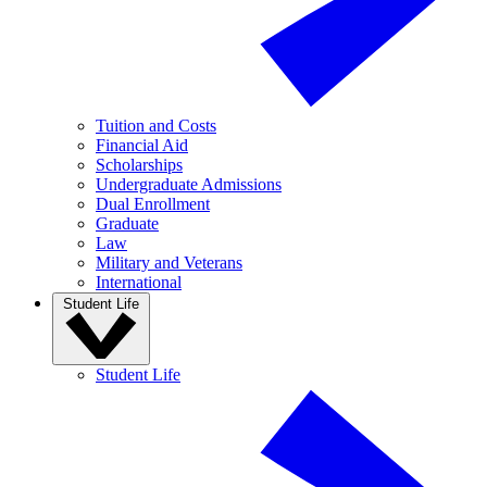
Tuition and Costs
Financial Aid
Scholarships
Undergraduate Admissions
Dual Enrollment
Graduate
Law
Military and Veterans
International
Student Life
Student Life