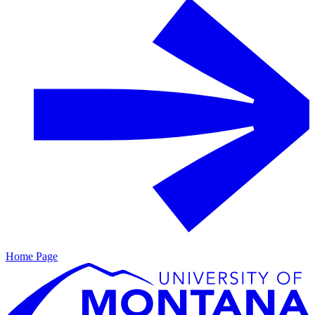
Home Page