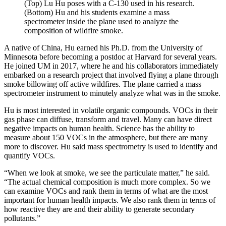
(Top) Lu Hu poses with a C-130 used in his research.
(Bottom) Hu and his students examine a mass
spectrometer inside the plane used to analyze the
composition of wildfire smoke.
A native of China, Hu earned his Ph.D. from the University of
Minnesota before becoming a postdoc at Harvard for several years.
He joined UM in 2017, where he and his collaborators immediately
embarked on a research project that involved flying a plane through
smoke billowing off active wildfires. The plane carried a mass
spectrometer instrument to minutely analyze what was in the smoke.
Hu is most interested in volatile organic compounds. VOCs in their
gas phase can diffuse, transform and travel. Many can have direct
negative impacts on human health. Science has the ability to
measure about 150 VOCs in the atmosphere, but there are many
more to discover. Hu said mass spectrometry is used to identify and
quantify VOCs.
“When we look at smoke, we see the particulate matter,” he said.
“The actual chemical composition is much more complex. So we
can examine VOCs and rank them in terms of what are the most
important for human health impacts. We also rank them in terms of
how reactive they are and their ability to generate secondary
pollutants.”