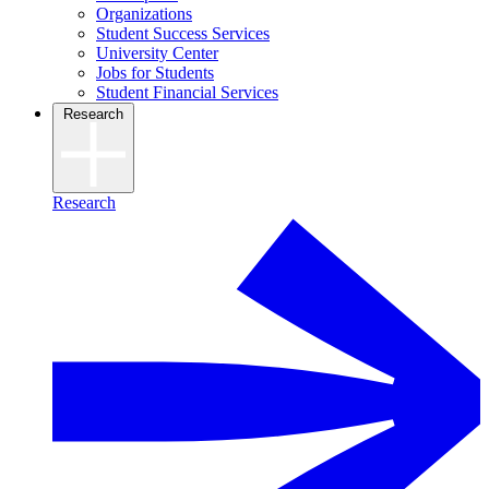
Organizations
Student Success Services
University Center
Jobs for Students
Student Financial Services
Research
Research