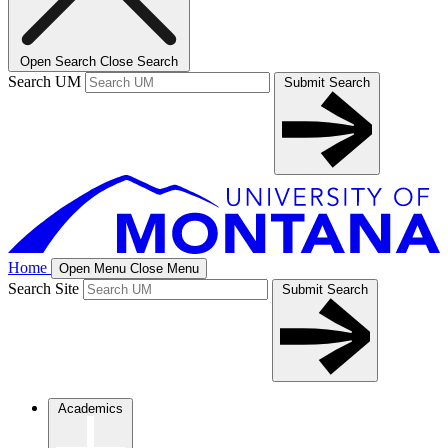
Open Search
Close Search
Search UM
Submit Search
Home
Open Menu
Close Menu
Search Site
Submit Search
Academics