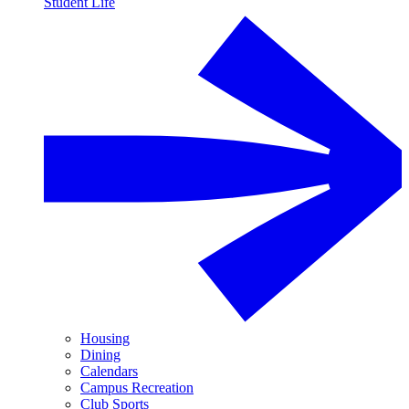
Student Life
Housing
Dining
Calendars
Campus Recreation
Club Sports