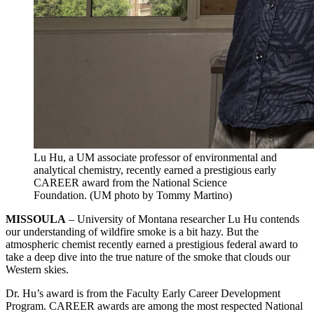
Lu Hu, a UM associate professor of environmental and
analytical chemistry, recently earned a prestigious early
CAREER award from the National Science
Foundation. (UM photo by Tommy Martino)
MISSOULA
– University of Montana researcher Lu Hu contends
our understanding of wildfire smoke is a bit hazy. But the
atmospheric chemist recently earned a prestigious federal award to
take a deep dive into the true nature of the smoke that clouds our
Western skies.
Dr. Hu’s award is from the Faculty Early Career Development
Program. CAREER awards are among the most respected National