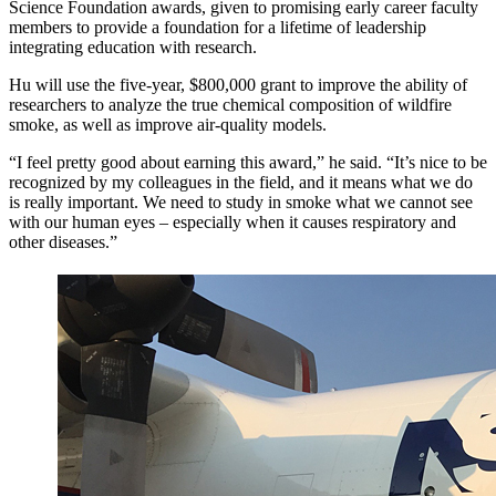
Science Foundation awards, given to promising early career faculty
members to provide a foundation for a lifetime of leadership
integrating education with research.
Hu will use the five-year, $800,000 grant to improve the ability of
researchers to analyze the true chemical composition of wildfire
smoke, as well as improve air-quality models.
“I feel pretty good about earning this award,” he said. “It’s nice to be
recognized by my colleagues in the field, and it means what we do
is really important. We need to study in smoke what we cannot see
with our human eyes – especially when it causes respiratory and
other diseases.”