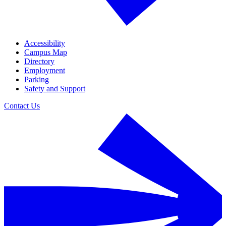
Accessibility
Campus Map
Directory
Employment
Parking
Safety and Support
Contact Us