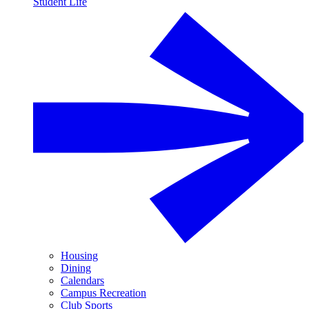
Student Life
Housing
Dining
Calendars
Campus Recreation
Club Sports