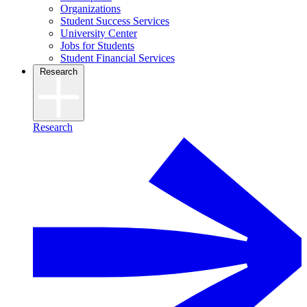
Organizations
Student Success Services
University Center
Jobs for Students
Student Financial Services
Research
Research