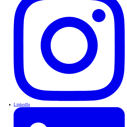
LinkedIn