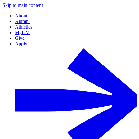
Skip to main content
About
Alumni
Athletics
MyUM
Give
Apply