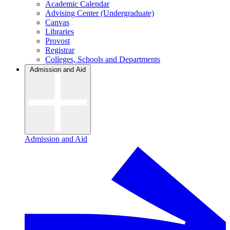
Academic Calendar
Advising Center (Undergraduate)
Canvas
Libraries
Provost
Registrar
Colleges, Schools and Departments
Admission and Aid
Admission and Aid