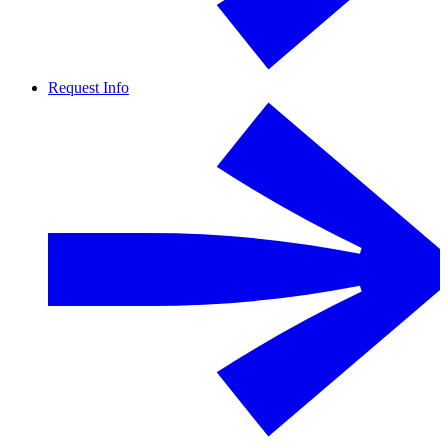
Request Info