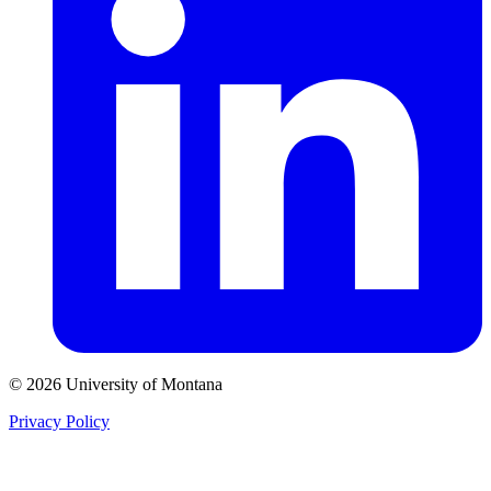
© 2026 University of Montana
Privacy Policy