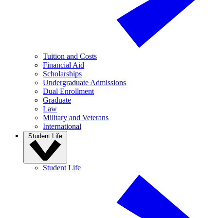
Tuition and Costs
Financial Aid
Scholarships
Undergraduate Admissions
Dual Enrollment
Graduate
Law
Military and Veterans
International
Student Life
Student Life