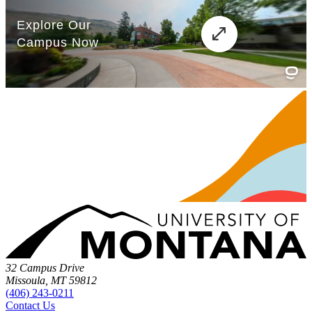
32 Campus Drive
Missoula, MT 59812
(406) 243-0211
Contact Us