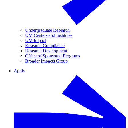
Undergraduate Research
UM Centers and Institutes
UM Impact
Research Compliance
Research Development
Office of Sponsored Programs
Broader Impacts Group
Apply