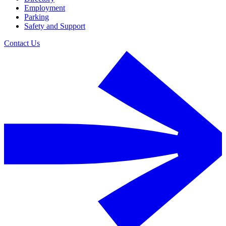
Employment
Parking
Safety and Support
Contact Us