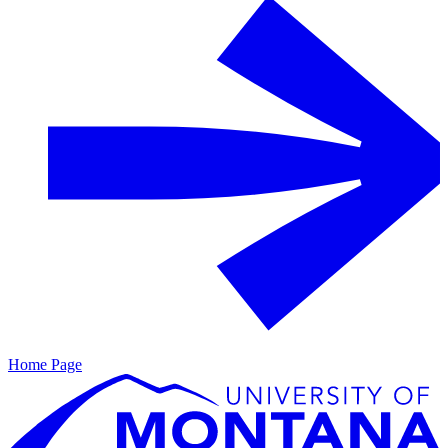
Home Page