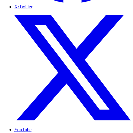
X/Twitter
YouTube