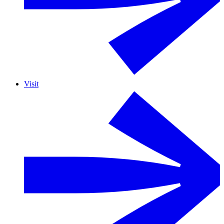
Visit