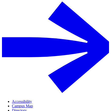
Accessibility
Campus Map
Directory