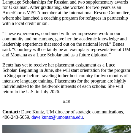
Language Scholarships for Russian and two supplementary awards
for Ukrainian. After graduating, she worked for two years as an
AmeriCorps VISTA member at the International Rescue Committee,
where she launched a coaching program for refugees in partnership
with a local credit union.
“These experiences, combined with her impressive work in our
community and on campus, gave her the academic knowledge and
leadership experience that stood out on the national level,” Benes
said. “Courtney will certainly be an exemplary representative of UM
and Montana as a Luce Scholar and as a future diplomat.”
Bentz has yet to receive her placement assignment as a Luce
Scholar. Beginning in June, she will start orientation for the program
in Singapore before traveling to her host country for two months of
intensive language training. Placements for the program are highly
individualized to the fieldwork interests of each scholar. She will
return to the U.S. in July 2026.
###
Contact:
Dave Kuntz, UM director of strategic communications,
406-243-5659,
dave.kuntz@umontana.edu
.