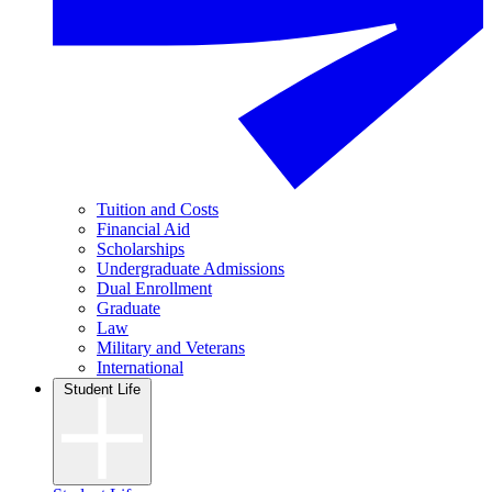
Tuition and Costs
Financial Aid
Scholarships
Undergraduate Admissions
Dual Enrollment
Graduate
Law
Military and Veterans
International
Student Life