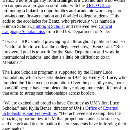
Bentz, who is originally from
Billings
, is a UM alumna who works
on campus as a program coordinator with the
TRIO Office
,
promoting scholarship opportunities and academic workshops for
low-income, first-generation and disabled college students. This
adds to the accolades for Bentz, who previously was named a
Gilman Scholar
, Fulbright Scholar
and received two
Critical
Language Scholarships
from the U.S. Department of State.
“I was a TRIO student growing up all throughout public school, so
it’s a lot of fun to work at the college level now,” Bentz said. “But
my overall goal is to work for the State Department and work in
international relations, and that’s a little bit difficult to do in
Montana.”
The Luce Scholars program is supported by the Henry Luce
Foundation, which was established in 1974 by Henry R. Luce, who
founded the Time media corporation. Over the past 50 years, more
than 800 people have completed the yearlong immersion fellowship
that aims to strengthen relationships across borders.
“We are excited and proud to have Courtney as UM’s first Luce
Scholar,” said Kylla Benes, director of UM’s
Office of External
Scholarships and Fellowships
. “Her achievement exemplifies the
amazing opportunities at UM that propel our students to success,
and the grit and determination that our students have in forging their
own paths.”