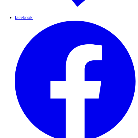
facebook