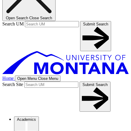
Open Search
Close Search
Search UM
Submit Search
Home
Open Menu
Close Menu
Search Site
Submit Search
Academics