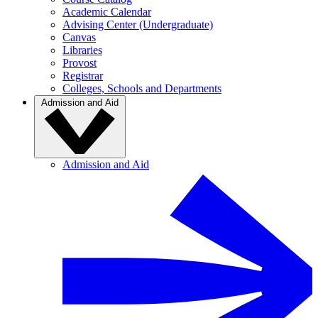
Academic Calendar
Advising Center (Undergraduate)
Canvas
Libraries
Provost
Registrar
Colleges, Schools and Departments
Admission and Aid
Admission and Aid