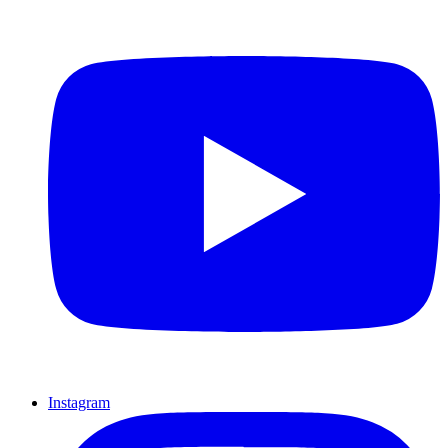
Instagram