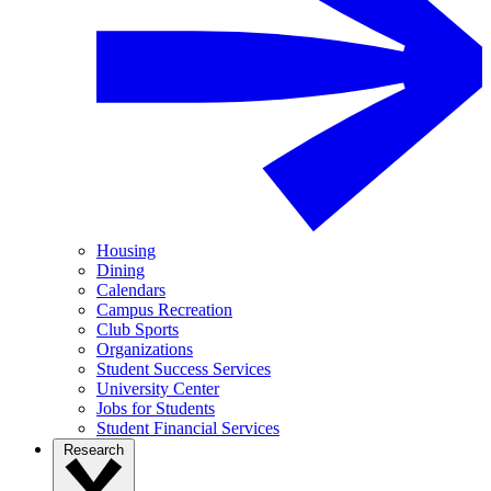
Housing
Dining
Calendars
Campus Recreation
Club Sports
Organizations
Student Success Services
University Center
Jobs for Students
Student Financial Services
Research