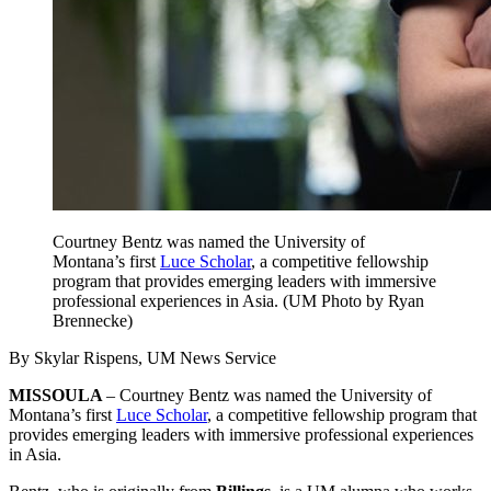
Courtney Bentz was named the University of
Montana’s first
Luce Scholar
, a competitive fellowship
program that provides emerging leaders with immersive
professional experiences in Asia. (UM Photo by Ryan
Brennecke)
By Skylar Rispens, UM News Service
MISSOULA
– Courtney Bentz was named the University of
Montana’s first
Luce Scholar
, a competitive fellowship program that
provides emerging leaders with immersive professional experiences
in Asia.