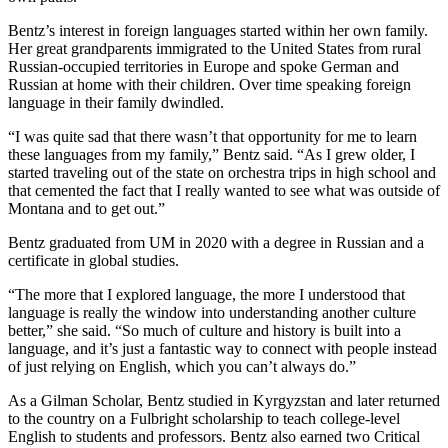
Bentz’s interest in foreign languages started within her own family.
Her great grandparents immigrated to the United States from rural
Russian-occupied territories in Europe and spoke German and
Russian at home with their children. Over time speaking foreign
language in their family dwindled.
“I was quite sad that there wasn’t that opportunity for me to learn
these languages from my family,” Bentz said. “As I grew older, I
started traveling out of the state on orchestra trips in high school and
that cemented the fact that I really wanted to see what was outside of
Montana and to get out.”
Bentz graduated from UM in 2020 with a degree in Russian and a
certificate in global studies.
“The more that I explored language, the more I understood that
language is really the window into understanding another culture
better,” she said. “So much of culture and history is built into a
language, and it’s just a fantastic way to connect with people instead
of just relying on English, which you can’t always do.”
As a Gilman Scholar, Bentz studied in Kyrgyzstan and later returned
to the country on a Fulbright scholarship to teach college-level
English to students and professors. Bentz also earned two Critical