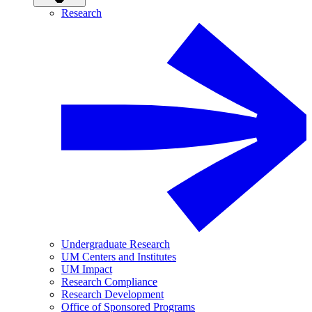
Research
Undergraduate Research
UM Centers and Institutes
UM Impact
Research Compliance
Research Development
Office of Sponsored Programs