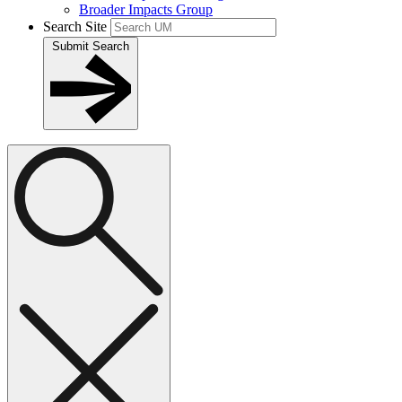
Broader Impacts Group
Search Site
Submit Search