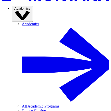
Academics
Academics
All Academic Programs
Course Catalog