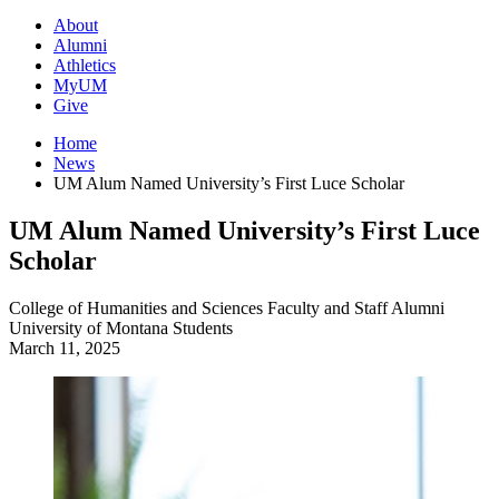
About
Alumni
Athletics
MyUM
Give
Home
News
UM Alum Named University’s First Luce Scholar
UM Alum Named University’s First Luce
Scholar
College of Humanities and Sciences
Faculty and Staff
Alumni
University of Montana
Students
March 11, 2025