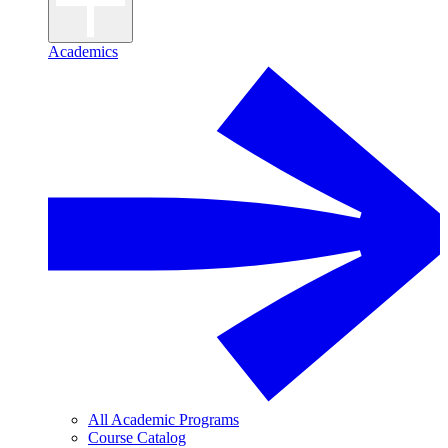
Academics
All Academic Programs
Course Catalog