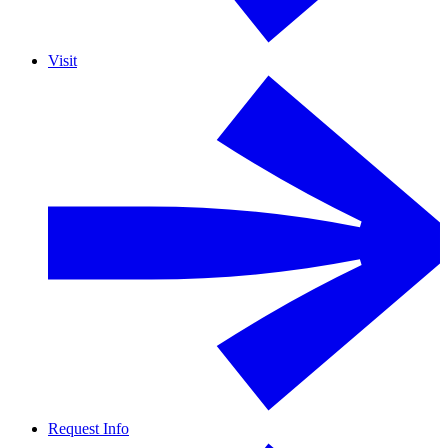
Visit
Request Info