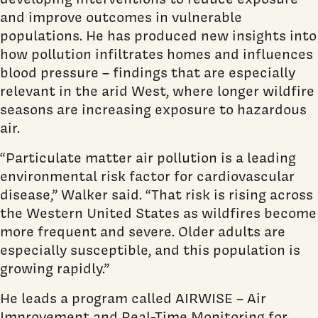
and improve outcomes in vulnerable
populations. He has produced new insights into
how pollution infiltrates homes and influences
blood pressure – findings that are especially
relevant in the arid West, where longer wildfire
seasons are increasing exposure to hazardous
air.
“Particulate matter air pollution is a leading
environmental risk factor for cardiovascular
disease,” Walker said. “That risk is rising across
the Western United States as wildfires become
more frequent and severe. Older adults are
especially susceptible, and this population is
growing rapidly.”
He leads a program called AIRWISE – Air
Improvement and Real-Time Monitoring for