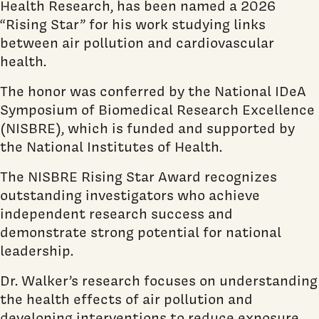
Health Research, has been named a 2026
“Rising Star” for his work studying links
between air pollution and cardiovascular
health.
The honor was conferred by the National IDeA
Symposium of Biomedical Research Excellence
(NISBRE), which is funded and supported by
the National Institutes of Health.
The NISBRE Rising Star Award recognizes
outstanding investigators who achieve
independent research success and
demonstrate strong potential for national
leadership.
Dr. Walker’s research focuses on understanding
the health effects of air pollution and
developing interventions to reduce exposure