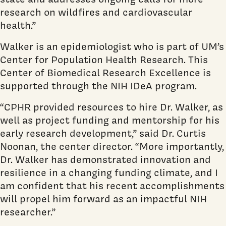
research on wildfires and cardiovascular
health.”
Walker is an epidemiologist who is part of UM’s
Center for Population Health Research. This
Center of Biomedical Research Excellence is
supported through the NIH IDeA program.
“CPHR provided resources to hire Dr. Walker, as
well as project funding and mentorship for his
early research development,” said Dr. Curtis
Noonan, the center director. “More importantly,
Dr. Walker has demonstrated innovation and
resilience in a changing funding climate, and I
am confident that his recent accomplishments
will propel him forward as an impactful NIH
researcher.”