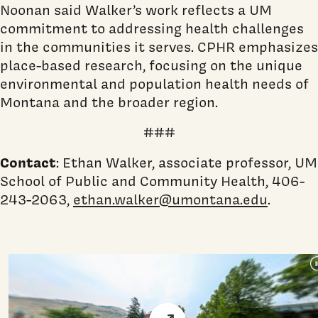
Noonan said Walker’s work reflects a UM
commitment to addressing health challenges
in the communities it serves. CPHR emphasizes
place-based research, focusing on the unique
environmental and population health needs of
Montana and the broader region.
###
Contact
: Ethan Walker, associate professor, UM
School of Public and Community Health, 406-
243-2063,
ethan.walker@umontana.edu
.