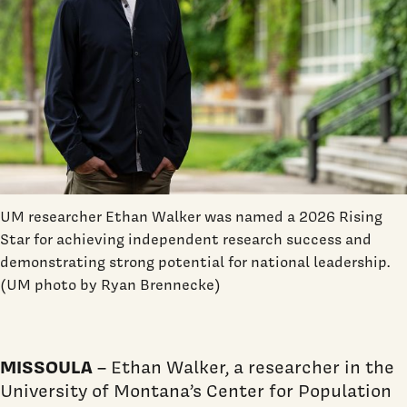
UM researcher Ethan Walker was named a 2026 Rising
Star for achieving independent research success and
demonstrating strong potential for national leadership.
(UM photo by Ryan Brennecke)
MISSOULA
– Ethan Walker, a researcher in the
University of Montana’s Center for Population