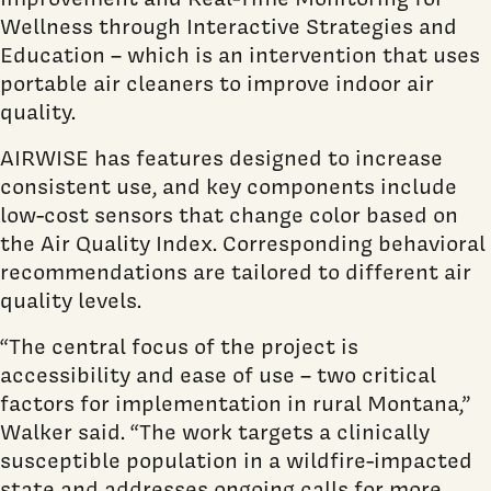
Wellness through Interactive Strategies and
Education – which is an intervention that uses
portable air cleaners to improve indoor air
quality.
AIRWISE has features designed to increase
consistent use, and key components include
low-cost sensors that change color based on
the Air Quality Index. Corresponding behavioral
recommendations are tailored to different air
quality levels.
“The central focus of the project is
accessibility and ease of use – two critical
factors for implementation in rural Montana,”
Walker said. “The work targets a clinically
susceptible population in a wildfire-impacted
state and addresses ongoing calls for more