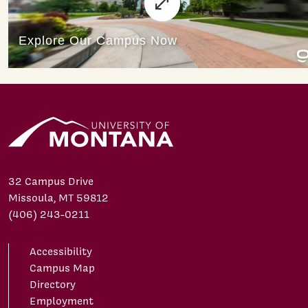
32 Campus Drive
Missoula, MT 59812
(406) 243-0211
Accessibility
Campus Map
Directory
Employment