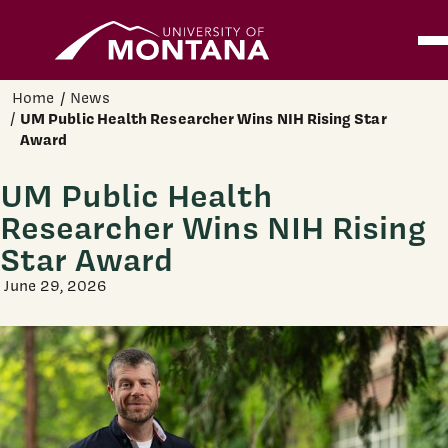
Home
Ope
Skip to main content
Home
News
UM Public Health Researcher Wins NIH Rising Star
Award
UM Public Health
Researcher Wins NIH Rising
Star Award
June 29, 2026