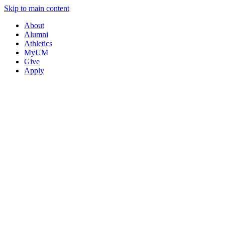
Skip to main content
About
Alumni
Athletics
MyUM
Give
Apply