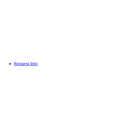
Request Info