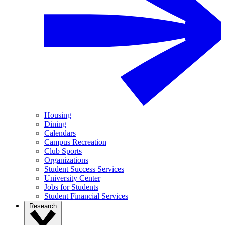
Housing
Dining
Calendars
Campus Recreation
Club Sports
Organizations
Student Success Services
University Center
Jobs for Students
Student Financial Services
Research