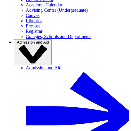
Academic Calendar
Advising Center (Undergraduate)
Canvas
Libraries
Provost
Registrar
Colleges, Schools and Departments
Admission and Aid
Admission and Aid