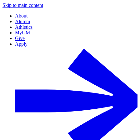
Skip to main content
About
Alumni
Athletics
MyUM
Give
Apply