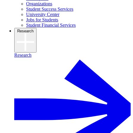
Organizations
Student Success Services
University Center
Jobs for Students
Student Financial Services
Research
Research