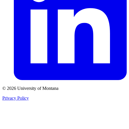
© 2026 University of Montana
Privacy Policy