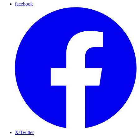
facebook
X/Twitter