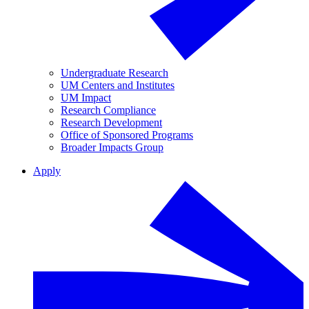
Undergraduate Research
UM Centers and Institutes
UM Impact
Research Compliance
Research Development
Office of Sponsored Programs
Broader Impacts Group
Apply