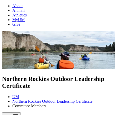
About
Alumni
Athletics
MyUM
Give
Northern Rockies Outdoor Leadership
Certificate
UM
Northern Rockies Outdoor Leadership Certificate
Committee Members