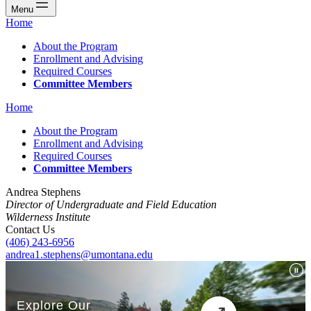
Menu
Home
About the Program
Enrollment and Advising
Required Courses
Committee Members
Home
About the Program
Enrollment and Advising
Required Courses
Committee Members
Andrea Stephens
Director of Undergraduate and Field Education
Wilderness Institute
Contact Us
(406) 243-6956
andrea1.stephens@umontana.edu