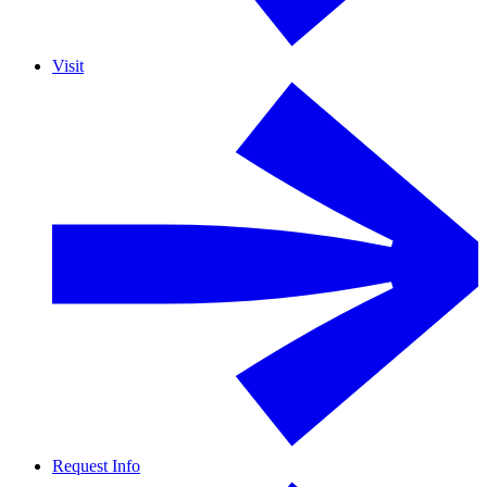
Visit
Request Info