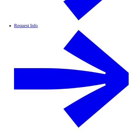
Request Info