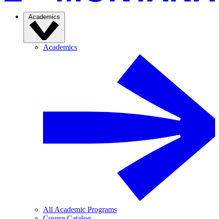
Academics
Academics
All Academic Programs
Course Catalog