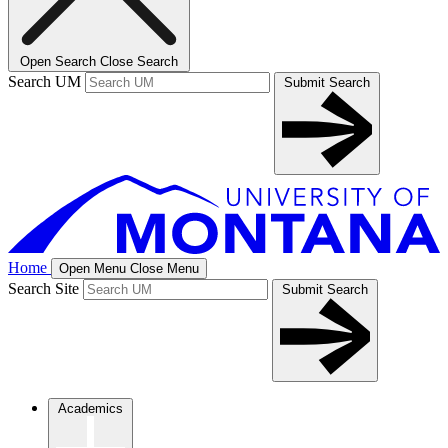
Open Search
Close Search
Search UM
Submit Search
Home
Open Menu
Close Menu
Search Site
Submit Search
Academics