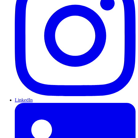
LinkedIn