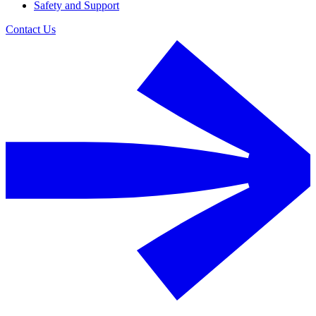
Safety and Support
Contact Us