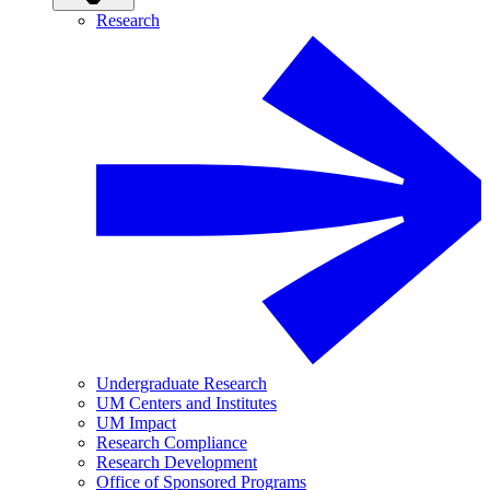
Research
Undergraduate Research
UM Centers and Institutes
UM Impact
Research Compliance
Research Development
Office of Sponsored Programs