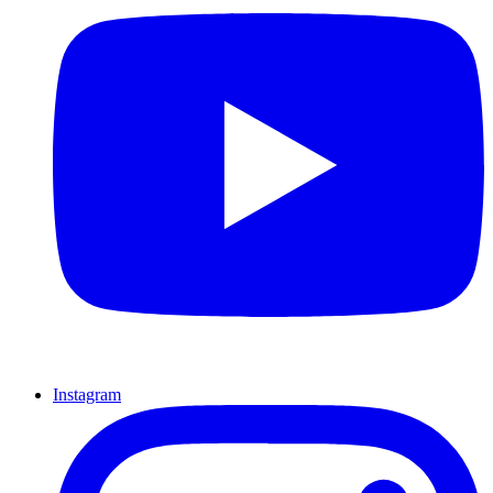
Instagram