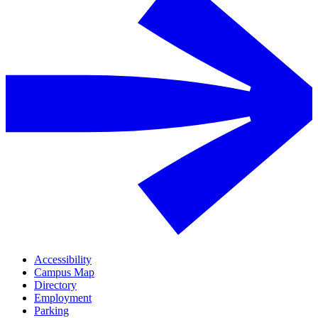
Accessibility
Campus Map
Directory
Employment
Parking