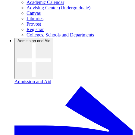
Academic Calendar
Advising Center (Undergraduate)
Canvas
Libraries
Provost
Registrar
Colleges, Schools and Departments
Admission and Aid
Admission and Aid