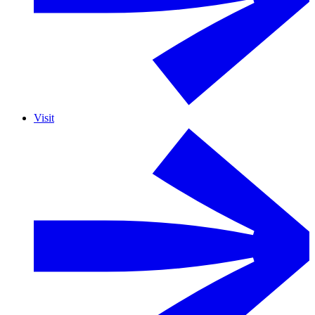
Visit