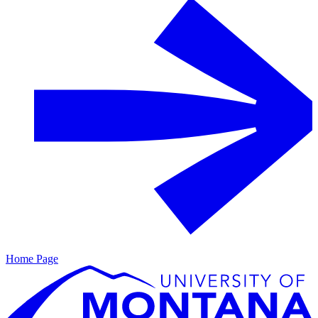
Home Page