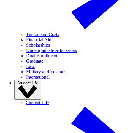
Tuition and Costs
Financial Aid
Scholarships
Undergraduate Admissions
Dual Enrollment
Graduate
Law
Military and Veterans
International
Student Life
Student Life