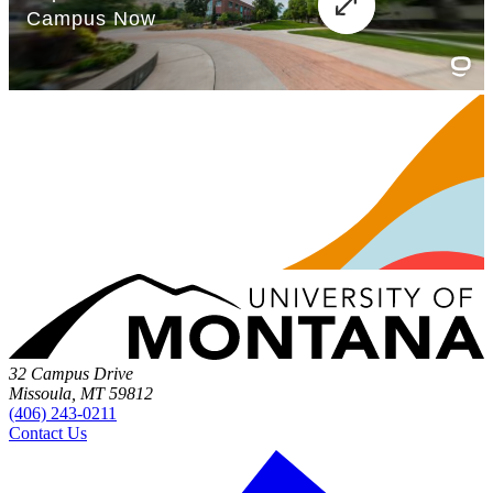
32 Campus Drive
Missoula, MT 59812
(406) 243-0211
Contact Us