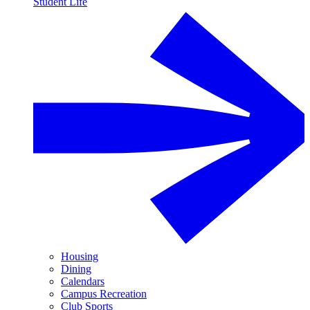
Student Life
Housing
Dining
Calendars
Campus Recreation
Club Sports