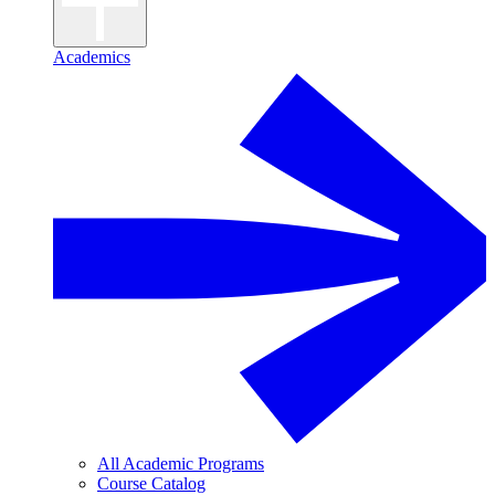
Academics
All Academic Programs
Course Catalog