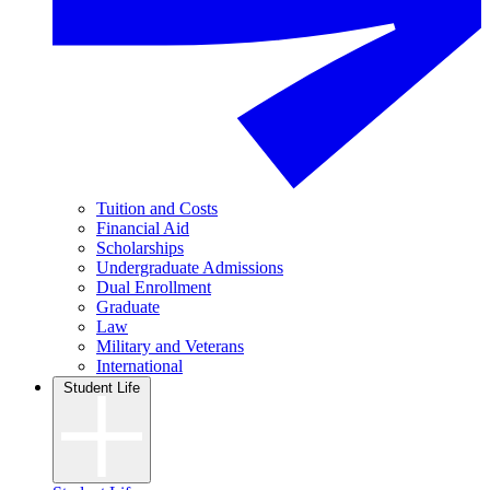
Tuition and Costs
Financial Aid
Scholarships
Undergraduate Admissions
Dual Enrollment
Graduate
Law
Military and Veterans
International
Student Life