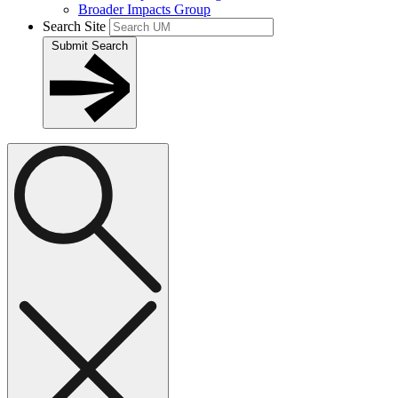
Broader Impacts Group
Search Site
Submit Search