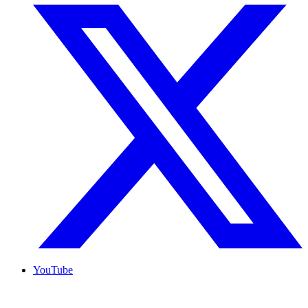
YouTube