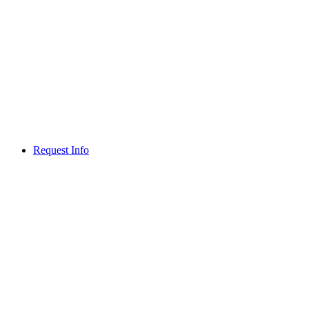
Request Info