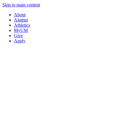
Skip to main content
About
Alumni
Athletics
MyUM
Give
Apply