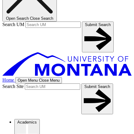
Open Search
Close Search
Search UM
Submit Search
Home
Open Menu
Close Menu
Search Site
Submit Search
Academics