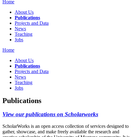
Home
About Us
Publications
Projects and Data
News
Teaching
Jobs
Home
About Us
Publications
Projects and Data
News
Teaching
Jobs
Publications
View our publications on Scholarworks
ScholarWorks is an open access collection of services designed to
gather, showcase, and make freely available the research and