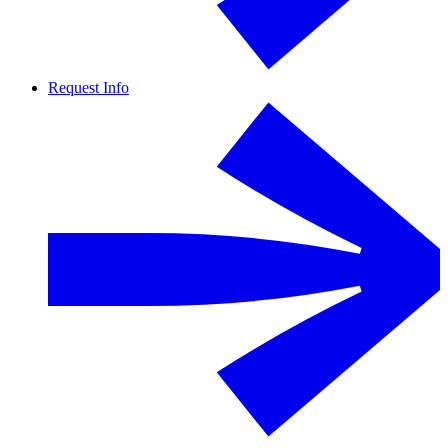
Request Info