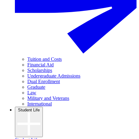
Tuition and Costs
Financial Aid
Scholarships
Undergraduate Admissions
Dual Enrollment
Graduate
Law
Military and Veterans
International
Student Life