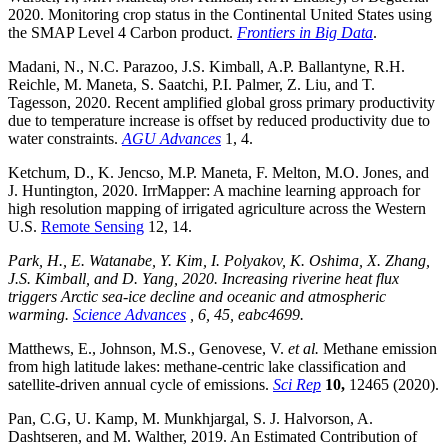
2020. Monitoring crop status in the Continental United States using
the SMAP Level 4 Carbon product.
Frontiers in Big Data
.
Madani, N., N.C. Parazoo, J.S. Kimball, A.P. Ballantyne, R.H.
Reichle, M. Maneta, S. Saatchi, P.I. Palmer, Z. Liu, and T.
Tagesson, 2020. Recent amplified global gross primary productivity
due to temperature increase is offset by reduced productivity due to
water constraints.
AGU Advances
1, 4.
Ketchum, D., K. Jencso, M.P. Maneta, F. Melton, M.O. Jones, and
J. Huntington, 2020. IrrMapper: A machine learning approach for
high resolution mapping of irrigated agriculture across the Western
U.S.
Remote Sensing
12, 14.
Park, H., E. Watanabe, Y. Kim, I. Polyakov, K. Oshima, X. Zhang,
J.S. Kimball, and D. Yang, 2020. Increasing riverine heat flux
triggers Arctic sea-ice decline and oceanic and atmospheric
warming.
Science Advances
, 6, 45, eabc4699.
Matthews, E., Johnson, M.S., Genovese, V.
et al.
Methane emission
from high latitude lakes: methane-centric lake classification and
satellite-driven annual cycle of emissions.
Sci Rep
10,
12465 (2020).
Pan, C.G, U. Kamp, M. Munkhjargal, S. J. Halvorson, A.
Dashtseren, and M. Walther, 2019. An Estimated Contribution of