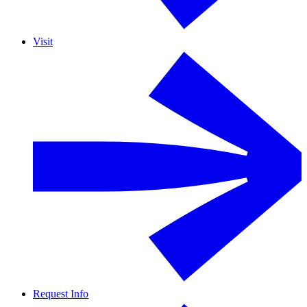
Visit
Request Info