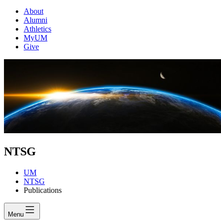
About
Alumni
Athletics
MyUM
Give
NTSG
UM
NTSG
Publications
Menu