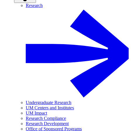
Research
Undergraduate Research
UM Centers and Institutes
UM Impact
Research Compliance
Research Development
Office of Sponsored Programs