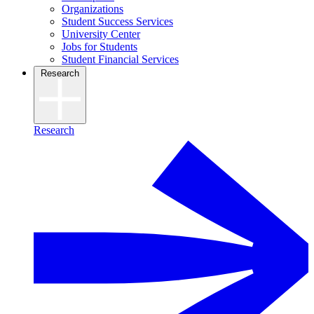
Organizations
Student Success Services
University Center
Jobs for Students
Student Financial Services
Research
Research