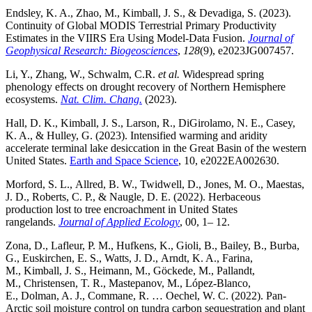
Endsley, K. A., Zhao, M., Kimball, J. S., & Devadiga, S. (2023).
Continuity of Global MODIS Terrestrial Primary Productivity
Estimates in the VIIRS Era Using Model-Data Fusion.
Journal of
Geophysical Research: Biogeosciences
,
128
(9), e2023JG007457.
Li, Y., Zhang, W., Schwalm, C.R.
et al.
Widespread spring
phenology effects on drought recovery of Northern Hemisphere
ecosystems.
Nat. Clim. Chang.
(2023).
Hall, D. K., Kimball, J. S., Larson, R., DiGirolamo, N. E., Casey,
K. A., & Hulley, G. (2023). Intensified warming and aridity
accelerate terminal lake desiccation in the Great Basin of the western
United States.
Earth and Space Science
, 10, e2022EA002630.
Morford, S. L., Allred, B. W., Twidwell, D., Jones, M. O., Maestas,
J. D., Roberts, C. P., & Naugle, D. E. (2022). Herbaceous
production lost to tree encroachment in United States
rangelands.
Journal of Applied Ecology
, 00, 1– 12.
Zona, D., Lafleur, P. M., Hufkens, K., Gioli, B., Bailey, B., Burba,
G., Euskirchen, E. S., Watts, J. D., Arndt, K. A., Farina,
M., Kimball, J. S., Heimann, M., Göckede, M., Pallandt,
M., Christensen, T. R., Mastepanov, M., López-Blanco,
E., Dolman, A. J., Commane, R. … Oechel, W. C. (2022). Pan-
Arctic soil moisture control on tundra carbon sequestration and plant