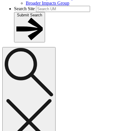
Broader Impacts Group
Search Site
Submit Search