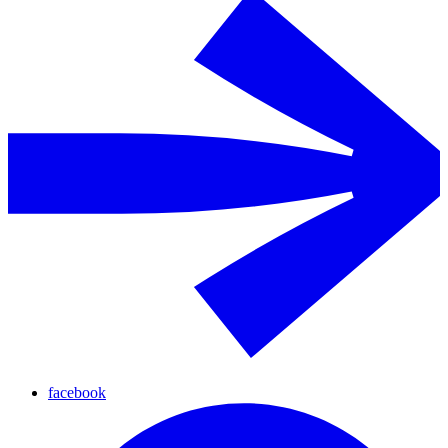
facebook