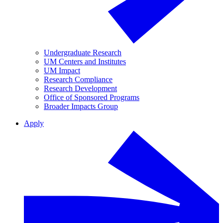
Undergraduate Research
UM Centers and Institutes
UM Impact
Research Compliance
Research Development
Office of Sponsored Programs
Broader Impacts Group
Apply