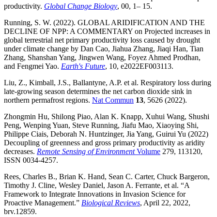
productivity.
Global Change Biology
, 00, 1– 15.
Running, S. W. (2022). GLOBAL ARIDIFICATION AND THE
DECLINE OF NPP: A COMMENTARY on Projected increases in
global terrestrial net primary productivity loss caused by drought
under climate change by Dan Cao, Jiahua Zhang, Jiaqi Han, Tian
Zhang, Shanshan Yang, Jingwen Wang, Foyez Ahmed Prodhan,
and Fengmei Yao.
Earth's Future
, 10, e2022EF003113.
Liu, Z., Kimball, J.S., Ballantyne, A.P. et al. Respiratory loss during
late-growing season determines the net carbon dioxide sink in
northern permafrost regions.
Nat Commun
13
, 5626 (2022).
Zhongmin Hu, Shilong Piao, Alan K. Knapp, Xuhui Wang, Shushi
Peng, Wenping Yuan, Steve Running, Jiafu Mao, Xiaoying Shi,
Philippe Ciais, Deborah N. Huntzinger, Jia Yang, Guirui Yu (2022)
Decoupling of greenness and gross primary productivity as aridity
decreases.
Remote Sensing of Environment
Volume
279, 113120,
ISSN 0034-4257.
Rees, Charles B., Brian K. Hand, Sean C. Carter, Chuck Bargeron,
Timothy J. Cline, Wesley Daniel, Jason A. Ferrante, et al. “A
Framework to Integrate Innovations in Invasion Science for
Proactive Management.”
Biological Reviews
, April 22, 2022,
brv.12859.