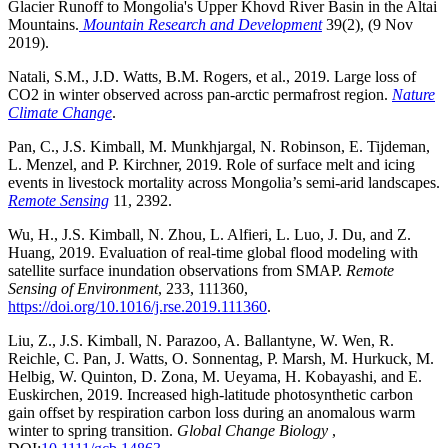
Glacier Runoff to Mongolia's Upper Khovd River Basin in the Altai
Mountains.
Mountain Research and Development
39(2), (9 Nov
2019).
Natali, S.M., J.D. Watts, B.M. Rogers, et al., 2019. Large loss of
CO2 in winter observed across pan-arctic permafrost region.
Nature
Climate Change
.
Pan, C., J.S. Kimball, M. Munkhjargal, N. Robinson, E. Tijdeman,
L. Menzel, and P. Kirchner, 2019. Role of surface melt and icing
events in livestock mortality across Mongolia’s semi-arid landscapes.
Remote Sensing
11, 2392.
Wu, H., J.S. Kimball, N. Zhou, L. Alfieri, L. Luo, J. Du, and Z.
Huang, 2019. Evaluation of real-time global flood modeling with
satellite surface inundation observations from SMAP.
Remote
Sensing of Environment
, 233, 111360,
https://doi.org/10.1016/j.rse.2019.111360
.
Liu, Z., J.S. Kimball, N. Parazoo, A. Ballantyne, W. Wen, R.
Reichle, C. Pan, J. Watts, O. Sonnentag, P. Marsh, M. Hurkuck, M.
Helbig, W. Quinton, D. Zona, M. Ueyama, H. Kobayashi, and E.
Euskirchen, 2019. Increased high-latitude photosynthetic carbon
gain offset by respiration carbon loss during an anomalous warm
winter to spring transition.
Global Change Biology
,