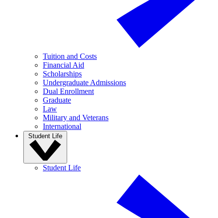
Tuition and Costs
Financial Aid
Scholarships
Undergraduate Admissions
Dual Enrollment
Graduate
Law
Military and Veterans
International
Student Life
Student Life