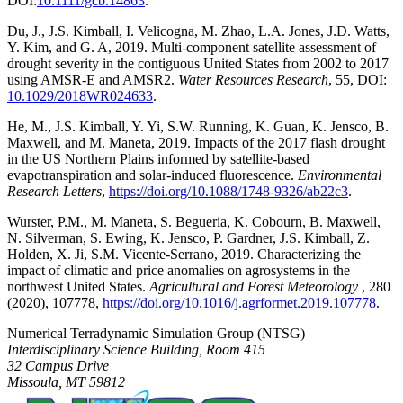
DOI:
10.1111/gcb.14863
.
Du, J., J.S. Kimball, I. Velicogna, M. Zhao, L.A. Jones, J.D. Watts,
Y. Kim, and G. A, 2019. Multi-component satellite assessment of
drought severity in the contiguous United States from 2002 to 2017
using AMSR-E and AMSR2.
Water Resources Research
, 55, DOI:
10.1029/2018WR024633
.
He, M., J.S. Kimball, Y. Yi, S.W. Running, K. Guan, K. Jensco, B.
Maxwell, and M. Maneta, 2019. Impacts of the 2017 flash drought
in the US Northern Plains informed by satellite-based
evapotranspiration and solar-induced fluorescence.
Environmental
Research Letters
,
https://doi.org/10.1088/1748-9326/ab22c3
.
Wurster, P.M., M. Maneta, S. Begueria, K. Cobourn, B. Maxwell,
N. Silverman, S. Ewing, K. Jensco, P. Gardner, J.S. Kimball, Z.
Holden, X. Ji, S.M. Vicente-Serrano, 2019. Characterizing the
impact of climatic and price anomalies on agrosystems in the
northwest United States.
Agricultural and Forest Meteorology
, 280
(2020), 107778,
https://doi.org/10.1016/j.agrformet.2019.107778
.
Numerical Terradynamic Simulation Group (NTSG)
Interdisciplinary Science Building, Room 415
32 Campus Drive
Missoula, MT 59812