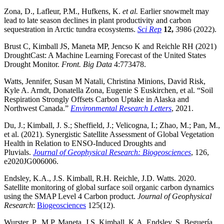
Zona, D., Lafleur, P.M., Hufkens, K.
et al.
Earlier snowmelt may
lead to late season declines in plant productivity and carbon
sequestration in Arctic tundra ecosystems.
Sci Rep
12,
3986 (2022).
Brust C, Kimball JS, Maneta MP, Jencso K and Reichle RH (2021)
DroughtCast: A Machine Learning Forecast of the United States
Drought Monitor.
Front. Big Data
4:773478.
Watts, Jennifer, Susan M Natali, Christina Minions, David Risk,
Kyle A. Arndt, Donatella Zona, Eugenie S Euskirchen, et al. “Soil
Respiration Strongly Offsets Carbon Uptake in Alaska and
Northwest Canada.”
Environmental Research Letters
, 2021.
Du, J.; Kimball, J. S.; Sheffield, J.; Velicogna, I.; Zhao, M.; Pan, M.,
et al. (2021). Synergistic Satellite Assessment of Global Vegetation
Health in Relation to ENSO‐Induced Droughts and
Pluvials.
Journal of Geophysical Research: Biogeosciences
, 126,
e2020JG006006.
Endsley, K.A., J.S. Kimball, R.H. Reichle, J.D. Watts. 2020.
Satellite monitoring of global surface soil organic carbon dynamics
using the SMAP Level 4 Carbon product.
Journal of Geophysical
Research
:
Biogeosciences
125(12).
Wurster, P., M.P. Maneta, J.S. Kimball, K.A. Endsley, S. Beguería.