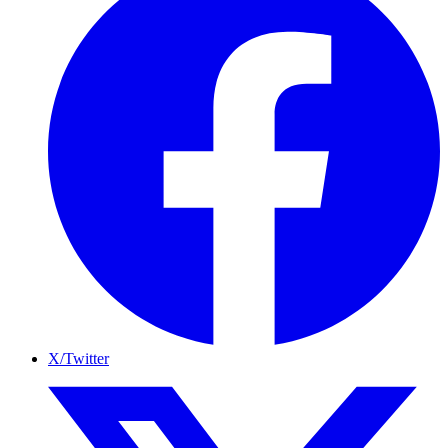
X/Twitter