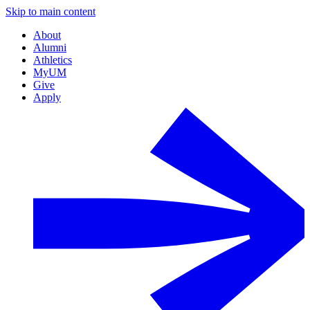
Skip to main content
About
Alumni
Athletics
MyUM
Give
Apply