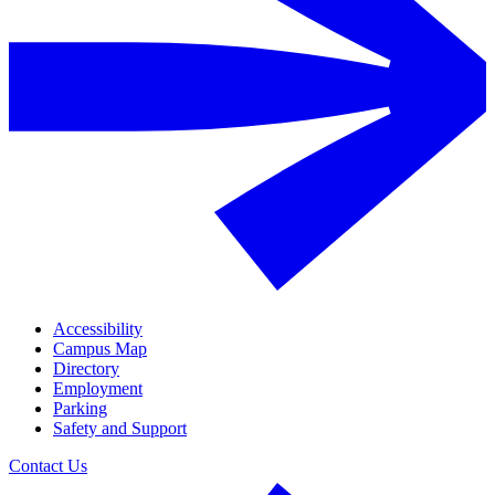
Accessibility
Campus Map
Directory
Employment
Parking
Safety and Support
Contact Us