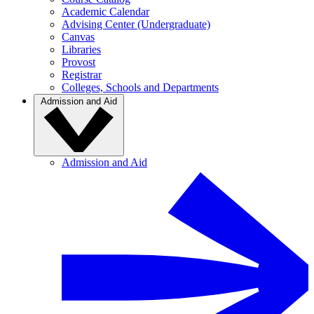
Academic Calendar
Advising Center (Undergraduate)
Canvas
Libraries
Provost
Registrar
Colleges, Schools and Departments
Admission and Aid
Admission and Aid