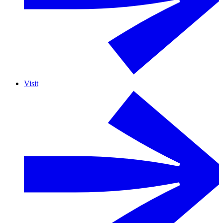
Visit