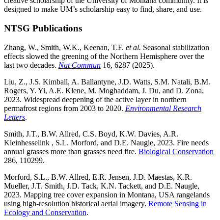
creative scholarship of the University of Montana community. It is
designed to make UM’s scholarship easy to find, share, and use.
NTSG Publications
Zhang, W., Smith, W.K., Keenan, T.F.
et al.
Seasonal stabilization
effects slowed the greening of the Northern Hemisphere over the
last two decades.
Nat Commun
16, 6287 (2025).
Liu, Z., J.S. Kimball, A. Ballantyne, J.D. Watts, S.M. Natali, B.M.
Rogers, Y. Yi, A.E. Klene, M. Moghaddam, J. Du, and D. Zona,
2023. Widespread deepening of the active layer in northern
permafrost regions from 2003 to 2020.
Environmental Research
Letters
.
Smith, J.T., B.W. Allred, C.S. Boyd, K.W. Davies, A.R.
Kleinhesselink , S.L. Morford, and D.E. Naugle, 2023. Fire needs
annual grasses more than grasses need fire.
Biological Conservation
286, 110299.
Morford, S.L., B.W. Allred, E.R. Jensen, J.D. Maestas, K.R.
Mueller, J.T. Smith, J.D. Tack, K.N. Tackett, and D.E. Naugle,
2023. Mapping tree cover expansion in Montana, USA rangelands
using high-resolution historical aerial imagery.
Remote Sensing in
Ecology and Conservation
.