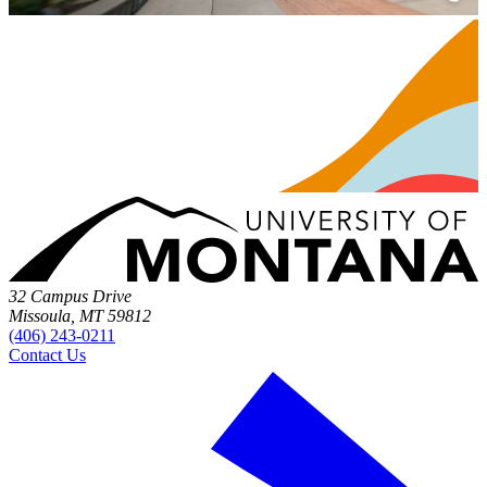
32 Campus Drive
Missoula, MT 59812
(406) 243-0211
Contact Us