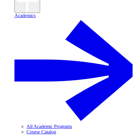
Academics
All Academic Programs
Course Catalog