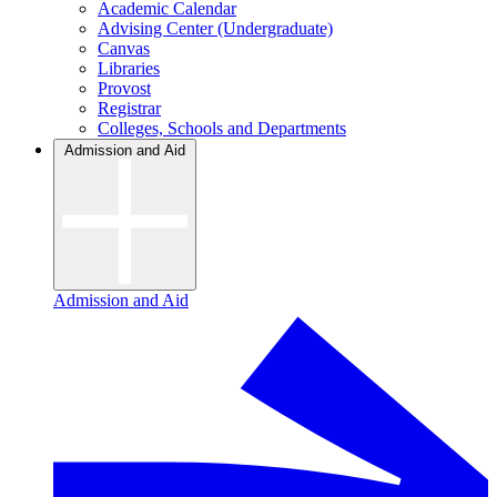
Academic Calendar
Advising Center (Undergraduate)
Canvas
Libraries
Provost
Registrar
Colleges, Schools and Departments
Admission and Aid
Admission and Aid