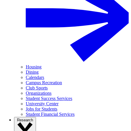
Housing
Dining
Calendars
Campus Recreation
Club Sports
Organizations
Student Success Services
University Center
Jobs for Students
Student Financial Services
Research