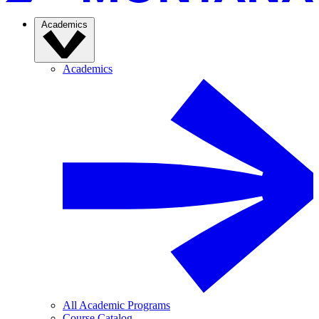
Academics
Academics
All Academic Programs
Course Catalog