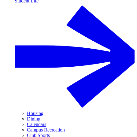
Student Life
Housing
Dining
Calendars
Campus Recreation
Club Sports