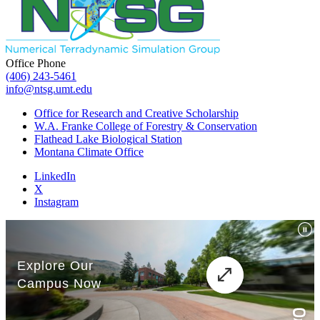
Office Phone
(406) 243-5461
info@ntsg.umt.edu
Office for Research and Creative Scholarship
W.A. Franke College of Forestry & Conservation
Flathead Lake Biological Station
Montana Climate Office
LinkedIn
X
Instagram