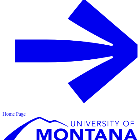
Home Page