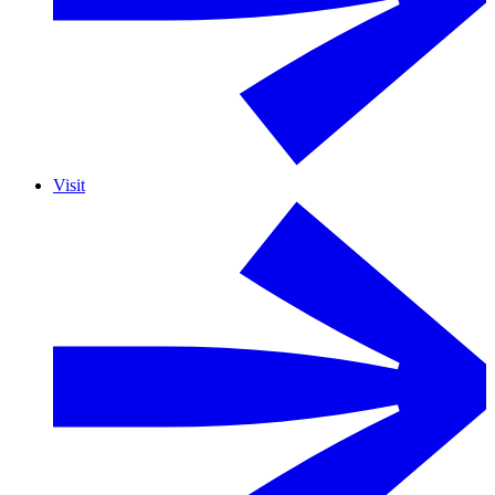
Visit