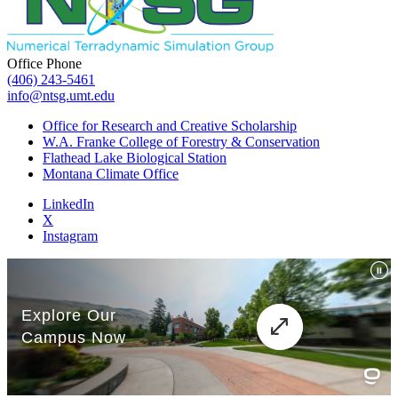
Office Phone
(406) 243-5461
info@ntsg.umt.edu
Office for Research and Creative Scholarship
W.A. Franke College of Forestry & Conservation
Flathead Lake Biological Station
Montana Climate Office
LinkedIn
X
Instagram