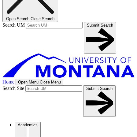
Open Search
Close Search
Search UM
Submit Search
Home
Open Menu
Close Menu
Search Site
Submit Search
Academics