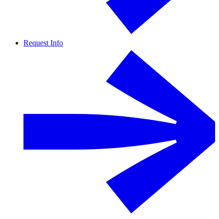
Request Info