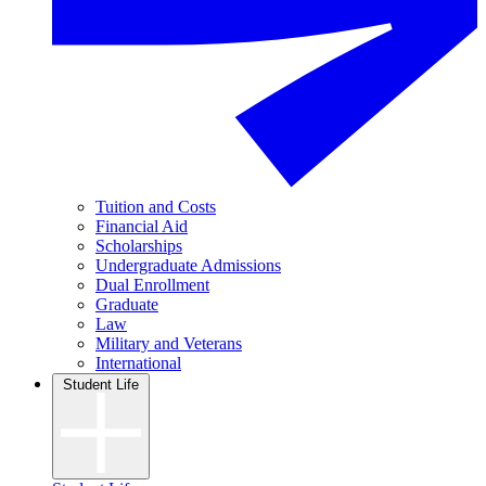
Tuition and Costs
Financial Aid
Scholarships
Undergraduate Admissions
Dual Enrollment
Graduate
Law
Military and Veterans
International
Student Life