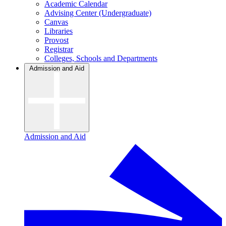
Academic Calendar
Advising Center (Undergraduate)
Canvas
Libraries
Provost
Registrar
Colleges, Schools and Departments
Admission and Aid
Admission and Aid