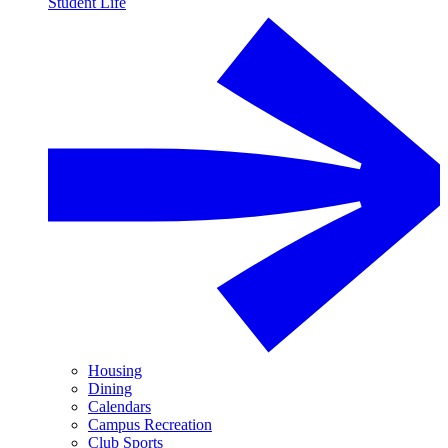
Student Life
Housing
Dining
Calendars
Campus Recreation
Club Sports