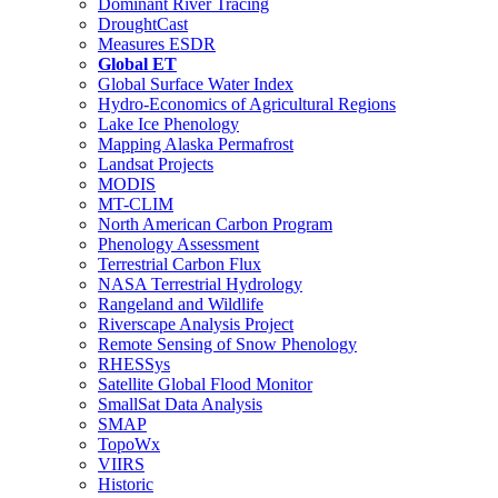
Dominant River Tracing
DroughtCast
Measures ESDR
Global ET
Global Surface Water Index
Hydro-Economics of Agricultural Regions
Lake Ice Phenology
Mapping Alaska Permafrost
Landsat Projects
MODIS
MT-CLIM
North American Carbon Program
Phenology Assessment
Terrestrial Carbon Flux
NASA Terrestrial Hydrology
Rangeland and Wildlife
Riverscape Analysis Project
Remote Sensing of Snow Phenology
RHESSys
Satellite Global Flood Monitor
SmallSat Data Analysis
SMAP
TopoWx
VIIRS
Historic