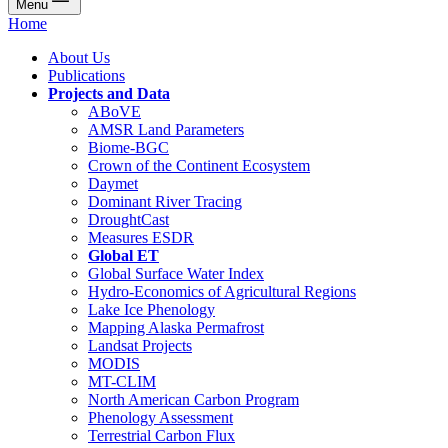
Menu
Home
About Us
Publications
Projects and Data
ABoVE
AMSR Land Parameters
Biome-BGC
Crown of the Continent Ecosystem
Daymet
Dominant River Tracing
DroughtCast
Measures ESDR
Global ET
Global Surface Water Index
Hydro-Economics of Agricultural Regions
Lake Ice Phenology
Mapping Alaska Permafrost
Landsat Projects
MODIS
MT-CLIM
North American Carbon Program
Phenology Assessment
Terrestrial Carbon Flux