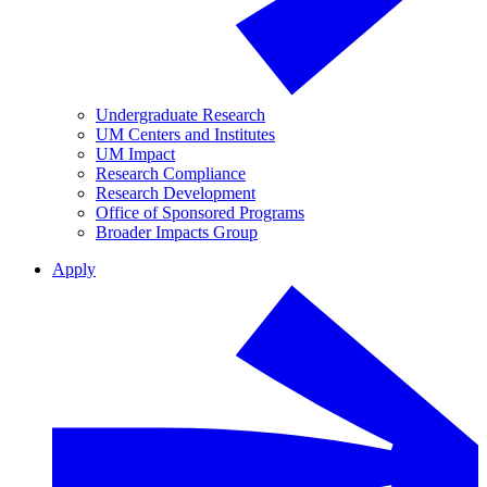
Undergraduate Research
UM Centers and Institutes
UM Impact
Research Compliance
Research Development
Office of Sponsored Programs
Broader Impacts Group
Apply