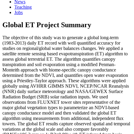
News
Teaching
Jobs
Global ET Project Summary
The objective of this study was to generate a global long-term
(1983-2013) daily ET record with well quantified accuracy for
studies on regional/global water balances changes. We applied a
satellite remote sensing based evapotranspiration (ET) algorithm to
assess global terrestrial ET. The algorithm quantifies canopy
transpiration and soil evaporation using a modified Penman-
Monteith approach with biome-specific canopy conductance
determined from the NDVI, and quantifies open water evaporation
using a Priestley-Taylor approach. These algorithms were applied
globally using AVHRR GIMMS NDVI, NCEP/NCAR Reanalysis
(NNR) daily surface meteorology and NASA/GEWEX Surface
Radiation Budget (SRB) solar radiation inputs. We used
observations from FLUXNET tower sites representative of the
major global vegetation types to parameterize an NDVI-based
canopy conductance model and then validated the global ET
algorithm using measurements from additional, independent flux
towers. The global ET results capture observed spatial and temporal
variations at the global scale and also compare favorably