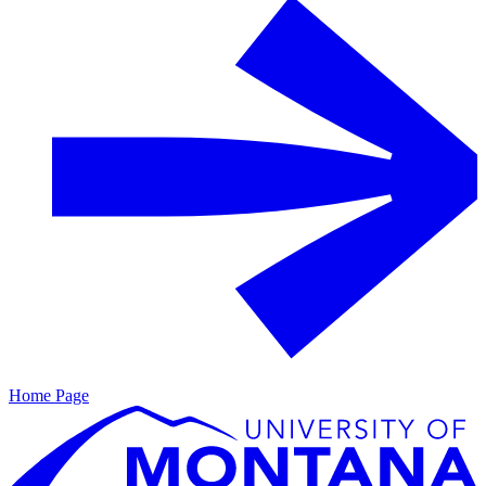
Home Page