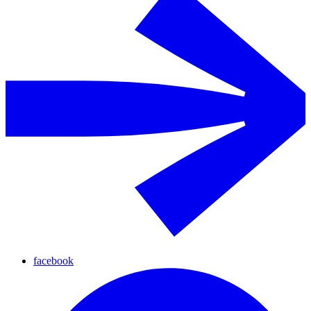
facebook