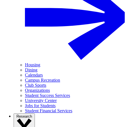
Housing
Dining
Calendars
Campus Recreation
Club Sports
Organizations
Student Success Services
University Center
Jobs for Students
Student Financial Services
Research