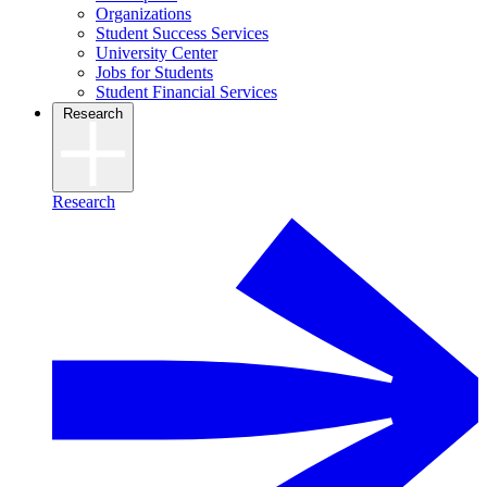
Organizations
Student Success Services
University Center
Jobs for Students
Student Financial Services
Research
Research