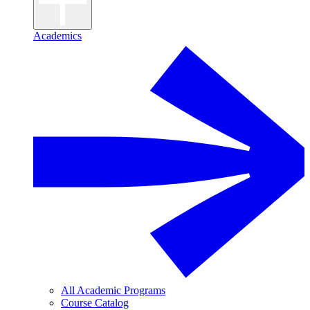
Academics
All Academic Programs
Course Catalog