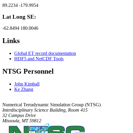
89.2234 -179.9954
Lat Long SE:
-62.8494 180.0046
Links
Global ET record documentation
HDF5 and NetCDF Tools
NTSG Personnel
John Kimball
Ke Zhang
Numerical Terradynamic Simulation Group (NTSG)
Interdisciplinary Science Building, Room 415
32 Campus Drive
Missoula, MT 59812