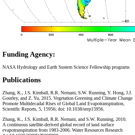
Funding Agency:
NASA Hydrology and Earth Sustem Science Fellowship programs
Publications
Zhang, K., J.S. Kimball, R.R. Nemani, S.W. Running, Y. Hong, J.J.
Gourley, and Z. Yu, 2015. Vegetation Greening and Climate Change
Promote Multidecadal Rises of Global Land Evapotranspiration,
Scientific Reports, 5, 15956; doi: 10.1038/srep15956.
Zhang, K., J.S. Kimball, R.R. Nemani, and S.W. Running, 2010.
A continuous satellite-derived global record of land surface
evapotranspiration from 1983-2006. Water Resources Research