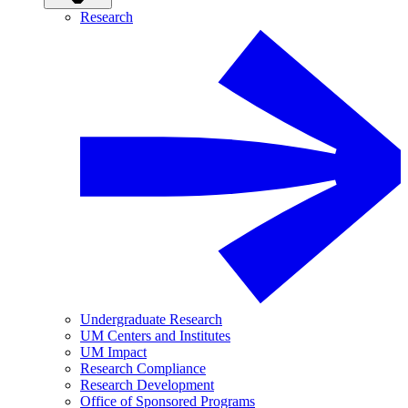
Research
Undergraduate Research
UM Centers and Institutes
UM Impact
Research Compliance
Research Development
Office of Sponsored Programs