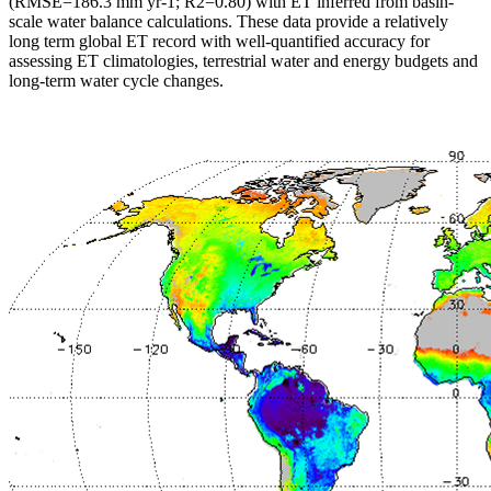
(RMSE=186.3 mm yr-1; R2=0.80) with ET inferred from basin-
scale water balance calculations. These data provide a relatively
long term global ET record with well-quantified accuracy for
assessing ET climatologies, terrestrial water and energy budgets and
long-term water cycle changes.