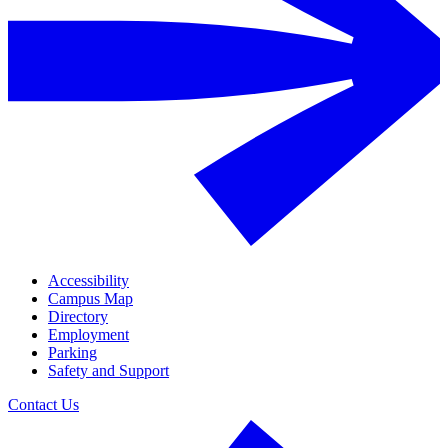
Accessibility
Campus Map
Directory
Employment
Parking
Safety and Support
Contact Us