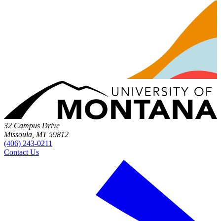
32 Campus Drive
Missoula, MT 59812
(406) 243-0211
Contact Us