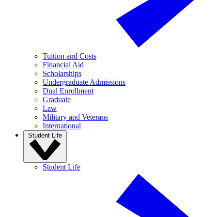
Tuition and Costs
Financial Aid
Scholarships
Undergraduate Admissions
Dual Enrollment
Graduate
Law
Military and Veterans
International
Student Life
Student Life