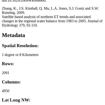
doi:10.1029/2009WR008800.
Zhang, K., J.S. Kimball, Q. Mu, L.A. Jones, S.J. Goetz and S.W.
Running, 2009.
Satellite based analysis of northern ET trends and associated
changes in the regional water balance from 1983 to 2005. Journal of
Hydrology 379, 92-110.
Metadata
Spatial Resolution:
1 degree or 8 Kilometers
Rows:
2091
Columns:
4950
Lat Long NW: