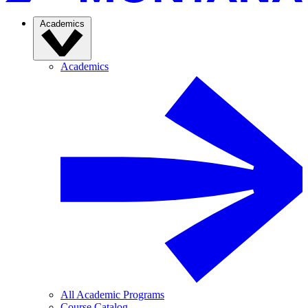
Academics
Academics
All Academic Programs
Course Catalog