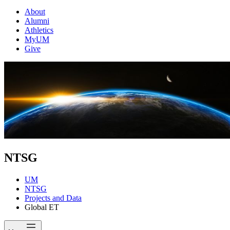
About
Alumni
Athletics
MyUM
Give
NTSG
UM
NTSG
Projects and Data
Global ET