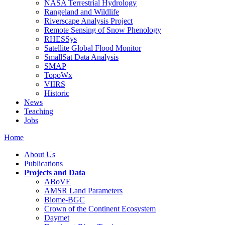
NASA Terrestrial Hydrology
Rangeland and Wildlife
Riverscape Analysis Project
Remote Sensing of Snow Phenology
RHESSys
Satellite Global Flood Monitor
SmallSat Data Analysis
SMAP
TopoWx
VIIRS
Historic
News
Teaching
Jobs
Home
About Us
Publications
Projects and Data
ABoVE
AMSR Land Parameters
Biome-BGC
Crown of the Continent Ecosystem
Daymet