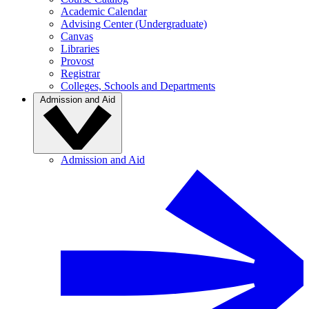
Academic Calendar
Advising Center (Undergraduate)
Canvas
Libraries
Provost
Registrar
Colleges, Schools and Departments
Admission and Aid
Admission and Aid