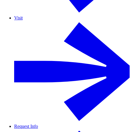
Visit
Request Info