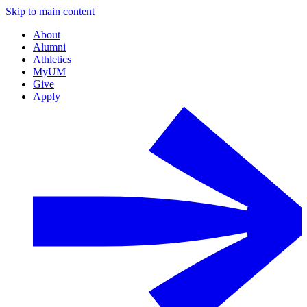
Skip to main content
About
Alumni
Athletics
MyUM
Give
Apply