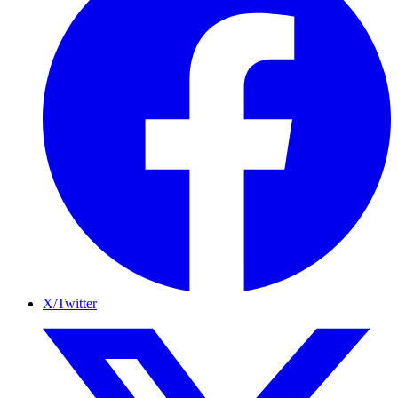
X/Twitter