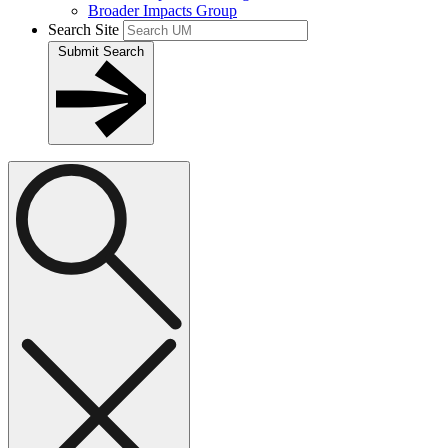
Broader Impacts Group
Search Site
Submit Search