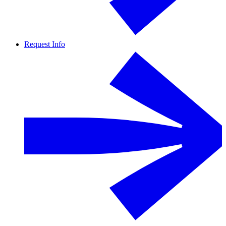
Request Info