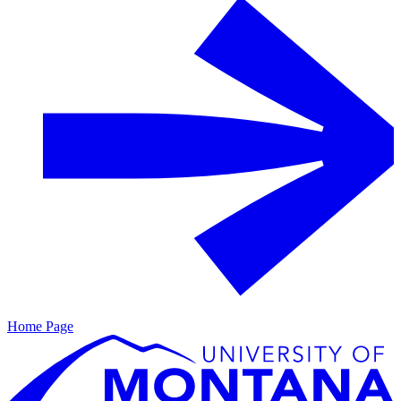
Home Page