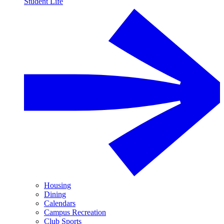
Student Life
Housing
Dining
Calendars
Campus Recreation
Club Sports