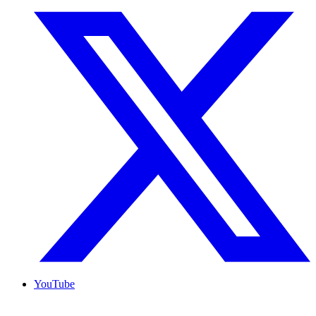
YouTube