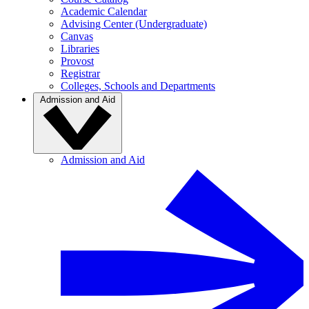
Academic Calendar
Advising Center (Undergraduate)
Canvas
Libraries
Provost
Registrar
Colleges, Schools and Departments
Admission and Aid
Admission and Aid