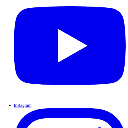
Instagram