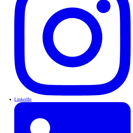
LinkedIn