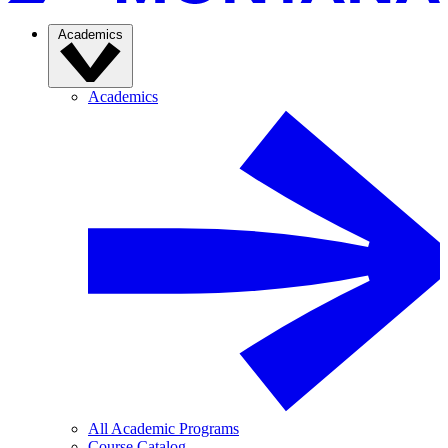
Academics
Academics
All Academic Programs
Course Catalog