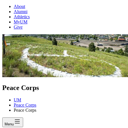
About
Alumni
Athletics
MyUM
Give
Peace Corps
UM
Peace Corps
Peace Corps
Menu