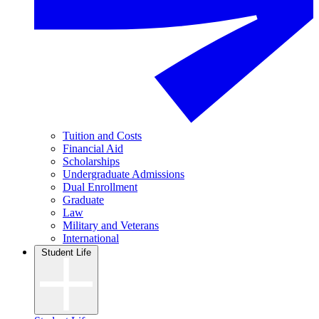
Tuition and Costs
Financial Aid
Scholarships
Undergraduate Admissions
Dual Enrollment
Graduate
Law
Military and Veterans
International
Student Life