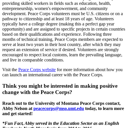
providing skilled workers in fields such as education, health,
entrepreneurship, women's empowerment, and community
development. Peace Corps volunteers must be U.S. citizens or on a
pathway to citizenship and at least 18 years of age. Volunteers
typically have a college degree (making this a perfect gap year
opportunity) and are assigned to specific projects in certain countries
based on their qualifications and experience. Following three
months of technical training, Peace Corps members are expected to
serve at least two years in their host country, after which they may
request an extension of service if desired. Volunteers are strongly
encouraged to respect local customs, learn the prevailing language,
and live in comparable conditions.
Visit the
Peace Corps website
for more information about how you
can launch an international career with the Peace Corps.
Think you might be interested in making positive
change with the Peace Corps?
Reach out to the University of Montana Peace Corps contact,
Abby Nelson at
peacecorps@mso.umt.edu
today, to learn more
and get started!
*Fun Fact, Abby served in the Education Sector as an English