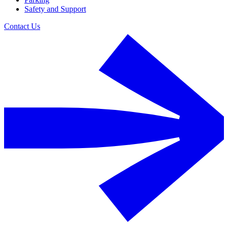
Safety and Support
Contact Us