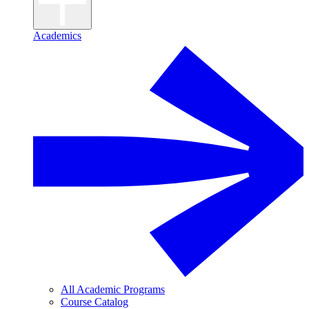
Academics
All Academic Programs
Course Catalog