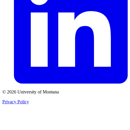
© 2026 University of Montana
Privacy Policy