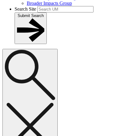
Broader Impacts Group
Search Site
Submit Search