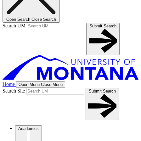
Open Search
Close Search
Search UM
Submit Search
Home
Open Menu
Close Menu
Search Site
Submit Search
Academics