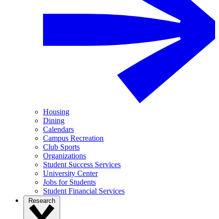
Housing
Dining
Calendars
Campus Recreation
Club Sports
Organizations
Student Success Services
University Center
Jobs for Students
Student Financial Services
Research