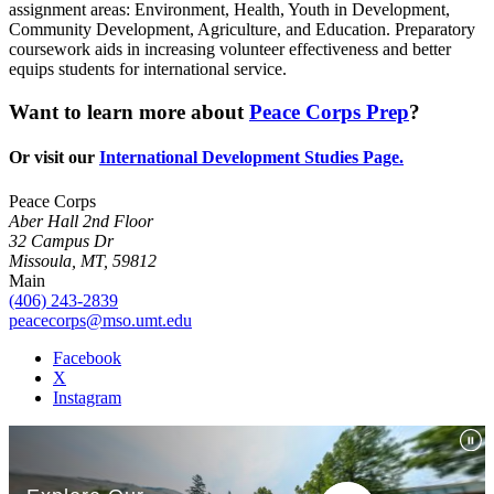
assignment areas: Environment, Health, Youth in Development,
Community Development, Agriculture, and Education. Preparatory
coursework aids in increasing volunteer effectiveness and better
equips students for international service.
Want to learn more about
Peace Corps Prep
?
Or visit our
International Development Studies Page.
Peace Corps
Aber Hall 2nd Floor
32 Campus Dr
Missoula, MT, 59812
Main
(406) 243-2839
peacecorps@mso.umt.edu
Facebook
X
Instagram