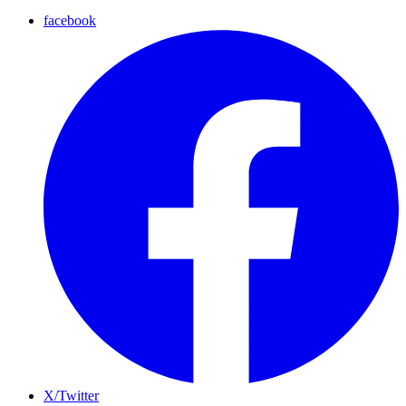
facebook
X/Twitter