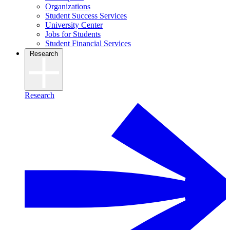
Organizations
Student Success Services
University Center
Jobs for Students
Student Financial Services
Research
Research