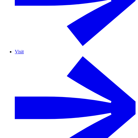
Visit