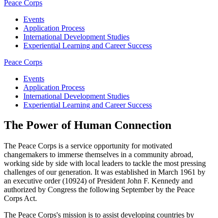
Peace Corps
Events
Application Process
International Development Studies
Experiential Learning and Career Success
Peace Corps
Events
Application Process
International Development Studies
Experiential Learning and Career Success
The Power of Human Connection
The Peace Corps is a service opportunity for motivated
changemakers to immerse themselves in a community abroad,
working side by side with local leaders to tackle the most pressing
challenges of our generation. It was established in March 1961 by
an executive order (10924) of President John F. Kennedy and
authorized by Congress the following September by the Peace
Corps Act.
The Peace Corps's mission is to assist developing countries by