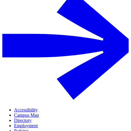
Accessibility
Campus Map
Directory
Employment
Parking