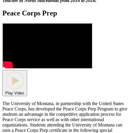
Teacher in North Macedonia from 2014 to 2016.
Peace Corps Prep
Play Video
The University of Montana, in partnership with the United States
Peace Corps, has developed the Peace Corps Prep Program to give
students an advantage in the competitive application process for
Peace Corps service as well as with other international
organizations. Students attending the University of Montana can
earn a Peace Corps Prep certificate in the following special