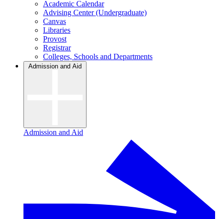
Academic Calendar
Advising Center (Undergraduate)
Canvas
Libraries
Provost
Registrar
Colleges, Schools and Departments
Admission and Aid
Admission and Aid