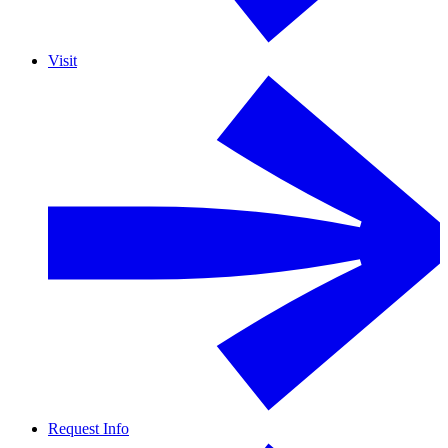
Visit
Request Info