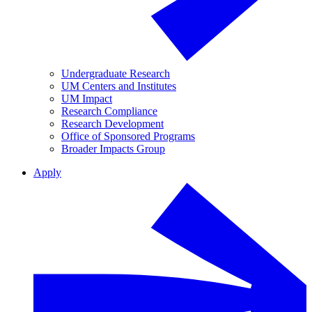
Undergraduate Research
UM Centers and Institutes
UM Impact
Research Compliance
Research Development
Office of Sponsored Programs
Broader Impacts Group
Apply