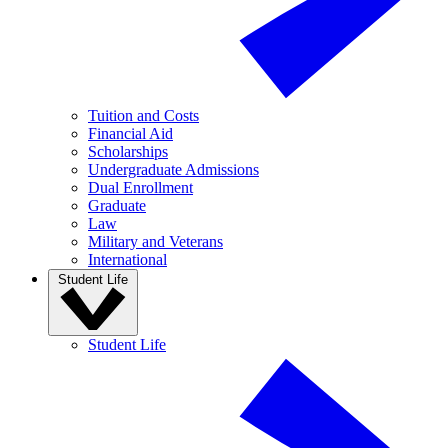
Tuition and Costs
Financial Aid
Scholarships
Undergraduate Admissions
Dual Enrollment
Graduate
Law
Military and Veterans
International
Student Life
Student Life