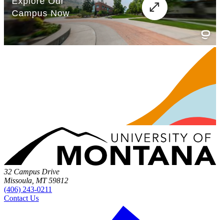
32 Campus Drive
Missoula, MT 59812
(406) 243-0211
Contact Us