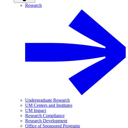
Research
Undergraduate Research
UM Centers and Institutes
UM Impact
Research Compliance
Research Development
Office of Sponsored Programs