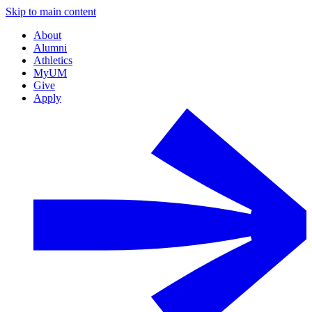
Skip to main content
About
Alumni
Athletics
MyUM
Give
Apply