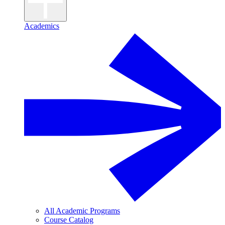
Academics
All Academic Programs
Course Catalog