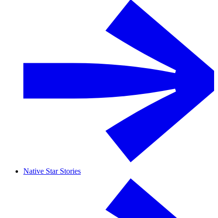
Native Star Stories