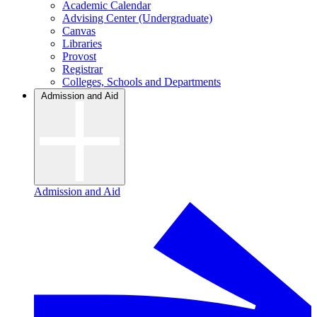
Academic Calendar
Advising Center (Undergraduate)
Canvas
Libraries
Provost
Registrar
Colleges, Schools and Departments
Admission and Aid
Admission and Aid