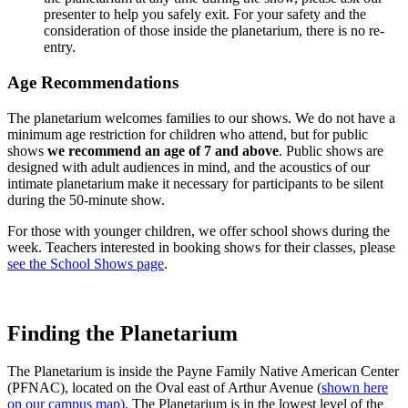
presenter to help you safely exit. For your safety and the
consideration of those inside the planetarium, there is no re-
entry.
Age Recommendations
The planetarium welcomes families to our shows. We do not have a
minimum age restriction for children who attend, but for public
shows
we recommend an age of 7 and above
. Public shows are
designed with adult audiences in mind, and the acoustics of our
intimate planetarium make it necessary for participants to be silent
during the 50-minute show.
For those with younger children, we offer school shows during the
week. Teachers interested in booking shows for their classes, please
see the School Shows page
.
Finding the Planetarium
The Planetarium is inside the Payne Family Native American Center
(PFNAC), located on the Oval east of Arthur Avenue (
shown here
on our campus map)
. The Planetarium is in the lowest level of the