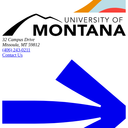
32 Campus Drive
Missoula, MT 59812
(406) 243-0211
Contact Us