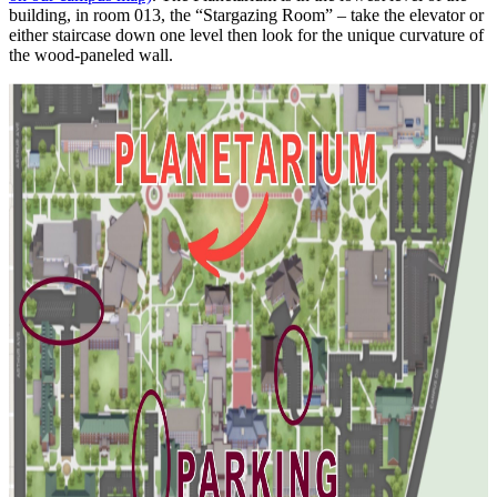
building, in room 013, the “Stargazing Room” – take the elevator or
either staircase down one level then look for the unique curvature of
the wood-paneled wall.