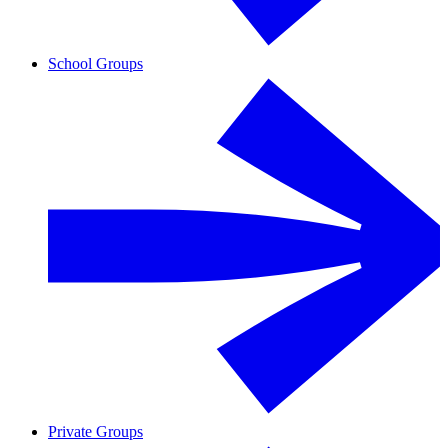
School Groups
Private Groups