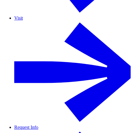
Visit
Request Info