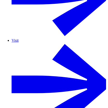
Visit