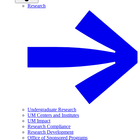
Research
Undergraduate Research
UM Centers and Institutes
UM Impact
Research Compliance
Research Development
Office of Sponsored Programs