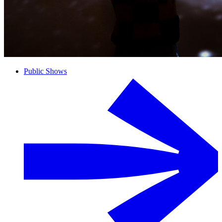
Public Shows