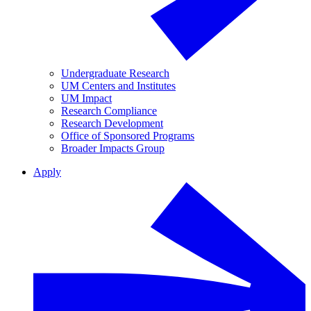
Undergraduate Research
UM Centers and Institutes
UM Impact
Research Compliance
Research Development
Office of Sponsored Programs
Broader Impacts Group
Apply