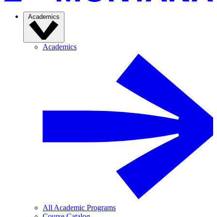
Academics
Academics
All Academic Programs
Course Catalog