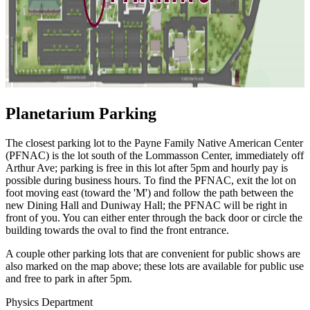
Planetarium Parking
The closest parking lot to the Payne Family Native American Center
(PFNAC) is the lot south of the Lommasson Center, immediately off
Arthur Ave; parking is free in this lot after 5pm and hourly pay is
possible during business hours. To find the PFNAC, exit the lot on
foot moving east (toward the 'M') and follow the path between the
new Dining Hall and Duniway Hall; the PFNAC will be right in
front of you. You can either enter through the back door or circle the
building towards the oval to find the front entrance.
A couple other parking lots that are convenient for public shows are
also marked on the map above; these lots are available for public use
and free to park in after 5pm.
Physics Department