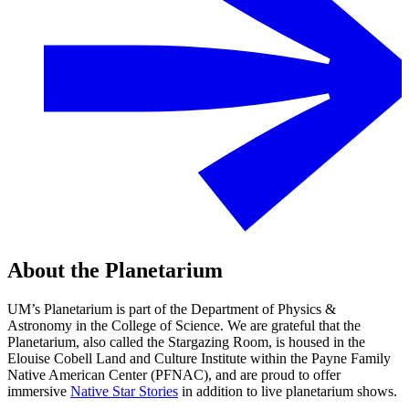
About the Planetarium
UM’s Planetarium is part of the Department of Physics &
Astronomy in the College of Science. We are grateful that the
Planetarium, also called the Stargazing Room, is housed in the
Elouise Cobell Land and Culture Institute within the Payne Family
Native American Center (PFNAC), and are proud to offer
immersive
Native Star Stories
in addition to live planetarium shows.