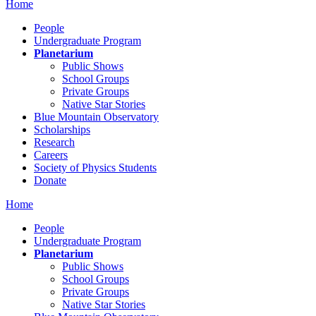
Home
People
Undergraduate Program
Planetarium
Public Shows
School Groups
Private Groups
Native Star Stories
Blue Mountain Observatory
Scholarships
Research
Careers
Society of Physics Students
Donate
Home
People
Undergraduate Program
Planetarium
Public Shows
School Groups
Private Groups
Native Star Stories