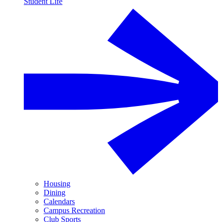
Student Life
Housing
Dining
Calendars
Campus Recreation
Club Sports