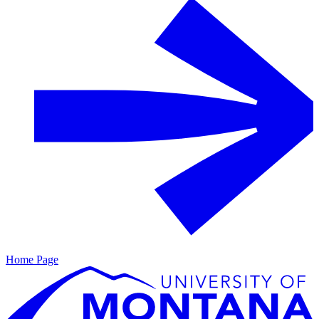
Home Page