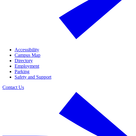
Accessibility
Campus Map
Directory
Employment
Parking
Safety and Support
Contact Us