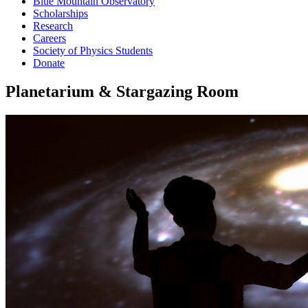
Blue Mountain Observatory
Scholarships
Research
Careers
Society of Physics Students
Donate
Planetarium & Stargazing Room