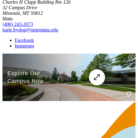
Charles H Clapp Building Rm 126
32 Campus Drive
Missoula, MT 59812
Main
(406) 243-2073
karie.hyslop@umontana.edu
Facebook
Instagram