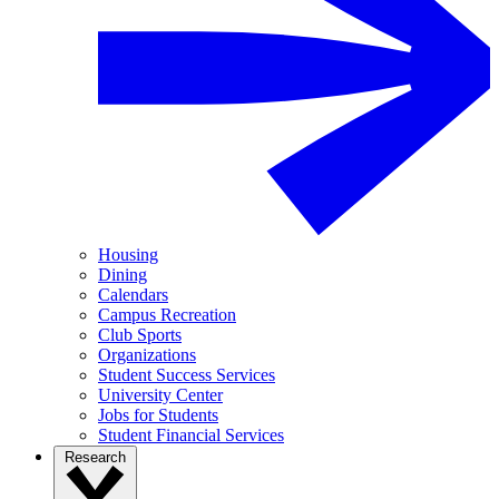
Housing
Dining
Calendars
Campus Recreation
Club Sports
Organizations
Student Success Services
University Center
Jobs for Students
Student Financial Services
Research