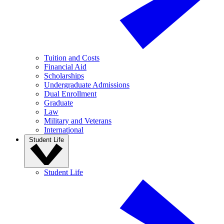
Tuition and Costs
Financial Aid
Scholarships
Undergraduate Admissions
Dual Enrollment
Graduate
Law
Military and Veterans
International
Student Life
Student Life