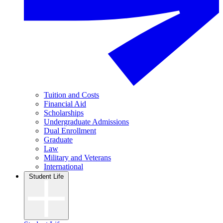
Tuition and Costs
Financial Aid
Scholarships
Undergraduate Admissions
Dual Enrollment
Graduate
Law
Military and Veterans
International
Student Life