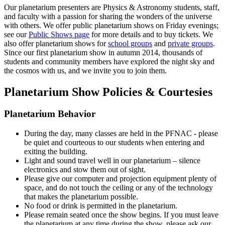
Our planetarium presenters are Physics & Astronomy students, staff,
and faculty with a passion for sharing the wonders of the universe
with others. We offer public planetarium shows on Friday evenings;
see our
Public Shows page
for more details and to buy tickets. We
also offer planetarium shows for
school groups
and
private groups
.
Since our first planetarium show in autumn 2014, thousands of
students and community members have explored the night sky and
the cosmos with us, and we invite you to join them.
Planetarium Show Policies & Courtesies
Planetarium Behavior
During the day, many classes are held in the PFNAC - please
be quiet and courteous to our students when entering and
exiting the building.
Light and sound travel well in our planetarium – silence
electronics and stow them out of sight.
Please give our computer and projection equipment plenty of
space, and do not touch the ceiling or any of the technology
that makes the planetarium possible.
No food or drink is permitted in the planetarium.
Please remain seated once the show begins. If you must leave
the planetarium at any time during the show, please ask our