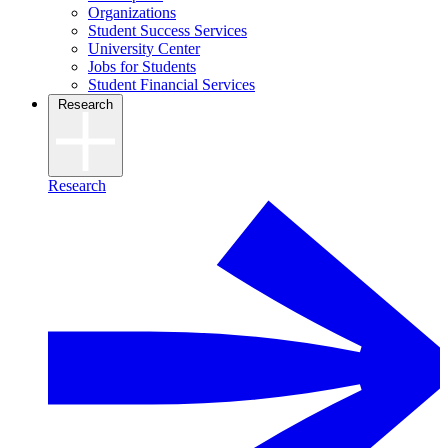
Organizations
Student Success Services
University Center
Jobs for Students
Student Financial Services
Research
Research