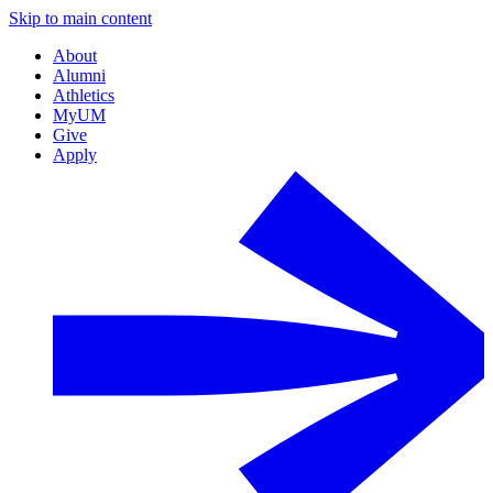
Skip to main content
About
Alumni
Athletics
MyUM
Give
Apply