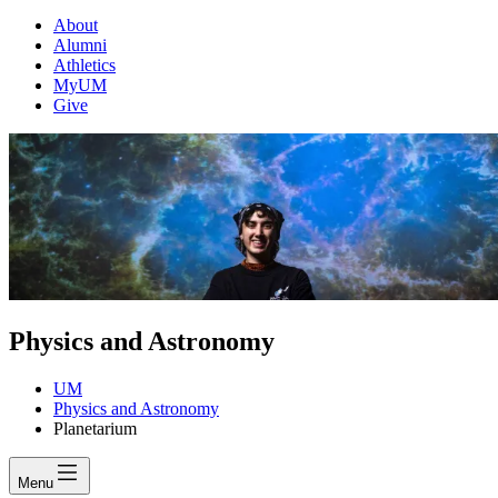
About
Alumni
Athletics
MyUM
Give
Physics and Astronomy
UM
Physics and Astronomy
Planetarium
Menu