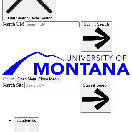
Open Search
Close Search
Search UM
Submit Search
Home
Open Menu
Close Menu
Search Site
Submit Search
Academics