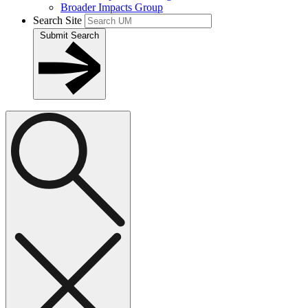
Broader Impacts Group
Search Site
Submit Search