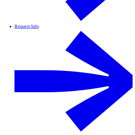
Request Info