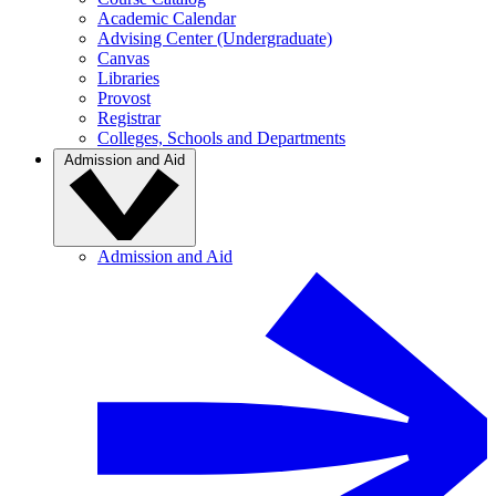
Academic Calendar
Advising Center (Undergraduate)
Canvas
Libraries
Provost
Registrar
Colleges, Schools and Departments
Admission and Aid
Admission and Aid