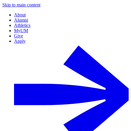
Skip to main content
About
Alumni
Athletics
MyUM
Give
Apply