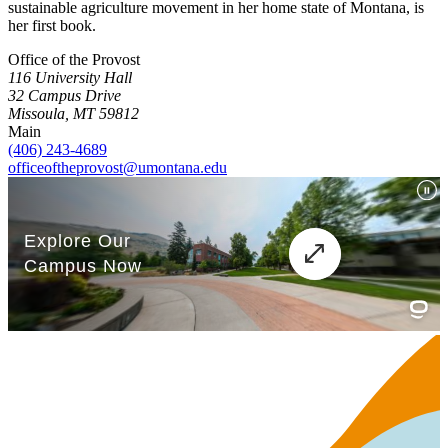
sustainable agriculture movement in her home state of Montana, is
her first book.
Office of the Provost
116 University Hall
32 Campus Drive
Missoula, MT 59812
Main
(406) 243-4689
officeoftheprovost@umontana.edu