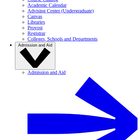
Academic Calendar
Advising Center (Undergraduate)
Canvas
Libraries
Provost
Registrar
Colleges, Schools and Departments
Admission and Aid
Admission and Aid