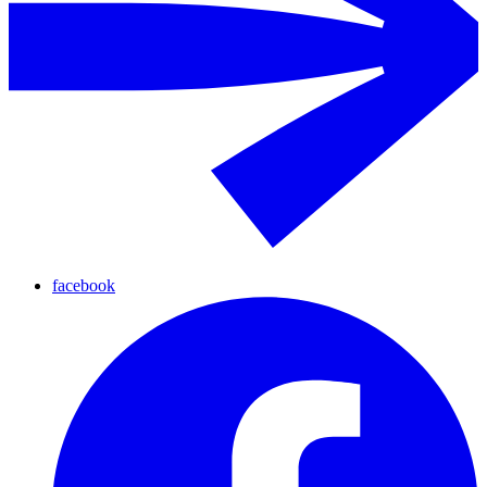
facebook