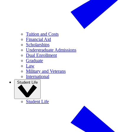
Tuition and Costs
Financial Aid
Scholarships
Undergraduate Admissions
Dual Enrollment
Graduate
Law
Military and Veterans
International
Student Life
Student Life