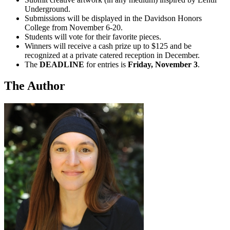
Underground.
Submissions will be displayed in the Davidson Honors
College from November 6-20.
Students will vote for their favorite pieces.
Winners will receive a cash prize up to $125 and be
recognized at a private catered reception in December.
The
DEADLINE
for entries is
Friday, November 3
.
The Author