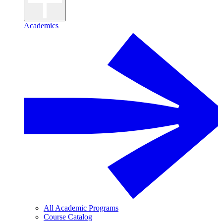
Academics
All Academic Programs
Course Catalog