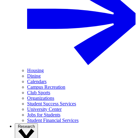
Housing
Dining
Calendars
Campus Recreation
Club Sports
Organizations
Student Success Services
University Center
Jobs for Students
Student Financial Services
Research