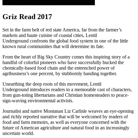
Griz Read 2017
Set in the farm belt of red state America, far from the farmer’s
markets and haute cuisine of coastal cities, Lentil
Underground confronts the global food system in one of the little
known rural communities that will determine its fate.
From the heart of Big Sky Country comes this inspiring story of a
handful of colorful pioneers who have successfully bucked the
chemically-based food chain and the entrenched power of
agribusiness’s one percent, by stubbornly banding together.
Unearthing the deep roots of this movement, Lentil
Underground introduces readers to a memorable cast of characters,
from gun-toting libertarians and Christian homesteaders to peace-
sign-waving environmental activists.
Journalist and native Montanan Liz Carlisle weaves an eye-opening
and richly reported narrative that will be welcomed by readers of
food and farm memoirs, as well as everyone concerned with the
future of American agriculture and natural food in an increasingly
uncertain world.