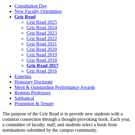
Constitution Day
New Faculty Orientation
Griz Read
Griz Read 2025
Griz Read 2024
Griz Read 2023
Griz Read 2022
Griz Read 2021
Griz Read 2020
Griz Read 2019
Griz Read 2018
Griz Read 2017
Griz Read 2016
Emeritus
Honorary Doctorate
Merit & Outstanding Performance Awards
Regents Professors
Sabbatical
Promotion & Tenure
The purpose of the Griz Read is to provide new students with a
common connection through a thought-provoking book. Each year,
a committee of faculty, staff, and students select a book from
nominations submitted by the campus community.