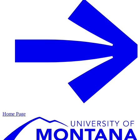
Home Page