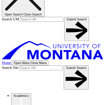
Open Search
Close Search
Search UM
Submit Search
Home
Open Menu
Close Menu
Search Site
Submit Search
Academics