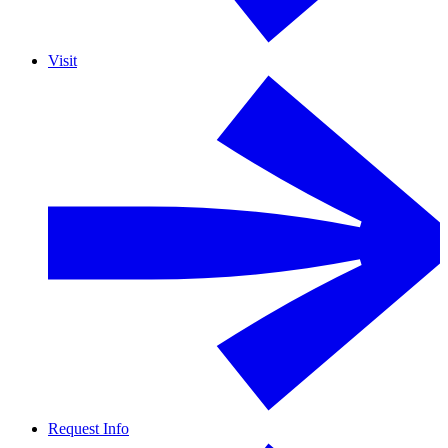
Visit
Request Info