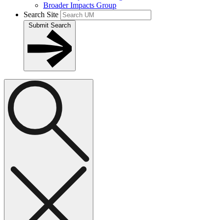
Broader Impacts Group
Search Site
Submit Search