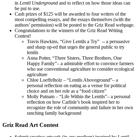
in
Lentil Underground
and to reflect on how those ideas can
be put to use.
Cash prizes of $125 will be awarded to four writers of the
most compelling essays, and the essays themselves (with the
authors’ permission) will be posted to the Griz Read webpage.
Congratulations to the winners of the Griz Read Writing
Contest!
Travis Hawkins, “Give Lentils a Try” -- a persuasive
and sharp op-ed that urges the general public to try
lentils
Anna Potter, “Three Sisters, Three Brothers, One
Happy Family”– a admirable effort to convince farmers
who use conventional agriculture to consider ecological
agriculture
Chloe Loeffelholz – “Lentils Aboveground”– a
personal reflection on eating as a venue for political
choice and on her role as a “food citizen”
Molly Putnam – “Life Within the Lentils”– a personal
reflection on how Carlisle’s book inspired her to
recognize the role of community and failure in her own
ranching family background
Griz Read Art Contest
Submit creative artwork (in any medium) inspired by Lentil