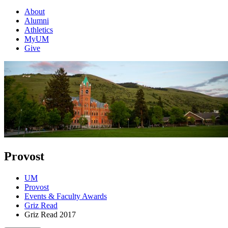
About
Alumni
Athletics
MyUM
Give
Provost
UM
Provost
Events & Faculty Awards
Griz Read
Griz Read 2017