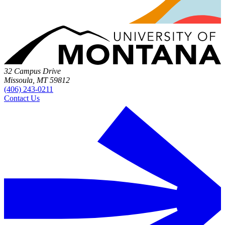
32 Campus Drive
Missoula, MT 59812
(406) 243-0211
Contact Us