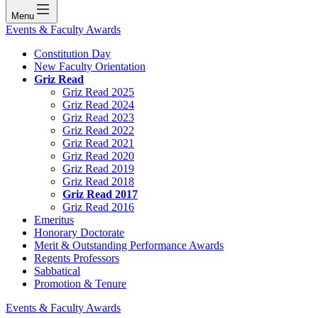
Menu
Events & Faculty Awards
Constitution Day
New Faculty Orientation
Griz Read
Griz Read 2025
Griz Read 2024
Griz Read 2023
Griz Read 2022
Griz Read 2021
Griz Read 2020
Griz Read 2019
Griz Read 2018
Griz Read 2017
Griz Read 2016
Emeritus
Honorary Doctorate
Merit & Outstanding Performance Awards
Regents Professors
Sabbatical
Promotion & Tenure
Events & Faculty Awards