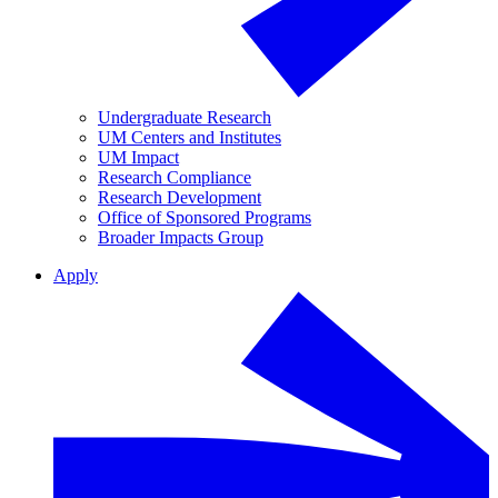
Undergraduate Research
UM Centers and Institutes
UM Impact
Research Compliance
Research Development
Office of Sponsored Programs
Broader Impacts Group
Apply