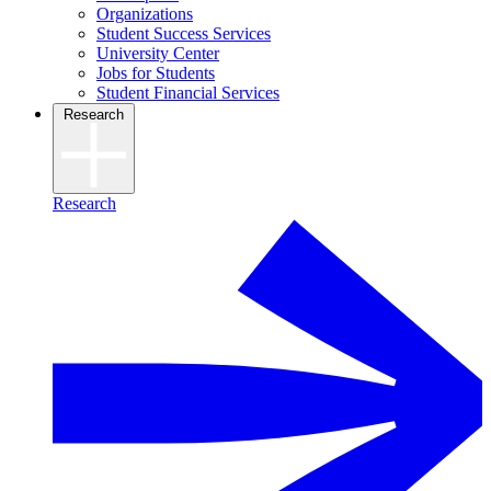
Organizations
Student Success Services
University Center
Jobs for Students
Student Financial Services
Research
Research