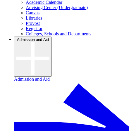
Academic Calendar
Advising Center (Undergraduate)
Canvas
Libraries
Provost
Registrar
Colleges, Schools and Departments
Admission and Aid
Admission and Aid