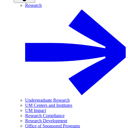
Research
Undergraduate Research
UM Centers and Institutes
UM Impact
Research Compliance
Research Development
Office of Sponsored Programs