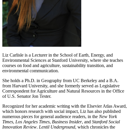
Liz Carlisle is a Lecturer in the School of Earth, Energy, and
Environmental Sciences at Stanford University, where she teaches
courses on food and agriculture, sustainability transition, and
environmental communication.
She holds a Ph.D. in Geography from UC Berkeley and a B.A.
from Harvard University, and she formerly served as Legislative
Correspondent for Agriculture and Natural Resources in the Office
of U.S. Senator Jon Tester.
Recognized for her academic writing with the Elsevier Atlas Award,
which honors research with social impact, Liz has also published
numerous pieces for general audience readers, in the
New York
Times
,
Los Angeles Times
,
Business Insider
, and
Stanford Social
Innovation Review
.
Lentil Underground
, which chronicles the