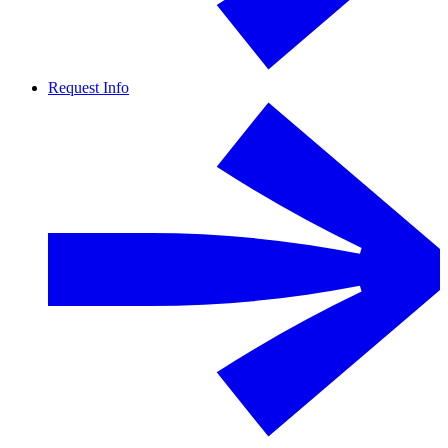
Request Info