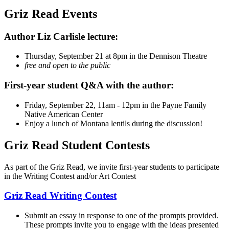
Griz Read Events
Author Liz Carlisle lecture:
Thursday, September 21 at 8pm in the Dennison Theatre
free and open to the public
First-year student Q&A with the author:
Friday, September 22, 11am - 12pm in the Payne Family
Native American Center
Enjoy a lunch of Montana lentils during the discussion!
Griz Read Student Contests
As part of the Griz Read, we invite first-year students to participate
in the Writing Contest and/or Art Contest
Griz Read Writing Contest
Submit an essay in response to one of the prompts provided.
These prompts invite you to engage with the ideas presented