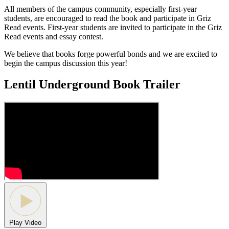
All members of the campus community, especially first-year
students, are encouraged to read the book and participate in Griz
Read events. First-year students are invited to participate in the Griz
Read events and essay contest.
We believe that books forge powerful bonds and we are excited to
begin the campus discussion this year!
Lentil Underground Book Trailer
Play Video