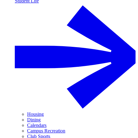
Student Life
Housing
Dining
Calendars
Campus Recreation
Club Sports