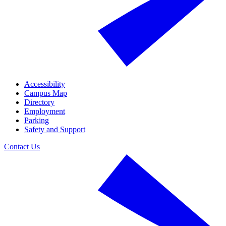
Accessibility
Campus Map
Directory
Employment
Parking
Safety and Support
Contact Us