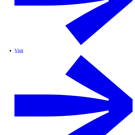
Visit