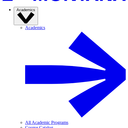
Academics
Academics
All Academic Programs
Course Catalog