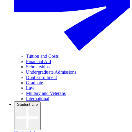
Tuition and Costs
Financial Aid
Scholarships
Undergraduate Admissions
Dual Enrollment
Graduate
Law
Military and Veterans
International
Student Life