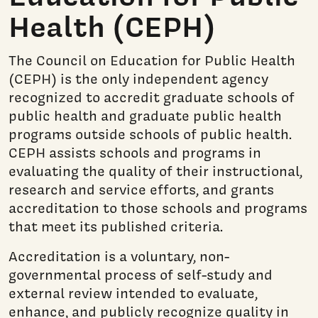
Health (CEPH)
The Council on Education for Public Health
(CEPH) is the only independent agency
recognized to accredit graduate schools of
public health and graduate public health
programs outside schools of public health.
CEPH assists schools and programs in
evaluating the quality of their instructional,
research and service efforts, and grants
accreditation to those schools and programs
that meet its published criteria.
Accreditation is a voluntary, non-
governmental process of self-study and
external review intended to evaluate,
enhance, and publicly recognize quality in