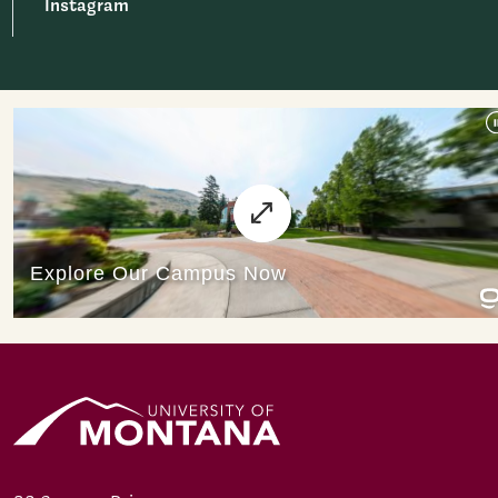
Instagram