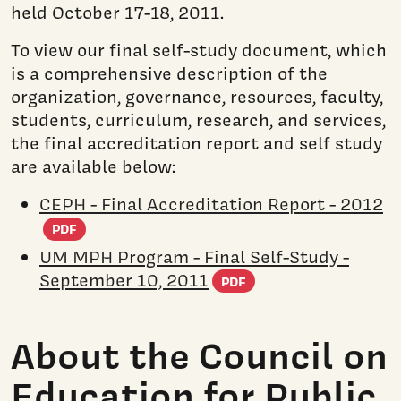
held October 17-18, 2011.
To view our final self-study document, which
is a comprehensive description of the
organization, governance, resources, faculty,
students, curriculum, research, and services,
the final accreditation report and self study
are available below:
CEPH - Final Accreditation Report - 2012
(PDF document)
PDF
UM MPH Program - Final Self-Study -
(PDF document)
September 10, 2011
PDF
About the Council on
Education for Public