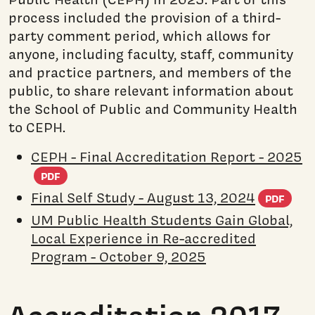
process included the provision of a third-
party comment period, which allows for
anyone, including faculty, staff, community
and practice partners, and members of the
public, to share relevant information about
the School of Public and Community Health
to CEPH.
CEPH - Final Accreditation Report - 2025
(PDF document)
PDF
(PD
Final Self Study - August 13, 2024
PDF
UM Public Health Students Gain Global,
Local Experience in Re-accredited
Program - October 9, 2025