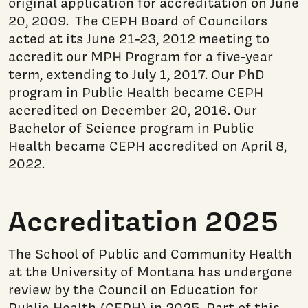
original application for accreditation on June
20, 2009. The CEPH Board of Councilors
acted at its June 21-23, 2012 meeting to
accredit our MPH Program for a five-year
term, extending to July 1, 2017. Our PhD
program in Public Health became CEPH
accredited on December 20, 2016. Our
Bachelor of Science program in Public
Health became CEPH accredited on April 8,
2022.
Accreditation 2025
The School of Public and Community Health
at the University of Montana has undergone
review by the Council on Education for
Public Health (CEPH) in 2025. Part of this