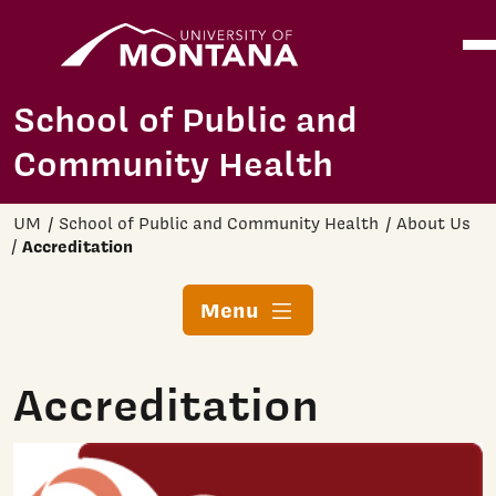
Home
Ope
Skip to main content
School of Public and
Community Health
UM
School of Public and Community Health
About Us
Accreditation
Menu
Accreditation