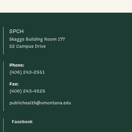
SPCH
Skaggs Building Room 177
32 Campus Drive
Phone:
(406) 243-2551
Fax:
(406) 243-4525
publichealth@umontana.edu
Facebook