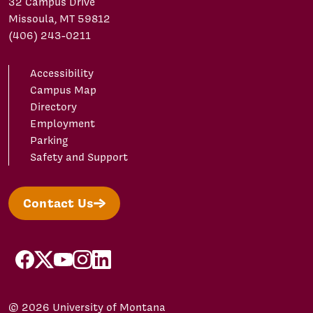
32 Campus Drive
Missoula, MT 59812
(406) 243-0211
Accessibility
Campus Map
Directory
Employment
Parking
Safety and Support
Contact Us
facebook
X/Twitter
YouTube
Instagram
LinkedIn
© 2026 University of Montana