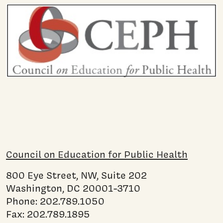
Council on Education for Public Health
800 Eye Street, NW, Suite 202
Washington, DC 20001-3710
Phone: 202.789.1050
Fax: 202.789.1895