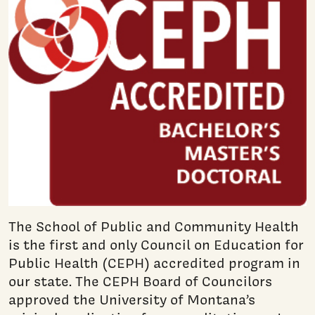
The School of Public and Community Health
is the first and only Council on Education for
Public Health (CEPH) accredited program in
our state. The CEPH Board of Councilors
approved the University of Montana’s