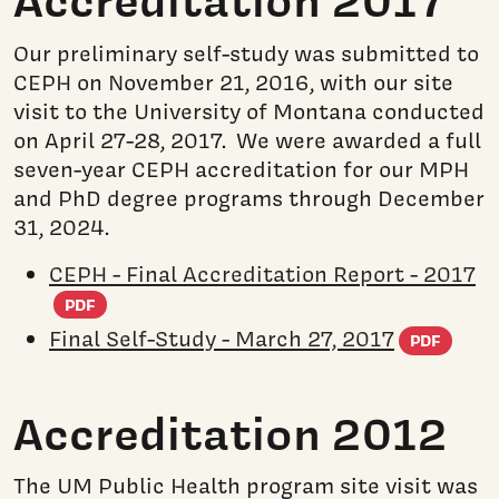
Accreditation 2017
Our preliminary self-study was submitted to
CEPH on November 21, 2016, with our site
visit to the University of Montana conducted
on April 27-28, 2017. We were awarded a full
seven-year CEPH accreditation for our MPH
and PhD degree programs through December
31, 2024.
CEPH - Final Accreditation Report - 2017
(PDF document)
PDF
(PD
Final Self-Study - March 27, 2017
PDF
Accreditation 2012
The UM Public Health program site visit was