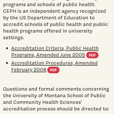
programs and schools of public health.
CEPH is an independent agency recognized
by the US Department of Education to
accredit schools of public health and public
health programs offered in university
settings.
Accreditation Criteria, Public Health
(PDF 
Programs, Amended June 2005
PDF
Accreditation Procedures, Amended
(PDF document)
February 2008
PDF
Questions and formal comments concerning
the University of Montana School of Public
and Community Health Sciences'
accreditation process should be directed to: