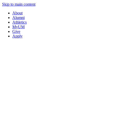
Skip to main content
About
Alumni
Athletics
MyUM
Give
Apply