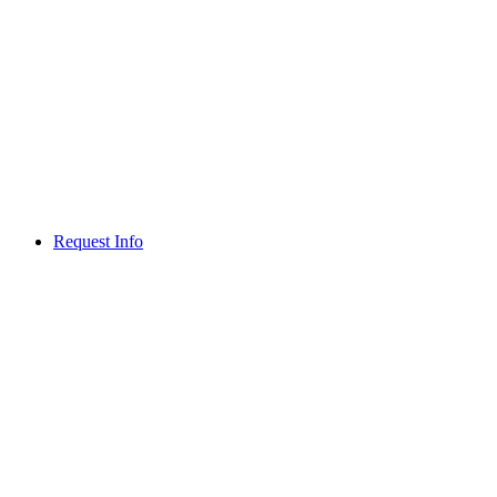
Request Info