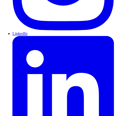
LinkedIn