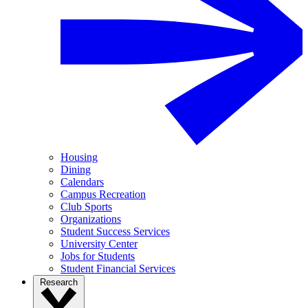
Housing
Dining
Calendars
Campus Recreation
Club Sports
Organizations
Student Success Services
University Center
Jobs for Students
Student Financial Services
Research