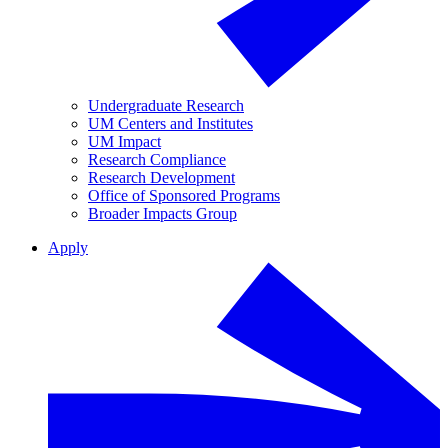
Undergraduate Research
UM Centers and Institutes
UM Impact
Research Compliance
Research Development
Office of Sponsored Programs
Broader Impacts Group
Apply