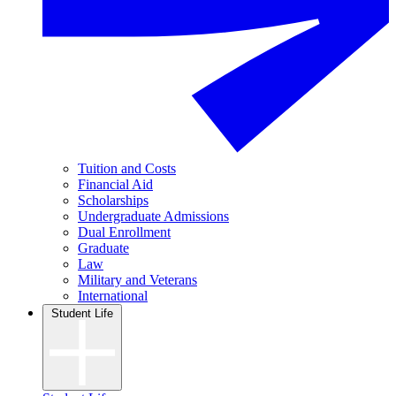
Tuition and Costs
Financial Aid
Scholarships
Undergraduate Admissions
Dual Enrollment
Graduate
Law
Military and Veterans
International
Student Life