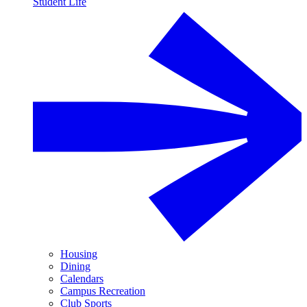
Student Life
Housing
Dining
Calendars
Campus Recreation
Club Sports