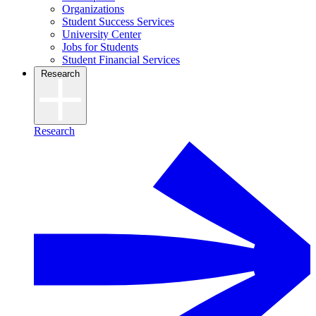
Organizations
Student Success Services
University Center
Jobs for Students
Student Financial Services
Research
Research