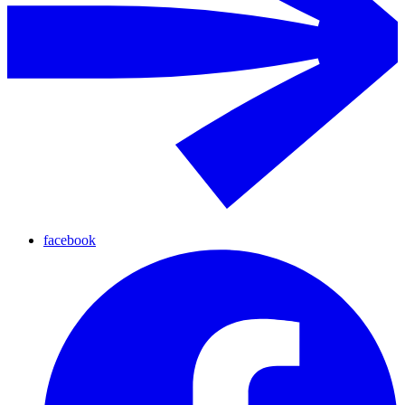
facebook