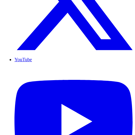
YouTube