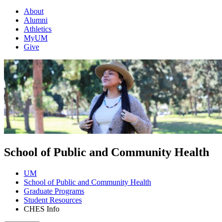
About
Alumni
Athletics
MyUM
Give
School of Public and Community Health
UM
School of Public and Community Health
Graduate Programs
Student Resources
CHES Info