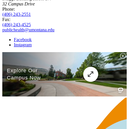
32 Campus Drive
Phone:
(406) 243-2551
Fax:
(406) 243-4525
publichealth@umontana.edu
Facebook
Instagram