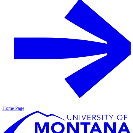
Home Page