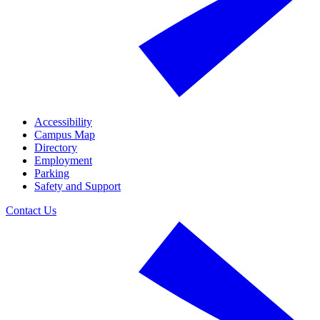
Accessibility
Campus Map
Directory
Employment
Parking
Safety and Support
Contact Us