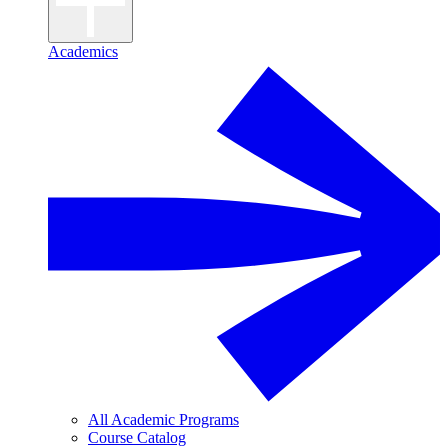
Academics
All Academic Programs
Course Catalog