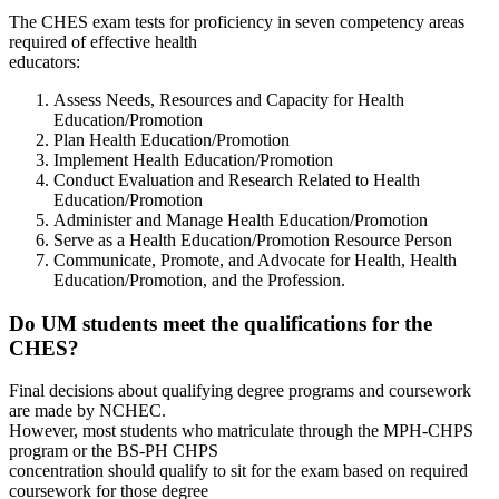
The CHES exam tests for proficiency in seven competency areas
required of effective health
educators:
Assess Needs, Resources and Capacity for Health
Education/Promotion
Plan Health Education/Promotion
Implement Health Education/Promotion
Conduct Evaluation and Research Related to Health
Education/Promotion
Administer and Manage Health Education/Promotion
Serve as a Health Education/Promotion Resource Person
Communicate, Promote, and Advocate for Health, Health
Education/Promotion, and the Profession.
Do UM students meet the qualifications for the
CHES?
Final decisions about qualifying degree programs and coursework
are made by NCHEC.
However, most students who matriculate through the MPH-CHPS
program or the BS-PH CHPS
concentration should qualify to sit for the exam based on required
coursework for those degree