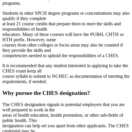
programs.
Students in other SPCH degree programs or concentrations may also
qualify if they complete
at least 21 course credits that prepare them to meet the skills and
responsibilities of health
educators. Many of these courses will have the PUBH, CHTH or
HTH prefix. However, some
courses from other colleges or focus areas may also be counted if
they provide the skills and
competencies needed to uphold the responsibilities of a CHES.
It is recommended that any student interested in applying to take the
CHES exam keep all
course syllabi to submit to NCHEC as documentation of meeting the
requirements, if needed.
Why pursue the CHES designation?
The CHES designation signals to potential employers that you are
well prepared to work in the
areas of health education, health promotion, or other sub-fields of
public health. This
designation can help set you apart from other applicants. The CHES
credential may be