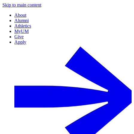
Skip to main content
About
Alumni
Athletics
MyUM
Give
Apply