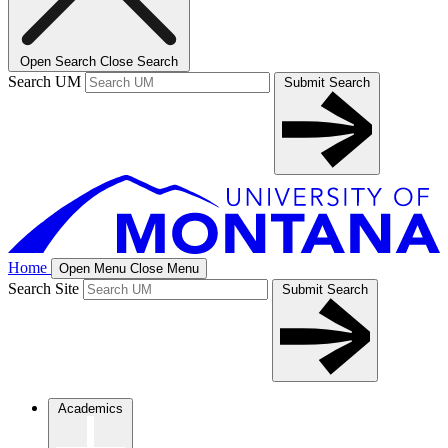
Open Search
Close Search
Search UM
Submit Search
Home
Open Menu
Close Menu
Search Site
Submit Search
Academics