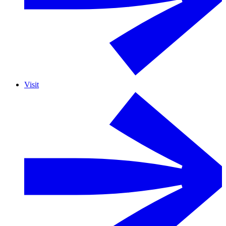
Visit