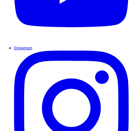
Instagram