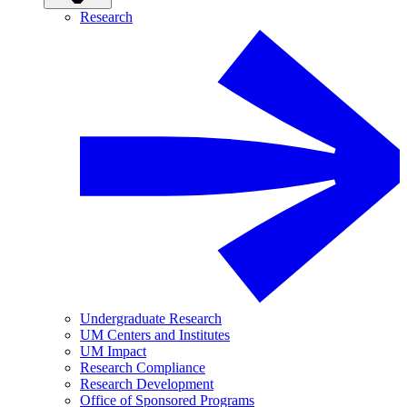
Research
Undergraduate Research
UM Centers and Institutes
UM Impact
Research Compliance
Research Development
Office of Sponsored Programs