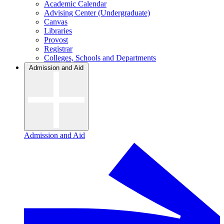
Academic Calendar
Advising Center (Undergraduate)
Canvas
Libraries
Provost
Registrar
Colleges, Schools and Departments
Admission and Aid
Admission and Aid