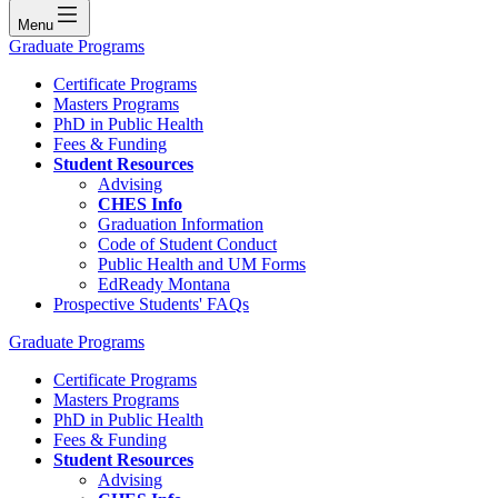
Menu
Graduate Programs
Certificate Programs
Masters Programs
PhD in Public Health
Fees & Funding
Student Resources
Advising
CHES Info
Graduation Information
Code of Student Conduct
Public Health and UM Forms
EdReady Montana
Prospective Students' FAQs
Graduate Programs
Certificate Programs
Masters Programs
PhD in Public Health
Fees & Funding
Student Resources
Advising