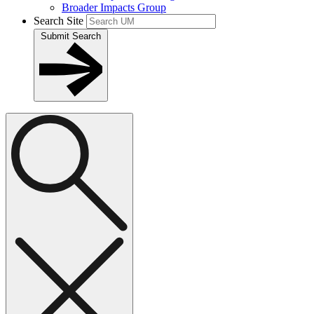
Broader Impacts Group
Search Site
Submit Search