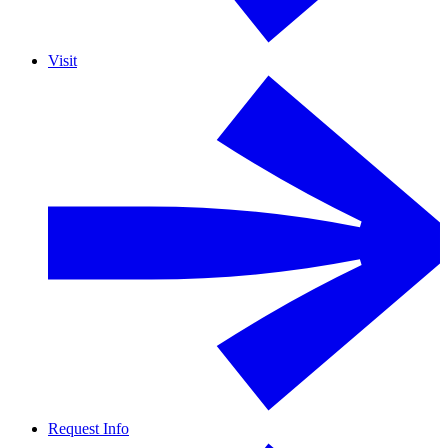
Visit
Request Info