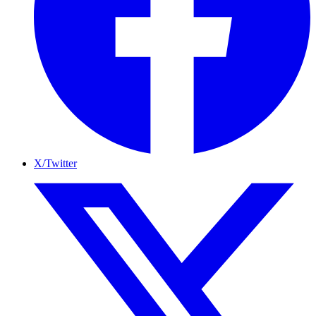
X/Twitter