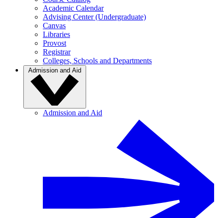
Academic Calendar
Advising Center (Undergraduate)
Canvas
Libraries
Provost
Registrar
Colleges, Schools and Departments
Admission and Aid
Admission and Aid