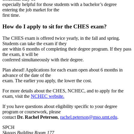
especially helpful for those students with a bachelor’s degree
entering the job market for the
first time.
How do I apply to sit for the CHES exam?
The CHES exam is offered twice yearly, in the fall and spring.
Students can take the exam if they
are within 6 months of completing their degree program. If they pass
the exam, it will be
conferred simultaneously with their degree.
Plan ahead! Applications for each exam open about 6 months in
advance of the date of the
exam. The earlier you apply, the lower the cost.
For more details about the CHES, NCHEC, and to apply for the
exam, visit the
NCHEC website.
If you have questions about eligibility specific to your degree
program or coursework, please
contact
Dr. Rachel Peterson
,
rachel.peterson@mso.umt.edu
.
SPCH
Skaggs Building Room 177