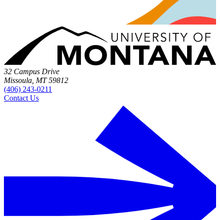
32 Campus Drive
Missoula, MT 59812
(406) 243-0211
Contact Us