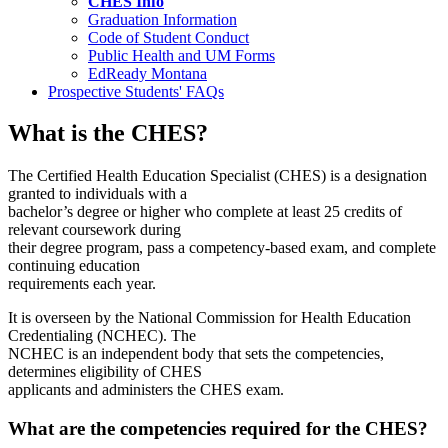
CHES Info
Graduation Information
Code of Student Conduct
Public Health and UM Forms
EdReady Montana
Prospective Students' FAQs
What is the CHES?
The Certified Health Education Specialist (CHES) is a designation
granted to individuals with a
bachelor’s degree or higher who complete at least 25 credits of
relevant coursework during
their degree program, pass a competency-based exam, and complete
continuing education
requirements each year.
It is overseen by the National Commission for Health Education
Credentialing (NCHEC). The
NCHEC is an independent body that sets the competencies,
determines eligibility of CHES
applicants and administers the CHES exam.
What are the competencies required for the CHES?