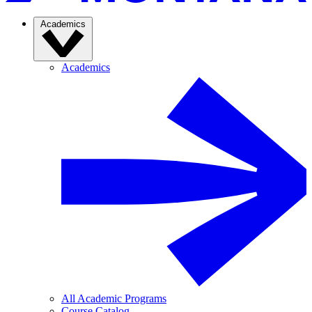
Academics
Academics
All Academic Programs
Course Catalog