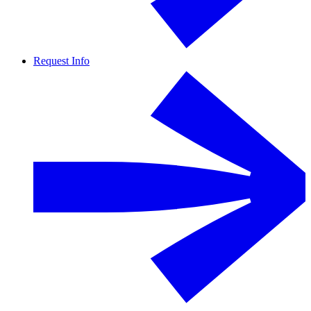
Request Info