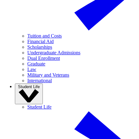
Tuition and Costs
Financial Aid
Scholarships
Undergraduate Admissions
Dual Enrollment
Graduate
Law
Military and Veterans
International
Student Life
Student Life