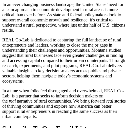
In an ever-changing business landscape, the United States’ need for
a team approach to economic development in rural areas is more
critical than ever before. As state and federal policymakers look to
support overall economic growth and resilience, it’s critical to
understand a rural perspective, where just under half of U.S. citizens
reside.
REAL Co-Lab is dedicated to capturing the full landscape of rural
entrepreneurs and leaders, working to close the major gaps in
understanding their challenges and opportunities. Montana studies
suggest that rural businesses face even greater challenges in finding
and accessing capital compared to their urban counterparts. Through
research, experiments, and pilot programs, REAL Co-Lab delivers
valuable insights to key decision-makers across public and private
sectors, helping them navigate today’s economic systems and
ecosystems.
In a time when folks feel disengaged and overwhelmed, REAL Co-
Lab, is a partner that seeks to inform decision makers on
the
real
narrative of rural communities. We bring forward
real
stories
of thriving communities and explore how America can better
support rural entrepreneurs in reaching the same success as their
urban counterparts.