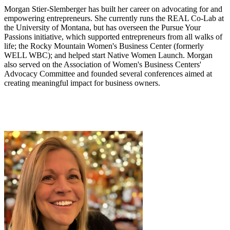
Morgan Stier-Slemberger has built her career on advocating for and
empowering entrepreneurs. She currently runs the REAL Co-Lab at
the University of Montana, but has overseen the Pursue Your
Passions initiative, which supported entrepreneurs from all walks of
life; the Rocky Mountain Women's Business Center (formerly
WELL WBC); and helped start Native Women Launch. Morgan
also served on the Association of Women's Business Centers'
Advocacy Committee and founded several conferences aimed at
creating meaningful impact for business owners.