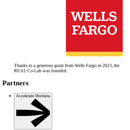
Thanks to a generous grant from Wells Fargo in 2023, the
REAL Co-Lab was founded.
Partners
Accelerate Montana