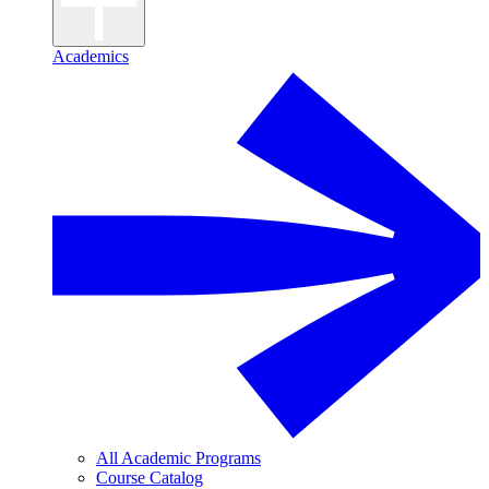
Academics
All Academic Programs
Course Catalog