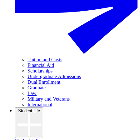
Tuition and Costs
Financial Aid
Scholarships
Undergraduate Admissions
Dual Enrollment
Graduate
Law
Military and Veterans
International
Student Life