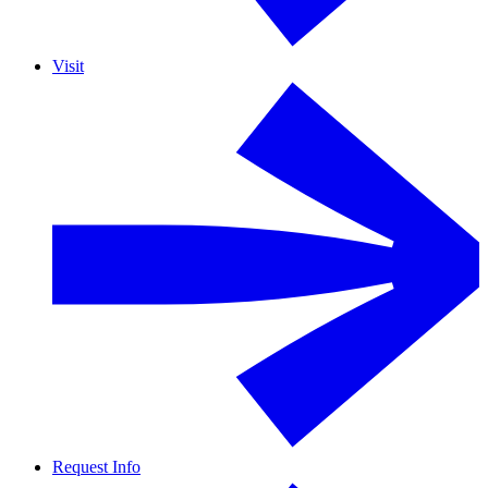
Visit
Request Info