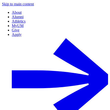
Skip to main content
About
Alumni
Athletics
MyUM
Give
Apply