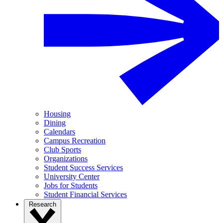
Housing
Dining
Calendars
Campus Recreation
Club Sports
Organizations
Student Success Services
University Center
Jobs for Students
Student Financial Services
Research