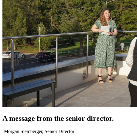
A message from the senior director.
-Morgan Slemberger, Senior Director