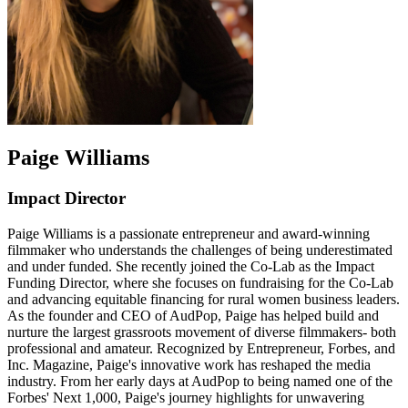
Paige Williams
Impact Director
Paige Williams is a passionate entrepreneur and award-winning
filmmaker who understands the challenges of being underestimated
and under funded. She recently joined the Co-Lab as the Impact
Funding Director, where she focuses on fundraising for the Co-Lab
and advancing equitable financing for rural women business leaders.
As the founder and CEO of AudPop, Paige has helped build and
nurture the largest grassroots movement of diverse filmmakers- both
professional and amateur. Recognized by Entrepreneur, Forbes, and
Inc. Magazine, Paige's innovative work has reshaped the media
industry. From her early days at AudPop to being named one of the
Forbes' Next 1,000, Paige's journey highlights for unwavering