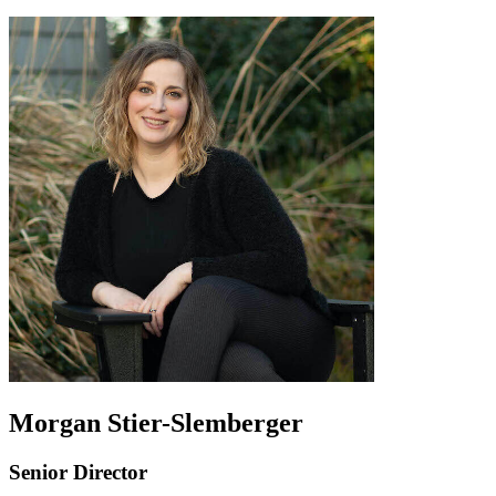
Morgan Stier-Slemberger
Senior Director