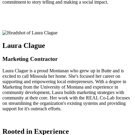
commitment to story telling and making a social impact.
Laura Clague
Marketing Contractor
Laura Clague is a proud Montanan who grew up in Butte and is
excited to call Missoula her home. She's focused her career on
supporting and empowering local entrepreneurs. With a degree in
Marketing from the University of Montana and experience in
community development, Laura builds marketing strategies with
community at their core. Her work with the REAL Co-Lab focuses
on streamlining the organization's existing systems and providing
support for it's outreach efforts.
Rooted in Experience