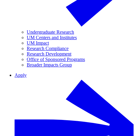
Undergraduate Research
UM Centers and Institutes
UM Impact
Research Compliance
Research Development
Office of Sponsored Programs
Broader Impacts Group
Apply