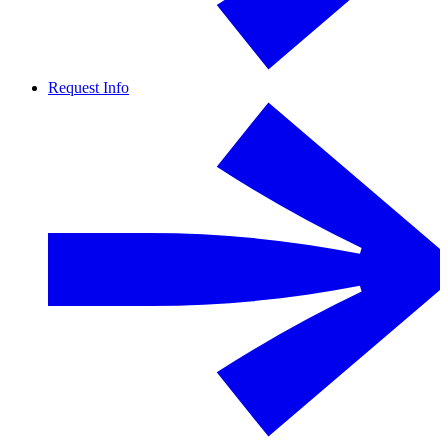
Request Info