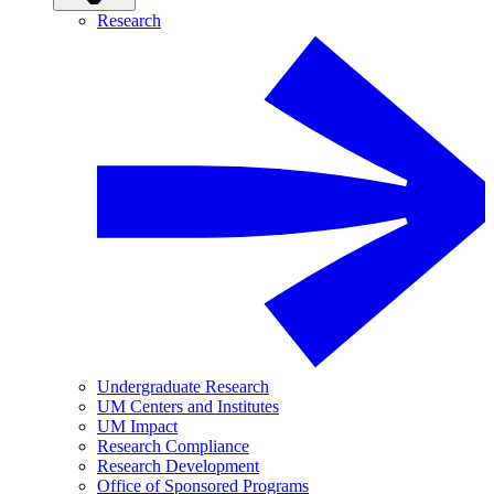
Research
Undergraduate Research
UM Centers and Institutes
UM Impact
Research Compliance
Research Development
Office of Sponsored Programs