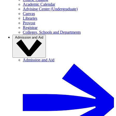
Academic Calendar
Advising Center (Undergraduate)
Canvas
Libraries
Provost
Registrar
Colleges, Schools and Departments
Admission and Aid
Admission and Aid