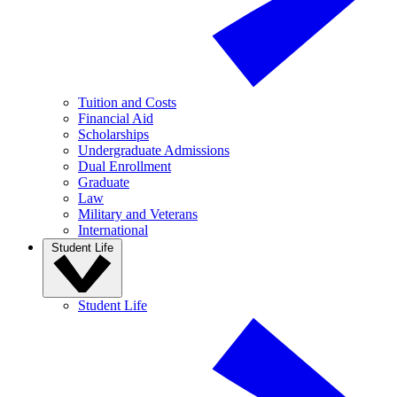
Tuition and Costs
Financial Aid
Scholarships
Undergraduate Admissions
Dual Enrollment
Graduate
Law
Military and Veterans
International
Student Life
Student Life