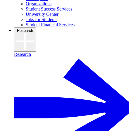
Organizations
Student Success Services
University Center
Jobs for Students
Student Financial Services
Research
Research