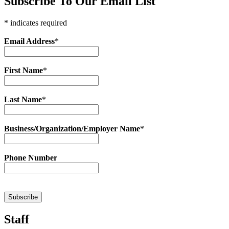
Subscribe To Our Email List
* indicates required
Email Address
*
First Name
*
Last Name
*
Business/Organization/Employer Name
*
Phone Number
Staff