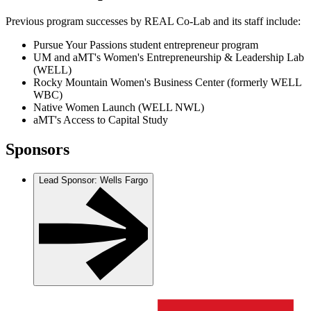
Previous program successes by REAL Co-Lab and its staff include:
Pursue Your Passions student entrepreneur program
UM and aMT's Women's Entrepreneurship & Leadership Lab
(WELL)
Rocky Mountain Women's Business Center (formerly WELL
WBC)
Native Women Launch (WELL NWL)
aMT's Access to Capital Study
Sponsors
Lead Sponsor: Wells Fargo