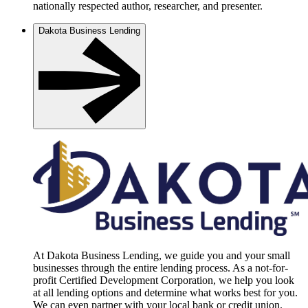
nationally respected author, researcher, and presenter.
Dakota Business Lending
At Dakota Business Lending, we guide you and your small
businesses through the entire lending process. As a not-for-
profit Certified Development Corporation, we help you look
at all lending options and determine what works best for you.
We can even partner with your local bank or credit union.