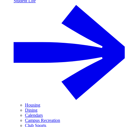
Student Life
Housing
Dining
Calendars
Campus Recreation
Club Sports