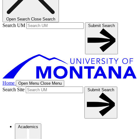
Open Search
Close Search
Search UM
Submit Search
Home
Open Menu
Close Menu
Search Site
Submit Search
Academics