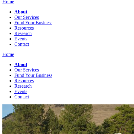
Home
About
Our Services
Fund Your Business
Resources
Research
Events
Contact
Home
About
Our Services
Fund Your Business
Resources
Research
Events
Contact