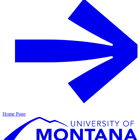
Home Page