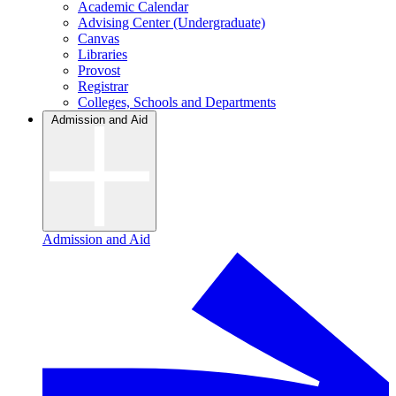
Academic Calendar
Advising Center (Undergraduate)
Canvas
Libraries
Provost
Registrar
Colleges, Schools and Departments
Admission and Aid
Admission and Aid