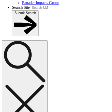
Broader Impacts Group
Search Site
Submit Search