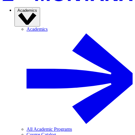
Academics
Academics
All Academic Programs
Course Catalog