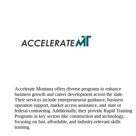
Accelerate Montana offers diverse programs to enhance
business growth and career development across the state.
Their services include entrepreneurial guidance, business
operation support, market access assistance, and state or
federal contracting. Additionally, they provide Rapid Training
Programs in key sectors like construction and technology,
focusing on fast, affordable, and industry-relevant skills
training.