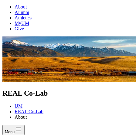
About
Alumni
Athletics
MyUM
Give
REAL Co-Lab
UM
REAL Co-Lab
About
Menu