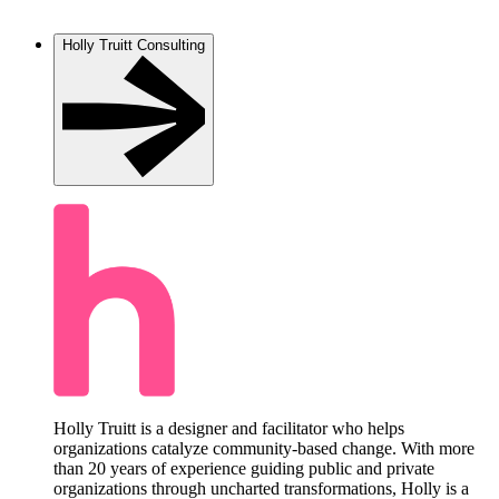
Holly Truitt Consulting
Holly Truitt is a designer and facilitator who helps
organizations catalyze community-based change. With more
than 20 years of experience guiding public and private
organizations through uncharted transformations, Holly is a