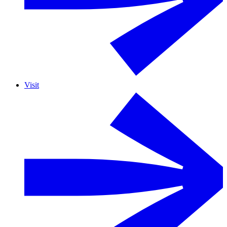
Visit