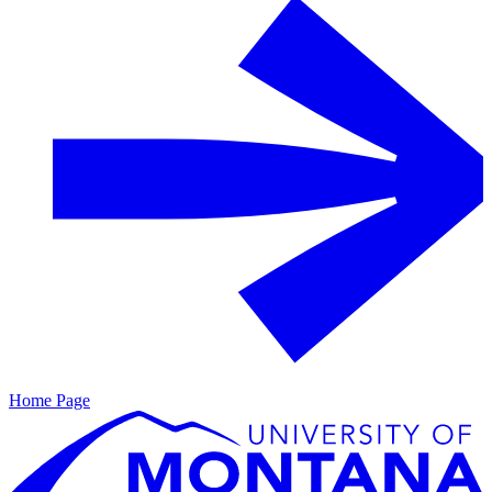
Home Page