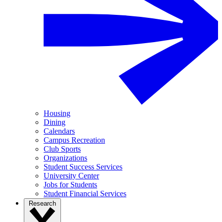
Housing
Dining
Calendars
Campus Recreation
Club Sports
Organizations
Student Success Services
University Center
Jobs for Students
Student Financial Services
Research