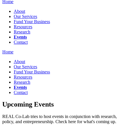
Home
About
Our Services
Fund Your Business
Resources
Research
Events
Contact
Home
About
Our Services
Fund Your Business
Resources
Research
Events
Contact
Upcoming Events
REAL Co-Lab tries to host events in conjunction with research,
policy, and entrepreneurship. Check here for what's coming up.