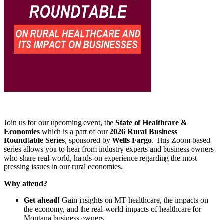
Join us for our upcoming event, the
State of Healthcare &
Economies
which is a part of our
2026 Rural Business
Roundtable Series
, sponsored by
Wells Fargo
. This Zoom-based
series allows you to hear from industry experts and business owners
who share real-world, hands-on experience regarding the most
pressing issues in our rural economies.
Why attend?
Get ahead!
Gain insights on MT healthcare, the impacts on
the economy, and the real-world impacts of healthcare for
Montana business owners.