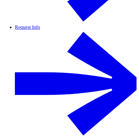
Request Info