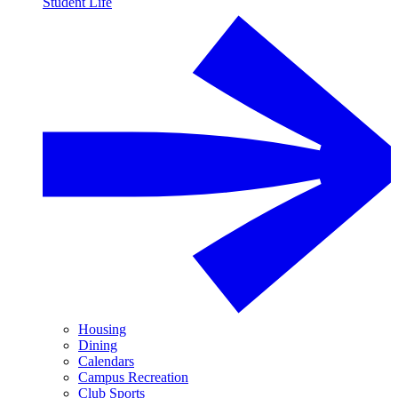
Student Life
Housing
Dining
Calendars
Campus Recreation
Club Sports