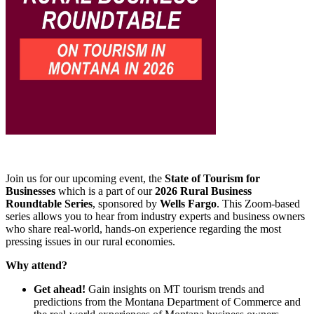
Join us for our upcoming event, the
State of Tourism for
Businesses
which is a part of our
2026 Rural Business
Roundtable Series
, sponsored by
Wells Fargo
. This Zoom-based
series allows you to hear from industry experts and business owners
who share real-world, hands-on experience regarding the most
pressing issues in our rural economies.
Why attend?
Get ahead!
Gain insights on MT tourism trends and
predictions from the Montana Department of Commerce and