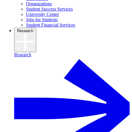
Organizations
Student Success Services
University Center
Jobs for Students
Student Financial Services
Research
Research