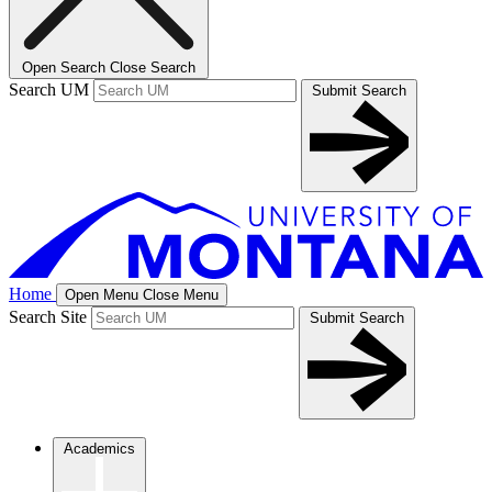
Open Search
Close Search
Search UM
Submit Search
Home
Open Menu
Close Menu
Search Site
Submit Search
Academics