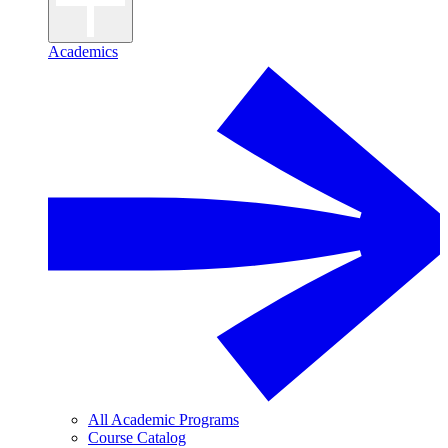
Academics
All Academic Programs
Course Catalog