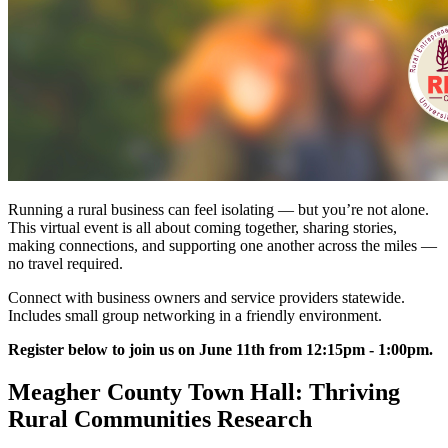
Running a rural business can feel isolating — but you’re not alone.
This virtual event is all about coming together, sharing stories,
making connections, and supporting one another across the miles —
no travel required.
Connect with business owners and service providers statewide.
Includes small group networking in a friendly environment.
Register below to join us on June 11th from 12:15pm - 1:00pm.
Meagher County Town Hall: Thriving
Rural Communities Research