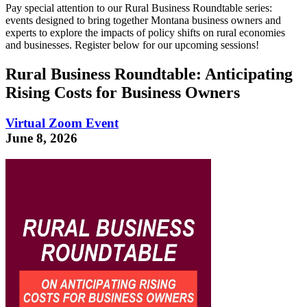
Pay special attention to our Rural Business Roundtable series:
events designed to bring together Montana business owners and
experts to explore the impacts of policy shifts on rural economies
and businesses. Register below for our upcoming sessions!
Rural Business Roundtable: Anticipating
Rising Costs for Business Owners
Virtual Zoom Event
June 8, 2026