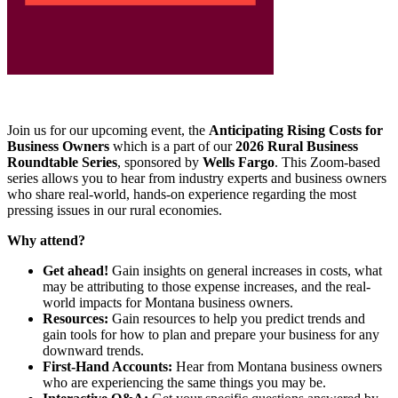
Join us for our upcoming event, the
Anticipating Rising Costs for
Business Owners
which is a part of our
2026 Rural Business
Roundtable Series
, sponsored by
Wells Fargo
. This Zoom-based
series allows you to hear from industry experts and business owners
who share real-world, hands-on experience regarding the most
pressing issues in our rural economies.
Why attend?
Get ahead!
Gain insights on general increases in costs, what
may be attributing to those expense increases, and the real-
world impacts for Montana business owners.
Resources:
Gain resources to help you predict trends and
gain tools for how to plan and prepare your business for any
downward trends.
First-Hand Accounts:
Hear from Montana business owners
who are experiencing the same things you may be.