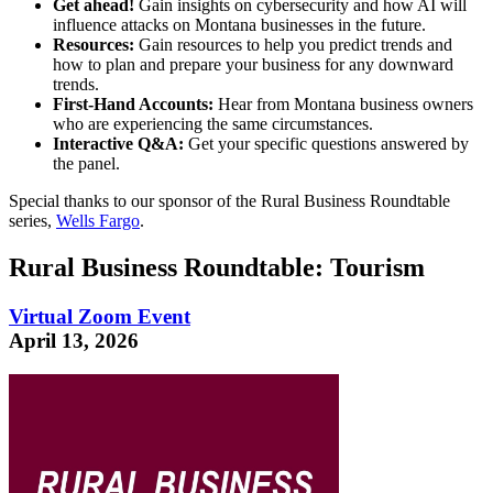
Get ahead!
Gain insights on cybersecurity and how AI will
influence attacks on Montana businesses in the future.
Resources:
Gain resources to help you predict trends and
how to plan and prepare your business for any downward
trends.
First-Hand Accounts:
Hear from Montana business owners
who are experiencing the same circumstances.
Interactive Q&A:
Get your specific questions answered by
the panel.
Special thanks to our sponsor of the Rural Business Roundtable
series,
Wells Fargo
.
Rural Business Roundtable: Tourism
Virtual Zoom Event
April 13, 2026