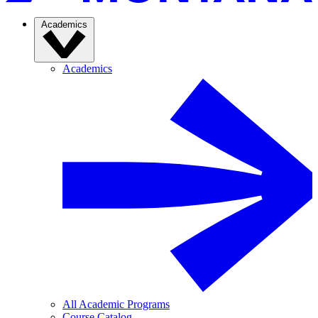
Academics
Academics
All Academic Programs
Course Catalog