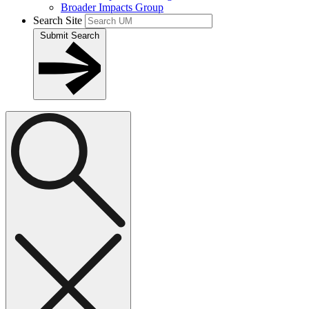
Broader Impacts Group
Search Site
Submit Search