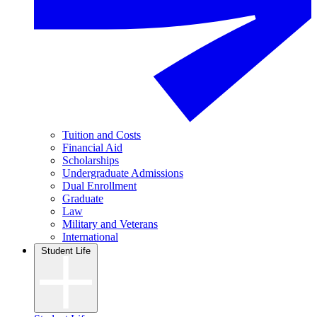
Tuition and Costs
Financial Aid
Scholarships
Undergraduate Admissions
Dual Enrollment
Graduate
Law
Military and Veterans
International
Student Life