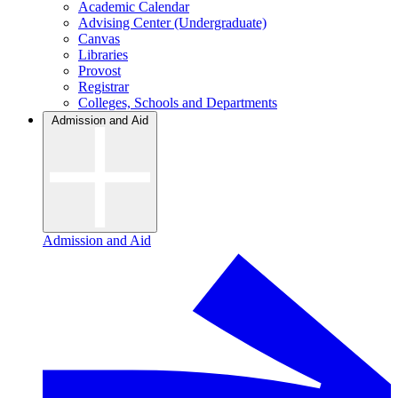
Academic Calendar
Advising Center (Undergraduate)
Canvas
Libraries
Provost
Registrar
Colleges, Schools and Departments
Admission and Aid
Admission and Aid