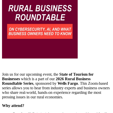
Join us for our upcoming event, the
State of Tourism for
Businesses
which is a part of our
2026 Rural Business
Roundtable Series
, sponsored by
Wells Fargo
. This Zoom-based
series allows you to hear from industry experts and business owners
who share real-world, hands-on experience regarding the most
pressing issues in our rural economies.
Why attend?