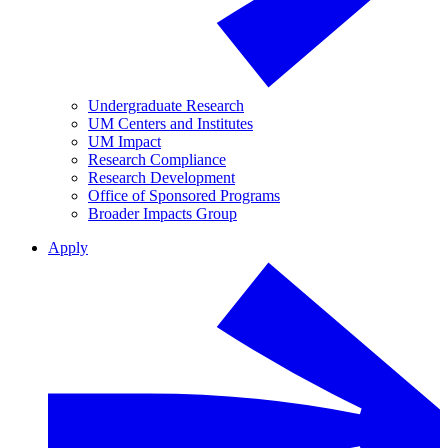
Undergraduate Research
UM Centers and Institutes
UM Impact
Research Compliance
Research Development
Office of Sponsored Programs
Broader Impacts Group
Apply