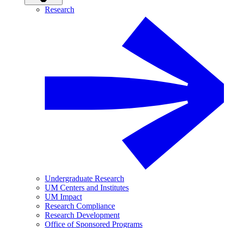
Research
Undergraduate Research
UM Centers and Institutes
UM Impact
Research Compliance
Research Development
Office of Sponsored Programs