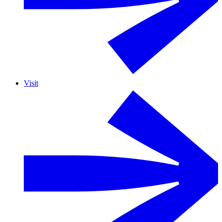
Visit