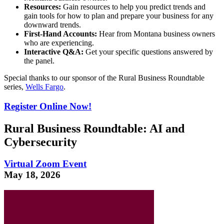
Resources:
Gain resources to help you predict trends and
gain tools for how to plan and prepare your business for any
downward trends.
First-Hand Accounts:
Hear from Montana business owners
who are experiencing.
Interactive Q&A:
Get your specific questions answered by
the panel.
Special thanks to our sponsor of the Rural Business Roundtable
series,
Wells Fargo
.
Register Online Now!
Rural Business Roundtable: AI and
Cybersecurity
Virtual Zoom Event
May 18, 2026