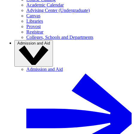
Academic Calendar
Advising Center (Undergraduate)
Canvas
Libraries
Provost
Registrar
Colleges, Schools and Departments
Admission and Aid
Admission and Aid