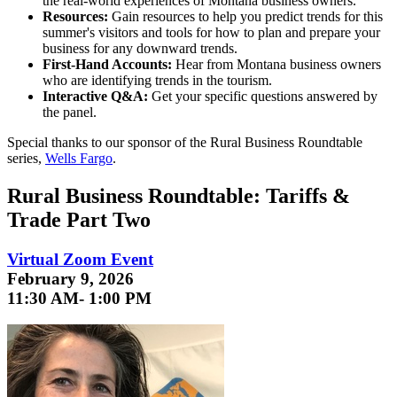
the real-world experiences of Montana business owners.
Resources:
Gain resources to help you predict trends for this
summer's visitors and tools for how to plan and prepare your
business for any downward trends.
First-Hand Accounts:
Hear from Montana business owners
who are identifying trends in the tourism.
Interactive Q&A:
Get your specific questions answered by
the panel.
Special thanks to our sponsor of the Rural Business Roundtable
series,
Wells Fargo
.
Rural Business Roundtable: Tariffs &
Trade Part Two
Virtual Zoom Event
February 9, 2026
11:30 AM- 1:00 PM