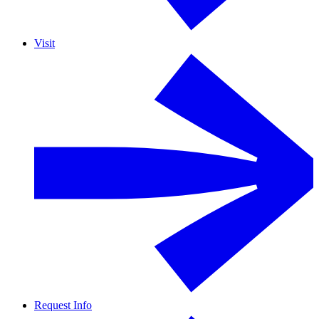
Visit
Request Info