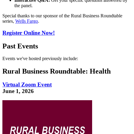
Interactive Q&A:
Get your specific questions answered by
the panel.
Special thanks to our sponsor of the Rural Business Roundtable
series,
Wells Fargo
.
Register Online Now!
Past Events
Events we've hosted previously include:
Rural Business Roundtable: Health
Virtual Zoom Event
June 1, 2026