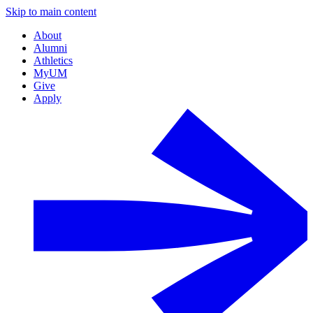
Skip to main content
About
Alumni
Athletics
MyUM
Give
Apply