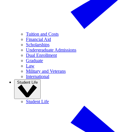
Tuition and Costs
Financial Aid
Scholarships
Undergraduate Admissions
Dual Enrollment
Graduate
Law
Military and Veterans
International
Student Life
Student Life