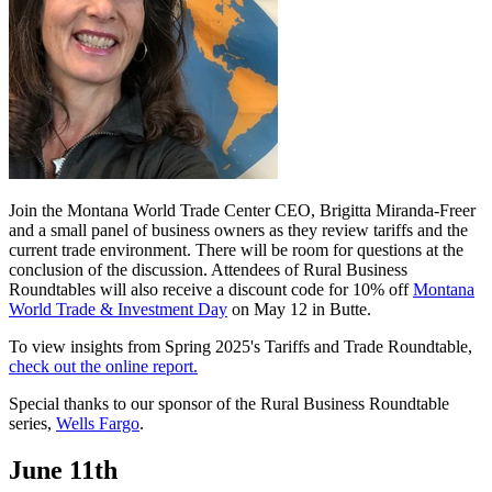
Join the Montana World Trade Center CEO, Brigitta Miranda-Freer
and a small panel of business owners as they review tariffs and the
current trade environment. There will be room for questions at the
conclusion of the discussion. Attendees of Rural Business
Roundtables will also receive a discount code for 10% off
Montana
World Trade & Investment Day
on May 12 in Butte.
To view insights from Spring 2025's Tariffs and Trade Roundtable,
check out the online report.
Special thanks to our sponsor of the Rural Business Roundtable
series,
Wells Fargo
.
June 11th