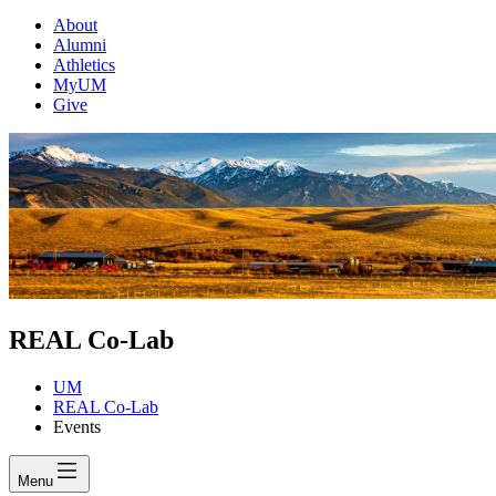
About
Alumni
Athletics
MyUM
Give
REAL Co-Lab
UM
REAL Co-Lab
Events
Menu