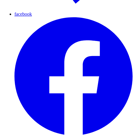
facebook