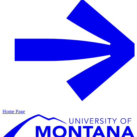
Home Page