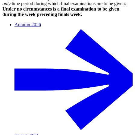
only
time period during which final examinations are to be given.
Under no circumstances is a final examination to be given
during the week preceding finals week.
Autumn 2026