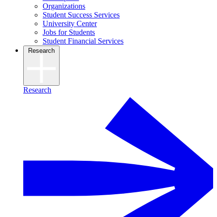
Organizations
Student Success Services
University Center
Jobs for Students
Student Financial Services
Research
Research