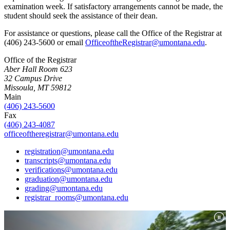
examination week. If satisfactory arrangements cannot be made, the
student should seek the assistance of their dean.
For assistance or questions, please call the Office of the Registrar at
(406) 243-5600 or email
OfficeoftheRegistrar@umontana.edu
.
Office of the Registrar
Aber Hall Room 623
32 Campus Drive
Missoula, MT 59812
Main
(406) 243-5600
Fax
(406) 243-4087
officeoftheregistrar@umontana.edu
registration@umontana.edu
transcripts@umontana.edu
verifications@umontana.edu
graduation@umontana.edu
grading@umontana.edu
registrar_rooms@umontana.edu