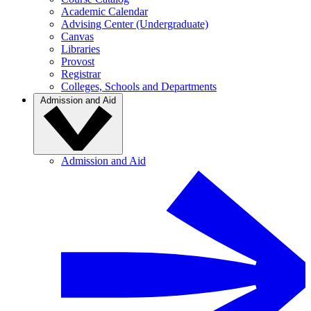
Academic Calendar
Advising Center (Undergraduate)
Canvas
Libraries
Provost
Registrar
Colleges, Schools and Departments
Admission and Aid
Admission and Aid