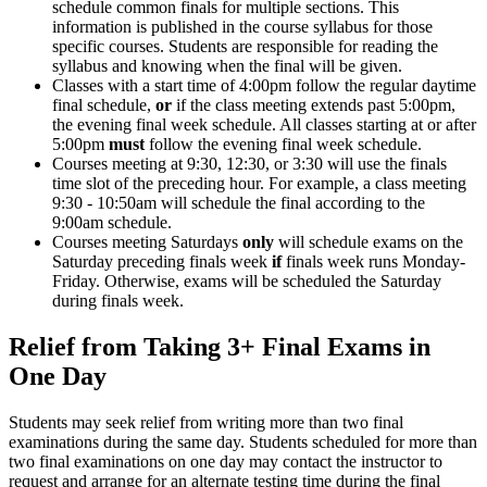
schedule common finals for multiple sections. This
information is published in the course syllabus for those
specific courses. Students are responsible for reading the
syllabus and knowing when the final will be given.
Classes with a start time of 4:00pm follow the regular daytime
final schedule,
or
if the class meeting extends past 5:00pm,
the evening final week schedule. All classes starting at or after
5:00pm
must
follow the evening final week schedule.
Courses meeting at 9:30, 12:30, or 3:30 will use the finals
time slot of the preceding hour. For example, a class meeting
9:30 - 10:50am will schedule the final according to the
9:00am schedule.
Courses meeting Saturdays
only
will schedule exams on the
Saturday preceding finals week
if
finals week runs Monday-
Friday. Otherwise, exams will be scheduled the Saturday
during finals week.
Relief from Taking 3+ Final Exams in
One Day
Students may seek relief from writing more than two final
examinations during the same day. Students scheduled for more than
two final examinations on one day may contact the instructor to
request and arrange for an alternate testing time during the final