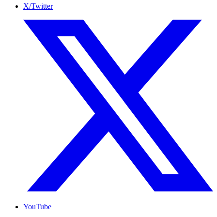
X/Twitter
YouTube