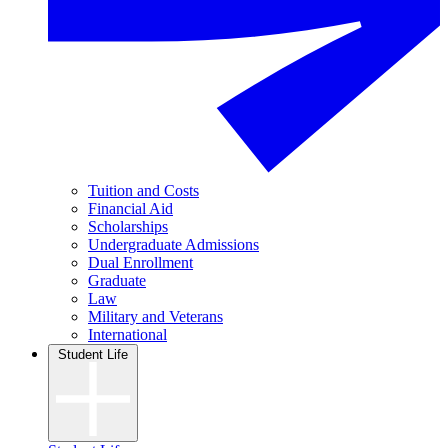
Tuition and Costs
Financial Aid
Scholarships
Undergraduate Admissions
Dual Enrollment
Graduate
Law
Military and Veterans
International
Student Life