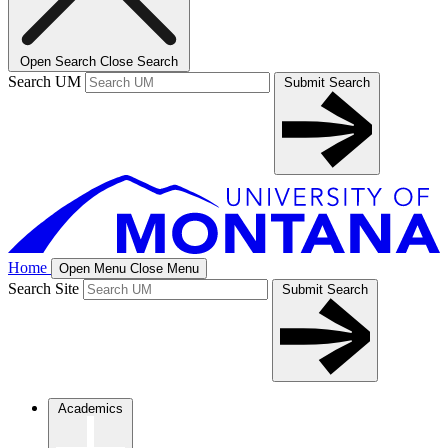
Open Search
Close Search
Search UM
Submit Search
Home
Open Menu
Close Menu
Search Site
Submit Search
Academics