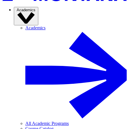
Academics
Academics
All Academic Programs
Course Catalog