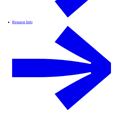
Request Info