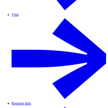
Visit
Request Info