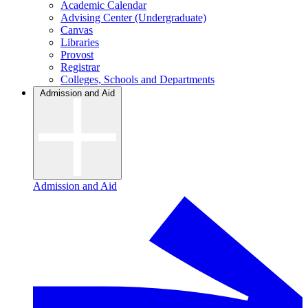
Academic Calendar
Advising Center (Undergraduate)
Canvas
Libraries
Provost
Registrar
Colleges, Schools and Departments
Admission and Aid
Admission and Aid