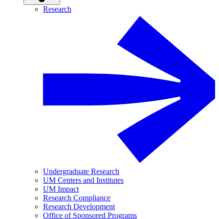
Research
Undergraduate Research
UM Centers and Institutes
UM Impact
Research Compliance
Research Development
Office of Sponsored Programs