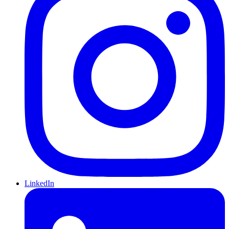
LinkedIn