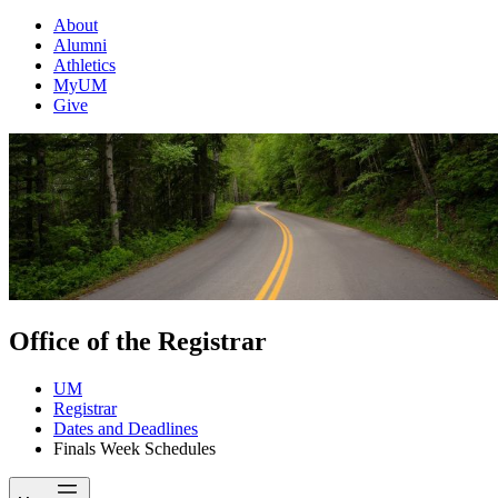
About
Alumni
Athletics
MyUM
Give
Office of the Registrar
UM
Registrar
Dates and Deadlines
Finals Week Schedules