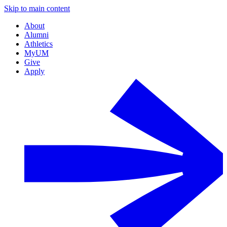
Skip to main content
About
Alumni
Athletics
MyUM
Give
Apply