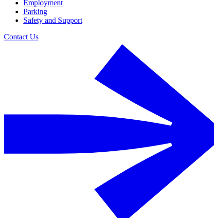
Employment
Parking
Safety and Support
Contact Us