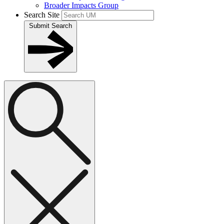
Broader Impacts Group
Search Site
Submit Search