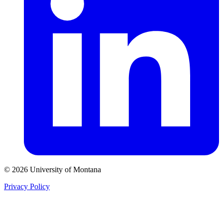
© 2026 University of Montana
Privacy Policy