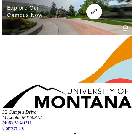
32 Campus Drive
Missoula, MT 59812
(406) 243-0211
Contact Us