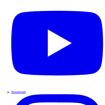
Instagram