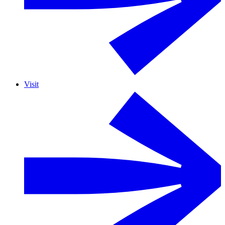
Visit