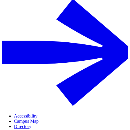
Accessibility
Campus Map
Directory