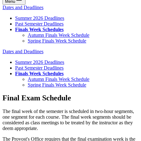
Menu
Dates and Deadlines
Summer 2026 Deadlines
Past Semester Deadlines
Finals Week Schedules
Autumn Finals Week Schedule
Spring Finals Week Schedule
Dates and Deadlines
Summer 2026 Deadlines
Past Semester Deadlines
Finals Week Schedules
Autumn Finals Week Schedule
Spring Finals Week Schedule
Final Exam Schedule
The final week of the semester is scheduled in two-hour segments,
one segment for each course. The final week segments should be
considered as class meetings to be treated by the instructor as they
deem appropriate.
The Provost's Office requires that the final examination week is the