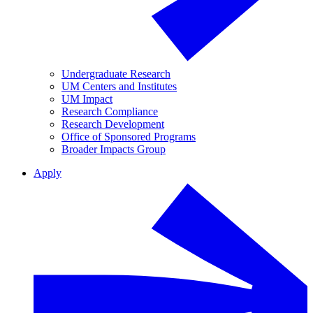
Undergraduate Research
UM Centers and Institutes
UM Impact
Research Compliance
Research Development
Office of Sponsored Programs
Broader Impacts Group
Apply