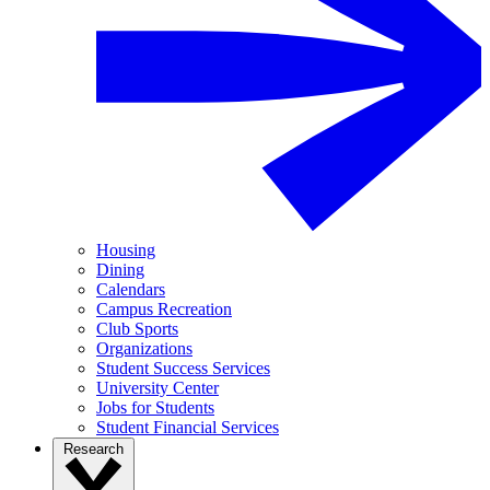
Housing
Dining
Calendars
Campus Recreation
Club Sports
Organizations
Student Success Services
University Center
Jobs for Students
Student Financial Services
Research