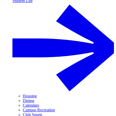
Student Life
Housing
Dining
Calendars
Campus Recreation
Club Sports