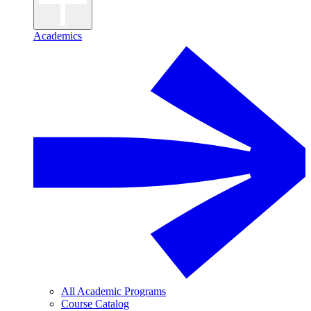
Academics
All Academic Programs
Course Catalog