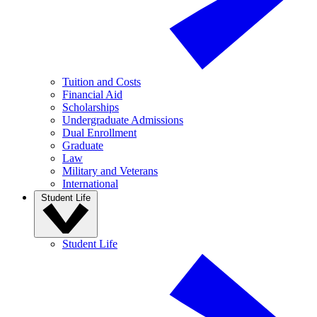
Tuition and Costs
Financial Aid
Scholarships
Undergraduate Admissions
Dual Enrollment
Graduate
Law
Military and Veterans
International
Student Life
Student Life