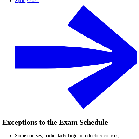
Spring 2027
Exceptions to the Exam Schedule
Some courses, particularly large introductory courses,