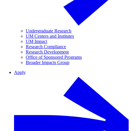
Undergraduate Research
UM Centers and Institutes
UM Impact
Research Compliance
Research Development
Office of Sponsored Programs
Broader Impacts Group
Apply