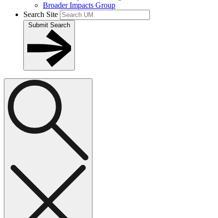
Broader Impacts Group
Search Site
Submit Search