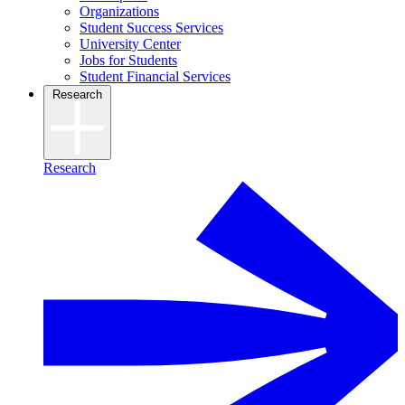
Organizations
Student Success Services
University Center
Jobs for Students
Student Financial Services
Research
Research