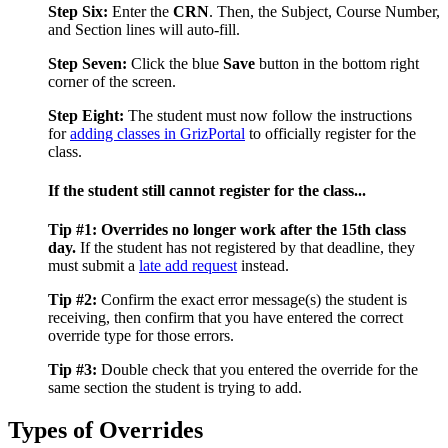
Step Six:
Enter the
CRN
. Then, the Subject, Course Number,
and Section lines will auto-fill.
Step Seven:
Click the blue
Save
button in the bottom right
corner of the screen.
Step Eight:
The student must now follow the instructions
for
adding classes in GrizPortal
to officially register for the
class.
If the student still cannot register for the class...
Tip #1:
Overrides no longer work after the 15th class
day.
If the student has not registered by that deadline, they
must submit a
late add request
instead.
Tip #2:
Confirm the exact error message(s) the student is
receiving, then confirm that you have entered the correct
override type for those errors.
Tip #3:
Double check that you entered the override for the
same section the student is trying to add.
Types of Overrides