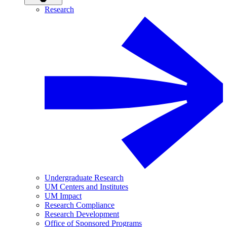
Research
Undergraduate Research
UM Centers and Institutes
UM Impact
Research Compliance
Research Development
Office of Sponsored Programs