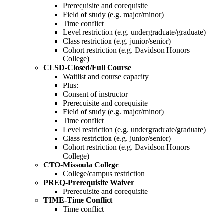
Prerequisite and corequisite
Field of study (e.g. major/minor)
Time conflict
Level restriction (e.g. undergraduate/graduate)
Class restriction (e.g. junior/senior)
Cohort restriction (e.g. Davidson Honors
College)
CLSD-Closed/Full Course
Waitlist and course capacity
Plus:
Consent of instructor
Prerequisite and corequisite
Field of study (e.g. major/minor)
Time conflict
Level restriction (e.g. undergraduate/graduate)
Class restriction (e.g. junior/senior)
Cohort restriction (e.g. Davidson Honors
College)
CTO-Missoula College
College/campus restriction
PREQ-Prerequisite Waiver
Prerequisite and corequisite
TIME-Time Conflict
Time conflict