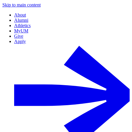
Skip to main content
About
Alumni
Athletics
MyUM
Give
Apply