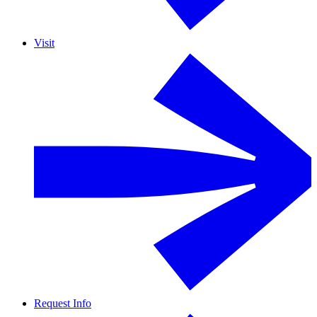
Visit
Request Info