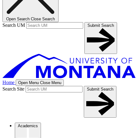
Open Search
Close Search
Search UM
Submit Search
Home
Open Menu
Close Menu
Search Site
Submit Search
Academics