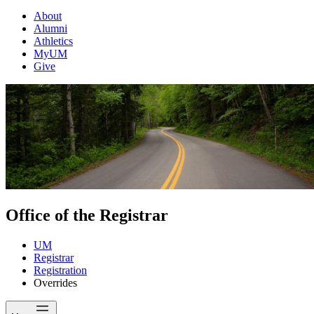
About
Alumni
Athletics
MyUM
Give
Office of the Registrar
UM
Registrar
Registration
Overrides