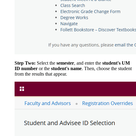
Step Two:
Select the
semester
, and enter the
student's UM
ID number
or the
student's name
. Then, choose the student
from the results that appear.