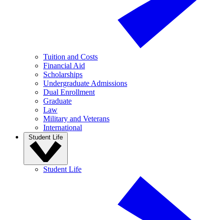
Tuition and Costs
Financial Aid
Scholarships
Undergraduate Admissions
Dual Enrollment
Graduate
Law
Military and Veterans
International
Student Life
Student Life