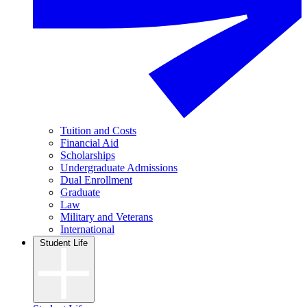
Tuition and Costs
Financial Aid
Scholarships
Undergraduate Admissions
Dual Enrollment
Graduate
Law
Military and Veterans
International
Student Life