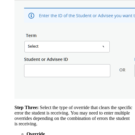
Step Three:
Select the type of override that clears the specific
error the student is receiving. You may need to enter multiple
overrides depending on the combination of errors the student
is receiving.
Override