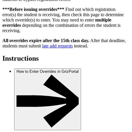
***Before issuing overrides***
Find out which registration
error(s) the student is receiving, then check this page to determine
which override(s) to enter. You may need to enter
multiple
overrides
depending on the combination of errors the student is
receiving.
All overrides expire after the 15th class day.
After that deadline,
students must submit
late add requests
instead.
Instructions
How to Enter Overrides in GrizPortal