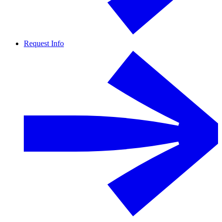
Request Info