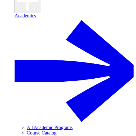
Academics
All Academic Programs
Course Catalog