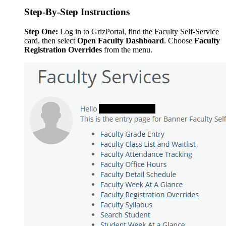
Step-By-Step Instructions
Step One:
Log in to GrizPortal, find the Faculty Self-Service
card, then select
Open Faculty Dashboard
. Choose
Faculty
Registration Overrides
from the menu.