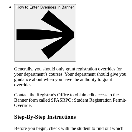
How to Enter Overrides in Banner
Generally, you should only grant registration overrides for
your department’s courses. Your department should give you
guidance about when you have the authority to grant
overrides.
Contact the Registrar's Office to obtain edit access to the
Banner form called SFASRPO: Student Registration Permit-
Override.
Step-By-Step Instructions
Before you begin, check with the student to find out which