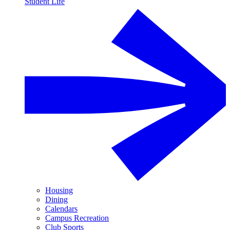
Student Life
Housing
Dining
Calendars
Campus Recreation
Club Sports