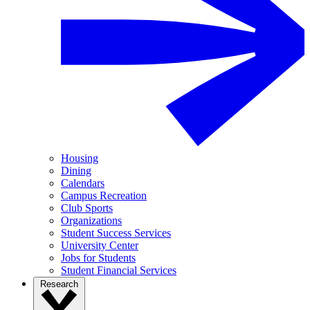
Housing
Dining
Calendars
Campus Recreation
Club Sports
Organizations
Student Success Services
University Center
Jobs for Students
Student Financial Services
Research