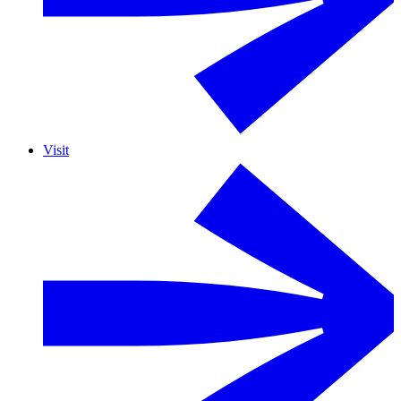
Visit