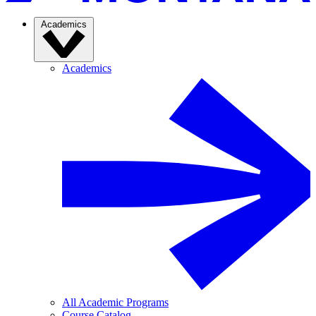
Academics
Academics
All Academic Programs
Course Catalog