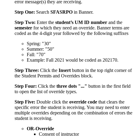
error message(s) they are receiving.
Step One:
Search
SFASRPO
in Banner.
Step Two:
Enter the
student’s UM ID number
and the
semester
for which they need an override. Banner terms are
coded as the 4-digit year followed by the following suffixes
Spring: "30"
Summer: "50"
Fall: "70"
Example: Fall 2021 would be coded as 202170.
Step Three:
Click the
Insert
button in the top right corner of
the Student Permits and Overrides block.
Step Four:
Click the
three dots "..."
button in the first field
to open the list of override types.
Step Five:
Double click the
override code
that clears the
specific error the student is receiving. You may need to enter
multiple overrides depending on the combination of errors the
student is receiving.
OR-Override
Consent of instructor