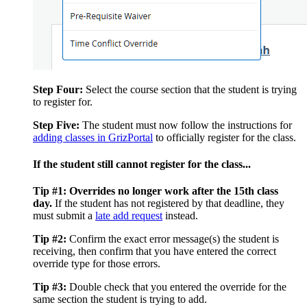
Step Four:
Select the course section that the student is trying
to register for.
Step Five:
The student must now follow the instructions for
adding classes in GrizPortal
to officially register for the class.
If the student still cannot register for the class...
Tip #1:
Overrides no longer work after the 15th class
day.
If the student has not registered by that deadline, they
must submit a
late add request
instead.
Tip #2:
Confirm the exact error message(s) the student is
receiving, then confirm that you have entered the correct
override type for those errors.
Tip #3:
Double check that you entered the override for the
same section the student is trying to add.