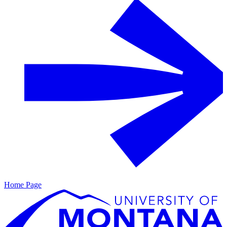
Home Page