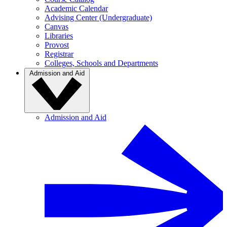
Academic Calendar
Advising Center (Undergraduate)
Canvas
Libraries
Provost
Registrar
Colleges, Schools and Departments
Admission and Aid
Admission and Aid