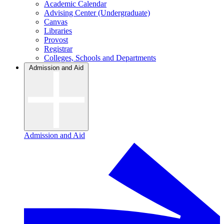
Academic Calendar
Advising Center (Undergraduate)
Canvas
Libraries
Provost
Registrar
Colleges, Schools and Departments
Admission and Aid
Admission and Aid