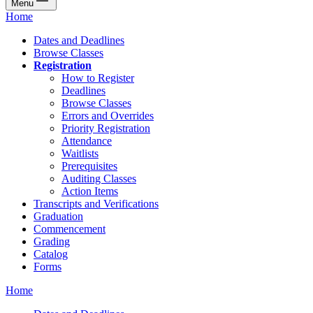
Menu
Home
Dates and Deadlines
Browse Classes
Registration
How to Register
Deadlines
Browse Classes
Errors and Overrides
Priority Registration
Attendance
Waitlists
Prerequisites
Auditing Classes
Action Items
Transcripts and Verifications
Graduation
Commencement
Grading
Catalog
Forms
Home