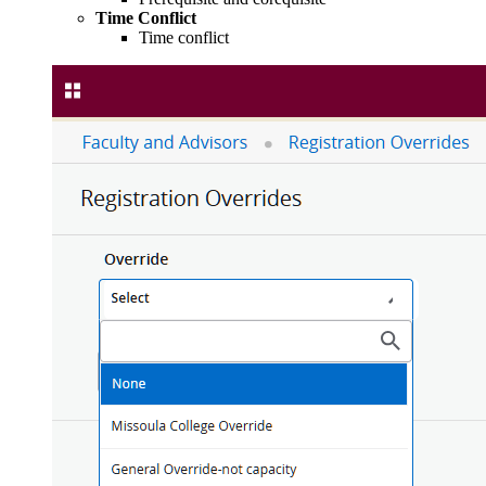
Time Conflict
Time conflict