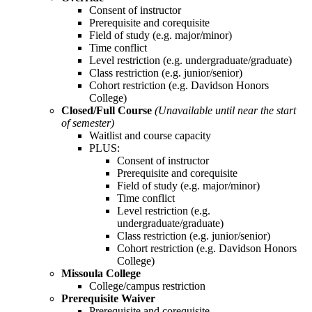
Consent of instructor
Prerequisite and corequisite
Field of study (e.g. major/minor)
Time conflict
Level restriction (e.g. undergraduate/graduate)
Class restriction (e.g. junior/senior)
Cohort restriction (e.g. Davidson Honors
College)
Closed/Full Course
(Unavailable until near the start
of semester)
Waitlist and course capacity
PLUS:
Consent of instructor
Prerequisite and corequisite
Field of study (e.g. major/minor)
Time conflict
Level restriction (e.g.
undergraduate/graduate)
Class restriction (e.g. junior/senior)
Cohort restriction (e.g. Davidson Honors
College)
Missoula College
College/campus restriction
Prerequisite Waiver
Prerequisite and corequisite