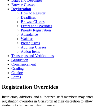
Dates and Deadlines
Browse Classes
Registration
How to Register
Deadlines
Browse Classes
Errors and Overrides
Priority Registration
Attendance
Waitlists
Prerequisites
Auditing Classes
Action Items
Transcripts and Verifications
Graduation
Commencement
Grading
Catalog
Forms
Registration Overrides
Instructors, advisors, and authorized staff members may enter
registration overrides in GrizPortal at their discretion to allow
students to bypass registration errors.