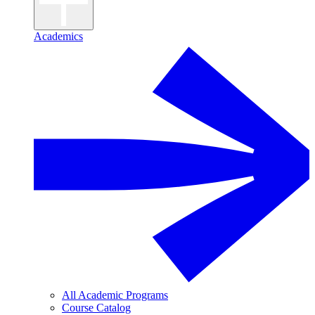
Academics
All Academic Programs
Course Catalog