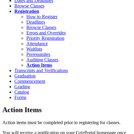
Dates and Deadlines
Browse Classes
Registration
How to Register
Deadlines
Browse Classes
Errors and Overrides
Priority Registration
Attendance
Waitlists
Prerequisites
Auditing Classes
Action Items
Transcripts and Verifications
Graduation
Commencement
Grading
Catalog
Forms
Action Items
Action items must be completed prior to registering for classes.
You will receive a notification on your GrizPortal homepage once