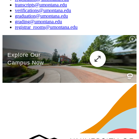
transcripts@umontana.edu
verifications@umontana.edu
graduation@umontana.edu
grading@umontana.edu
registrar_rooms@umontana.edu