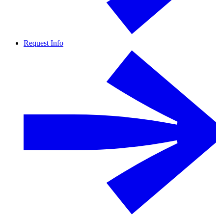
Request Info