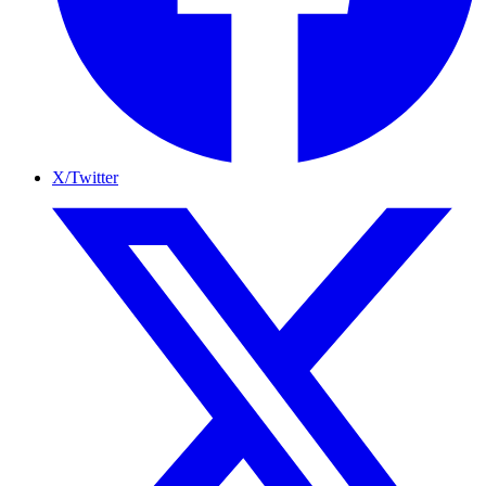
X/Twitter