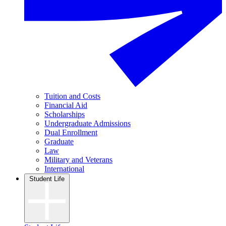
Tuition and Costs
Financial Aid
Scholarships
Undergraduate Admissions
Dual Enrollment
Graduate
Law
Military and Veterans
International
Student Life