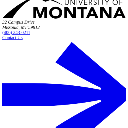
32 Campus Drive
Missoula, MT 59812
(406) 243-0211
Contact Us