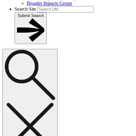
Broader Impacts Group
Search Site
Submit Search