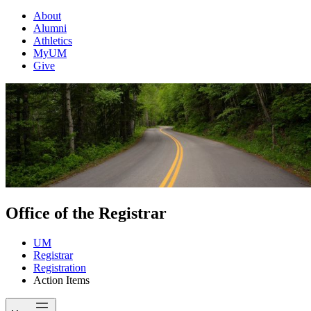
About
Alumni
Athletics
MyUM
Give
Office of the Registrar
UM
Registrar
Registration
Action Items