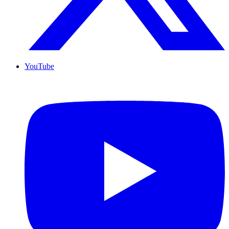
YouTube