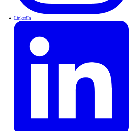
LinkedIn