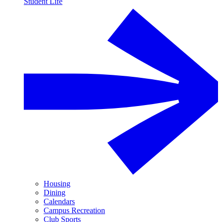
Student Life
Housing
Dining
Calendars
Campus Recreation
Club Sports