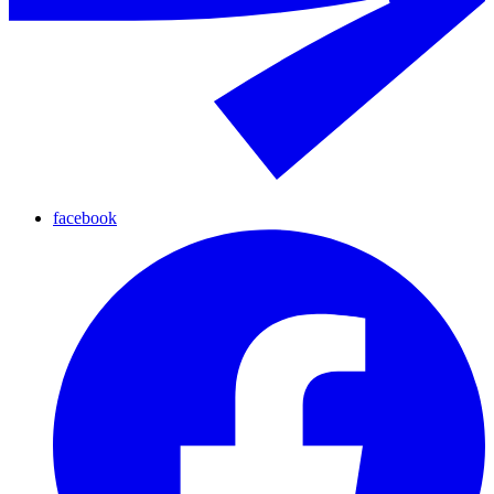
facebook