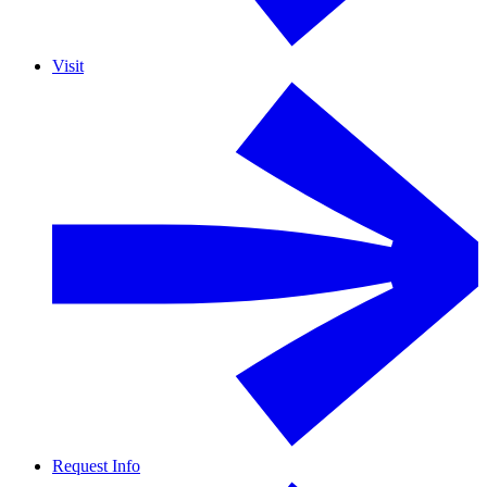
Visit
Request Info