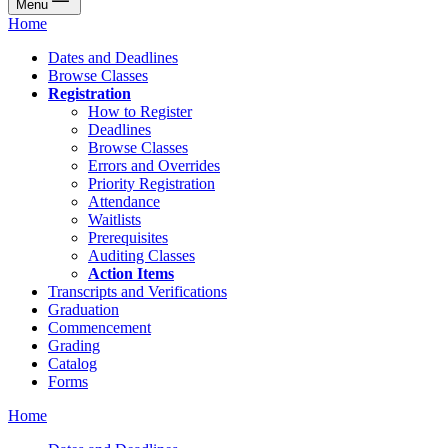
Menu
Home
Dates and Deadlines
Browse Classes
Registration
How to Register
Deadlines
Browse Classes
Errors and Overrides
Priority Registration
Attendance
Waitlists
Prerequisites
Auditing Classes
Action Items
Transcripts and Verifications
Graduation
Commencement
Grading
Catalog
Forms
Home