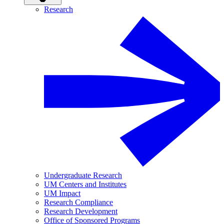
Research
Undergraduate Research
UM Centers and Institutes
UM Impact
Research Compliance
Research Development
Office of Sponsored Programs