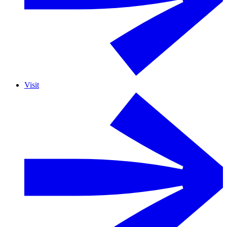
Visit