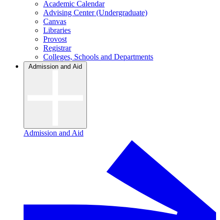
Academic Calendar
Advising Center (Undergraduate)
Canvas
Libraries
Provost
Registrar
Colleges, Schools and Departments
Admission and Aid
Admission and Aid