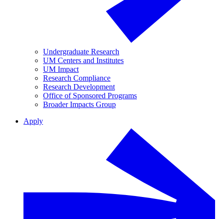
Undergraduate Research
UM Centers and Institutes
UM Impact
Research Compliance
Research Development
Office of Sponsored Programs
Broader Impacts Group
Apply