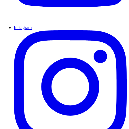
Instagram