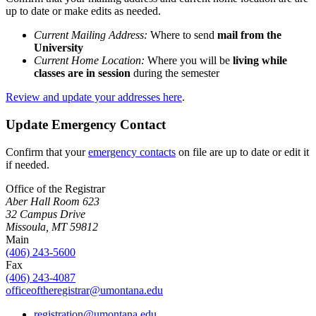
up to date or make edits as needed.
Current Mailing Address:
Where to send
mail from the
University
Current Home Location:
Where you will be
living
while
classes are in session
during the semester
Review and update your addresses here
.
Update Emergency Contact
Confirm that your
emergency contacts
on file are up to date or edit it
if needed.
Office of the Registrar
Aber Hall Room 623
32 Campus Drive
Missoula, MT 59812
Main
(406) 243-5600
Fax
(406) 243-4087
officeoftheregistrar@umontana.edu
registration@umontana.edu