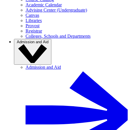
Academic Calendar
Advising Center (Undergraduate)
Canvas
Libraries
Provost
Registrar
Colleges, Schools and Departments
Admission and Aid
Admission and Aid