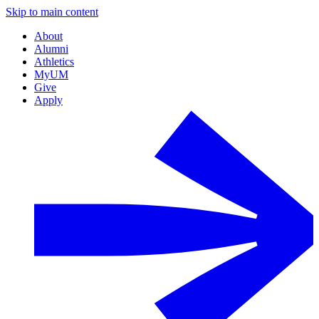
Skip to main content
About
Alumni
Athletics
MyUM
Give
Apply