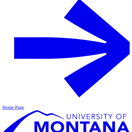
Home Page