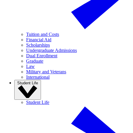
Tuition and Costs
Financial Aid
Scholarships
Undergraduate Admissions
Dual Enrollment
Graduate
Law
Military and Veterans
International
Student Life
Student Life