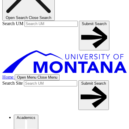
Open Search
Close Search
Search UM
Submit Search
Home
Open Menu
Close Menu
Search Site
Submit Search
Academics