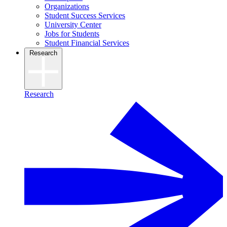
Organizations
Student Success Services
University Center
Jobs for Students
Student Financial Services
Research
Research