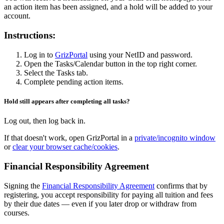
an action item has been assigned, and a hold will be added to your
account.
Instructions:
Log in to
GrizPortal
using your NetID and password.
Open the Tasks/Calendar button in the top right corner.
Select the Tasks tab.
Complete pending action items.
Hold still appears after completing all tasks?
Log out, then log back in.
If that doesn't work, open GrizPortal in a
private/incognito window
or
clear your browser cache/cookies
.
Financial Responsibility Agreement
Signing the
Financial Responsibility Agreement
confirms that by
registering, you accept responsibility for paying all tuition and fees
by their due dates — even if you later drop or withdraw from
courses.