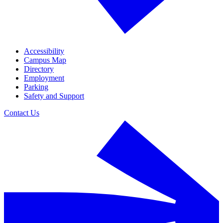
Accessibility
Campus Map
Directory
Employment
Parking
Safety and Support
Contact Us