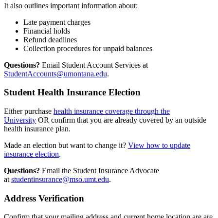
It also outlines important information about:
Late payment charges
Financial holds
Refund deadlines
Collection procedures for unpaid balances
Questions?
Email Student Account Services at
StudentAccounts@umontana.edu
.
Student Health Insurance Election
Either purchase
health insurance coverage through the
University
OR confirm that you are already covered by an outside
health insurance plan.
Made an election but want to change it?
View how to update
insurance election
.
Questions?
Email the Student Insurance Advocate
at
studentinsurance@mso.umt.edu
.
Address Verification
Confirm that your mailing address and current home location are are