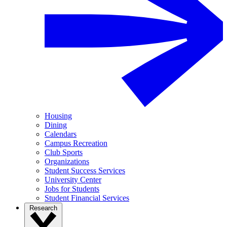
Housing
Dining
Calendars
Campus Recreation
Club Sports
Organizations
Student Success Services
University Center
Jobs for Students
Student Financial Services
Research