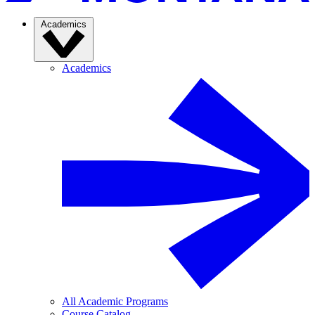
Academics
Academics
All Academic Programs
Course Catalog