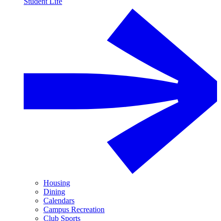
Student Life
Housing
Dining
Calendars
Campus Recreation
Club Sports