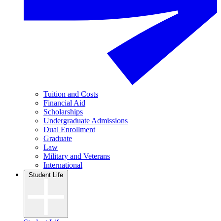
Tuition and Costs
Financial Aid
Scholarships
Undergraduate Admissions
Dual Enrollment
Graduate
Law
Military and Veterans
International
Student Life