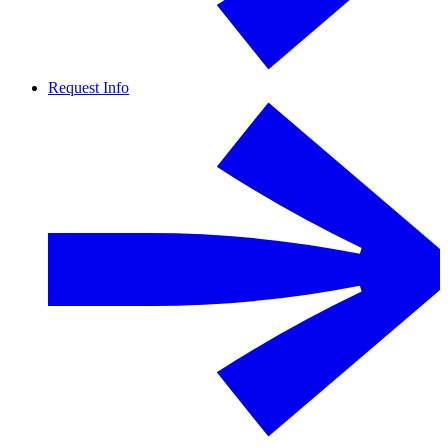
Request Info