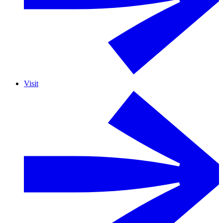
Visit