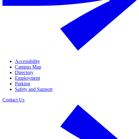
Accessibility
Campus Map
Directory
Employment
Parking
Safety and Support
Contact Us