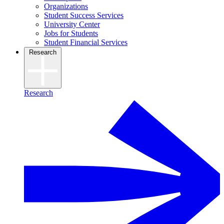
Organizations
Student Success Services
University Center
Jobs for Students
Student Financial Services
Research
Research