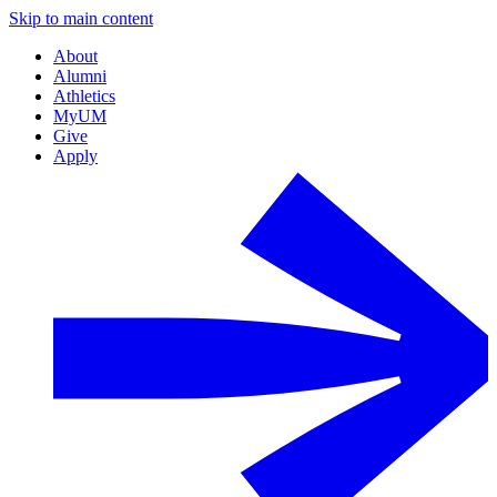
Skip to main content
About
Alumni
Athletics
MyUM
Give
Apply