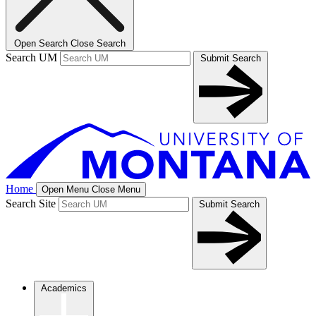
Open Search
Close Search
Search UM
Submit Search
Home
Open Menu
Close Menu
Search Site
Submit Search
Academics