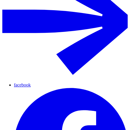
facebook