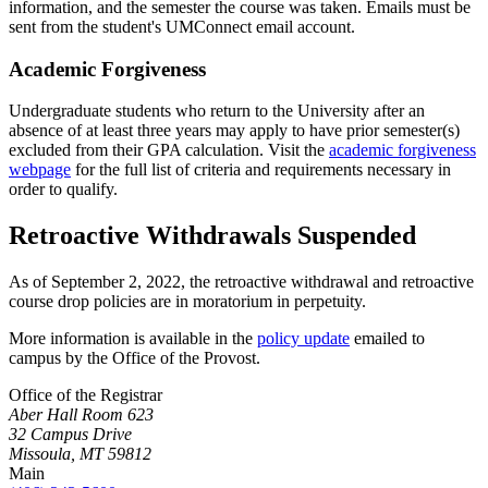
information, and the semester the course was taken. Emails must be
sent from the student's UMConnect email account.
Academic Forgiveness
Undergraduate students who return to the University after an
absence of at least three years may apply to have prior semester(s)
excluded from their GPA calculation. Visit the
academic forgiveness
webpage
for the full list of criteria and requirements necessary in
order to qualify.
Retroactive Withdrawals Suspended
As of September 2, 2022, the retroactive withdrawal and retroactive
course drop policies are in moratorium in perpetuity.
More information is available in the
policy update
emailed to
campus by the Office of the Provost.
Office of the Registrar
Aber Hall Room 623
32 Campus Drive
Missoula, MT 59812
Main