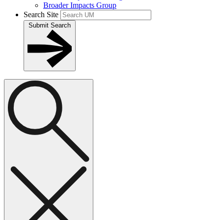
Broader Impacts Group
Search Site
Submit Search