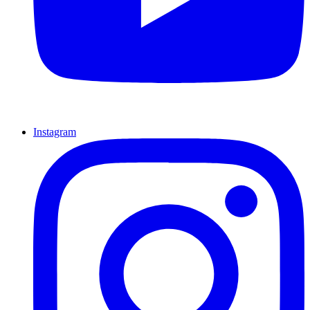
Instagram