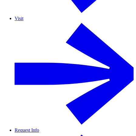
Visit
Request Info