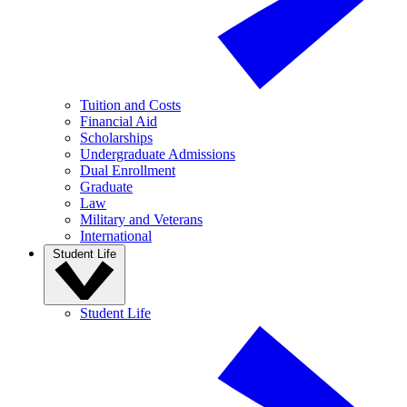
Tuition and Costs
Financial Aid
Scholarships
Undergraduate Admissions
Dual Enrollment
Graduate
Law
Military and Veterans
International
Student Life
Student Life