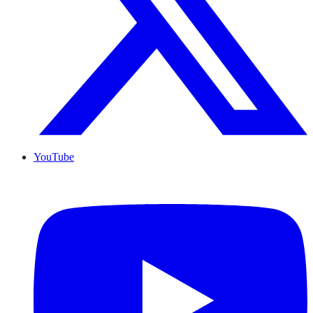
YouTube