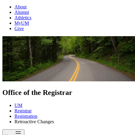
About
Alumni
Athletics
MyUM
Give
Office of the Registrar
UM
Registrar
Registration
Retroactive Changes