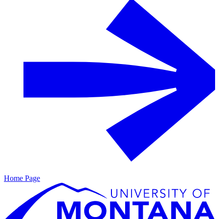
Home Page