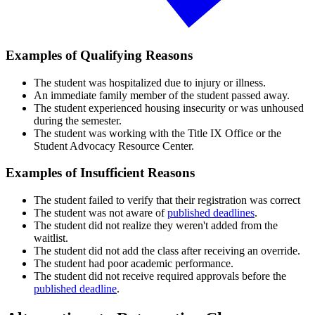
Examples of Qualifying Reasons
The student was hospitalized due to injury or illness.
An immediate family member of the student passed away.
The student experienced housing insecurity or was unhoused
during the semester.
The student was working with the Title IX Office or the
Student Advocacy Resource Center.
Examples of Insufficient Reasons
The student failed to verify that their registration was correct
The student was not aware of
published deadlines
.
The student did not realize they weren't added from the
waitlist.
The student did not add the class after receiving an override.
The student had poor academic performance.
The student did not receive required approvals before the
published deadline
.