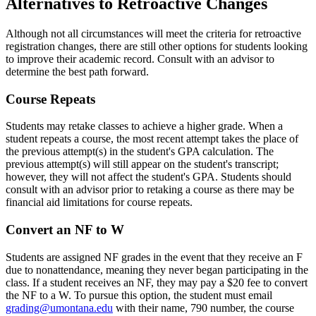
Alternatives to Retroactive Changes
Although not all circumstances will meet the criteria for retroactive
registration changes, there are still other options for students looking
to improve their academic record. Consult with an advisor to
determine the best path forward.
Course Repeats
Students may retake classes to achieve a higher grade. When a
student repeats a course, the most recent attempt takes the place of
the previous attempt(s) in the student's GPA calculation. The
previous attempt(s) will still appear on the student's transcript;
however, they will not affect the student's GPA. Students should
consult with an advisor prior to retaking a course as there may be
financial aid limitations for course repeats.
Convert an NF to W
Students are assigned NF grades in the event that they receive an F
due to nonattendance, meaning they never began participating in the
class. If a student receives an NF, they may pay a $20 fee to convert
the NF to a W. To pursue this option, the student must email
grading@umontana.edu
with their name, 790 number, the course