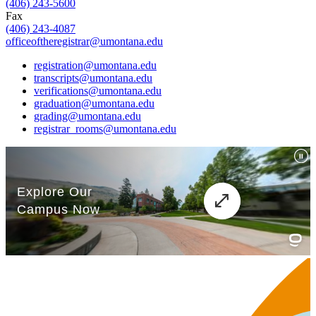
(406) 243-5600
Fax
(406) 243-4087
officeoftheregistrar@umontana.edu
registration@umontana.edu
transcripts@umontana.edu
verifications@umontana.edu
graduation@umontana.edu
grading@umontana.edu
registrar_rooms@umontana.edu