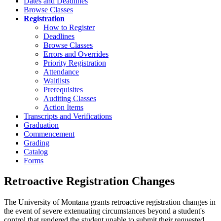
Dates and Deadlines
Browse Classes
Registration
How to Register
Deadlines
Browse Classes
Errors and Overrides
Priority Registration
Attendance
Waitlists
Prerequisites
Auditing Classes
Action Items
Transcripts and Verifications
Graduation
Commencement
Grading
Catalog
Forms
Retroactive Registration Changes
The University of Montana grants retroactive registration changes in
the event of severe extenuating circumstances beyond a student's
control that rendered the student unable to submit their requested