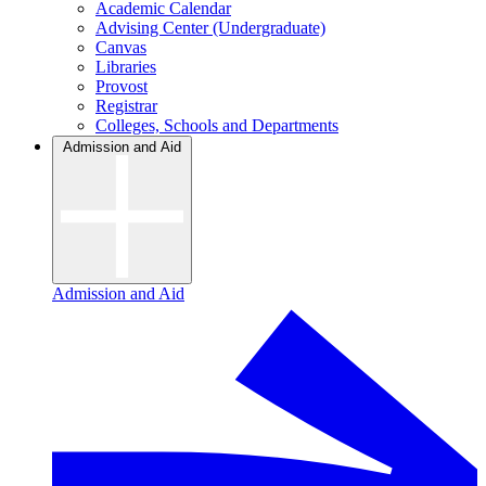
Academic Calendar
Advising Center (Undergraduate)
Canvas
Libraries
Provost
Registrar
Colleges, Schools and Departments
Admission and Aid
Admission and Aid