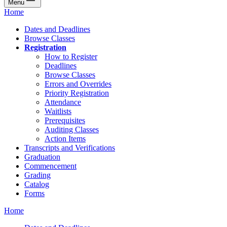
Menu
Home
Dates and Deadlines
Browse Classes
Registration
How to Register
Deadlines
Browse Classes
Errors and Overrides
Priority Registration
Attendance
Waitlists
Prerequisites
Auditing Classes
Action Items
Transcripts and Verifications
Graduation
Commencement
Grading
Catalog
Forms
Home