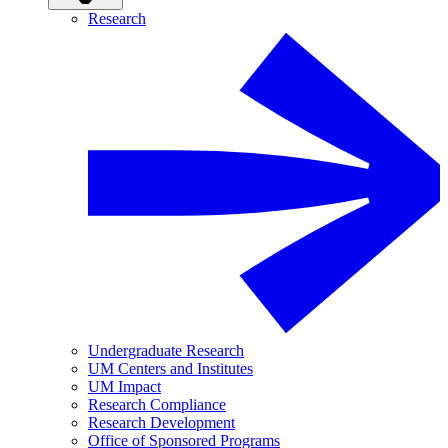
Research
Undergraduate Research
UM Centers and Institutes
UM Impact
Research Compliance
Research Development
Office of Sponsored Programs