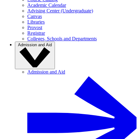
Academic Calendar
Advising Center (Undergraduate)
Canvas
Libraries
Provost
Registrar
Colleges, Schools and Departments
Admission and Aid
Admission and Aid