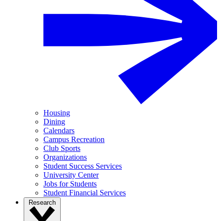
Housing
Dining
Calendars
Campus Recreation
Club Sports
Organizations
Student Success Services
University Center
Jobs for Students
Student Financial Services
Research