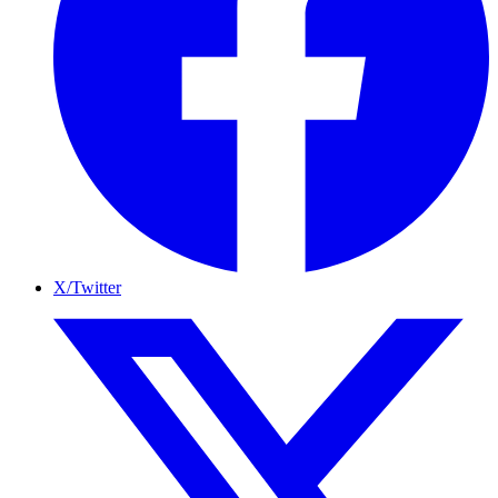
X/Twitter