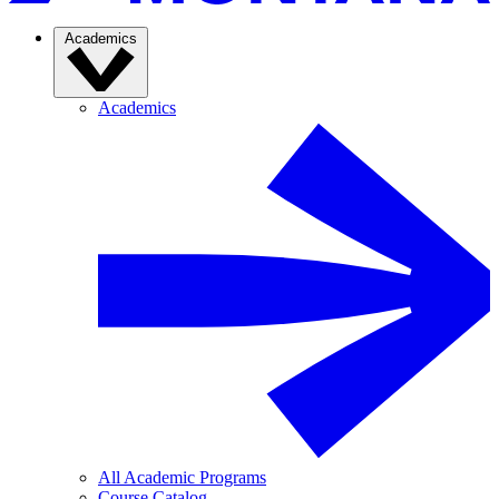
Academics
Academics
All Academic Programs
Course Catalog