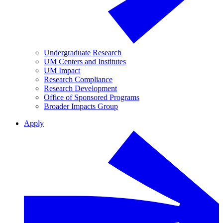
Undergraduate Research
UM Centers and Institutes
UM Impact
Research Compliance
Research Development
Office of Sponsored Programs
Broader Impacts Group
Apply