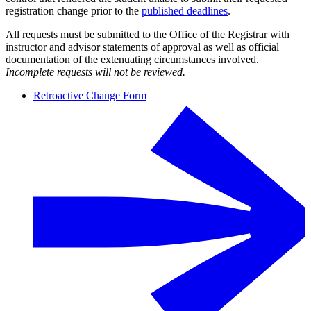
registration change prior to the
published deadlines
.
All requests must be submitted to the Office of the Registrar with
instructor and advisor statements of approval as well as official
documentation of the extenuating circumstances involved.
Incomplete requests will not be reviewed.
Retroactive Change Form