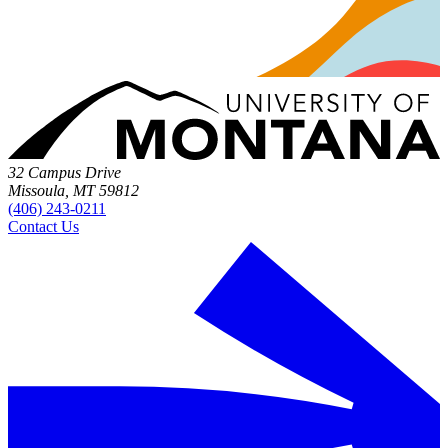
32 Campus Drive
Missoula, MT 59812
(406) 243-0211
Contact Us