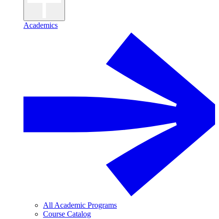
Academics
All Academic Programs
Course Catalog