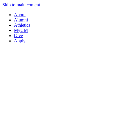
Skip to main content
About
Alumni
Athletics
MyUM
Give
Apply