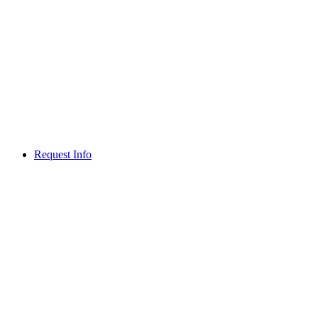
Request Info