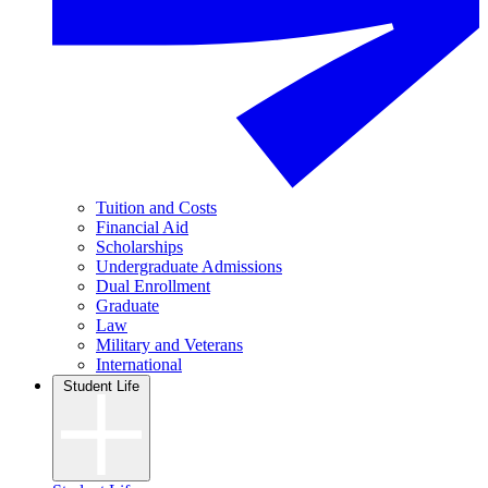
Tuition and Costs
Financial Aid
Scholarships
Undergraduate Admissions
Dual Enrollment
Graduate
Law
Military and Veterans
International
Student Life