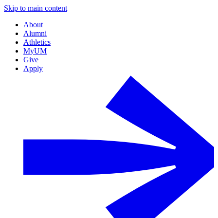
Skip to main content
About
Alumni
Athletics
MyUM
Give
Apply