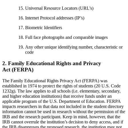
Universal Resource Locators (URL’s)
Internet Protocol addresses (IP’s)
Biometric Identifiers
Full face photographs and comparable images
Any other unique identifying number, characteristic or
code
2. Family Educational Rights and Privacy
Act (FERPA)
The Family Educational Rights Privacy Act (FERPA) was
established in 1974 to protect the rights of students (20 U.S. Code
1232g). The law applies to all schools (i.e. elementary, secondary,
and higher education institutions) that receive funds under an
applicable program of the U.S. Department of Education. FERPA
impacts researchers in that data not included in the student directory
information cannot be used in research without the permission of the
IRB and the research participant. Keep in mind, however, that the
IRB cannot overrule the institution’s decision to deny access, and if
the IRB disapproves the proposed research, the institution may not