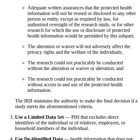
Adequate written assurances that the protected health
information will not be reused or disclosed to any other
person or entity, except as required by law, for
authorized oversight of the research study, or for other
research for which the use or disclosure of protected
health information would be permitted by this subpart;
The alteration or waiver will not adversely affect the
privacy rights and the welfare of the individuals;
The research could not practicably be conducted
without the alteration or waiver or alteration; and
The research could not practicably be conducted
without access to and use of the protected health
information.
The IRB maintains the authority to make the final decision if a
study meets the aforementioned criteria.
Use a Limited Data Set
— PHI that excludes direct
identifiers of the individual or of relatives, employers, or
household members of the individual.
Use De-identified Data
— health information that does not