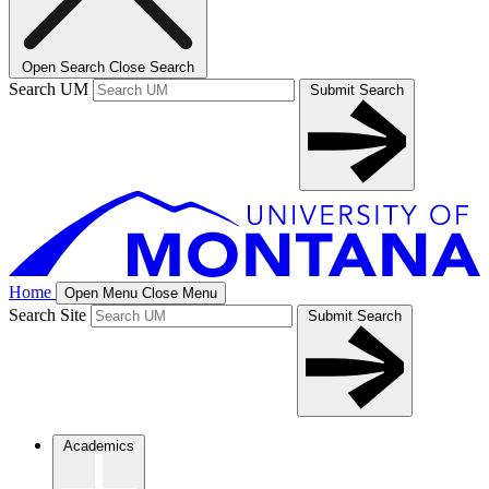
Open Search
Close Search
Search UM
Submit Search
Home
Open Menu
Close Menu
Search Site
Submit Search
Academics