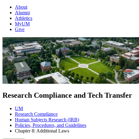
About
Alumni
Athletics
MyUM
Give
Research Compliance and Tech Transfer
UM
Research Compliance
Human Subjects Research (IRB)
Policies, Procedures, and Guidelines
Chapter 8: Additional Laws