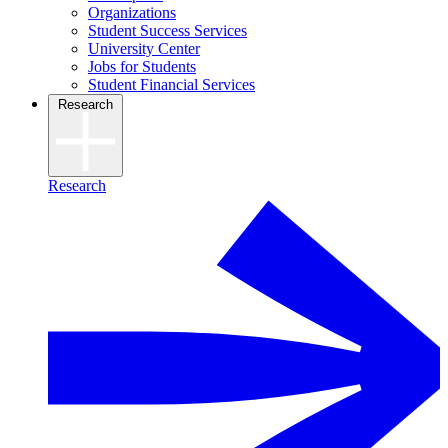
Organizations
Student Success Services
University Center
Jobs for Students
Student Financial Services
Research
Research