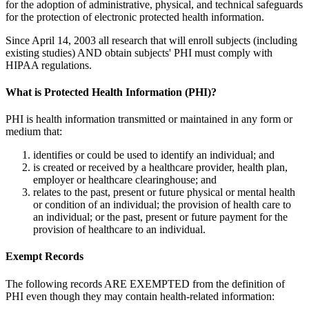
for the adoption of administrative, physical, and technical safeguards
for the protection of electronic protected health information.
Since April 14, 2003 all research that will enroll subjects (including
existing studies) AND obtain subjects' PHI must comply with
HIPAA regulations.
What is Protected Health Information (PHI)?
PHI is health information transmitted or maintained in any form or
medium that:
identifies or could be used to identify an individual; and
is created or received by a healthcare provider, health plan,
employer or healthcare clearinghouse; and
relates to the past, present or future physical or mental health
or condition of an individual; the provision of health care to
an individual; or the past, present or future payment for the
provision of healthcare to an individual.
Exempt Records
The following records ARE EXEMPTED from the definition of
PHI even though they may contain health-related information: