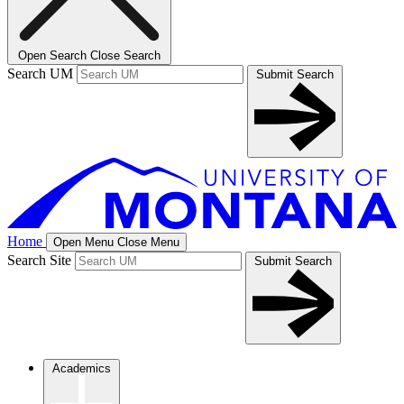
Open Search
Close Search
Search UM
Submit Search
Home
Open Menu
Close Menu
Search Site
Submit Search
Academics