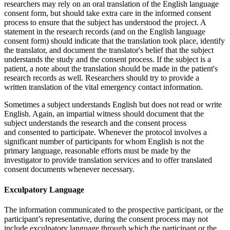
researchers may rely on an oral translation of the English language
consent form, but should take extra care in the informed consent
process to ensure that the subject has understood the project. A
statement in the research records (and on the English language
consent form) should indicate that the translation took place, identify
the translator, and document the translator's belief that the subject
understands the study and the consent process. If the subject is a
patient, a note about the translation should be made in the patient's
research records as well. Researchers should try to provide a
written translation of the vital emergency contact information.
Sometimes a subject understands English but does not read or write
English. Again, an impartial witness should document that the
subject understands the research and the consent process
and consented to participate. Whenever the protocol involves a
significant number of participants for whom English is not the
primary language, reasonable efforts must be made by the
investigator to provide translation services and to offer translated
consent documents whenever necessary.
Exculpatory Language
The information communicated to the prospective participant, or the
participant’s representative, during the consent process may not
include exculpatory language through which the participant or the