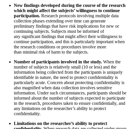
New findings developed during the course of the research
which might affect the subjects’ willingness to continue
participation.
Research protocols involving multiple data
collection phases extending over time can generate
preliminary findings that have risk implications for new or
continuing subjects. Subjects must be informed of
any significant findings that might affect their willingness to
continue participation, and this is particularly important when
the research conditions or procedures involve more
than minimal risk of harm to the subjects.
Number of participants involved in the study.
When the
number of subjects is relatively small (10 or less) and the
information being collected from the participants is uniquely
identifiable in nature, the need to protect confidentiality is
particularly acute. Concern about protecting confidentiality is
also magnified when data collection involves sensitive
information. Under such circumstances, participants should be
informed about the number of subjects expected to participate
in the research, procedures taken to ensure confidentially, and
any limitations on the researcher’s ability to protect
confidentiality.
Limitations on the researcher’s ability to protect
confidentiality.
When research data are collected under group