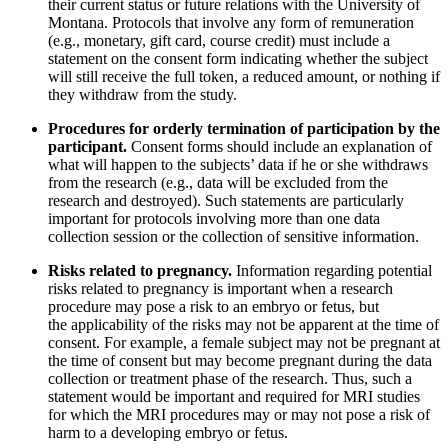
their current status or future relations with the University of
Montana. Protocols that involve any form of remuneration
(e.g., monetary, gift card, course credit) must include a
statement on the consent form indicating whether the subject
will still receive the full token, a reduced amount, or nothing if
they withdraw from the study.
Procedures for orderly termination of participation by the
participant.
Consent forms should include an explanation of
what will happen to the subjects’ data if he or she withdraws
from the research (e.g., data will be excluded from the
research and destroyed). Such statements are particularly
important for protocols involving more than one data
collection session or the collection of sensitive information.
Risks related to pregnancy.
Information regarding potential
risks related to pregnancy is important when a research
procedure may pose a risk to an embryo or fetus, but
the applicability of the risks may not be apparent at the time of
consent. For example, a female subject may not be pregnant at
the time of consent but may become pregnant during the data
collection or treatment phase of the research. Thus, such a
statement would be important and required for MRI studies
for which the MRI procedures may or may not pose a risk of
harm to a developing embryo or fetus.