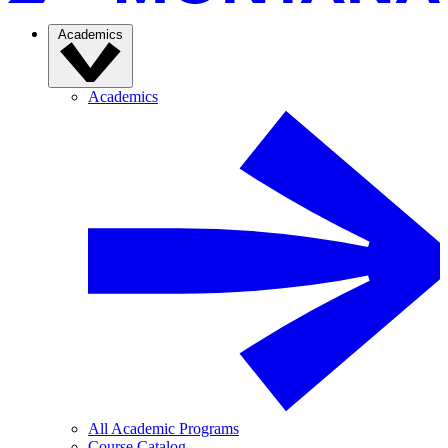
Academics
Academics
All Academic Programs
Course Catalog