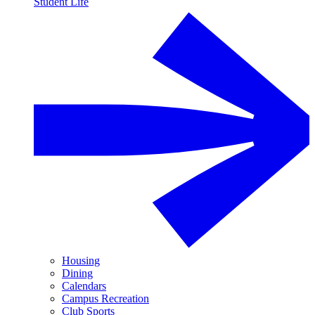
Student Life
Housing
Dining
Calendars
Campus Recreation
Club Sports