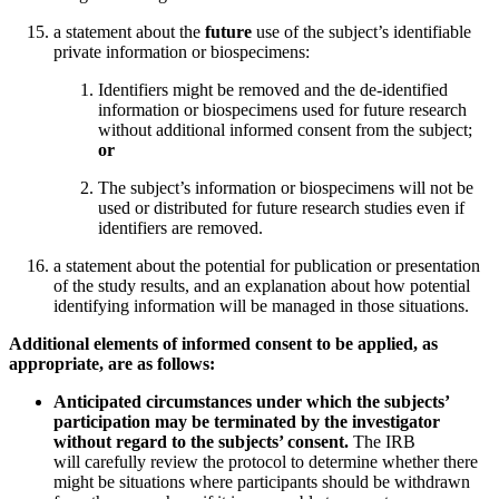
a statement about the
future
use of the subject’s identifiable
private information or biospecimens:
Identifiers might be removed and the de-identified
information or biospecimens used for future research
without additional informed consent from the subject;
or
The subject’s information or biospecimens will not be
used or distributed for future research studies even if
identifiers are removed.
a statement about the potential for publication or presentation
of the study results, and an explanation about how potential
identifying information will be managed in those situations.
Additional elements of informed consent to be applied, as
appropriate, are as follows:
Anticipated circumstances under which the subjects’
participation may be terminated by the investigator
without regard to the subjects’ consent.
The IRB
will carefully review the protocol to determine whether there
might be situations where participants should be withdrawn