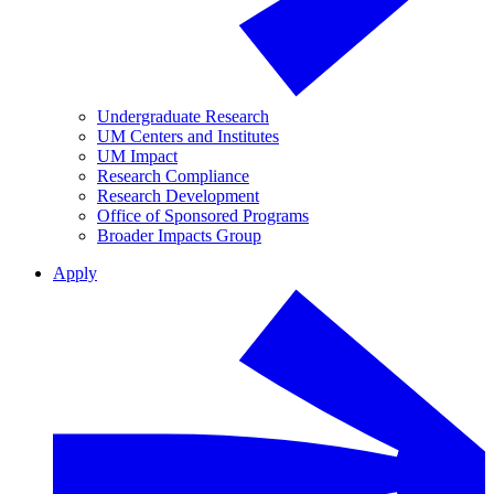
Undergraduate Research
UM Centers and Institutes
UM Impact
Research Compliance
Research Development
Office of Sponsored Programs
Broader Impacts Group
Apply