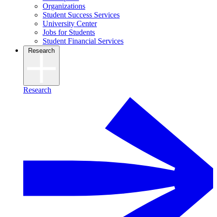
Organizations
Student Success Services
University Center
Jobs for Students
Student Financial Services
Research
Research