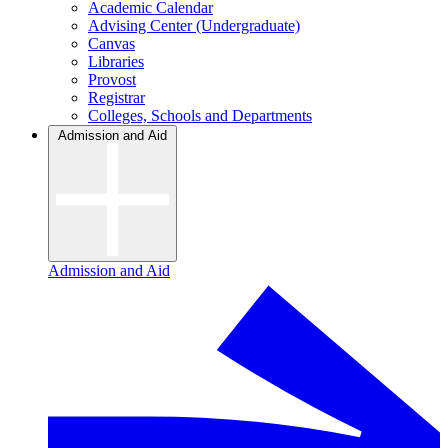
Academic Calendar
Advising Center (Undergraduate)
Canvas
Libraries
Provost
Registrar
Colleges, Schools and Departments
Admission and Aid
Admission and Aid