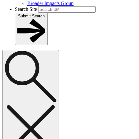
Broader Impacts Group
Search Site
Submit Search