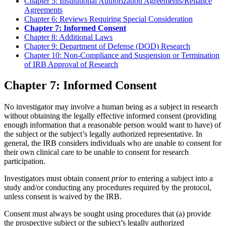
Chapter 5: Institutional Authorization Agreements/Reliance
Agreements
Chapter 6: Reviews Requiring Special Consideration
Chapter 7: Informed Consent
Chapter 8: Additional Laws
Chapter 9: Department of Defense (DOD) Research
Chapter 10: Non-Compliance and Suspension or Termination
of IRB Approval of Research
Chapter 7: Informed Consent
No investigator may involve a human being as a subject in research
without obtaining the legally effective informed consent (providing
enough information that a reasonable person would want to have) of
the subject or the subject’s legally authorized representative. In
general, the IRB considers individuals who are unable to consent for
their own clinical care to be unable to consent for research
participation.
Investigators must obtain consent
prior
to entering a subject into a
study and/or conducting any procedures required by the protocol,
unless consent is waived by the IRB.
Consent must always be sought using procedures that (a) provide
the prospective subject or the subject’s legally authorized