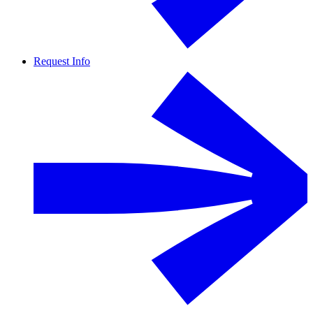
Request Info