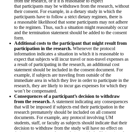
from the research, or if it is reasonable to expect
that participants may be withdrawn from the research, without
their consent. For example, in a dietary study in which the
participants have to follow a strict dietary regimen, there is
a reasonable likelihood that some participants may not adhere
to the regimen. Thus, such a situation might reasonably occur
and the termination statement should be added to the consent
form.
Additional costs to the participant that might result from
participation in the research.
Whenever the protocol
information indicates a situation in which it is reasonable to
expect that subjects will incur travel or non-travel expenses as
a result of participating in the research, an additional cost
statement should be included in the consent document. For
example, if subjects are traveling from outside of the
immediate area in which they live in order to participate in the
research, they are likely to incur gas expenses for which they
won’t be compensated.
Consequences of a participant’s decision to withdraw
from the research.
A statement indicating any consequences
that will be imposed if subjects end their participation in the
research prematurely should be included on all consent
documents. For example, any protocol involving UM
students, staff, or faculty as subjects should indicate that their
decision to withdraw from the study will have no effect on