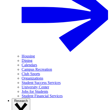
Housing
Dining
Calendars
Campus Recreation
Club Sports
Organizations
Student Success Services
University Center
Jobs for Students
Student Financial Services
Research