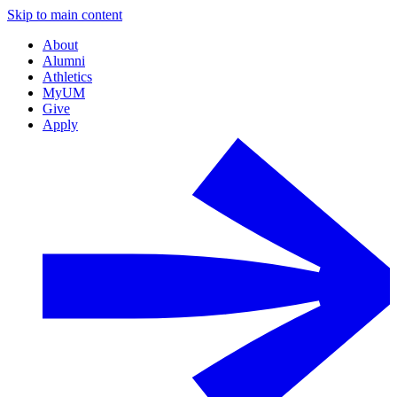
Skip to main content
About
Alumni
Athletics
MyUM
Give
Apply