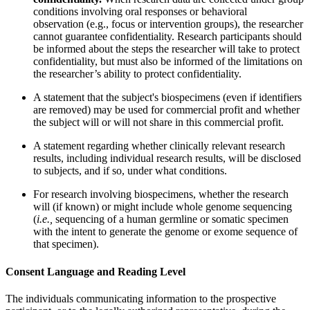
conditions involving oral responses or behavioral
observation (e.g., focus or intervention groups), the researcher
cannot guarantee confidentiality. Research participants should
be informed about the steps the researcher will take to protect
confidentiality, but must also be informed of the limitations on
the researcher’s ability to protect confidentiality.
A statement that the subject's biospecimens (even if identifiers
are removed) may be used for commercial profit and whether
the subject will or will not share in this commercial profit.
A statement regarding whether clinically relevant research
results, including individual research results, will be disclosed
to subjects, and if so, under what conditions.
For research involving biospecimens, whether the research
will (if known) or might include whole genome sequencing
(
i.e.,
sequencing of a human germline or somatic specimen
with the intent to generate the genome or exome sequence of
that specimen).
Consent Language and Reading Level
The individuals communicating information to the prospective