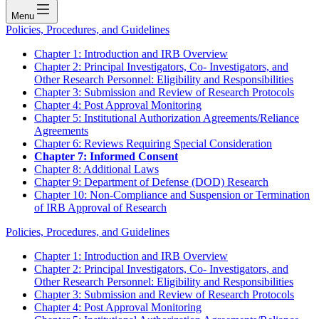
Menu
Policies, Procedures, and Guidelines
Chapter 1: Introduction and IRB Overview
Chapter 2: Principal Investigators, Co- Investigators, and
Other Research Personnel: Eligibility and Responsibilities
Chapter 3: Submission and Review of Research Protocols
Chapter 4: Post Approval Monitoring
Chapter 5: Institutional Authorization Agreements/Reliance
Agreements
Chapter 6: Reviews Requiring Special Consideration
Chapter 7: Informed Consent
Chapter 8: Additional Laws
Chapter 9: Department of Defense (DOD) Research
Chapter 10: Non-Compliance and Suspension or Termination
of IRB Approval of Research
Policies, Procedures, and Guidelines
Chapter 1: Introduction and IRB Overview
Chapter 2: Principal Investigators, Co- Investigators, and
Other Research Personnel: Eligibility and Responsibilities
Chapter 3: Submission and Review of Research Protocols
Chapter 4: Post Approval Monitoring