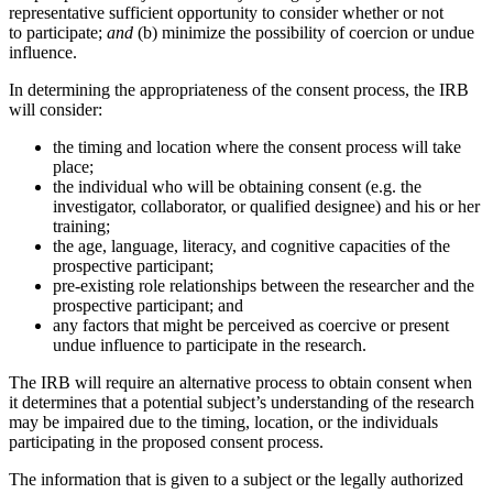
representative sufficient opportunity to consider whether or not
to participate;
and
(b) minimize the possibility of coercion or undue
influence.
In determining the appropriateness of the consent process, the IRB
will consider:
the timing and location where the consent process will take
place;
the individual who will be obtaining consent (e.g. the
investigator, collaborator, or qualified designee) and his or her
training;
the age, language, literacy, and cognitive capacities of the
prospective participant;
pre-existing role relationships between the researcher and the
prospective participant; and
any factors that might be perceived as coercive or present
undue influence to participate in the research.
The IRB will require an alternative process to obtain consent when
it determines that a potential subject’s understanding of the research
may be impaired due to the timing, location, or the individuals
participating in the proposed consent process.
The information that is given to a subject or the legally authorized