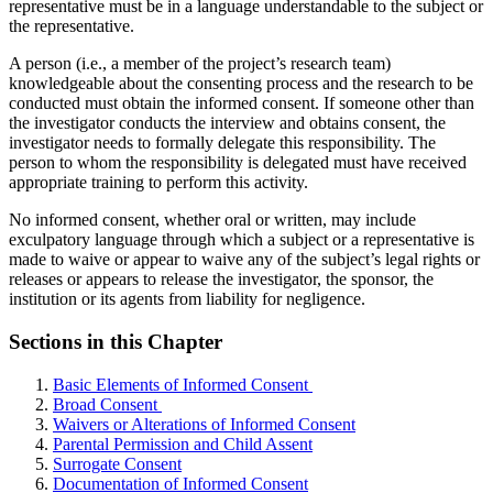
representative must be in a language understandable to the subject or
the representative.
A person (i.e., a member of the project’s research team)
knowledgeable about the consenting process and the research to be
conducted must obtain the informed consent. If someone other than
the investigator conducts the interview and obtains consent, the
investigator needs to formally delegate this responsibility. The
person to whom the responsibility is delegated must have received
appropriate training to perform this activity.
No informed consent, whether oral or written, may include
exculpatory language through which a subject or a representative is
made to waive or appear to waive any of the subject’s legal rights or
releases or appears to release the investigator, the sponsor, the
institution or its agents from liability for negligence.
Sections in this Chapter
Basic Elements of Informed Consent
Broad Consent
Waivers or Alterations of Informed Consent
Parental Permission and Child Assent
Surrogate Consent
Documentation of Informed Consent