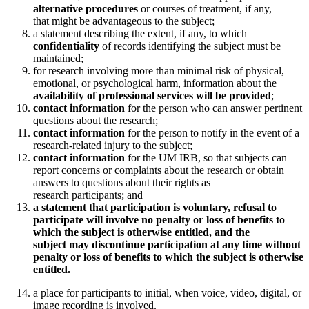
alternative procedures
or courses of treatment, if any,
that might be advantageous to the subject;
a statement describing the extent, if any, to which
confidentiality
of records identifying the subject must be
maintained;
for research involving more than minimal risk of physical,
emotional, or psychological harm, information about the
availability of professional services will be provided
;
contact information
for the person who can answer pertinent
questions about the research;
contact information
for the person to notify in the event of a
research-related injury to the subject;
contact information
for the UM IRB, so that subjects can
report concerns or complaints about the research or obtain
answers to questions about their rights as
research participants; and
a statement that participation is voluntary, refusal to
participate will involve no penalty or loss of benefits to
which the subject is otherwise entitled, and the
subject may discontinue participation at any time without
penalty or loss of benefits to which the subject is otherwise
entitled.
a place for participants to initial, when voice, video, digital, or
image recording is involved.