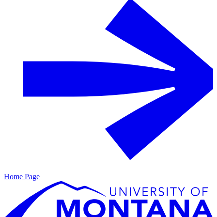
Home Page