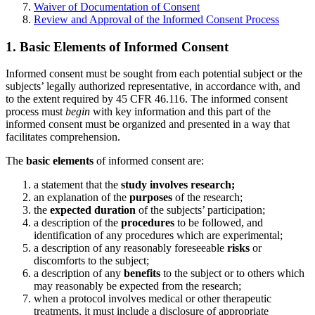
Waiver of Documentation of Consent
Review and Approval of the Informed Consent Process
1. Basic Elements of Informed Consent
Informed consent must be sought from each potential subject or the
subjects’ legally authorized representative, in accordance with, and
to the extent required by 45 CFR 46.116. The informed consent
process must
begin
with key information and this part of the
informed consent must be organized and presented in a way that
facilitates comprehension.
The
basic elements
of informed consent are:
a statement that the
study involves research;
an explanation of the
purposes
of the research;
the
expected duration
of the subjects’ participation;
a description of the
procedures
to be followed, and
identification of any procedures which are experimental;
a description of any reasonably foreseeable
risks
or
discomforts to the subject;
a description of any
benefits
to the subject or to others which
may reasonably be expected from the research;
when a protocol involves medical or other therapeutic
treatments, it must include a disclosure of appropriate