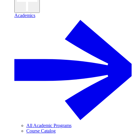
Academics
All Academic Programs
Course Catalog