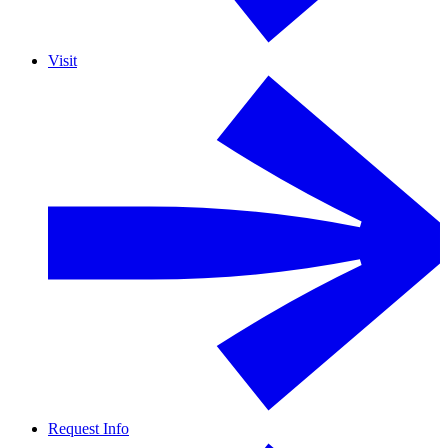
Visit
Request Info