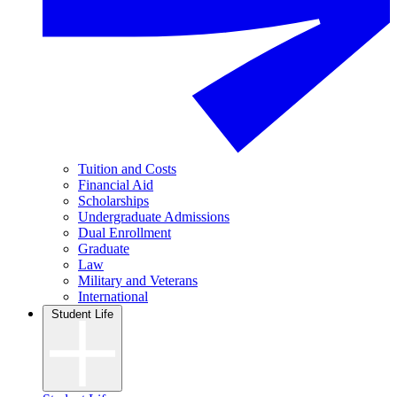
Tuition and Costs
Financial Aid
Scholarships
Undergraduate Admissions
Dual Enrollment
Graduate
Law
Military and Veterans
International
Student Life