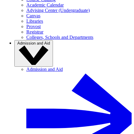
Academic Calendar
Advising Center (Undergraduate)
Canvas
Libraries
Provost
Registrar
Colleges, Schools and Departments
Admission and Aid
Admission and Aid