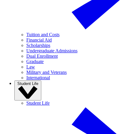
Tuition and Costs
Financial Aid
Scholarships
Undergraduate Admissions
Dual Enrollment
Graduate
Law
Military and Veterans
International
Student Life
Student Life