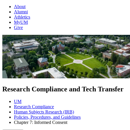
About
Alumni
Athletics
MyUM
Give
Research Compliance and Tech Transfer
UM
Research Compliance
Human Subjects Research (IRB)
Policies, Procedures, and Guidelines
Chapter 7: Informed Consent