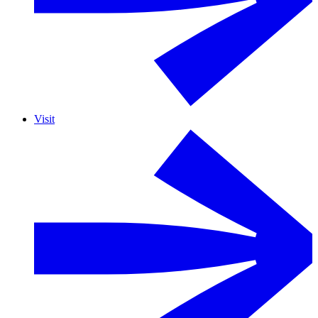
Visit