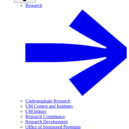
Research
Undergraduate Research
UM Centers and Institutes
UM Impact
Research Compliance
Research Development
Office of Sponsored Programs