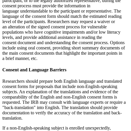
participant, or to the legally authorized representative, during the
consent process must provide the information in
language understandable to the participant or representative. The
language of the consent form should match the estimated reading
level of the participants. Researchers may request a waiver or
an alteration of the signed consent process for vulnerable
populations who have cognitive impairments and/or low literacy
levels, and provide additional assistance in reading the
consent document and understanding the consent process. Options
include using oral consent, providing short summary documents of
the main consent documents that highlight the important points in
a brief manner, etc.
Consent and Language Barriers
Researchers should prepare both English language and translated
consent forms for proposals that include non-English-speaking
subjects. An explanation of the translations and evidence of the
comparability of the English and non-English consent forms is
requested. The IRB may consult with language experts or require a
"back-translation" into English. The translation should provide
documentation to verify the accuracy of the translation and back-
translation.
If a non-English-speaking subject is enrolled unexpectedly,