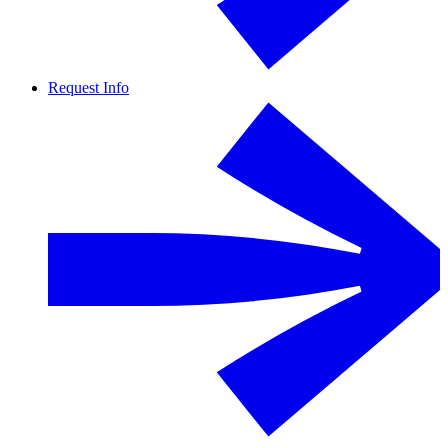
Request Info