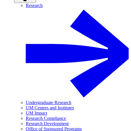
Research
Undergraduate Research
UM Centers and Institutes
UM Impact
Research Compliance
Research Development
Office of Sponsored Programs