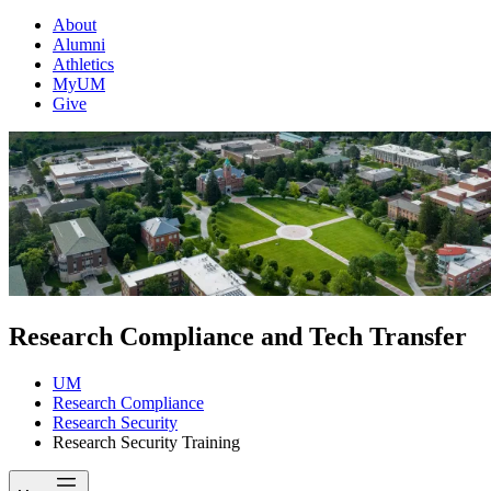
About
Alumni
Athletics
MyUM
Give
Research Compliance and Tech Transfer
UM
Research Compliance
Research Security
Research Security Training