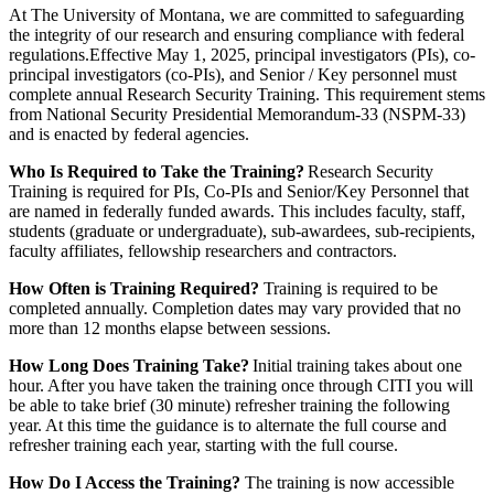
At The University of Montana, we are committed to safeguarding
the integrity of our research and ensuring compliance with federal
regulations.Effective May 1, 2025, principal investigators (PIs), co-
principal investigators (co-PIs), and Senior / Key personnel must
complete annual Research Security Training. This requirement stems
from National Security Presidential Memorandum-33 (NSPM-33)
and is enacted by federal agencies.
Who Is Required to Take the Training?
Research Security
Training is required for PIs, Co-PIs and Senior/Key Personnel that
are named in federally funded awards. This includes faculty, staff,
students (graduate or undergraduate), sub-awardees, sub-recipients,
faculty affiliates, fellowship researchers and contractors.
How Often is Training Required?
Training is required to be
completed annually. Completion dates may vary provided that no
more than 12 months elapse between sessions.
How Long Does Training Take?
Initial training takes about one
hour. After you have taken the training once through CITI you will
be able to take brief (30 minute) refresher training the following
year. At this time the guidance is to alternate the full course and
refresher training each year, starting with the full course.
How Do I Access the Training?
The training is now accessible