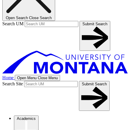
Open Search
Close Search
Search UM
Submit Search
Home
Open Menu
Close Menu
Search Site
Submit Search
Academics