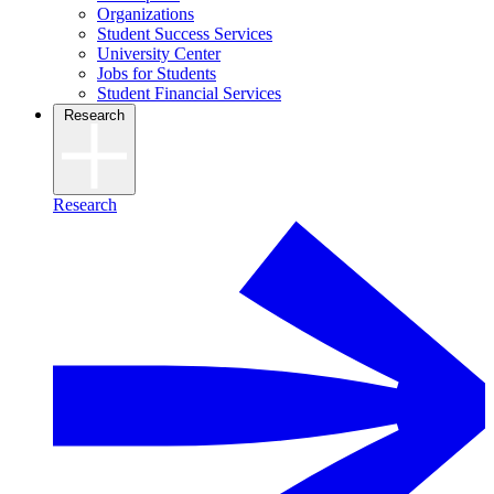
Organizations
Student Success Services
University Center
Jobs for Students
Student Financial Services
Research
Research