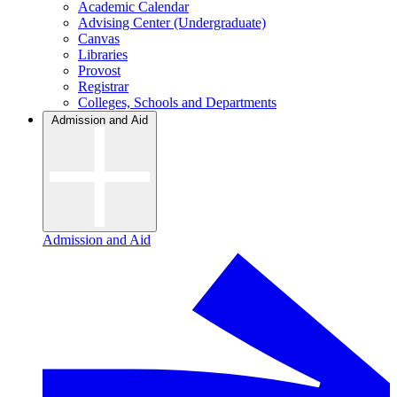
Academic Calendar
Advising Center (Undergraduate)
Canvas
Libraries
Provost
Registrar
Colleges, Schools and Departments
Admission and Aid
Admission and Aid