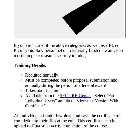
If you are in one of the above categories as well as a PI, co-
PI, or senior/key personnel on a federally funded award, you
must complete research security training.
Training Details:
Required annually
Must be completed before proposal submission and
annually during the period of a federal award
Takes about 1 hour
Available from the
SECURE Center
. Select “For
Individual Users” and then “Viewable Version With
Certificate”.
All individuals should download and save the certificate of
completion to their files at the end. This certificate can be
upload to Cayuse to verify completion of the course.