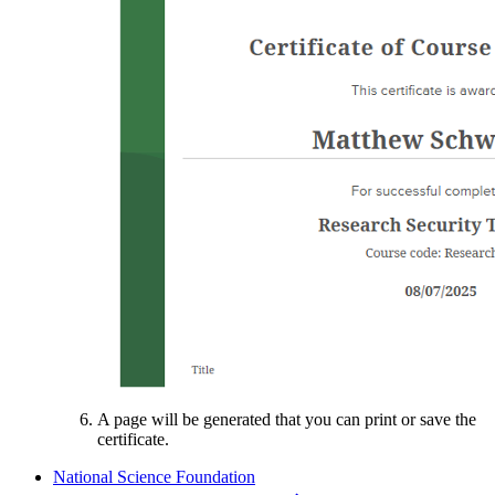
A page will be generated that you can print or save the
certificate.
National Science Foundation