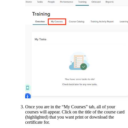
Once you are in the “My Courses” tab, all of your
courses will appear. Click on the title of the course card
(highlighted) that you want print or download the
certificate for.