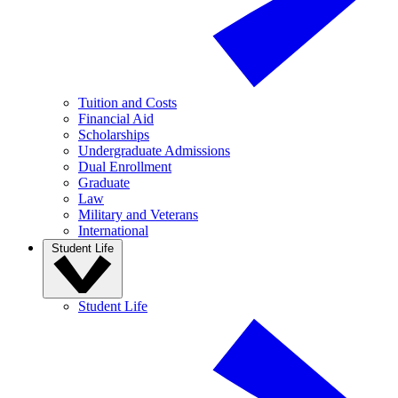
Tuition and Costs
Financial Aid
Scholarships
Undergraduate Admissions
Dual Enrollment
Graduate
Law
Military and Veterans
International
Student Life
Student Life