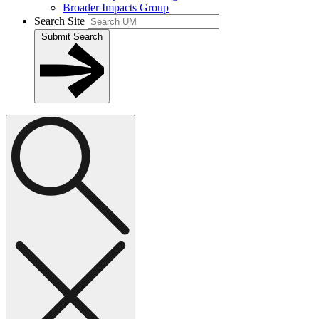
Broader Impacts Group
Search Site
Submit Search