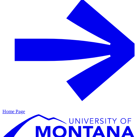
Home Page