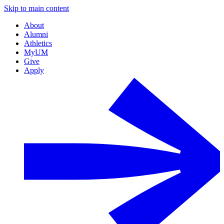
Skip to main content
About
Alumni
Athletics
MyUM
Give
Apply