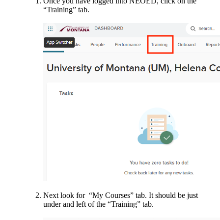
Once you have logged into NEOED, click on the
“Training” tab.
Next look for “My Courses” tab. It should be just
under and left of the “Training” tab.