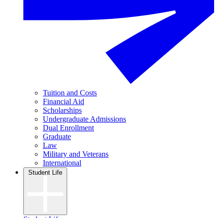
Tuition and Costs
Financial Aid
Scholarships
Undergraduate Admissions
Dual Enrollment
Graduate
Law
Military and Veterans
International
Student Life