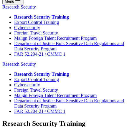
Menu
Research Security
Research Security Training
Export Control Training
Cybersecurity
Foreign Travel Security
Malign Foreign Talent Recruitment Program
Department of Justice Bulk Sensitive Data Regulations and
Data Security Program
FAR 52.204-21 / CMMC 1
Research Security
Research Security Training
Export Control Training
Cybersecurity
Foreign Travel Security
Malign Foreign Talent Recruitment Program
Department of Justice Bulk Sensitive Data Regulations and
Data Security Program
FAR 52.204-21 / CMMC 1
Research Security Training