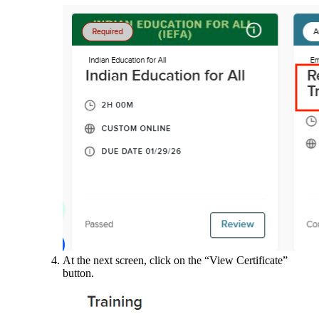
At the next screen, click on the “View Certificate”
button.