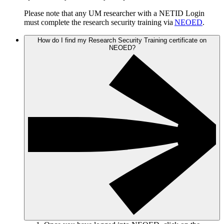
Please note that any UM researcher with a NETID Login
must complete the research security training via
NEOED
.
How do I find my Research Security Training certificate on
NEOED?