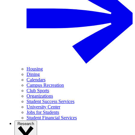
Housing
Dining
Calendars
Campus Recreation
Club Sports
Organizations
Student Success Services
University Center
Jobs for Students
Student Financial Services
Research