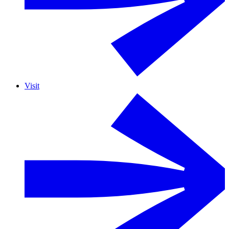
Visit