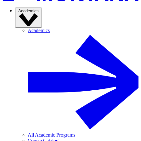
Academics
Academics
All Academic Programs
Course Catalog