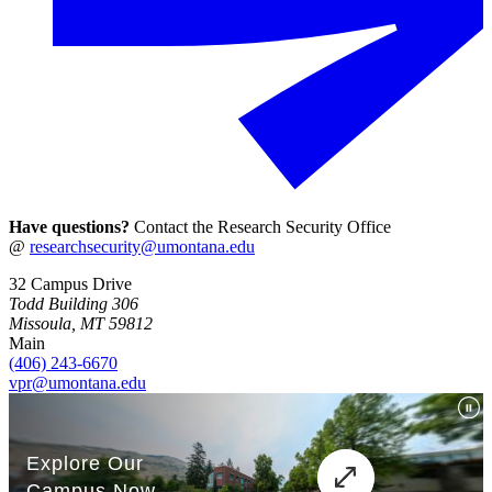
Have questions?
Contact the Research Security Office
@
researchsecurity@umontana.edu
32 Campus Drive
Todd Building 306
Missoula, MT 59812
Main
(406) 243-6670
vpr@umontana.edu