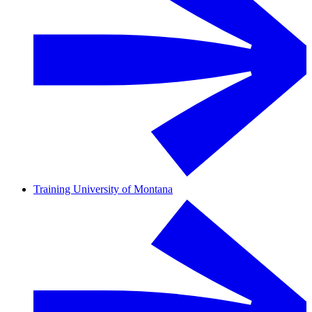
Training University of Montana