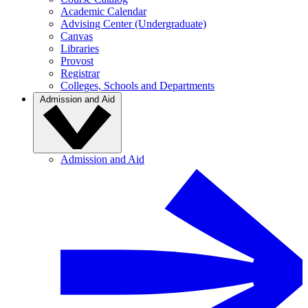
Academic Calendar
Advising Center (Undergraduate)
Canvas
Libraries
Provost
Registrar
Colleges, Schools and Departments
Admission and Aid
Admission and Aid