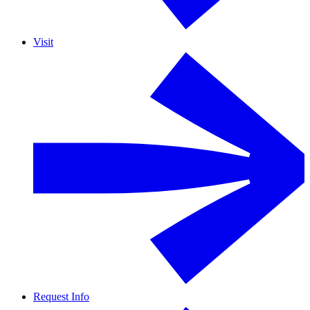
Visit
Request Info