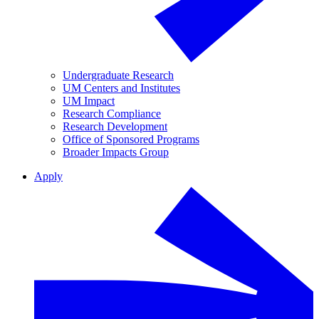
Undergraduate Research
UM Centers and Institutes
UM Impact
Research Compliance
Research Development
Office of Sponsored Programs
Broader Impacts Group
Apply