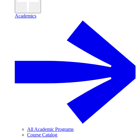
Academics
All Academic Programs
Course Catalog