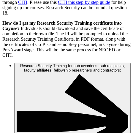
through
CITI
. Please use this
CITI this step-by-step guide
for help
signing up for courses. Research Security can be found at question
18.
How do I get my Research Security Training certificate into
Cayuse?
Individuals should download and save the certificate of
completion to their own file. The PI will be prompted to upload the
Research Security Training Certificate, in PDF format, along with
the certificates of Co-PIs and senior/key personnel, in Cayuse during
Pre-Award stage. This will be the same process for NEOED or
CITI.
Research Security Training for sub-awardees, sub-recipients,
faculty affiliates, fellowship researchers and contractors: