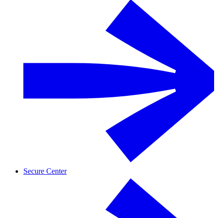
Secure Center