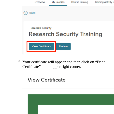
Your certificate will appear and then click on “Print
Certificate” at the upper right corner.