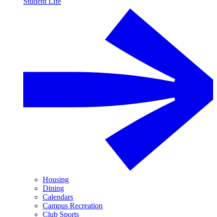
Student Life
Housing
Dining
Calendars
Campus Recreation
Club Sports