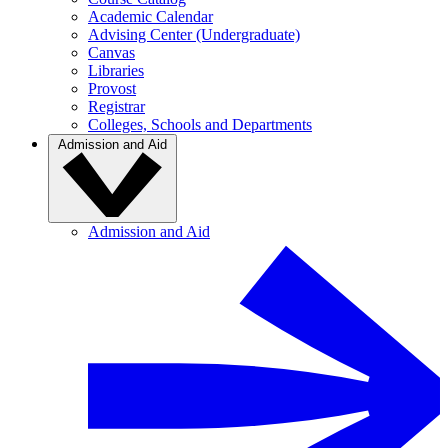
Academic Calendar
Advising Center (Undergraduate)
Canvas
Libraries
Provost
Registrar
Colleges, Schools and Departments
Admission and Aid
Admission and Aid