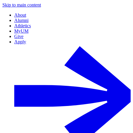
Skip to main content
About
Alumni
Athletics
MyUM
Give
Apply