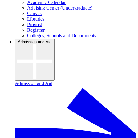
Academic Calendar
Advising Center (Undergraduate)
Canvas
Libraries
Provost
Registrar
Colleges, Schools and Departments
Admission and Aid
Admission and Aid