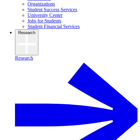
Organizations
Student Success Services
University Center
Jobs for Students
Student Financial Services
Research
Research