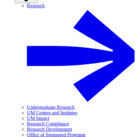
Research
Undergraduate Research
UM Centers and Institutes
UM Impact
Research Compliance
Research Development
Office of Sponsored Programs