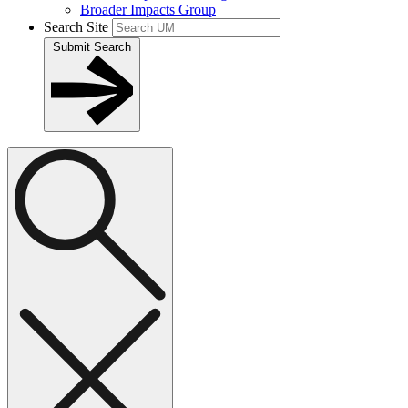
Broader Impacts Group
Search Site
Submit Search