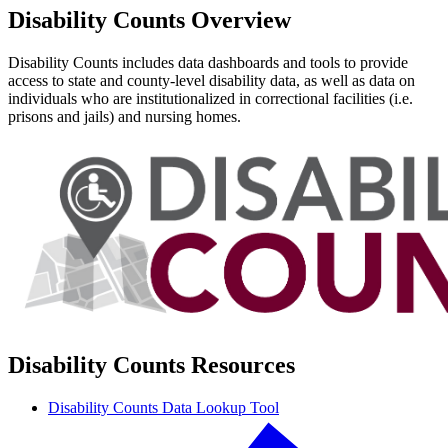
Disability Counts Overview
Disability Counts includes data dashboards and tools to provide
access to state and county-level disability data, as well as data on
individuals who are institutionalized in correctional facilities (i.e.
prisons and jails) and nursing homes.
Disability Counts Resources
Disability Counts Data Lookup Tool