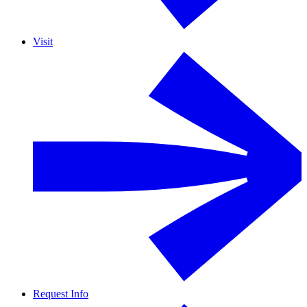
Visit
Request Info