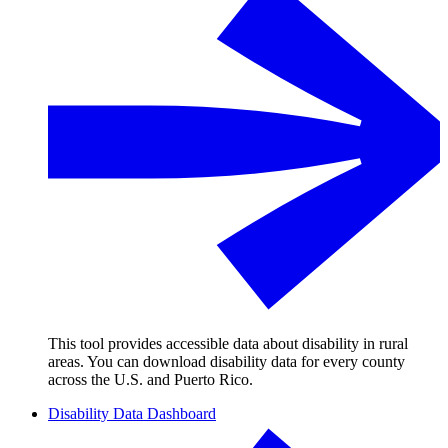
This tool provides accessible data about disability in rural
areas. You can download disability data for every county
across the U.S. and Puerto Rico.
Disability Data Dashboard