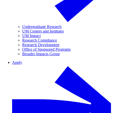
Undergraduate Research
UM Centers and Institutes
UM Impact
Research Compliance
Research Development
Office of Sponsored Programs
Broader Impacts Group
Apply