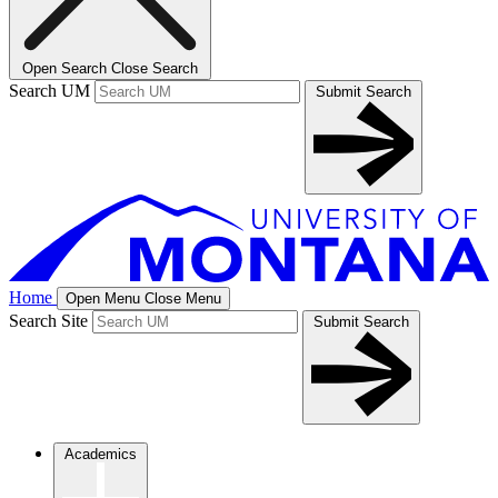
Open Search
Close Search
Search UM
Submit Search
Home
Open Menu
Close Menu
Search Site
Submit Search
Academics