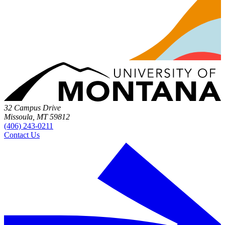
32 Campus Drive
Missoula, MT 59812
(406) 243-0211
Contact Us