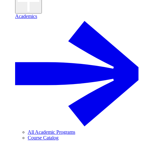
Academics
All Academic Programs
Course Catalog