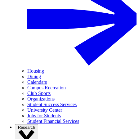
Housing
Dining
Calendars
Campus Recreation
Club Sports
Organizations
Student Success Services
University Center
Jobs for Students
Student Financial Services
Research