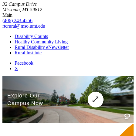
32 Campus Drive
Missoula, MT 59812
Main
(406) 243-4256
rtcrural@mso.umt.edu
Disability Counts
Healthy Community Living
Rural Disability eNewsletter
Rural Institute
Facebook
X