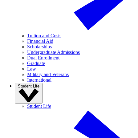
Tuition and Costs
Financial Aid
Scholarships
Undergraduate Admissions
Dual Enrollment
Graduate
Law
Military and Veterans
International
Student Life
Student Life