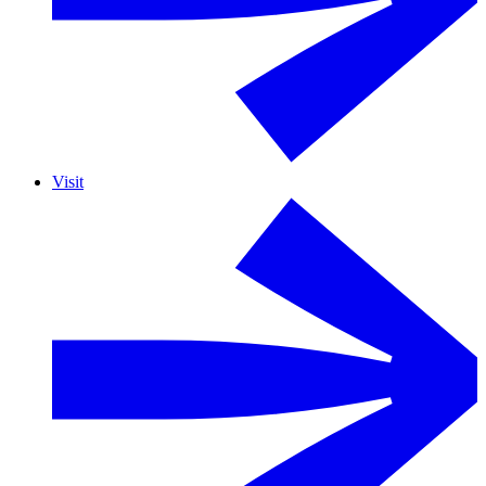
Visit