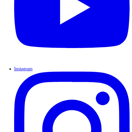
Instagram