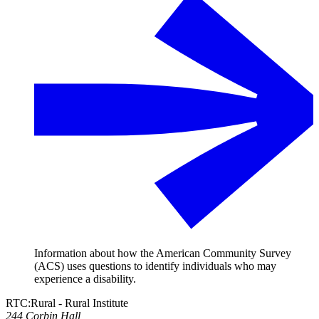
Information about how the American Community Survey
(ACS) uses questions to identify individuals who may
experience a disability.
RTC:Rural - Rural Institute
244 Corbin Hall