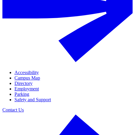
Accessibility
Campus Map
Directory
Employment
Parking
Safety and Support
Contact Us