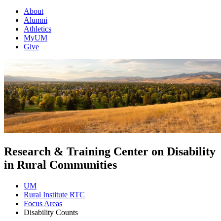
About
Alumni
Athletics
MyUM
Give
Research & Training Center on Disability
in Rural Communities
UM
Rural Institute RTC
Focus Areas
Disability Counts