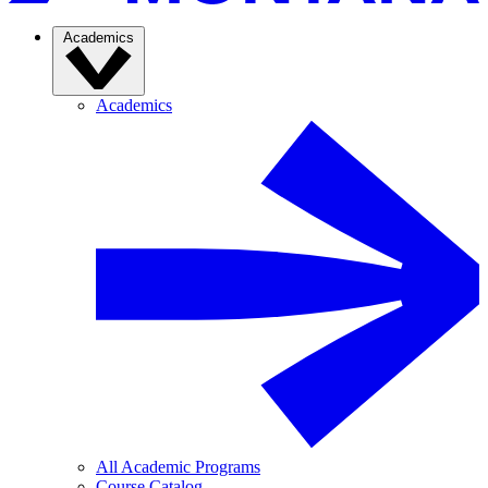
Academics
Academics
All Academic Programs
Course Catalog