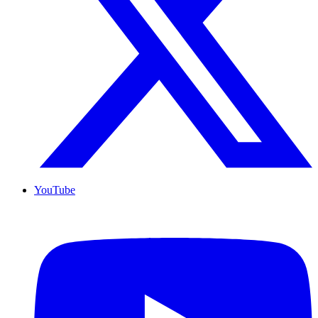
YouTube