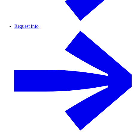
Request Info