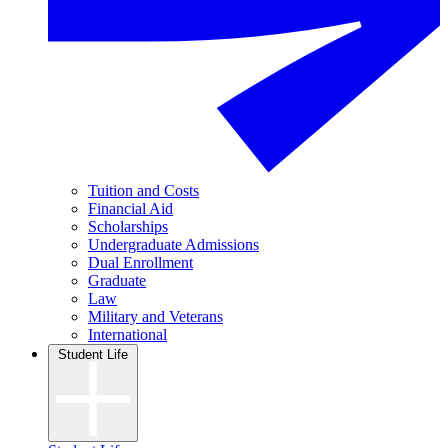
Tuition and Costs
Financial Aid
Scholarships
Undergraduate Admissions
Dual Enrollment
Graduate
Law
Military and Veterans
International
Student Life