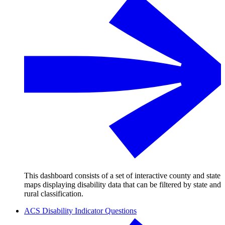
This dashboard consists of a set of interactive county and state
maps displaying disability data that can be filtered by state and
rural classification.
ACS Disability Indicator Questions