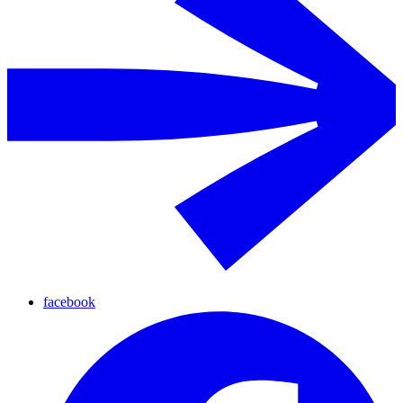
facebook