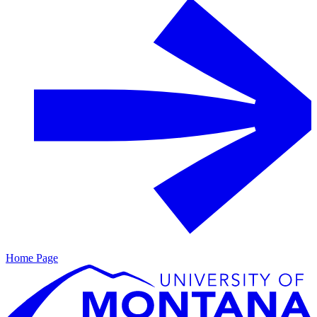
Home Page