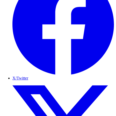
X/Twitter