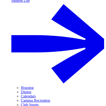
Student Life
Housing
Dining
Calendars
Campus Recreation
Club Sports