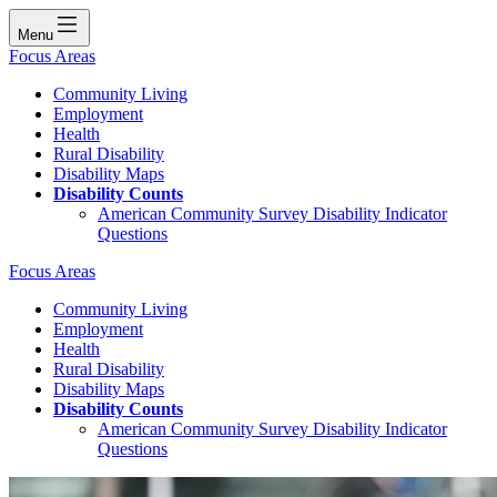
Menu
Focus Areas
Community Living
Employment
Health
Rural Disability
Disability Maps
Disability Counts
American Community Survey Disability Indicator
Questions
Focus Areas
Community Living
Employment
Health
Rural Disability
Disability Maps
Disability Counts
American Community Survey Disability Indicator
Questions