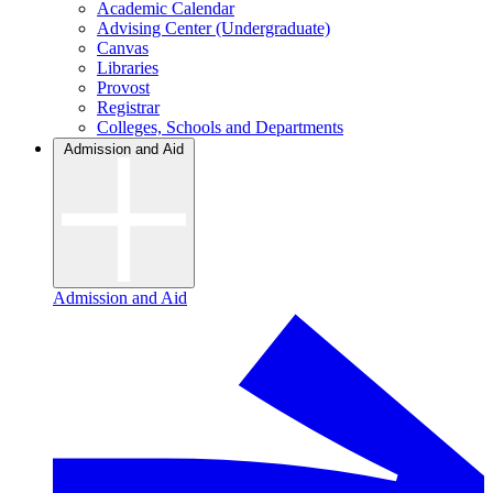
Academic Calendar
Advising Center (Undergraduate)
Canvas
Libraries
Provost
Registrar
Colleges, Schools and Departments
Admission and Aid
Admission and Aid