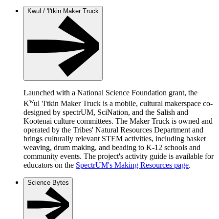
Kwul / 'I'tkin Maker Truck
Launched with a National Science Foundation grant, the
w
K
ul 'I'tkin Maker Truck is a mobile, cultural makerspace co-
designed by spectrUM, SciNation, and the Salish and
Kootenai culture committees. The Maker Truck is owned and
operated by the Tribes' Natural Resources Department and
brings culturally relevant STEM activities, including basket
weaving, drum making, and beading to K-12 schools and
community events. The project's activity guide is available for
educators on the
SpectrUM's Making Resources page
.
Science Bytes