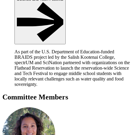
As part of the U.S. Department of Education-funded
BRAIDS project led by the Salish Kootenai College,
spectrUM and SciNation partnered with organizations on the
Flathead Reservation to launch the reservation-wide Science
and Tech Festival to engage middle school students with
locally relevant challenges such as water quality and food
sovereignty.
Committee Members