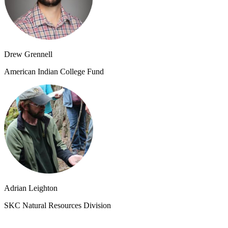
Drew Grennell
American Indian College Fund
Adrian Leighton
SKC Natural Resources Division