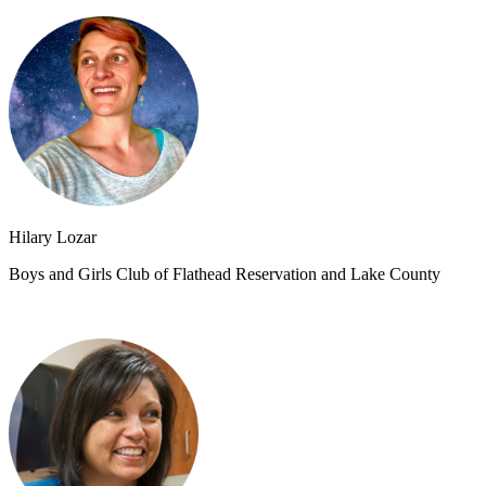
Hilary Lozar
Boys and Girls Club of Flathead Reservation and Lake County