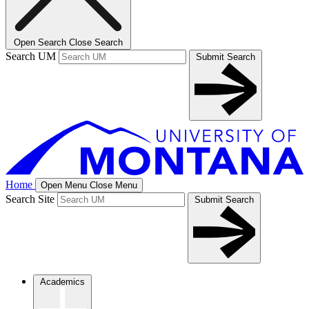
Open Search
Close Search
Search UM
Submit Search
Home
Open Menu
Close Menu
Search Site
Submit Search
Academics