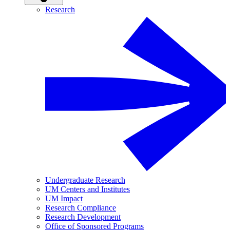
Research
Undergraduate Research
UM Centers and Institutes
UM Impact
Research Compliance
Research Development
Office of Sponsored Programs