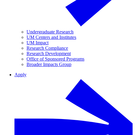
Undergraduate Research
UM Centers and Institutes
UM Impact
Research Compliance
Research Development
Office of Sponsored Programs
Broader Impacts Group
Apply