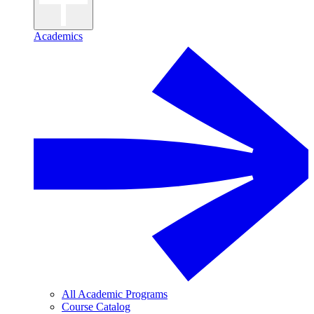
Academics
All Academic Programs
Course Catalog