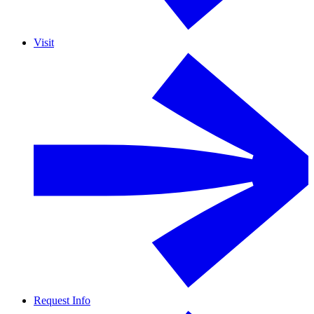
Visit
Request Info