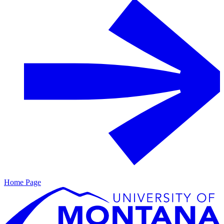
Home Page