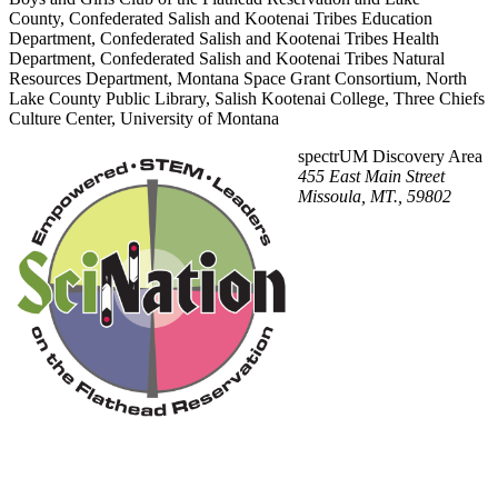
County, Confederated Salish and Kootenai Tribes Education
Department, Confederated Salish and Kootenai Tribes Health
Department, Confederated Salish and Kootenai Tribes Natural
Resources Department, Montana Space Grant Consortium, North
Lake County Public Library, Salish Kootenai College, Three Chiefs
Culture Center, University of Montana
spectrUM Discovery Area
455 East Main Street
Missoula, MT., 59802