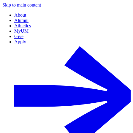
Skip to main content
About
Alumni
Athletics
MyUM
Give
Apply