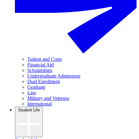
Tuition and Costs
Financial Aid
Scholarships
Undergraduate Admissions
Dual Enrollment
Graduate
Law
Military and Veterans
International
Student Life