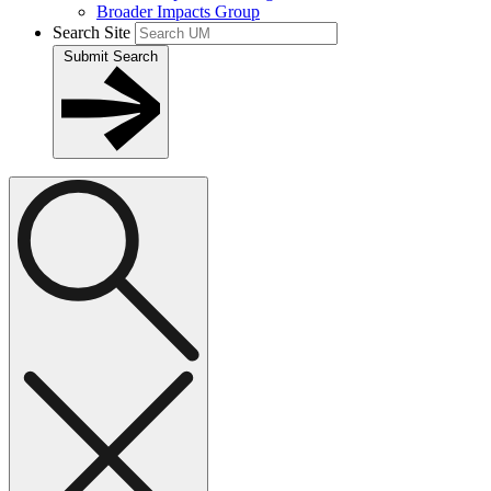
Broader Impacts Group
Search Site
Submit Search