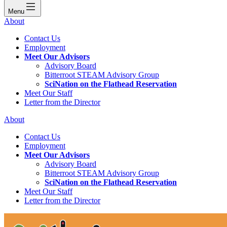
Menu
About
Contact Us
Employment
Meet Our Advisors
Advisory Board
Bitterroot STEAM Advisory Group
SciNation on the Flathead Reservation
Meet Our Staff
Letter from the Director
About
Contact Us
Employment
Meet Our Advisors
Advisory Board
Bitterroot STEAM Advisory Group
SciNation on the Flathead Reservation
Meet Our Staff
Letter from the Director