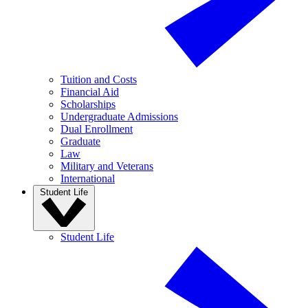
Tuition and Costs
Financial Aid
Scholarships
Undergraduate Admissions
Dual Enrollment
Graduate
Law
Military and Veterans
International
Student Life
Student Life