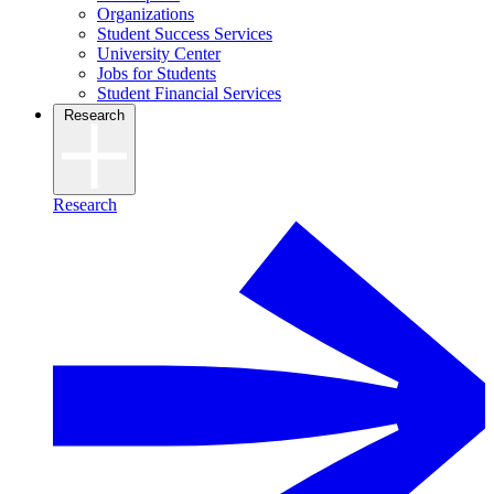
Organizations
Student Success Services
University Center
Jobs for Students
Student Financial Services
Research
Research