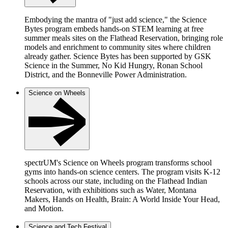
Embodying the mantra of "just add science," the Science
Bytes program embeds hands-on STEM learning at free
summer meals sites on the Flathead Reservation, bringing role
models and enrichment to community sites where children
already gather. Science Bytes has been supported by GSK
Science in the Summer, No Kid Hungry, Ronan School
District, and the Bonneville Power Administration.
Science on Wheels
spectrUM's Science on Wheels program transforms school
gyms into hands-on science centers. The program visits K-12
schools across our state, including on the Flathead Indian
Reservation, with exhibitions such as Water, Montana
Makers, Hands on Health, Brain: A World Inside Your Head,
and Motion.
Science and Tech Festival