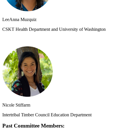
LeeAnna Muzquiz
CSKT Health Department and University of Washington
Nicole Stiffarm
Intertribal Timber Council Education Department
Past Committee Members: