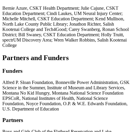
Bernie Azure, CSKT Health Department; Julie Cajune, CSKT
Education Department; Cindi Laukes, UM Neural Injury Center;
Michelle Mitchell, CSKT Education Department; Kend Mullison,
North Lake County Public Library; Jonathon Richter, Salish
Kootenai College and Tech4Good; Carey Swanberg, Ronan School
District; Bill Swaney, CSKT Education Department; Holly Truitt,
spectrUM Discovery Area; Wren Walker Robbins, Salish Kootenai
College
Partners and Funders
Funders
Alfred P. Sloan Foundation, Bonneville Power Administration, GSK
Science in the Summer, Institute of Museum and Library Services,
Montana No Kid Hungry, Montana National Science Foundation
EPSCoR, National Institutes of Health, National Science
Foundation, Noyce Foundation, O.P. & W.E. Edwards Foundation,
U.S. Department of Education
Partners
Boys and Girls Club of the Flathead Reservation and Lake