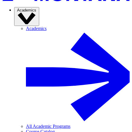
Academics
Academics
All Academic Programs
Course Catalog