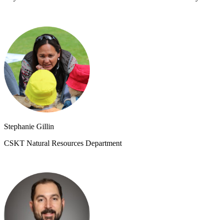
Stephanie Gillin
CSKT Natural Resources Department