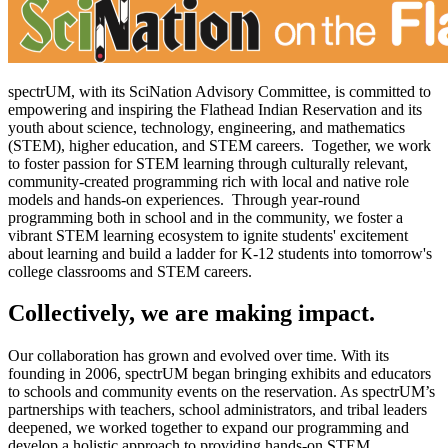
spectrUM, with its SciNation Advisory Committee, is committed to
empowering and inspiring the Flathead Indian Reservation and its
youth about science, technology, engineering, and mathematics
(STEM), higher education, and STEM careers. Together, we work
to foster passion for STEM learning through culturally relevant,
community-created programming rich with local and native role
models and hands-on experiences. Through year-round
programming both in school and in the community, we foster a
vibrant STEM learning ecosystem to ignite students' excitement
about learning and build a ladder for K-12 students into tomorrow's
college classrooms and STEM careers.
Collectively, we are making impact.
Our collaboration has grown and evolved over time. With its
founding in 2006, spectrUM began bringing exhibits and educators
to schools and community events on the reservation. As spectrUM’s
partnerships with teachers, school administrators, and tribal leaders
deepened, we worked together to expand our programming and
develop a holistic approach to providing hands-on STEM