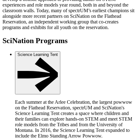
experiences and role models year round, both in and beyond the
classroom walls. Today, many of spectrUM’s earliest champions sit
alongside more recent partners on SciNation on the Flathead
Reservation, an independent working group that co-creates
programs and exhibits for all youth on the reservation.
SciNation Programs
Science Learning Tent
Each summer at the Arlee Celebration, the largest powwow
on the Flathead Reservation, spectrUM and SciNation's
Science Learning Tent creates a space where children and
their families can explore hands-on STEM and meet STEM
role models from the Tribes and from the University of
Montana. In 2016, the Science Learning Tent expanded to
include the Elmo Standing Arrow Powwow.