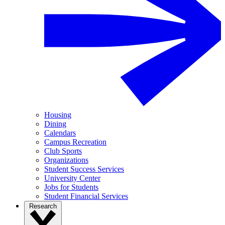
Housing
Dining
Calendars
Campus Recreation
Club Sports
Organizations
Student Success Services
University Center
Jobs for Students
Student Financial Services
Research