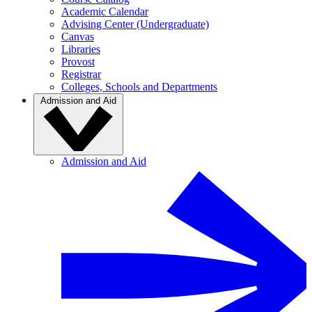
Academic Calendar
Advising Center (Undergraduate)
Canvas
Libraries
Provost
Registrar
Colleges, Schools and Departments
Admission and Aid
Admission and Aid