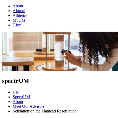
About
Alumni
Athletics
MyUM
Give
spectrUM
UM
SpectrUM
About
Meet Our Advisors
SciNation on the Flathead Reservation