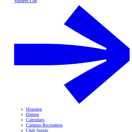
Student Life
Housing
Dining
Calendars
Campus Recreation
Club Sports