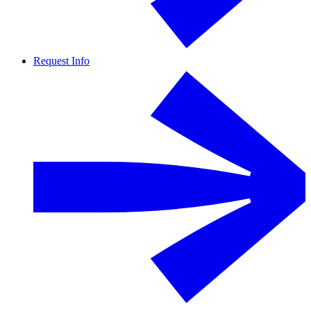
Request Info