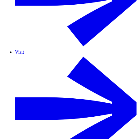
Visit