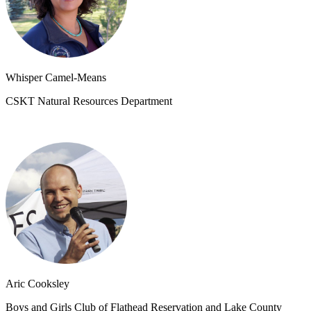
Whisper Camel-Means
CSKT Natural Resources Department
Aric Cooksley
Boys and Girls Club of Flathead Reservation and Lake County