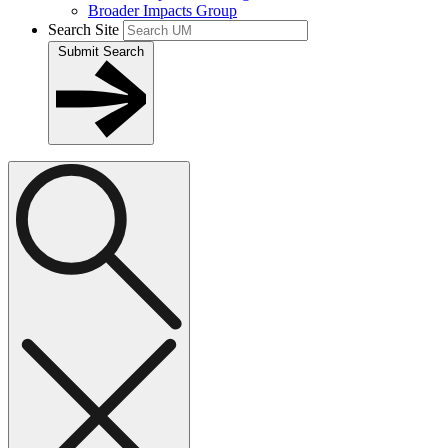
Broader Impacts Group
Search Site
Submit Search