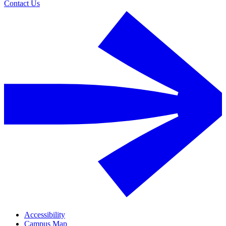
Contact Us
Accessibility
Campus Map