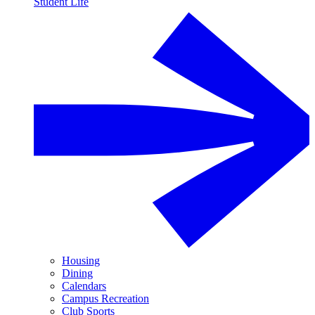
Student Life
Housing
Dining
Calendars
Campus Recreation
Club Sports