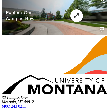
32 Campus Drive
Missoula, MT 59812
(406) 243-0211