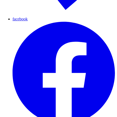
facebook