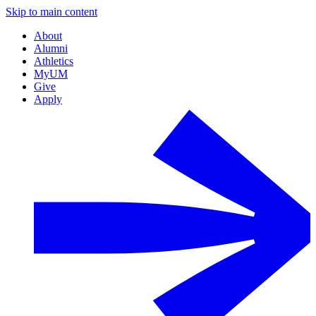
Skip to main content
About
Alumni
Athletics
MyUM
Give
Apply