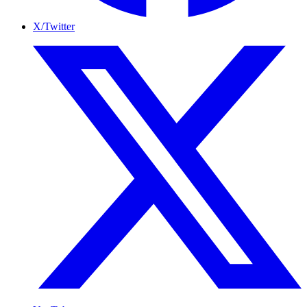
X/Twitter