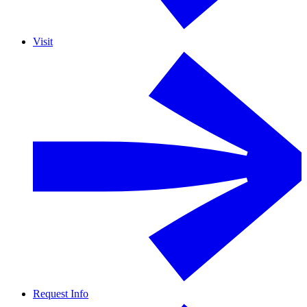
Visit
Request Info