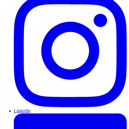
LinkedIn