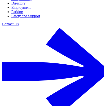
Directory
Employment
Parking
Safety and Support
Contact Us