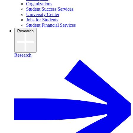
Organizations
Student Success Services
University Center
Jobs for Students
Student Financial Services
Research
Research