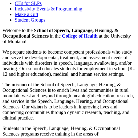
CEs for SLPs
Inclusivity Events & Programming
Make a Gift
Student Groups
Welcome to the
School of Speech, Language, Hearing, &
Occupational Sciences
in the
College of Health
at the University
of Montana!
We prepare students to become competent professionals who study
and serve the developmental, treatment, and assessment needs of
individuals with disorders in speech, language, swallowing, and/or
hearing. Our school
educates students for employment in school (K-
12 and higher education), medical, and human service settings.
The
mission
of the School of Speech, Language, Hearing, &
Occupational Sciences is to enrich lives and communities in rural
mountain west and beyond through meaningful education, research,
and service in the Speech, Language, Hearing, and Occupational
Sciences. Our
vision
is to be leaders in improving lives and
connecting communities through dynamic research, teaching, and
clinical practice.
Students in the Speech, Language, Hearing, & Occupational
Sciences programs receive training in the areas of: