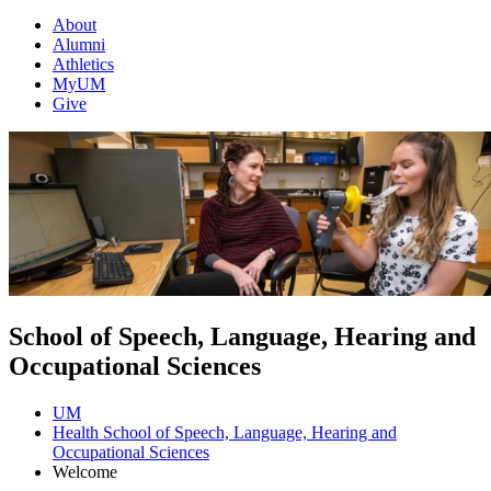
About
Alumni
Athletics
MyUM
Give
School of Speech, Language, Hearing and
Occupational Sciences
UM
Health School of Speech, Language, Hearing and
Occupational Sciences
Welcome