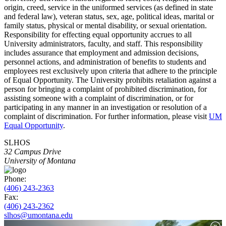
origin, creed, service in the uniformed services (as defined in state
and federal law), veteran status, sex, age, political ideas, marital or
family status, physical or mental disability, or sexual orientation.
Responsibility for effecting equal opportunity accrues to all
University administrators, faculty, and staff. This responsibility
includes assurance that employment and admission decisions,
personnel actions, and administration of benefits to students and
employees rest exclusively upon criteria that adhere to the principle
of Equal Opportunity. The University prohibits retaliation against a
person for bringing a complaint of prohibited discrimination, for
assisting someone with a complaint of discrimination, or for
participating in any manner in an investigation or resolution of a
complaint of discrimination. For further information, please visit
UM
Equal Opportunity
.
SLHOS
32 Campus Drive
University of Montana
Phone:
(406) 243-2363
Fax:
(406) 243-2362
slhos@umontana.edu