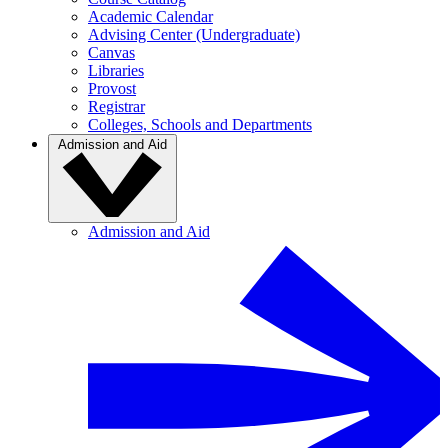
Academic Calendar
Advising Center (Undergraduate)
Canvas
Libraries
Provost
Registrar
Colleges, Schools and Departments
Admission and Aid
Admission and Aid