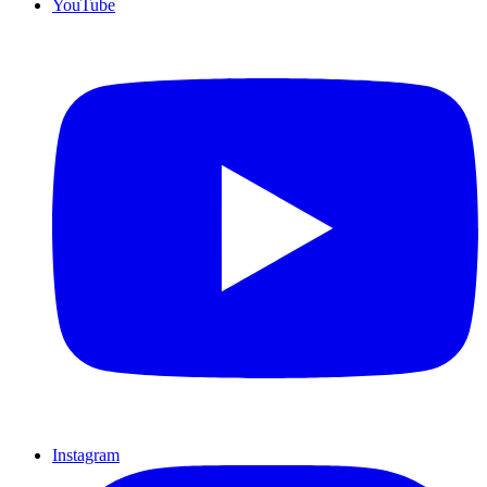
YouTube
Instagram