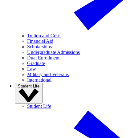
Tuition and Costs
Financial Aid
Scholarships
Undergraduate Admissions
Dual Enrollment
Graduate
Law
Military and Veterans
International
Student Life
Student Life