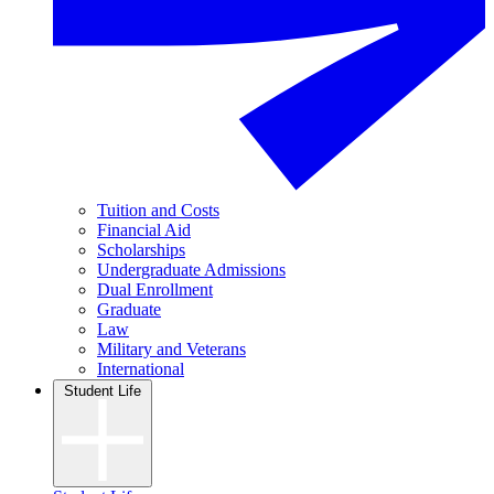
Tuition and Costs
Financial Aid
Scholarships
Undergraduate Admissions
Dual Enrollment
Graduate
Law
Military and Veterans
International
Student Life