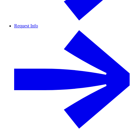
Request Info