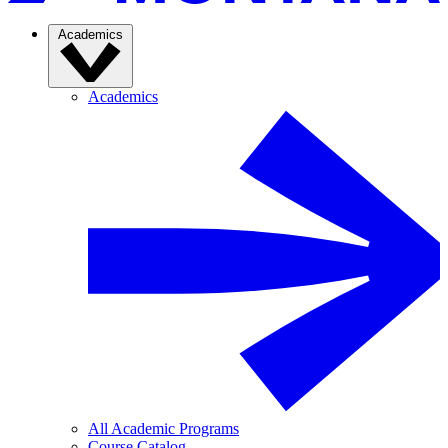
Academics
Academics
All Academic Programs
Course Catalog