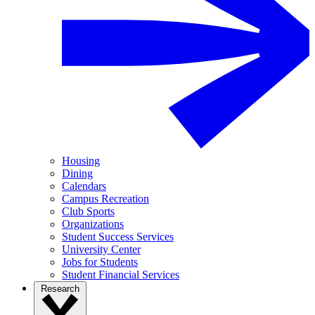
Housing
Dining
Calendars
Campus Recreation
Club Sports
Organizations
Student Success Services
University Center
Jobs for Students
Student Financial Services
Research