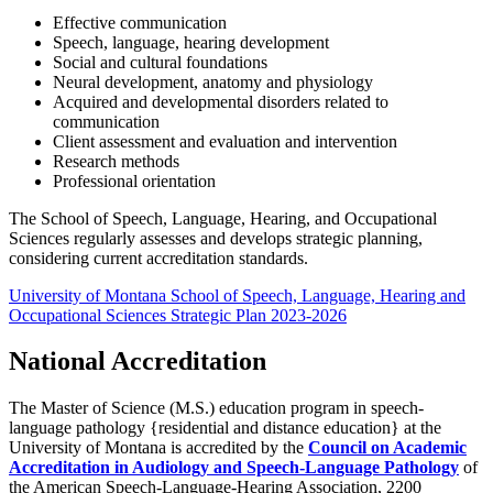
Effective communication
Speech, language, hearing development
Social and cultural foundations
Neural development, anatomy and physiology
Acquired and developmental disorders related to
communication
Client assessment and evaluation and intervention
Research methods
Professional orientation
The School of Speech, Language, Hearing, and Occupational
Sciences regularly assesses and develops strategic planning,
considering current accreditation standards.
University of Montana School of Speech, Language, Hearing and
Occupational Sciences Strategic Plan 2023-2026
National Accreditation
The Master of Science (M.S.) education program in speech-
language pathology {residential and distance education} at the
University of Montana is accredited by the
Council on Academic
Accreditation in Audiology and Speech-Language Pathology
of
the American Speech-Language-Hearing Association, 2200