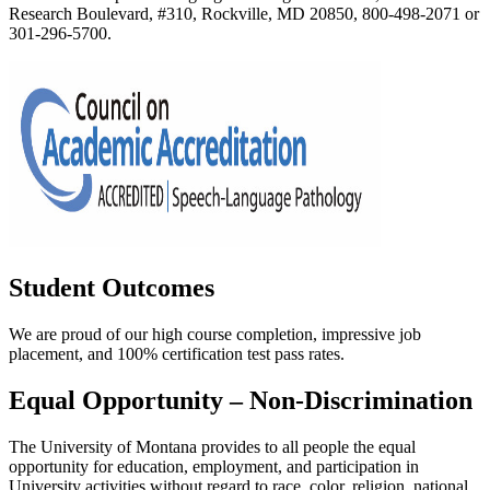
Research Boulevard, #310, Rockville, MD 20850, 800-498-2071 or
301-296-5700.
Student Outcomes
We are proud of our high course completion, impressive job
placement, and 100% certification test pass rates.
Equal Opportunity – Non-Discrimination
The University of Montana provides to all people the equal
opportunity for education, employment, and participation in
University activities without regard to race, color, religion, national