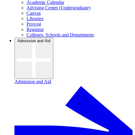
Academic Calendar
Advising Center (Undergraduate)
Canvas
Libraries
Provost
Registrar
Colleges, Schools and Departments
Admission and Aid
Admission and Aid