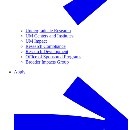
Undergraduate Research
UM Centers and Institutes
UM Impact
Research Compliance
Research Development
Office of Sponsored Programs
Broader Impacts Group
Apply