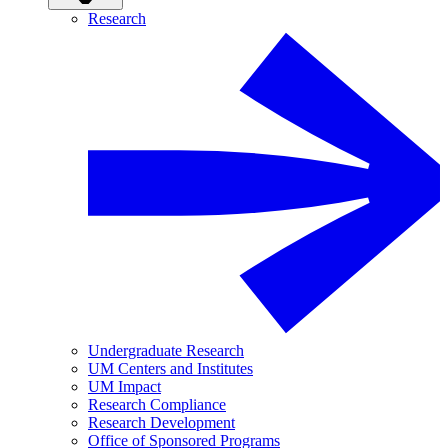
Research
Undergraduate Research
UM Centers and Institutes
UM Impact
Research Compliance
Research Development
Office of Sponsored Programs