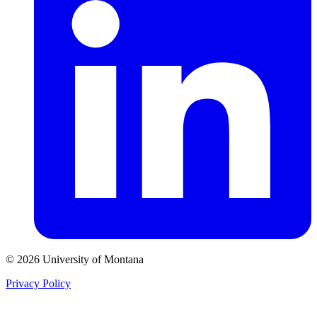
© 2026 University of Montana
Privacy Policy