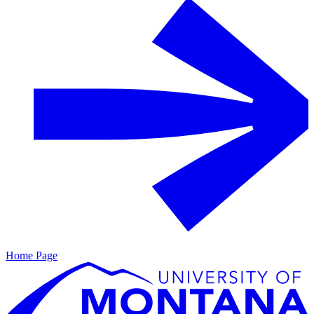
Home Page