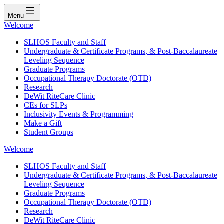
Menu
Welcome
SLHOS Faculty and Staff
Undergraduate & Certificate Programs, & Post-Baccalaureate
Leveling Sequence
Graduate Programs
Occupational Therapy Doctorate (OTD)
Research
DeWit RiteCare Clinic
CEs for SLPs
Inclusivity Events & Programming
Make a Gift
Student Groups
Welcome
SLHOS Faculty and Staff
Undergraduate & Certificate Programs, & Post-Baccalaureate
Leveling Sequence
Graduate Programs
Occupational Therapy Doctorate (OTD)
Research
DeWit RiteCare Clinic