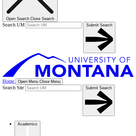
Open Search
Close Search
Search UM
Submit Search
Home
Open Menu
Close Menu
Search Site
Submit Search
Academics