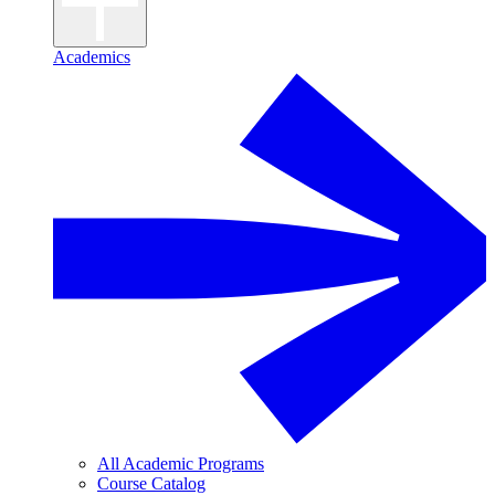
Academics
All Academic Programs
Course Catalog