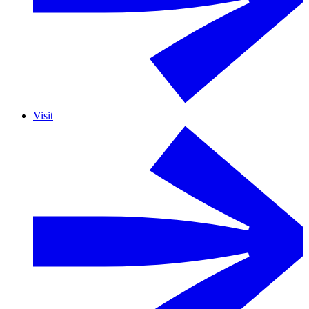
Visit