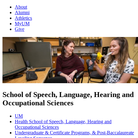
About
Alumni
Athletics
MyUM
Give
School of Speech, Language, Hearing and
Occupational Sciences
UM
Health School of Speech, Language, Hearing and
Occupational Sciences
Undergraduate & Certificate Programs, & Post-Baccalaureate