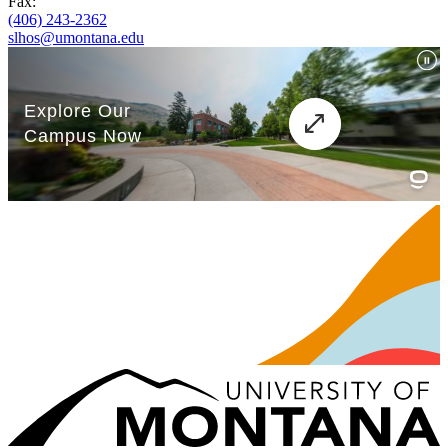
Fax:
(406) 243-2362
slhos@umontana.edu