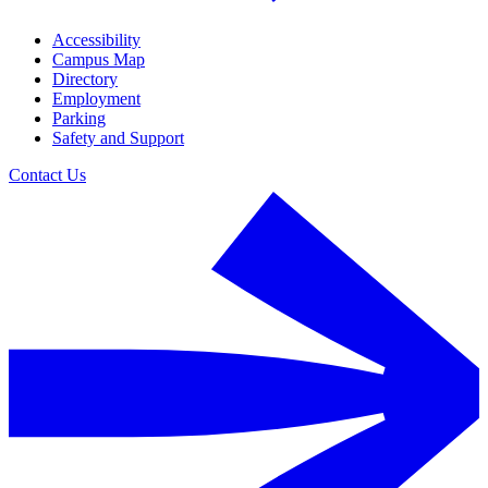
Accessibility
Campus Map
Directory
Employment
Parking
Safety and Support
Contact Us