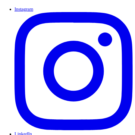
Instagram
LinkedIn