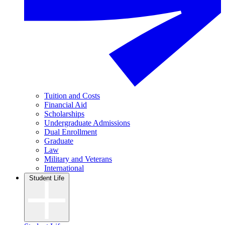
Tuition and Costs
Financial Aid
Scholarships
Undergraduate Admissions
Dual Enrollment
Graduate
Law
Military and Veterans
International
Student Life