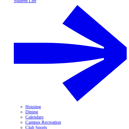
Student Life
Housing
Dining
Calendars
Campus Recreation
Club Sports