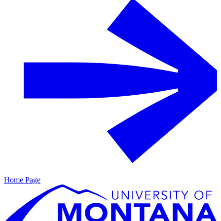
Home Page