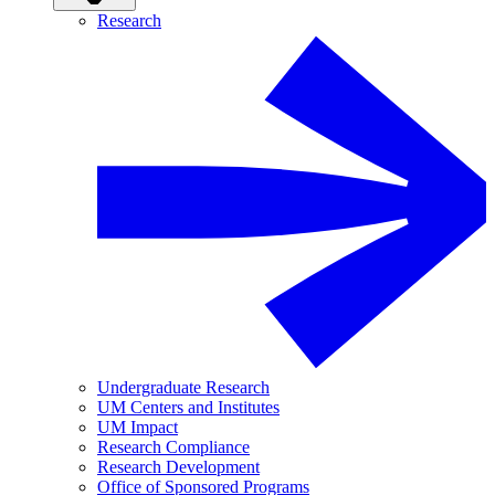
Research
Undergraduate Research
UM Centers and Institutes
UM Impact
Research Compliance
Research Development
Office of Sponsored Programs