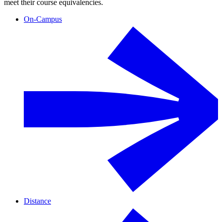
meet their course equivalencies.
On-Campus
Distance