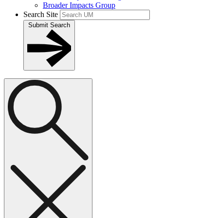
Broader Impacts Group
Search Site
Submit Search