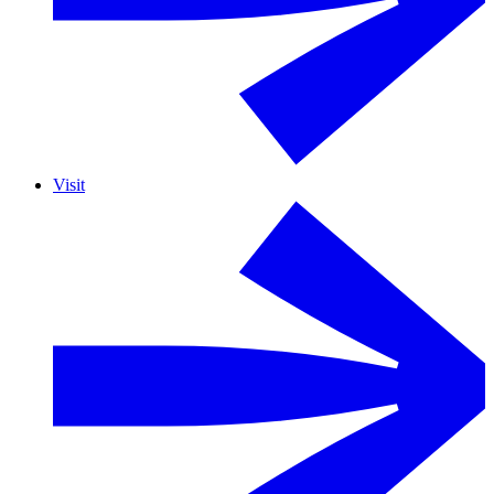
Visit