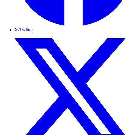
X/Twitter