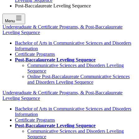
Leveling Sequence
Post-Baccalaureate Leveling Sequence
Menu
Undergraduate & Certificate Programs, & Post-Baccalaureate
Leveling Sequence
Bachelor of Arts in Communicative Sciences and Disorders
Information
Certificate Programs
Post-Baccalaureate Leveling Sequence
Communicative Sciences and Disorders Leveling
Sequence
Online Post-Baccalaureate Communicative Sciences
and Disorders Leveling Sequence
Undergraduate & Certificate Programs, & Post-Baccalaureate
Leveling Sequence
Bachelor of Arts in Communicative Sciences and Disorders
Information
Certificate Programs
Post-Baccalaureate Leveling Sequence
Communicative Sciences and Disorders Leveling
Sequence