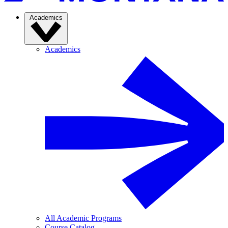
Academics
Academics
All Academic Programs
Course Catalog