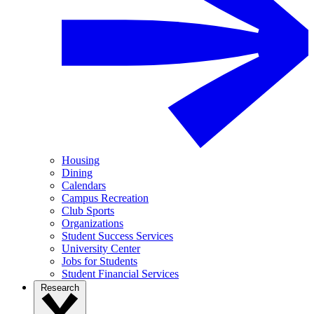
Housing
Dining
Calendars
Campus Recreation
Club Sports
Organizations
Student Success Services
University Center
Jobs for Students
Student Financial Services
Research