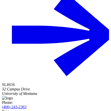
SLHOS
32 Campus Drive
University of Montana
Phone:
(406) 243-2363