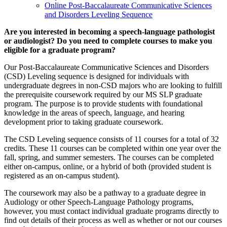
Online Post-Baccalaureate Communicative Sciences
and Disorders Leveling Sequence
Are you interested in becoming a speech-language pathologist
or audiologist? Do you need to complete courses to make you
eligible for a graduate program?
Our Post-Baccalaureate Communicative Sciences and Disorders
(CSD) Leveling sequence is designed for individuals with
undergraduate degrees in non-CSD majors who are looking to fulfill
the prerequisite coursework required by our MS SLP graduate
program. The purpose is to provide students with foundational
knowledge in the areas of speech, language, and hearing
development prior to taking graduate coursework.
The CSD Leveling sequence consists of 11 courses for a total of 32
credits. These 11 courses can be completed within one year over the
fall, spring, and summer semesters. The courses can be completed
either on-campus, online, or a hybrid of both (provided student is
registered as an on-campus student).
The coursework may also be a pathway to a graduate degree in
Audiology or other Speech-Language Pathology programs,
however, you must contact individual graduate programs directly to
find out details of their process as well as whether or not our courses