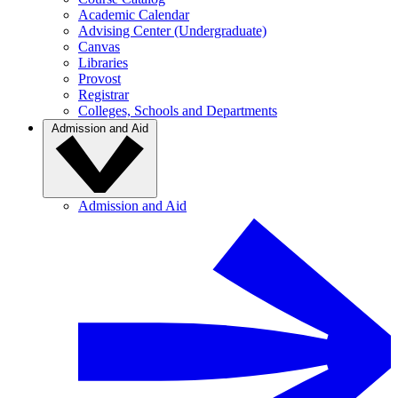
Academic Calendar
Advising Center (Undergraduate)
Canvas
Libraries
Provost
Registrar
Colleges, Schools and Departments
Admission and Aid
Admission and Aid