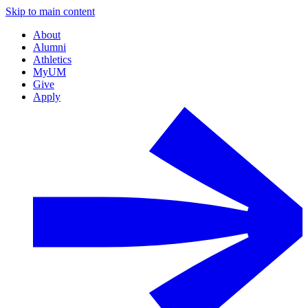
Skip to main content
About
Alumni
Athletics
MyUM
Give
Apply