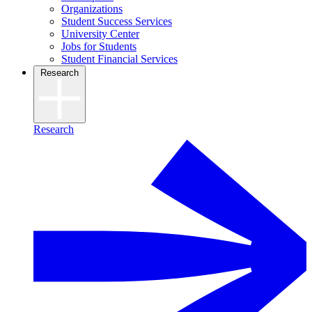
Organizations
Student Success Services
University Center
Jobs for Students
Student Financial Services
Research
Research