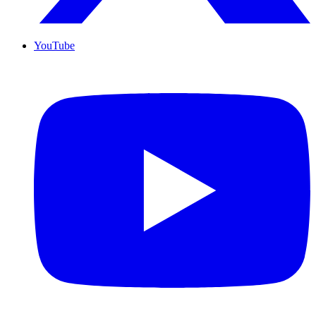
YouTube