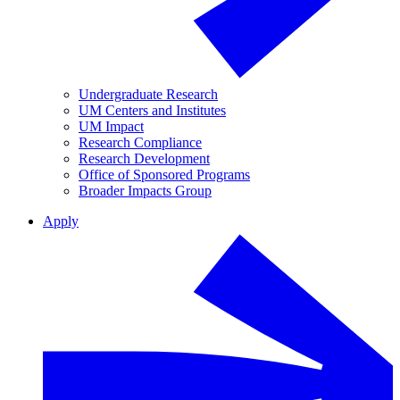
Undergraduate Research
UM Centers and Institutes
UM Impact
Research Compliance
Research Development
Office of Sponsored Programs
Broader Impacts Group
Apply