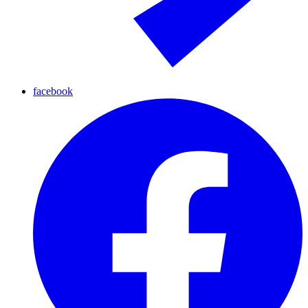
facebook