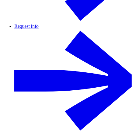
Request Info