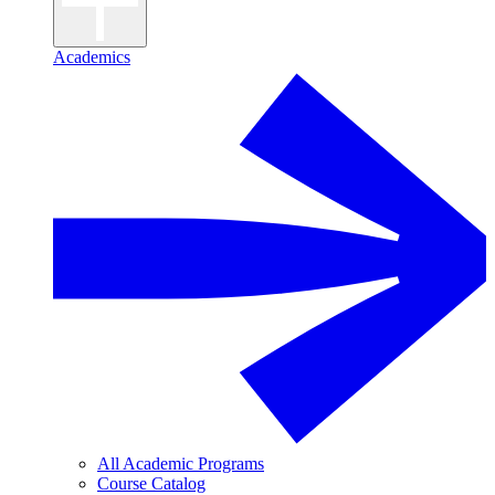
Academics
All Academic Programs
Course Catalog