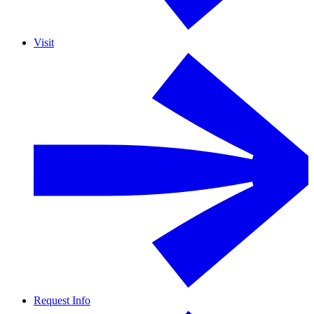
Visit
Request Info