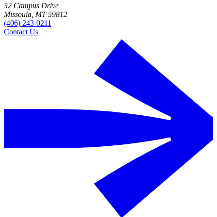
32 Campus Drive
Missoula, MT 59812
(406) 243-0211
Contact Us