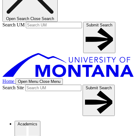
Open Search
Close Search
Search UM
Submit Search
Home
Open Menu
Close Menu
Search Site
Submit Search
Academics