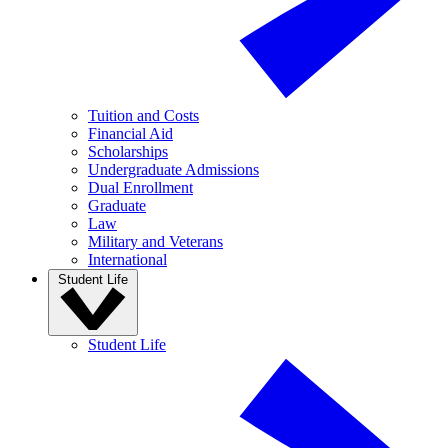
Tuition and Costs
Financial Aid
Scholarships
Undergraduate Admissions
Dual Enrollment
Graduate
Law
Military and Veterans
International
Student Life
Student Life