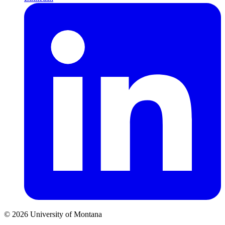
© 2026 University of Montana