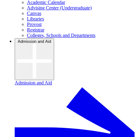
Academic Calendar
Advising Center (Undergraduate)
Canvas
Libraries
Provost
Registrar
Colleges, Schools and Departments
Admission and Aid
Admission and Aid