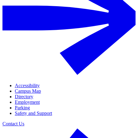
Accessibility
Campus Map
Directory
Employment
Parking
Safety and Support
Contact Us