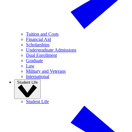
Tuition and Costs
Financial Aid
Scholarships
Undergraduate Admissions
Dual Enrollment
Graduate
Law
Military and Veterans
International
Student Life
Student Life