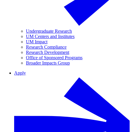
Undergraduate Research
UM Centers and Institutes
UM Impact
Research Compliance
Research Development
Office of Sponsored Programs
Broader Impacts Group
Apply