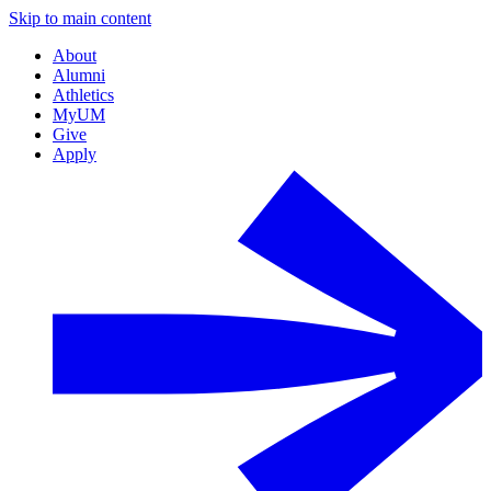
Skip to main content
About
Alumni
Athletics
MyUM
Give
Apply