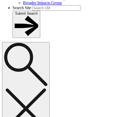
Broader Impacts Group
Search Site
Submit Search