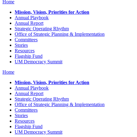
Home
Mission, Vision, Priorities for Action
Annual Playbook
Annual Report
Strategic Operating Rhythm
Office of Strategic Planning & Implementation
Committees
Stories
Resources
Flagship Fund
UM Democracy Summit
Home
Mission, Vision, Priorities for Action
Annual Playbook
Annual Report
Strategic Operating Rhythm
Office of Strategic Planning & Implementation
Committees
Stories
Resources
Flagship Fund
UM Democracy Summit