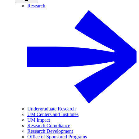
Research
Undergraduate Research
UM Centers and Institutes
UM Impact
Research Compliance
Research Development
Office of Sponsored Programs