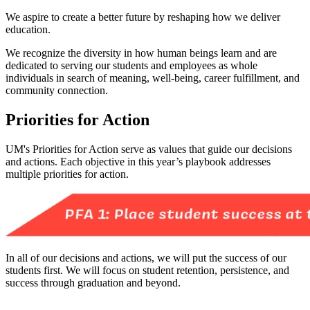
We aspire to create a better future by reshaping how we deliver
education.
We recognize the diversity in how human beings learn and are
dedicated to serving our students and employees as whole
individuals in search of meaning, well-being, career fulfillment, and
community connection.
Priorities for Action
UM's Priorities for Action serve as values that guide our decisions
and actions. Each objective in this year’s playbook addresses
multiple priorities for action.
In all of our decisions and actions, we will put the success of our
students first. We will focus on student retention, persistence, and
success through graduation and beyond.