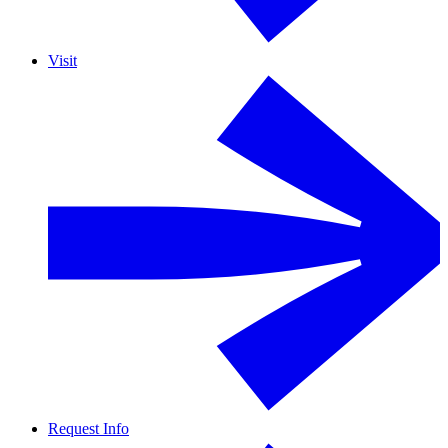
Visit
Request Info