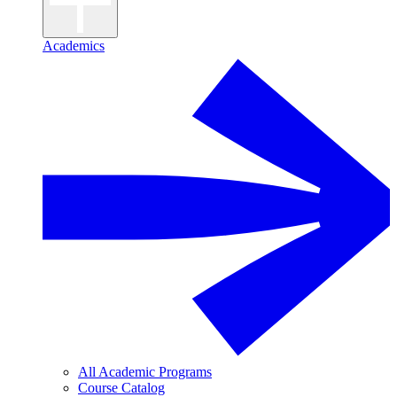
Academics
All Academic Programs
Course Catalog