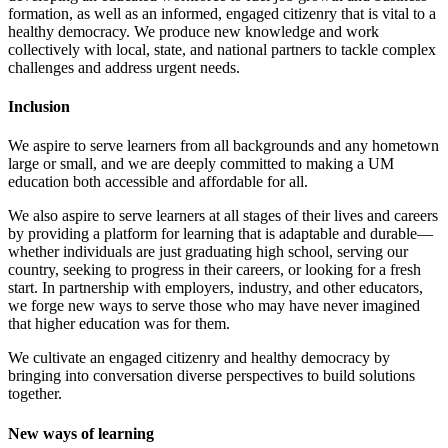
formation, as well as an informed, engaged citizenry that is vital to a
healthy democracy. We produce new knowledge and work
collectively with local, state, and national partners to tackle complex
challenges and address urgent needs.
Inclusion
We aspire to serve learners from all backgrounds and any hometown
large or small, and we are deeply committed to making a UM
education both accessible and affordable for all.
We also aspire to serve learners at all stages of their lives and careers
by providing a platform for learning that is adaptable and durable—
whether individuals are just graduating high school, serving our
country, seeking to progress in their careers, or looking for a fresh
start. In partnership with employers, industry, and other educators,
we forge new ways to serve those who may have never imagined
that higher education was for them.
We cultivate an engaged citizenry and healthy democracy by
bringing into conversation diverse perspectives to build solutions
together.
New ways of learning