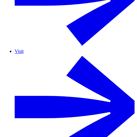
Visit