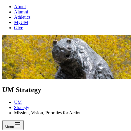
About
Alumni
Athletics
MyUM
Give
UM Strategy
UM
Strategy
Mission, Vision, Priorities for Action
Menu