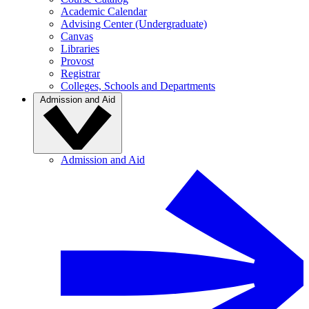
Academic Calendar
Advising Center (Undergraduate)
Canvas
Libraries
Provost
Registrar
Colleges, Schools and Departments
Admission and Aid
Admission and Aid