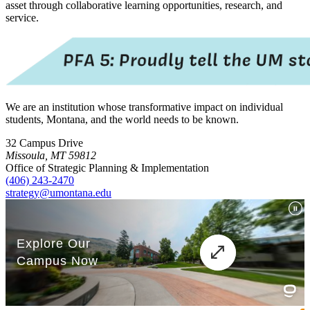
asset through collaborative learning opportunities, research, and
service.
We are an institution whose transformative impact on individual
students, Montana, and the world needs to be known.
32 Campus Drive
Missoula, MT 59812
Office of Strategic Planning & Implementation
(406) 243-2470
strategy@umontana.edu