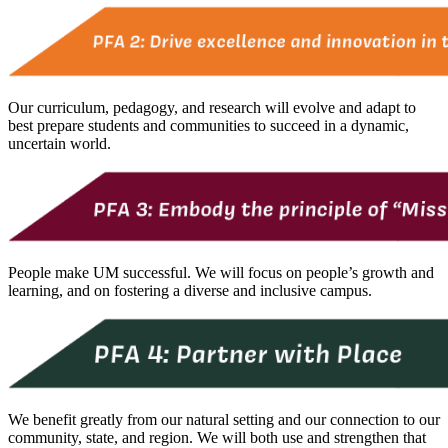
Our curriculum, pedagogy, and research will evolve and adapt to
best prepare students and communities to succeed in a dynamic,
uncertain world.
People make UM successful. We will focus on people’s growth and
learning, and on fostering a diverse and inclusive campus.
We benefit greatly from our natural setting and our connection to our
community, state, and region. We will both use and strengthen that