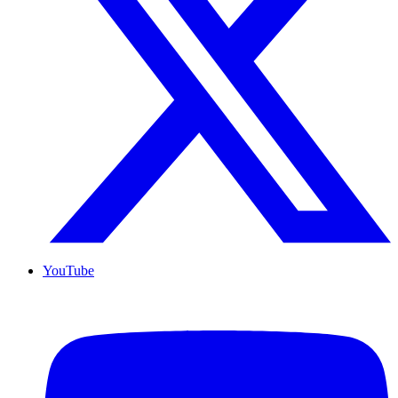
YouTube