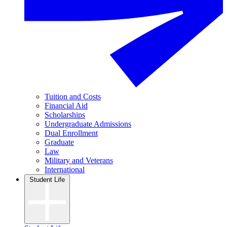
Tuition and Costs
Financial Aid
Scholarships
Undergraduate Admissions
Dual Enrollment
Graduate
Law
Military and Veterans
International
Student Life