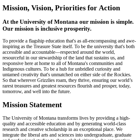
Mission, Vision, Priorities for Action
At the University of Montana our mission is simple.
Our mission is inclusive prosperity.
To provide a flagship education that's as all-encompassing and awe-
inspiring as the Treasure State itself. To be the university that's both
accessible and accountable—respected around the world,
resourceful in our stewardship of the land that sustains us, and
responsive here at home to all of Montana's communities and
Indigenous cultures. To be a hub for unbridled curiosity and
untamed creativity that's unmatched on either side of the Rockies.
So that wherever Grizzlies roam, they thrive, ensuring our world’s
rarest treasures and greatest resources flourish and prosper, today,
tomorrow, and well into the future.
Mission Statement
The University of Montana transforms lives by providing a high-
quality and accessible education and by generating world-class
research and creative scholarship in an exceptional place. We
integrate the liberal arts and sciences into undergraduate, graduate