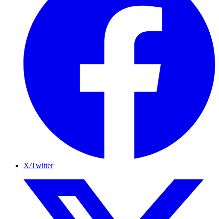
X/Twitter