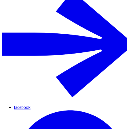
facebook