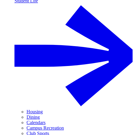
Student Life
Housing
Dining
Calendars
Campus Recreation
Club Sports