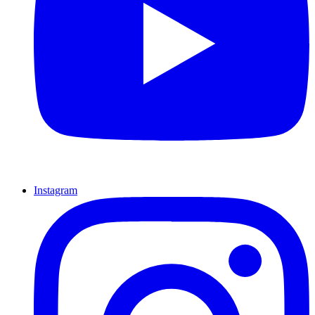
Instagram