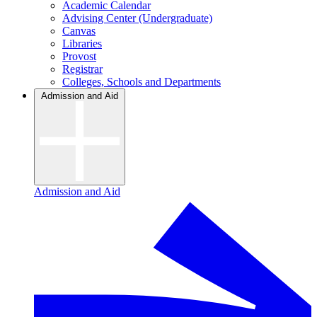
Academic Calendar
Advising Center (Undergraduate)
Canvas
Libraries
Provost
Registrar
Colleges, Schools and Departments
Admission and Aid
Admission and Aid