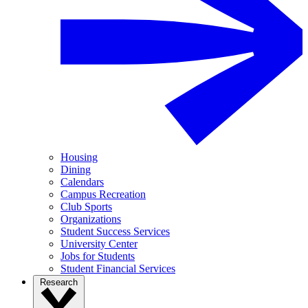
Housing
Dining
Calendars
Campus Recreation
Club Sports
Organizations
Student Success Services
University Center
Jobs for Students
Student Financial Services
Research