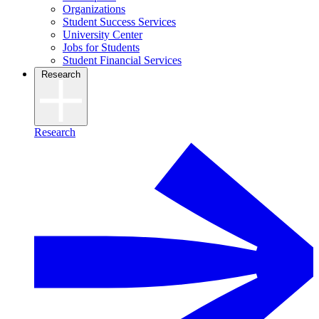
Organizations
Student Success Services
University Center
Jobs for Students
Student Financial Services
Research
Research