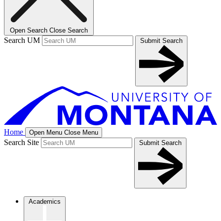
Open Search
Close Search
Search UM
Submit Search
Home
Open Menu
Close Menu
Search Site
Submit Search
Academics