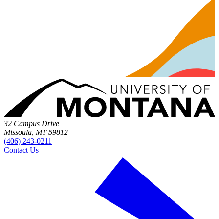
32 Campus Drive
Missoula, MT 59812
(406) 243-0211
Contact Us