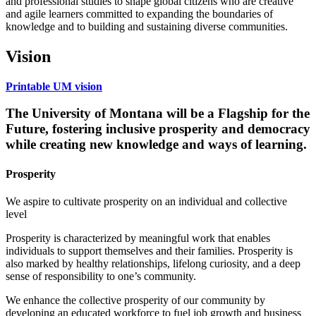
and professional studies to shape global citizens who are creative
and agile learners committed to expanding the boundaries of
knowledge and to building and sustaining diverse communities.
Vision
Printable UM vision
The University of Montana will be a
Flagship for the
Future
, fostering inclusive prosperity and democracy
while creating new knowledge and ways of learning.
Prosperity
We aspire to cultivate prosperity on an individual and collective
level
Prosperity is characterized by meaningful work that enables
individuals to support themselves and their families. Prosperity is
also marked by healthy relationships, lifelong curiosity, and a deep
sense of responsibility to one’s community.
We enhance the collective prosperity of our community by
developing an educated workforce to fuel job growth and business