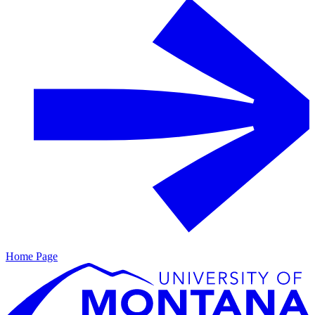
Home Page