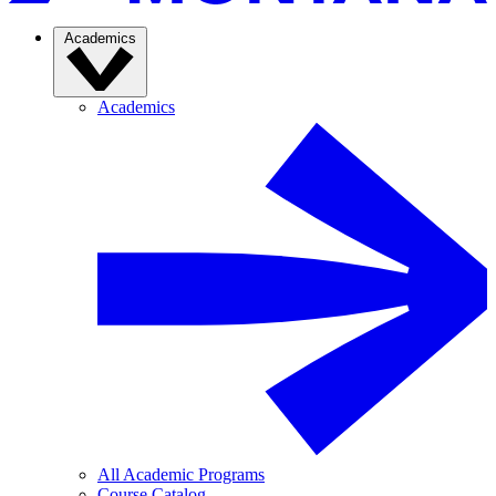
Academics
Academics
All Academic Programs
Course Catalog