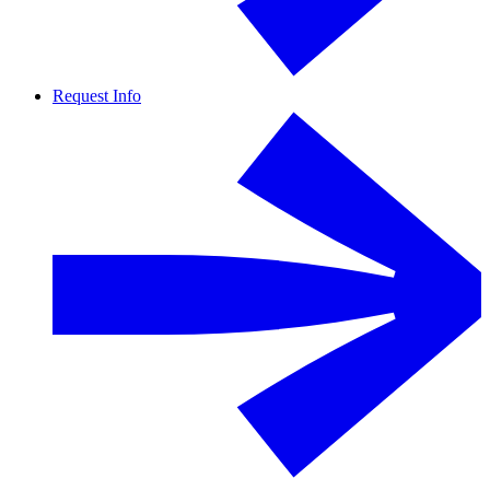
Request Info