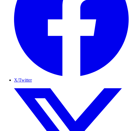
X/Twitter