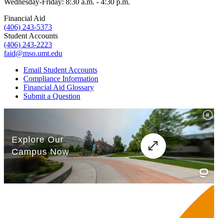
Wednesday-Friday: 8:30 a.m. - 4:30 p.m.
Financial Aid
(406) 243-5373
Student Accounts
(406) 243-2223
faid@mso.umt.edu
Email Student Accounts
Compliance Information
Financial Aid Glossary
Submit a Question