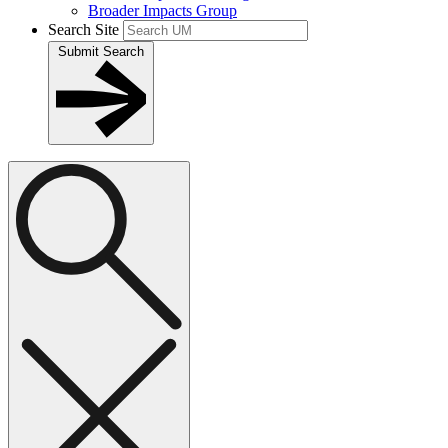
Broader Impacts Group
Search Site
Submit Search