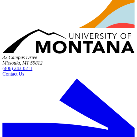
32 Campus Drive
Missoula, MT 59812
(406) 243-0211
Contact Us