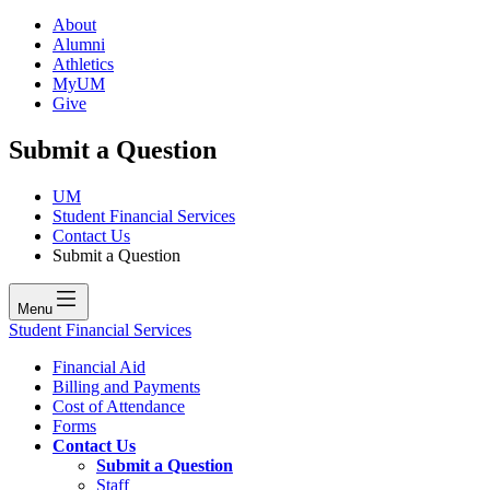
About
Alumni
Athletics
MyUM
Give
Submit a Question
UM
Student Financial Services
Contact Us
Submit a Question
Menu
Student Financial Services
Financial Aid
Billing and Payments
Cost of Attendance
Forms
Contact Us
Submit a Question
Staff