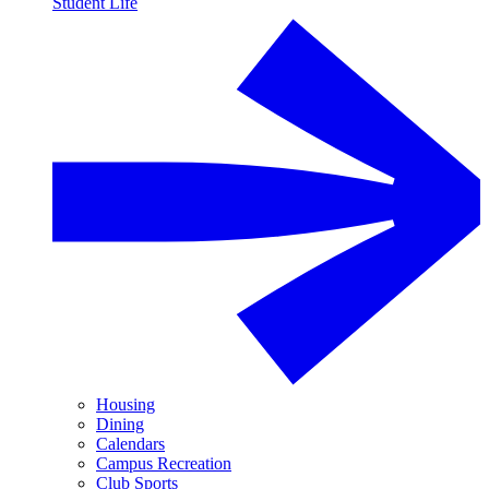
Student Life
Housing
Dining
Calendars
Campus Recreation
Club Sports