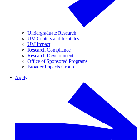
Undergraduate Research
UM Centers and Institutes
UM Impact
Research Compliance
Research Development
Office of Sponsored Programs
Broader Impacts Group
Apply