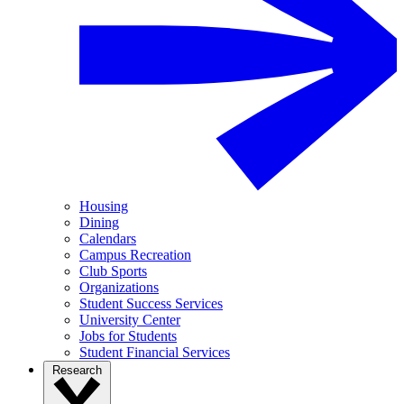
Housing
Dining
Calendars
Campus Recreation
Club Sports
Organizations
Student Success Services
University Center
Jobs for Students
Student Financial Services
Research