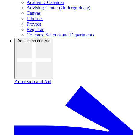
Academic Calendar
Advising Center (Undergraduate)
Canvas
Libraries
Provost
Registrar
Colleges, Schools and Departments
Admission and Aid
Admission and Aid