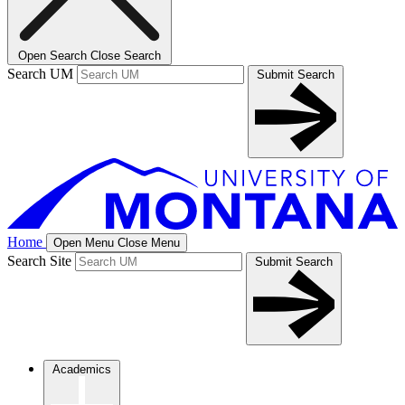
Open Search
Close Search
Search UM
Submit Search
Home
Open Menu
Close Menu
Search Site
Submit Search
Academics