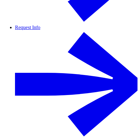
Request Info