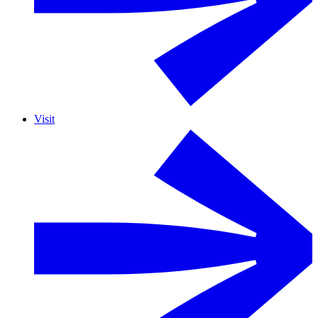
Visit