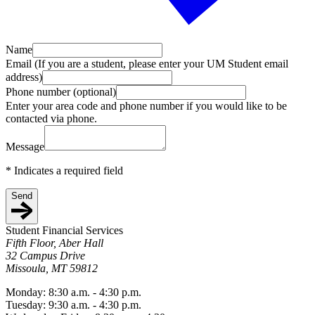
Name
Email (If you are a student, please enter your UM Student email
address)
Phone number (optional)
Enter your area code and phone number if you would like to be
contacted via phone.
Message
*
Indicates a required field
Send
Student Financial Services
Fifth Floor, Aber Hall
32 Campus Drive
Missoula, MT 59812
Monday: 8:30 a.m. - 4:30 p.m.
Tuesday: 9:30 a.m. - 4:30 p.m.