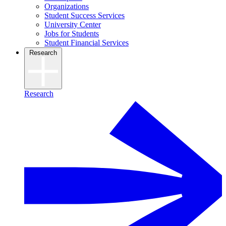
Organizations
Student Success Services
University Center
Jobs for Students
Student Financial Services
Research
Research