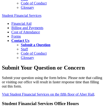
Code of Conduct
Glossary
Student Financial Services
Financial Aid
Billing and Payments
Cost of Attendance
Forms
Contact Us
Submit a Question
Staff
Code of Conduct
Glossary
Submit Your Question or Concern
Submit your question using the form below. Please note that calling
or visiting our office will result in faster response time than filling
out this form.
Visit Student Financial Services on the fifth floor of Aber Hall
.
Student Financial Services Office Hours