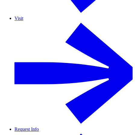
Visit
Request Info