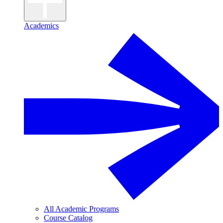
Academics
All Academic Programs
Course Catalog