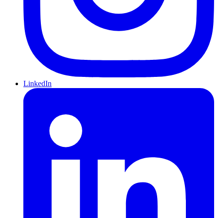
LinkedIn