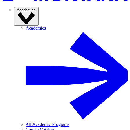
Academics
Academics
All Academic Programs
Course Catalog