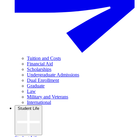
Tuition and Costs
Financial Aid
Scholarships
Undergraduate Admissions
Dual Enrollment
Graduate
Law
Military and Veterans
International
Student Life