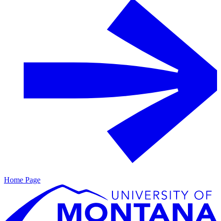
Home Page