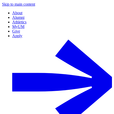
Skip to main content
About
Alumni
Athletics
MyUM
Give
Apply