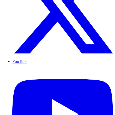
YouTube