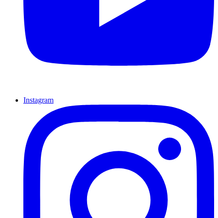
Instagram