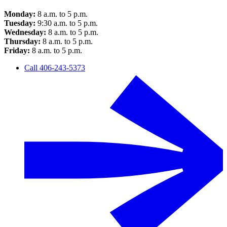
Monday:
8 a.m. to 5 p.m.
Tuesday:
9:30 a.m. to 5 p.m.
Wednesday:
8 a.m. to 5 p.m.
Thursday:
8 a.m. to 5 p.m.
Friday:
8 a.m. to 5 p.m.
Call 406-243-5373