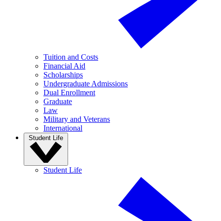
Tuition and Costs
Financial Aid
Scholarships
Undergraduate Admissions
Dual Enrollment
Graduate
Law
Military and Veterans
International
Student Life
Student Life