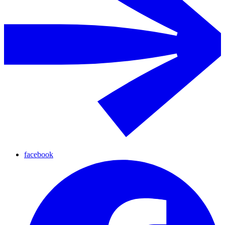
facebook