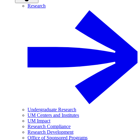
Research
Undergraduate Research
UM Centers and Institutes
UM Impact
Research Compliance
Research Development
Office of Sponsored Programs