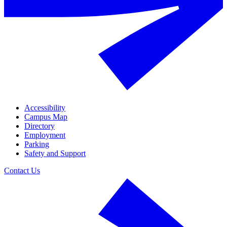
Accessibility
Campus Map
Directory
Employment
Parking
Safety and Support
Contact Us