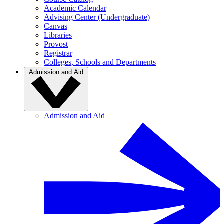
Academic Calendar
Advising Center (Undergraduate)
Canvas
Libraries
Provost
Registrar
Colleges, Schools and Departments
Admission and Aid
Admission and Aid