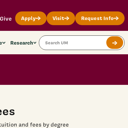
Give
Apply
Visit
Request Info
Search Site
e
Research
Submit
ees
uition and fees by degree