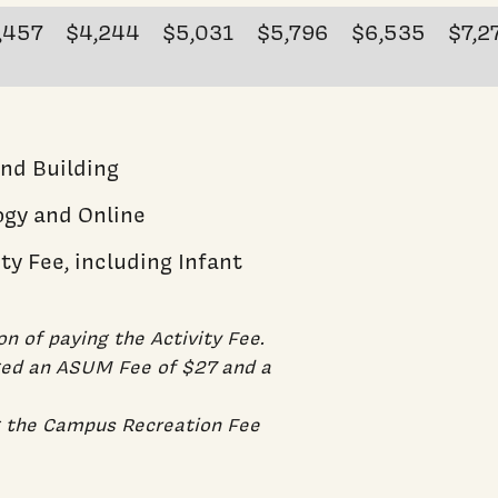
,457
$4,244
$5,031
$5,796
$6,535
$7,2
and Building
ogy and Online
ty Fee, including Infant
on of paying the Activity Fee.
rged an ASUM Fee of $27 and a
g the Campus Recreation Fee