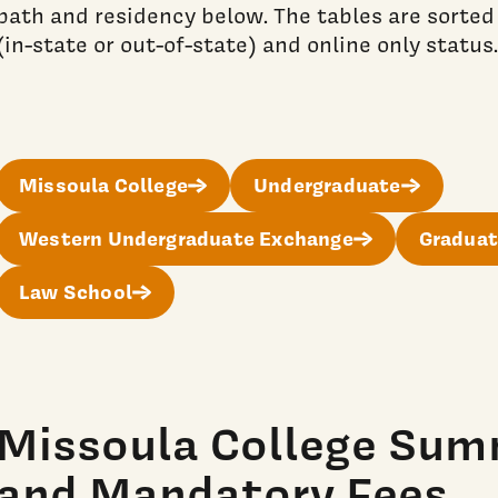
path and residency below. The tables are sorted
(in-state or out-of-state) and online only status.
Missoula College
Undergraduate
Western Undergraduate Exchange
Graduat
Law School
Missoula College Sum
and Mandatory Fees