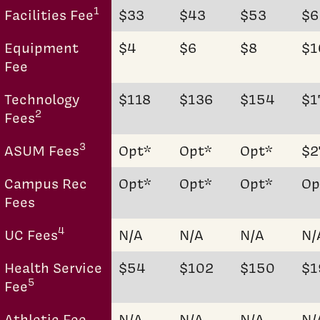
1
Facilities Fee
$33
$43
$53
$6
Equipment
$4
$6
$8
$1
Fee
Technology
$118
$136
$154
$1
2
Fees
3
ASUM Fees
Opt*
Opt*
Opt*
$2
Campus Rec
Opt*
Opt*
Opt*
Op
Fees
4
UC Fees
N/A
N/A
N/A
N/
Health Service
$54
$102
$150
$1
5
Fee
Athletic Fee
N/A
N/A
N/A
N/