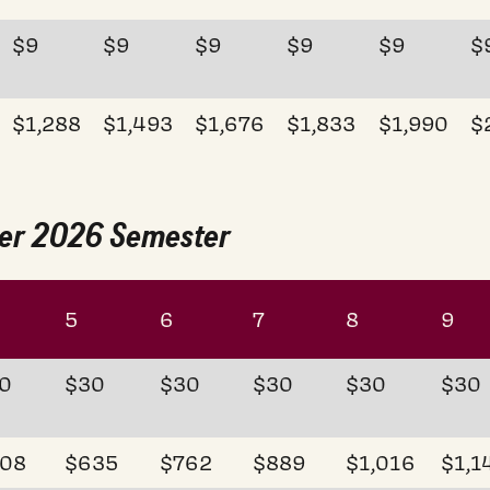
$9
$9
$9
$9
$9
$
$1,288
$1,493
$1,676
$1,833
$1,990
$
mer 2026 Semester
5
6
7
8
9
0
$30
$30
$30
$30
$30
08
$635
$762
$889
$1,016
$1,1