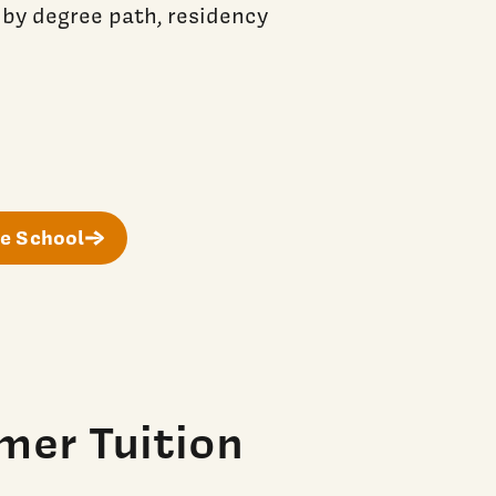
 by degree path, residency
e School
mer Tuition