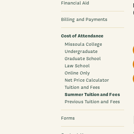
Financial Aid
Billing and Payments
Cost of Attendance
Missoula College
Undergraduate
Graduate School
Law School
Online Only
Net Price Calculator
Tuition and Fees
Summer Tuition and Fees
Previous Tuition and Fees
Forms