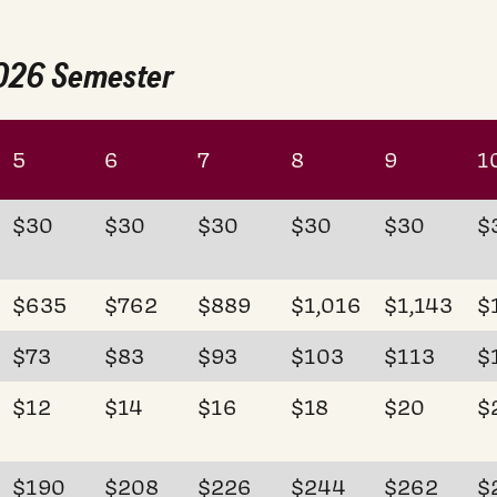
2026 Semester
5
6
7
8
9
1
$30
$30
$30
$30
$30
$
$635
$762
$889
$1,016
$1,143
$
$73
$83
$93
$103
$113
$
$12
$14
$16
$18
$20
$
$190
$208
$226
$244
$262
$