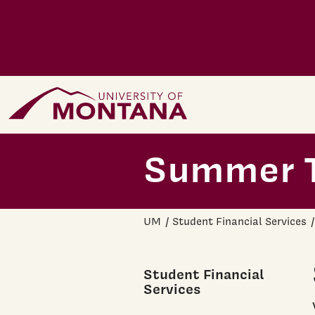
Skip to main content
Home Page
Summer T
UM
Student Financial Services
Student Financial
Services