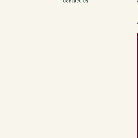
Contact Us