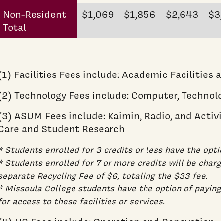
Non-Resident
$1,069
$1,856
$2,643
$3
Total
(1) Facilities Fees include: Academic Facilities 
(2) Technology Fees include: Computer, Technol
(3) ASUM Fees include: Kaimin, Radio, and Activi
Care and Student Research
* Students enrolled for 3 credits or less have the opti
* Students enrolled for 7 or more credits will be cha
separate Recycling Fee of $6, totaling the $33 fee.
* Missoula College students have the option of payin
for access to these facilities or services.