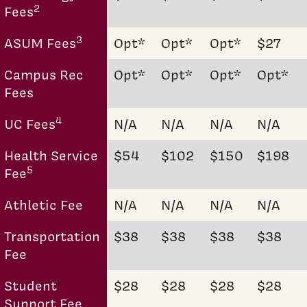
2
Fees
3
ASUM Fees
Opt*
Opt*
Opt*
$27
Campus Rec
Opt*
Opt*
Opt*
Opt*
Fees
4
UC Fees
N/A
N/A
N/A
N/A
Health Service
$54
$102
$150
$198
5
Fee
Athletic Fee
N/A
N/A
N/A
N/A
Transportation
$38
$38
$38
$38
Fee
Student
$28
$28
$28
$28
Support Fee