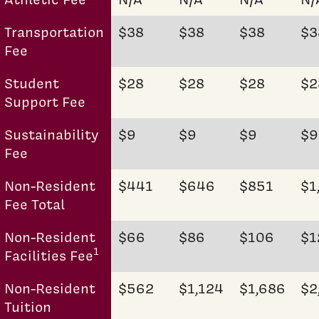
Transportation
$38
$38
$38
$3
Fee
Student
$28
$28
$28
$2
Support Fee
Sustainability
$9
$9
$9
$9
Fee
Non-Resident
$441
$646
$851
$1
Fee Total
Non-Resident
$66
$86
$106
$1
1
Facilities Fee
Non-Resident
$562
$1,124
$1,686
$2
Tuition