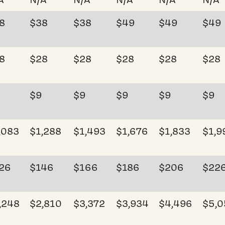
8
$38
$38
$49
$49
$49
8
$28
$28
$28
$28
$28
$9
$9
$9
$9
$9
,083
$1,288
$1,493
$1,676
$1,833
$1,9
26
$146
$166
$186
$206
$22
,248
$2,810
$3,372
$3,934
$4,496
$5,0