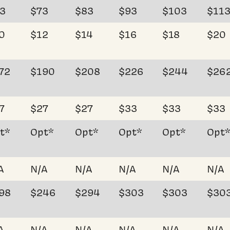
3
$73
$83
$93
$103
$11
0
$12
$14
$16
$18
$20
72
$190
$208
$226
$244
$26
7
$27
$27
$33
$33
$33
t*
Opt*
Opt*
Opt*
Opt*
Opt
A
N/A
N/A
N/A
N/A
N/A
98
$246
$294
$303
$303
$30
A
N/A
N/A
N/A
N/A
N/A