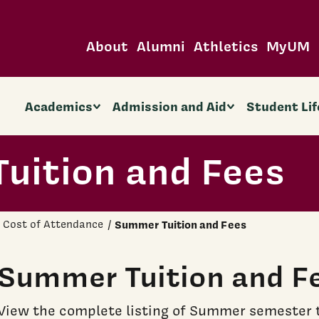
About
Alumni
Athletics
MyUM
Academics
Admission and Aid
Student Lif
uition and Fees
Cost of Attendance
Summer Tuition and Fees
Summer Tuition and F
View the complete listing of Summer semester t