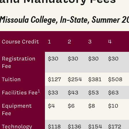
Missoula College, In-State, Summer 
Course Credit
1
2
3
4
Registration
$30
$30
$30
$30
Fee
Tuition
$127
$254
$381
$508
1
Facilities Fee
$33
$43
$53
$63
Equipment
$4
$6
$8
$10
Fee
Technology
$118
$136
$154
$172