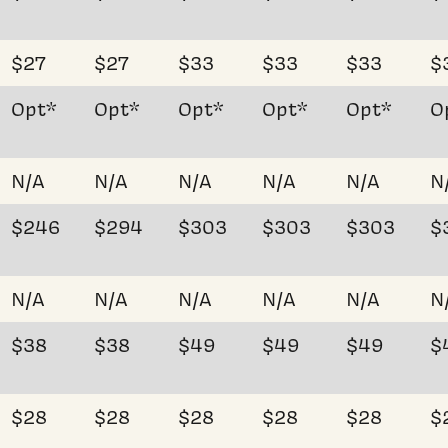
$27
$27
$33
$33
$33
$
Opt*
Opt*
Opt*
Opt*
Opt*
O
N/A
N/A
N/A
N/A
N/A
N
$246
$294
$303
$303
$303
$
N/A
N/A
N/A
N/A
N/A
N
$38
$38
$49
$49
$49
$
$28
$28
$28
$28
$28
$