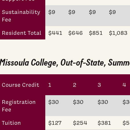
Sustainability
$9
$9
$9
$9
Fee
Resident Total
$441
$646
$851
$1,083
Missoula College, Out-of-State, Sum
Course Credit
1
2
3
4
Registration
$30
$30
$30
$3
Fee
Tuition
$127
$254
$381
$5